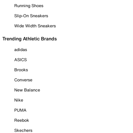
Running Shoes
Slip-On Sneakers
Wide Width Sneakers
Trending Athletic Brands
adidas
ASICS
Brooks
Converse
New Balance
Nike
PUMA
Reebok
Skechers