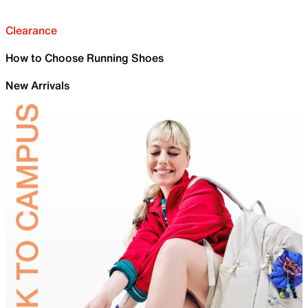
Clearance
How to Choose Running Shoes
New Arrivals