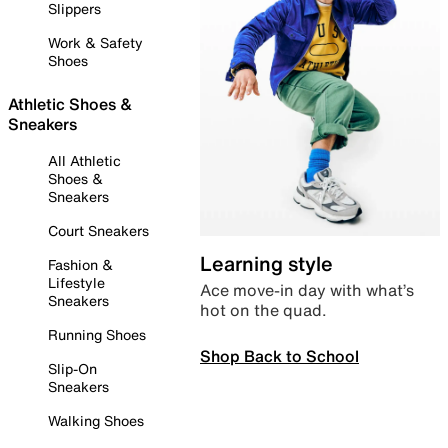
Slippers
Work & Safety
Shoes
Athletic Shoes &
Sneakers
All Athletic
Shoes &
Sneakers
Court Sneakers
Learning style
Fashion &
Lifestyle
Ace move-in day with what’s
Sneakers
hot on the quad.
Running Shoes
Shop Back to School
Slip-On
Sneakers
Walking Shoes