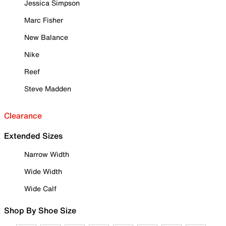
Jessica Simpson
Marc Fisher
New Balance
Nike
Reef
Steve Madden
Clearance
Extended Sizes
Narrow Width
Wide Width
Wide Calf
Shop By Shoe Size