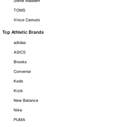
Steve Madden
TOMS
Vince Camuto
Top Athletic Brands
adidas
ASICS
Brooks
Converse
Keds
Kizik
New Balance
Nike
PUMA