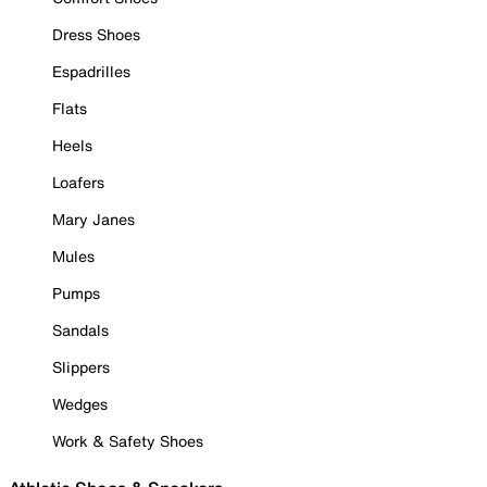
Dress Shoes
Espadrilles
Flats
Heels
Loafers
Mary Janes
Mules
Pumps
Sandals
Slippers
Wedges
Work & Safety Shoes