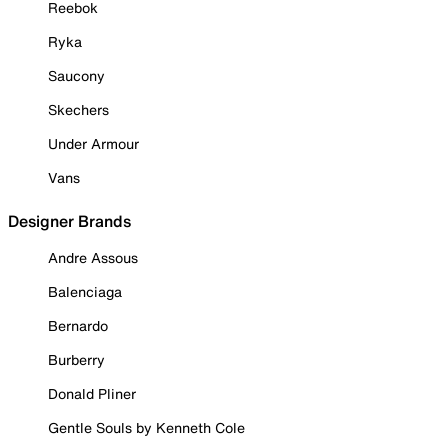
Reebok
Ryka
Saucony
Skechers
Under Armour
Vans
Designer Brands
Andre Assous
Balenciaga
Bernardo
Burberry
Donald Pliner
Gentle Souls by Kenneth Cole