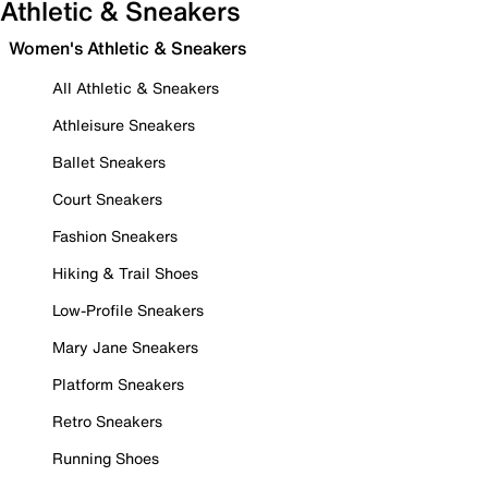
Athletic & Sneakers
Women's Athletic & Sneakers
All Athletic & Sneakers
Athleisure Sneakers
Ballet Sneakers
Court Sneakers
Fashion Sneakers
Hiking & Trail Shoes
Low-Profile Sneakers
Mary Jane Sneakers
Platform Sneakers
Retro Sneakers
Running Shoes