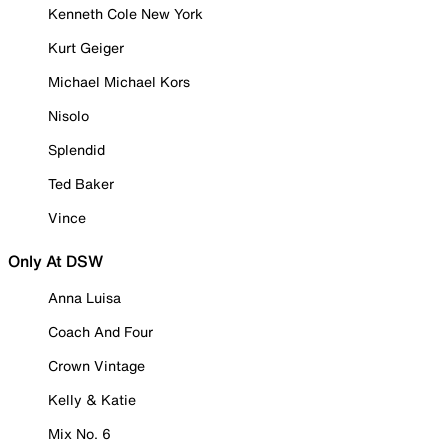
Kenneth Cole New York
Kurt Geiger
Michael Michael Kors
Nisolo
Splendid
Ted Baker
Vince
Only At DSW
Anna Luisa
Coach And Four
Crown Vintage
Kelly & Katie
Mix No. 6