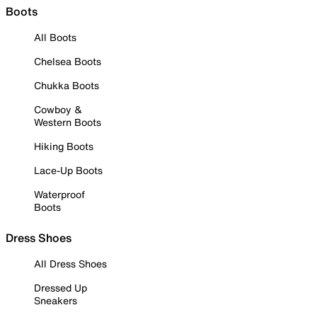
Boots
All Boots
Chelsea Boots
Chukka Boots
Cowboy &
Western Boots
Hiking Boots
Lace-Up Boots
Waterproof
Boots
Dress Shoes
All Dress Shoes
Dressed Up
Sneakers