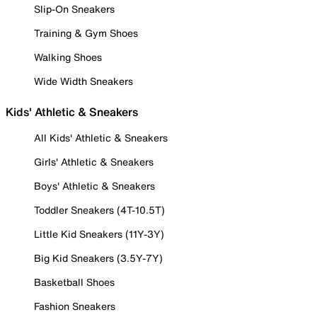
Slip-On Sneakers
Training & Gym Shoes
Walking Shoes
Wide Width Sneakers
Kids' Athletic & Sneakers
All Kids' Athletic & Sneakers
Girls' Athletic & Sneakers
Boys' Athletic & Sneakers
Toddler Sneakers (4T-10.5T)
Little Kid Sneakers (11Y-3Y)
Big Kid Sneakers (3.5Y-7Y)
Basketball Shoes
Fashion Sneakers