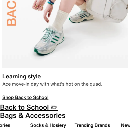
Learning style
Ace move-in day with what’s hot on the quad.
Shop Back to School
Back to School ✏️
Bags & Accessories
ories
Socks & Hosiery
Trending Brands
New 