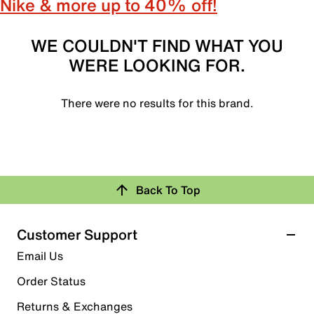
Nike & more up to 40% off!
WE COULDN'T FIND WHAT YOU
WERE LOOKING FOR.
There were no results for this brand.
Back To Top
Customer Support
Email Us
Order Status
Returns & Exchanges