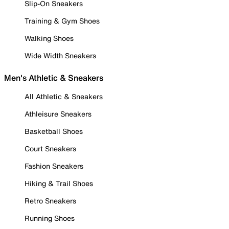
Slip-On Sneakers
Training & Gym Shoes
Walking Shoes
Wide Width Sneakers
Men's Athletic & Sneakers
All Athletic & Sneakers
Athleisure Sneakers
Basketball Shoes
Court Sneakers
Fashion Sneakers
Hiking & Trail Shoes
Retro Sneakers
Running Shoes