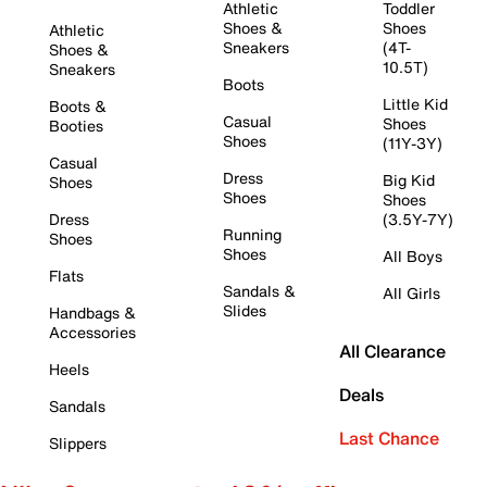
Athletic
Toddler
Shoes &
Shoes
Athletic
Sneakers
(4T-
Shoes &
10.5T)
Sneakers
Boots
Little Kid
Boots &
Casual
Shoes
Booties
Shoes
(11Y-3Y)
Casual
Dress
Big Kid
Shoes
Shoes
Shoes
Dress
(3.5Y-7Y)
Running
Shoes
Shoes
All Boys
Flats
Sandals &
All Girls
Slides
Handbags &
Accessories
All Clearance
Heels
Deals
Sandals
Last Chance
Slippers