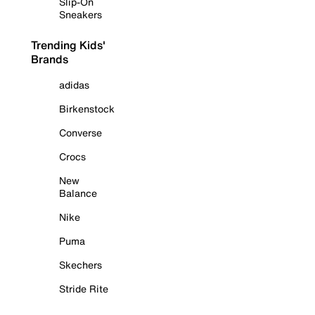
Slip-On
Sneakers
Trending Kids'
Brands
adidas
Birkenstock
Converse
Crocs
New
Balance
Nike
Puma
Skechers
Stride Rite