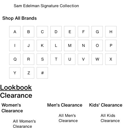
Sam Edelman Signature Collection
Shop All Brands
A
B
C
D
E
F
G
H
I
J
K
L
M
N
O
P
Q
R
S
T
U
V
W
X
Y
Z
#
Lookbook
Clearance
Women's
Men's Clearance
Kids' Clearance
Clearance
All Men's
All Kids
Clearance
Clearance
All Women's
Clearance