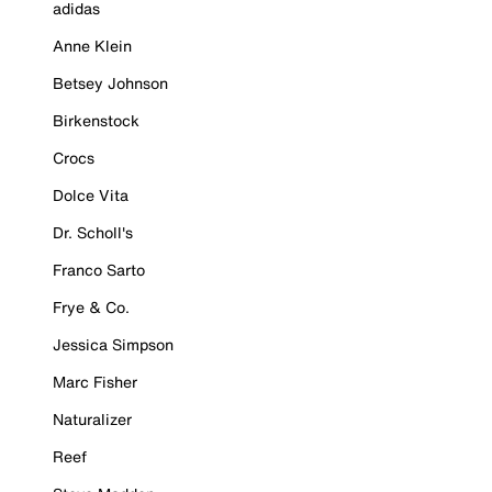
adidas
Anne Klein
Betsey Johnson
Birkenstock
Crocs
Dolce Vita
Dr. Scholl's
Franco Sarto
Frye & Co.
Jessica Simpson
Marc Fisher
Naturalizer
Reef