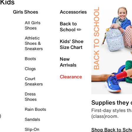
Kids
Girls Shoes
Accessories
All Girls
Back to
Shoes
School ✏️
Athletic
Kids' Shoe
Shoes &
Size Chart
Sneakers
Boots
New
Arrivals
Clogs
Clearance
Court
Sneakers
Dress
Shoes
Supplies they
Rain Boots
First-day styles th
(class)room.
)
Sandals
Shop Back to Sch
Slip-On