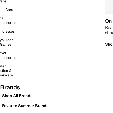
raps
oe Care
all
On 
cessories
Read
nglasses
sho
ys, Tech
Sho
 Games
avel
cessories
ter
ttles &
inkware
Brands
Shop All Brands
Favorite Summer Brands