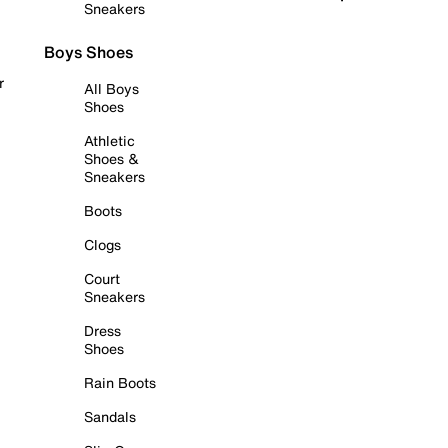
Sneakers
Boys Shoes
r
All Boys
Shoes
Athletic
Shoes &
Sneakers
Boots
Clogs
Court
Sneakers
Dress
Shoes
Rain Boots
Sandals