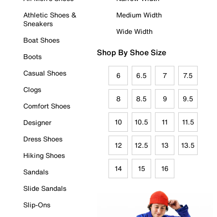
Athletic Shoes &
Medium Width
Sneakers
Wide Width
Boat Shoes
Shop By Shoe Size
Boots
Casual Shoes
6
6.5
7
7.5
Clogs
8
8.5
9
9.5
Comfort Shoes
10
10.5
11
11.5
Designer
Dress Shoes
12
12.5
13
13.5
Hiking Shoes
14
15
16
Sandals
Slide Sandals
Slip-Ons