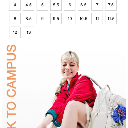
4
4.5
5
5.5
6
6.5
7
7.5
8
8.5
9
9.5
10
10.5
11
11.5
12
13