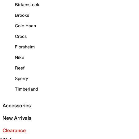
Birkenstock
Brooks
Cole Haan
Crocs
Florsheim
Nike
Reef
Sperry
Timberland
Accessories
New Arrivals
Clearance