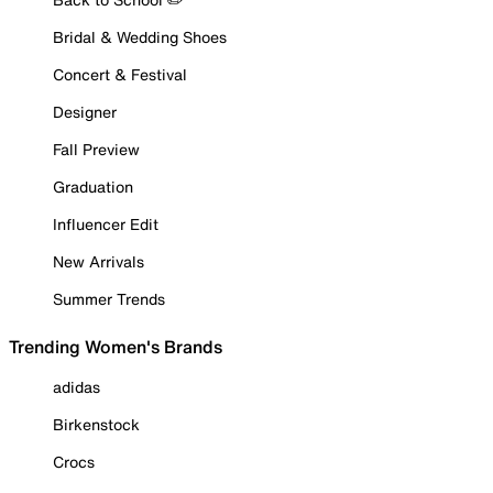
Bridal & Wedding Shoes
Concert & Festival
Designer
Fall Preview
Graduation
Influencer Edit
New Arrivals
Summer Trends
Trending Women's Brands
adidas
Birkenstock
Crocs