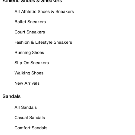
Athletic Shoes & Sneakers
All Athletic Shoes & Sneakers
Ballet Sneakers
Court Sneakers
Fashion & Lifestyle Sneakers
Running Shoes
Slip-On Sneakers
Walking Shoes
New Arrivals
Sandals
All Sandals
Casual Sandals
Comfort Sandals