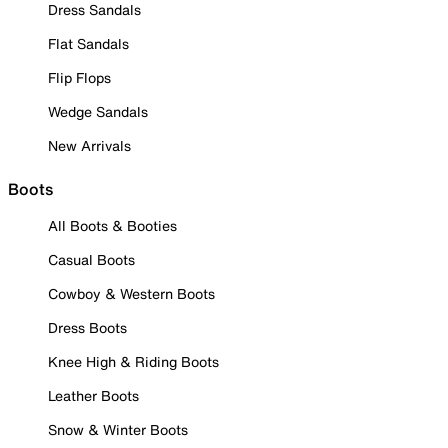
Dress Sandals
Flat Sandals
Flip Flops
Wedge Sandals
New Arrivals
Boots
All Boots & Booties
Casual Boots
Cowboy & Western Boots
Dress Boots
Knee High & Riding Boots
Leather Boots
Snow & Winter Boots