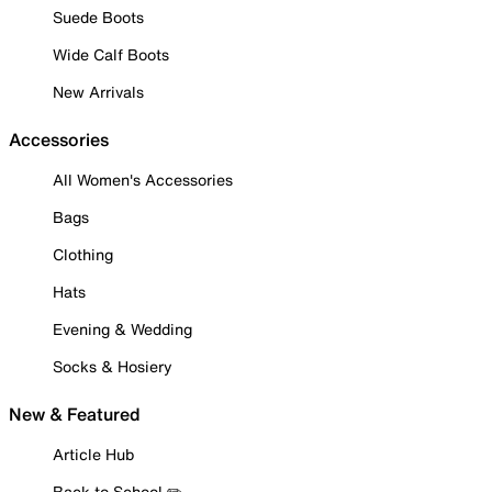
Suede Boots
Wide Calf Boots
New Arrivals
Accessories
All Women's Accessories
Bags
Clothing
Hats
Evening & Wedding
Socks & Hosiery
New & Featured
Article Hub
Back to School ✏️