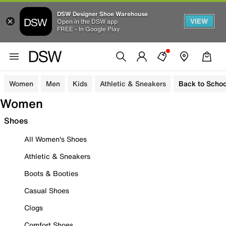
DSW Designer Shoe Warehouse
VIEW
Open in the DSW app
FREE - In Google Play
Women
Men
Kids
Athletic & Sneakers
Back to Schoo
Women
Shoes
All Women's Shoes
Athletic & Sneakers
Boots & Booties
Casual Shoes
Clogs
Comfort Shoes