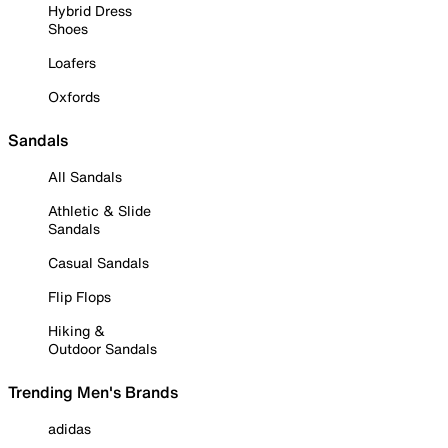
Hybrid Dress
Shoes
Loafers
Oxfords
Sandals
All Sandals
Athletic & Slide
Sandals
Casual Sandals
Flip Flops
Hiking &
Outdoor Sandals
Trending Men's Brands
adidas