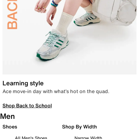
Learning style
Ace move-in day with what’s hot on the quad.
Shop Back to School
Men
Shoes
Shop By Width
All Men's Shoes
Narrow Width