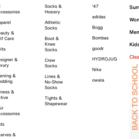
l
Socks &
'47
Sum
cessories
Hosiery
adidas
Wom
parel
Athletic
Bogg
Socks
Men
auty &
Bombas
lf Care
Boot &
Knee
Kid
goodr
lts
Socks
Cle
HYDROJUG
signer &
Crew
xury
Socks
Nike
ening &
Lines &
owala
dding
No-Show
Socks
tness &
tive
Tights &
Shapewear
ir
cessories
ts
arves &