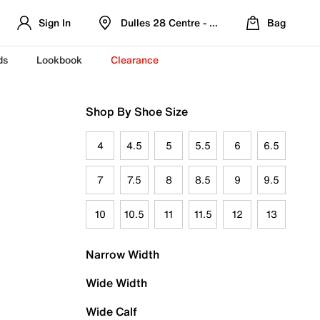
Sign In
Dulles 28 Centre - Refreshed Location
Bag
ds
Lookbook
Clearance
Shop By Shoe Size
4
4.5
5
5.5
6
6.5
7
7.5
8
8.5
9
9.5
10
10.5
11
11.5
12
13
Narrow Width
Wide Width
Wide Calf