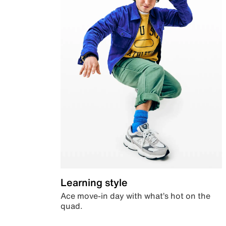
Learning style
Ace move-in day with what’s hot on the
quad.