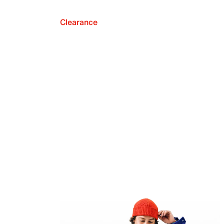
Clearance