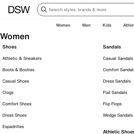
Women
Men
Kids
Athle
Women
Shoes
Sandals
Athletic & Sneakers
Casual Sandals
Boots & Booties
Comfort Sandal
Casual Shoes
Dress Sandals
Clogs
Flat Sandals
Comfort Shoes
Flip Flops
Dress Shoes
Wedge Sandals
Espadrilles
Athletic Shoe