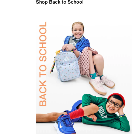
Shop Back to School