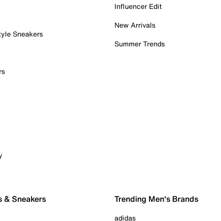
Influencer Edit
New Arrivals
tyle Sneakers
Summer Trends
rs
y
s & Sneakers
Trending Men's Brands
adidas