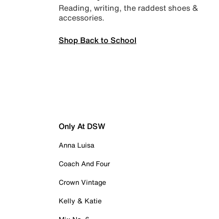
Reading, writing, the raddest shoes &
accessories.
Shop Back to School
Only At DSW
Anna Luisa
Coach And Four
Crown Vintage
Kelly & Katie