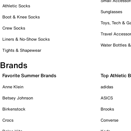
Small Accessor
Athletic Socks
Sunglasses
Boot & Knee Socks
Toys, Tech & 
Crew Socks
Travel Accessor
Liners & No-Show Socks
Water Bottles 
Tights & Shapewear
Brands
Favorite Summer Brands
Top Athletic 
Anne Klein
adidas
Betsey Johnson
ASICS
Birkenstock
Brooks
Crocs
Converse