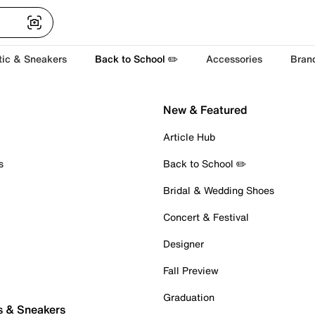
tic & Sneakers
Back to School ✏️
Accessories
Bran
New & Featured
Article Hub
s
Back to School ✏️
Bridal & Wedding Shoes
Concert & Festival
Designer
Fall Preview
Graduation
s & Sneakers