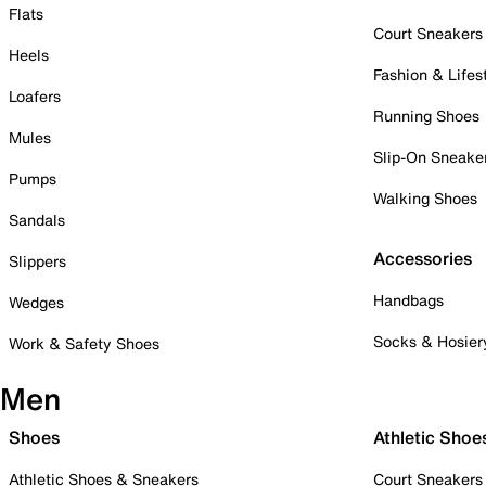
Flats
Court Sneakers
Heels
Fashion & Lifes
Loafers
Running Shoes
Mules
Slip-On Sneake
Pumps
Walking Shoes
Sandals
Accessories
Slippers
Handbags
Wedges
Socks & Hosier
Work & Safety Shoes
Men
Shoes
Athletic Shoe
Athletic Shoes & Sneakers
Court Sneakers