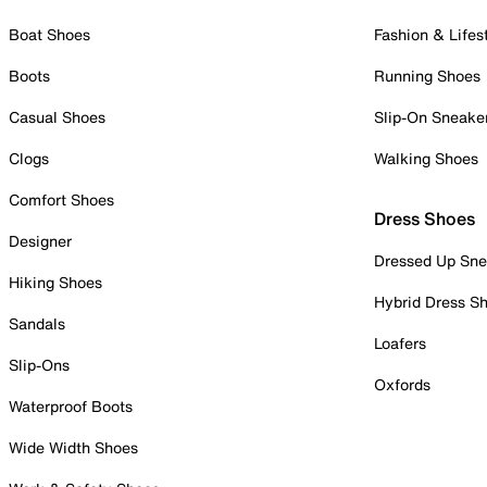
Boat Shoes
Fashion & Lifes
Boots
Running Shoes
Casual Shoes
Slip-On Sneake
Clogs
Walking Shoes
Comfort Shoes
Dress Shoes
Designer
Dressed Up Sne
Hiking Shoes
Hybrid Dress S
Sandals
Loafers
Slip-Ons
Oxfords
Waterproof Boots
Wide Width Shoes