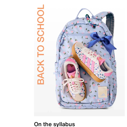
On the syllabus