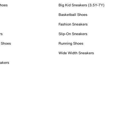
Shoes
Big Kid Sneakers (3.5Y-7Y)
Basketball Shoes
Fashion Sneakers
rs
Slip-On Sneakers
 Shoes
Running Shoes
Wide Width Sneakers
akers