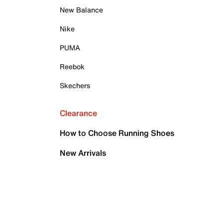
New Balance
Nike
PUMA
Reebok
Skechers
Clearance
How to Choose Running Shoes
New Arrivals