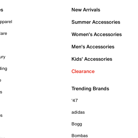
es
New Arrivals
pparel
Summer Accessories
Care
Women's Accessories
Men's Accessories
ury
Kids' Accessories
ding
Clearance
e
Trending Brands
es
'47
adidas
ps
Bogg
Bombas