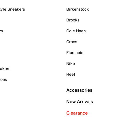
tyle Sneakers
Birkenstock
Brooks
rs
Cole Haan
Crocs
Florsheim
Nike
akers
Reef
hoes
Accessories
New Arrivals
Clearance