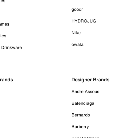
ies
goodr
HYDROJUG
Games
Nike
ies
owala
& Drinkware
Brands
Designer Brands
Andre Assous
Balenciaga
Bernardo
Burberry