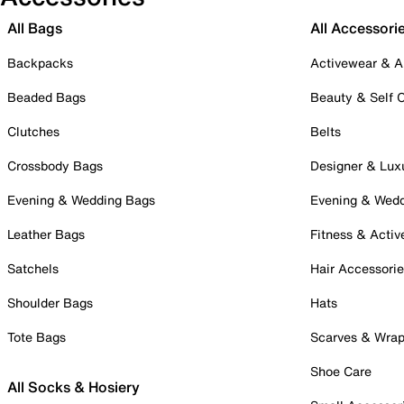
All Bags
All Accessori
Backpacks
Activewear & A
Beaded Bags
Beauty & Self 
Clutches
Belts
Crossbody Bags
Designer & Lux
Evening & Wedding Bags
Evening & Wed
Leather Bags
Fitness & Activ
Satchels
Hair Accessori
Shoulder Bags
Hats
Tote Bags
Scarves & Wra
Shoe Care
All Socks & Hosiery