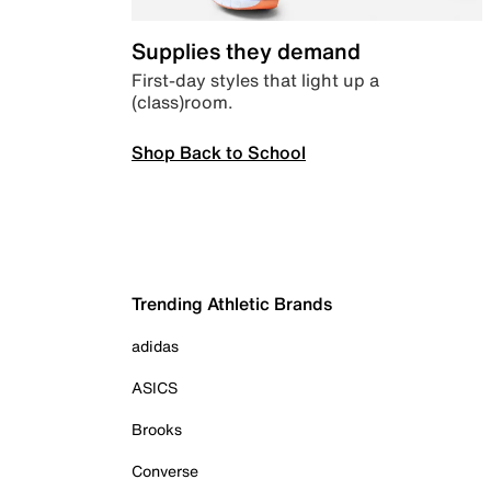
Supplies they demand
First-day styles that light up a
(class)room.
Shop Back to School
Trending Athletic Brands
adidas
ASICS
Brooks
Converse