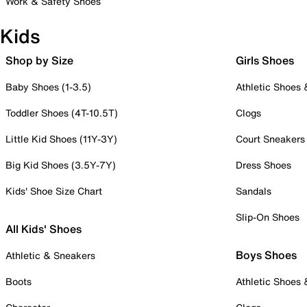
Work & Safety Shoes
Kids
Shop by Size
Girls Shoes
Baby Shoes (1-3.5)
Athletic Shoes
Toddler Shoes (4T-10.5T)
Clogs
Little Kid Shoes (11Y-3Y)
Court Sneakers
Big Kid Shoes (3.5Y-7Y)
Dress Shoes
Kids' Shoe Size Chart
Sandals
Slip-On Shoes
All Kids' Shoes
Boys Shoes
Athletic & Sneakers
Boots
Athletic Shoes