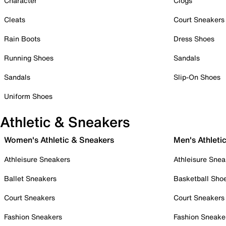
Character
Clogs
Cleats
Court Sneakers
Rain Boots
Dress Shoes
Running Shoes
Sandals
Sandals
Slip-On Shoes
Uniform Shoes
Athletic & Sneakers
Women's Athletic & Sneakers
Men's Athleti
Athleisure Sneakers
Athleisure Snea
Ballet Sneakers
Basketball Sho
Court Sneakers
Court Sneakers
Fashion Sneakers
Fashion Sneake