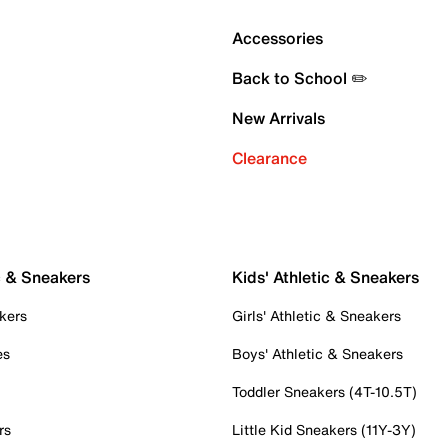
Accessories
Back to School ✏️
New Arrivals
Clearance
c & Sneakers
Kids' Athletic & Sneakers
kers
Girls' Athletic & Sneakers
es
Boys' Athletic & Sneakers
Toddler Sneakers (4T-10.5T)
rs
Little Kid Sneakers (11Y-3Y)