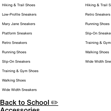
Hiking & Trail Shoes
Hiking & Trail 
Low-Profile Sneakers
Retro Sneakers
Mary Jane Sneakers
Running Shoes
Platform Sneakers
Slip-On Sneake
Retro Sneakers
Training & Gym
Running Shoes
Walking Shoes
Slip-On Sneakers
Wide Width Sne
Training & Gym Shoes
Walking Shoes
Wide Width Sneakers
Back to School ✏️
Accessories