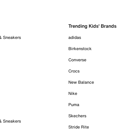
Trending Kids' Brands
 & Sneakers
adidas
Birkenstock
Converse
Crocs
New Balance
Nike
Puma
Skechers
 & Sneakers
Stride Rite