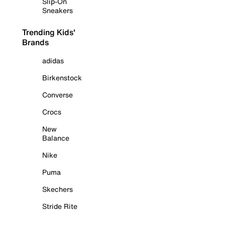
Slip-On
Sneakers
Trending Kids'
Brands
adidas
Birkenstock
Converse
Crocs
New
Balance
Nike
Puma
Skechers
Stride Rite