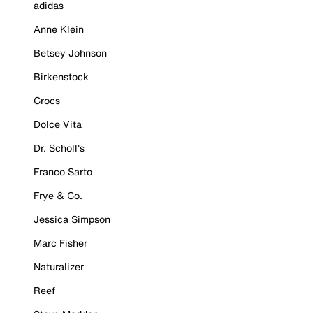
adidas
Anne Klein
Betsey Johnson
Birkenstock
Crocs
Dolce Vita
Dr. Scholl's
Franco Sarto
Frye & Co.
Jessica Simpson
Marc Fisher
Naturalizer
Reef