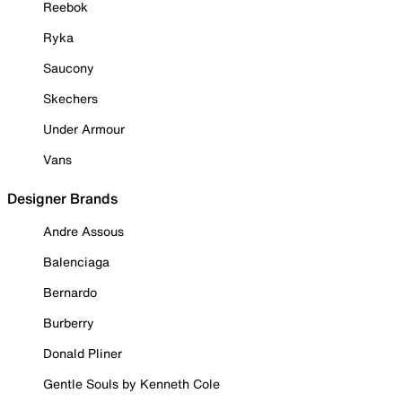
Reebok
Ryka
Saucony
Skechers
Under Armour
Vans
Designer Brands
Andre Assous
Balenciaga
Bernardo
Burberry
Donald Pliner
Gentle Souls by Kenneth Cole