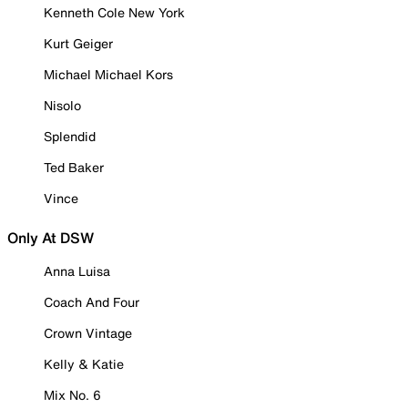
Kenneth Cole New York
Kurt Geiger
Michael Michael Kors
Nisolo
Splendid
Ted Baker
Vince
Only At DSW
Anna Luisa
Coach And Four
Crown Vintage
Kelly & Katie
Mix No. 6