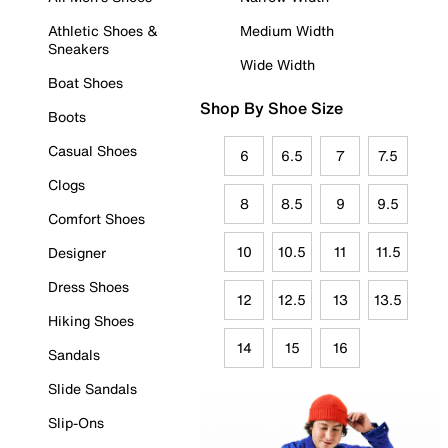
Athletic Shoes &
Medium Width
Sneakers
Wide Width
Boat Shoes
Shop By Shoe Size
Boots
Casual Shoes
6
6.5
7
7.5
Clogs
8
8.5
9
9.5
Comfort Shoes
10
10.5
11
11.5
Designer
Dress Shoes
12
12.5
13
13.5
Hiking Shoes
14
15
16
Sandals
Slide Sandals
Slip-Ons