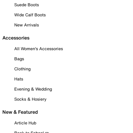
Suede Boots
Wide Calf Boots
New Arrivals
Accessories
All Women's Accessories
Bags
Clothing
Hats
Evening & Wedding
Socks & Hosiery
New & Featured
Article Hub
Back to School ✏️