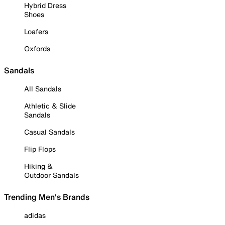
Hybrid Dress
Shoes
Loafers
Oxfords
Sandals
All Sandals
Athletic & Slide
Sandals
Casual Sandals
Flip Flops
Hiking &
Outdoor Sandals
Trending Men's Brands
adidas