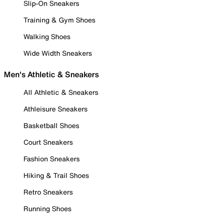
Slip-On Sneakers
Training & Gym Shoes
Walking Shoes
Wide Width Sneakers
Men's Athletic & Sneakers
All Athletic & Sneakers
Athleisure Sneakers
Basketball Shoes
Court Sneakers
Fashion Sneakers
Hiking & Trail Shoes
Retro Sneakers
Running Shoes