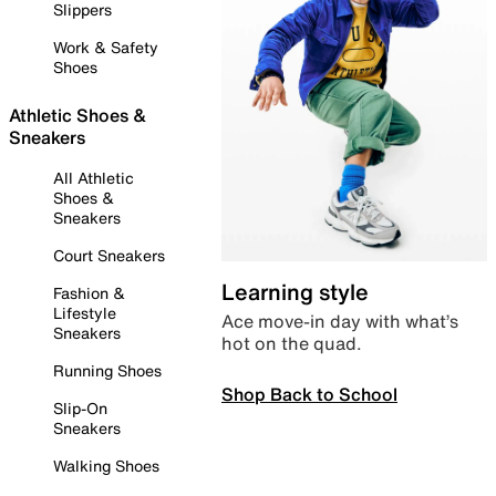
Slippers
Work & Safety
Shoes
Athletic Shoes &
Sneakers
All Athletic
Shoes &
Sneakers
Court Sneakers
Learning style
Fashion &
Lifestyle
Ace move-in day with what’s
Sneakers
hot on the quad.
Running Shoes
Shop Back to School
Slip-On
Sneakers
Walking Shoes