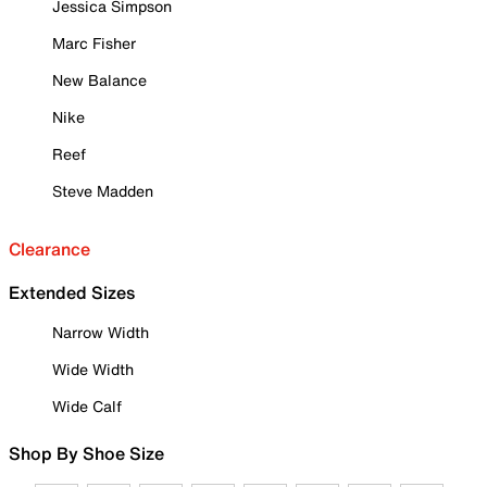
Jessica Simpson
Marc Fisher
New Balance
Nike
Reef
Steve Madden
Clearance
Extended Sizes
Narrow Width
Wide Width
Wide Calf
Shop By Shoe Size