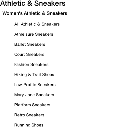
Athletic & Sneakers
Women's Athletic & Sneakers
All Athletic & Sneakers
Athleisure Sneakers
Ballet Sneakers
Court Sneakers
Fashion Sneakers
Hiking & Trail Shoes
Low-Profile Sneakers
Mary Jane Sneakers
Platform Sneakers
Retro Sneakers
Running Shoes