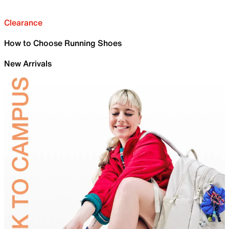
Clearance
How to Choose Running Shoes
New Arrivals