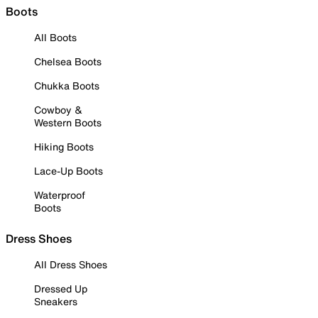
Boots
All Boots
Chelsea Boots
Chukka Boots
Cowboy &
Western Boots
Hiking Boots
Lace-Up Boots
Waterproof
Boots
Dress Shoes
All Dress Shoes
Dressed Up
Sneakers