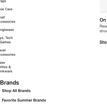
raps
oe Care
all
On 
cessories
Read
nglasses
sho
ys, Tech
Sho
 Games
avel
cessories
ter
ttles &
inkware
Brands
Shop All Brands
Favorite Summer Brands