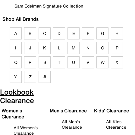
Sam Edelman Signature Collection
Shop All Brands
A
B
C
D
E
F
G
H
I
J
K
L
M
N
O
P
Q
R
S
T
U
V
W
X
Y
Z
#
Lookbook
Clearance
Women's
Men's Clearance
Kids' Clearance
Clearance
All Men's
All Kids
Clearance
Clearance
All Women's
Clearance