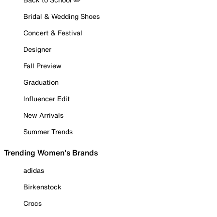
Bridal & Wedding Shoes
Concert & Festival
Designer
Fall Preview
Graduation
Influencer Edit
New Arrivals
Summer Trends
Trending Women's Brands
adidas
Birkenstock
Crocs