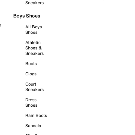
Sneakers
Boys Shoes
r
All Boys
Shoes
Athletic
Shoes &
Sneakers
Boots
Clogs
Court
Sneakers
Dress
Shoes
Rain Boots
Sandals