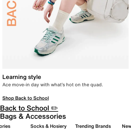
Learning style
Ace move-in day with what’s hot on the quad.
Shop Back to School
Back to School ✏️
Bags & Accessories
ories
Socks & Hosiery
Trending Brands
New 