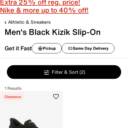
Extra 25% off reg. price!
Nike & more up to 40% off!
Athletic & Sneakers
Men's Black Kizik Slip-On
Get it Fast
Pickup
Same Day Delivery
Filter & Sort
(2)
1 Results
Clearance