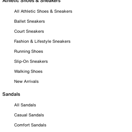
Athletic Shoes & Sneakers
All Athletic Shoes & Sneakers
Ballet Sneakers
Court Sneakers
Fashion & Lifestyle Sneakers
Running Shoes
Slip-On Sneakers
Walking Shoes
New Arrivals
Sandals
All Sandals
Casual Sandals
Comfort Sandals