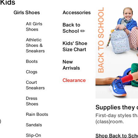
Kids
Girls Shoes
Accessories
All Girls
Back to
Shoes
School ✏️
Athletic
Kids' Shoe
Shoes &
Size Chart
Sneakers
Boots
New
Arrivals
Clogs
Clearance
Court
Sneakers
Dress
Shoes
Supplies they
Rain Boots
First-day styles th
(class)room.
)
Sandals
Shop Back to Sch
Slip-On