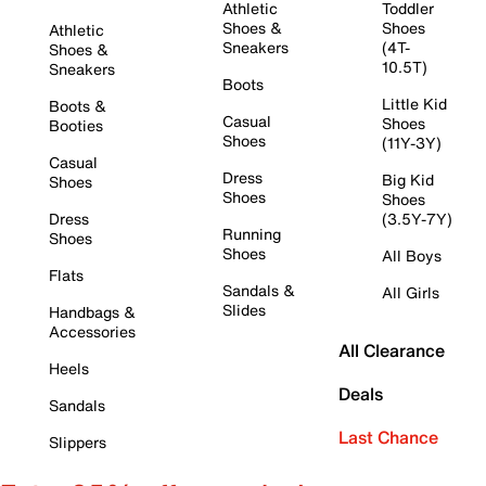
Athletic
Toddler
Shoes &
Shoes
Athletic
Sneakers
(4T-
Shoes &
10.5T)
Sneakers
Boots
Little Kid
Boots &
Casual
Shoes
Booties
Shoes
(11Y-3Y)
Casual
Dress
Big Kid
Shoes
Shoes
Shoes
Dress
(3.5Y-7Y)
Running
Shoes
Shoes
All Boys
Flats
Sandals &
All Girls
Slides
Handbags &
Accessories
All Clearance
Heels
Deals
Sandals
Last Chance
Slippers