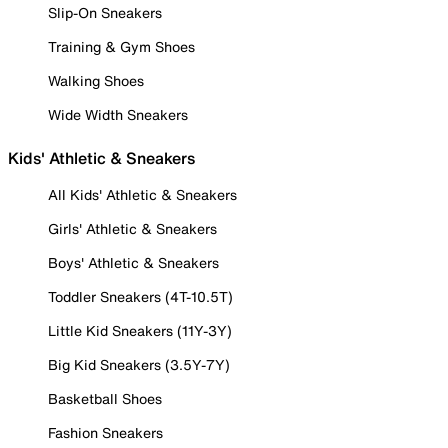
Slip-On Sneakers
Training & Gym Shoes
Walking Shoes
Wide Width Sneakers
Kids' Athletic & Sneakers
All Kids' Athletic & Sneakers
Girls' Athletic & Sneakers
Boys' Athletic & Sneakers
Toddler Sneakers (4T-10.5T)
Little Kid Sneakers (11Y-3Y)
Big Kid Sneakers (3.5Y-7Y)
Basketball Shoes
Fashion Sneakers