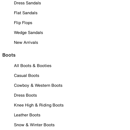
Dress Sandals
Flat Sandals
Flip Flops
Wedge Sandals
New Arrivals
Boots
All Boots & Booties
Casual Boots
Cowboy & Western Boots
Dress Boots
Knee High & Riding Boots
Leather Boots
Snow & Winter Boots