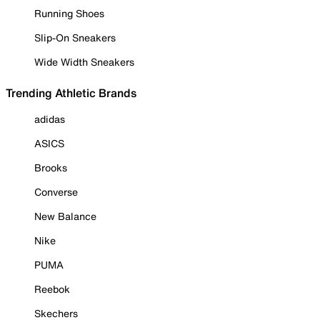
Running Shoes
Slip-On Sneakers
Wide Width Sneakers
Trending Athletic Brands
adidas
ASICS
Brooks
Converse
New Balance
Nike
PUMA
Reebok
Skechers