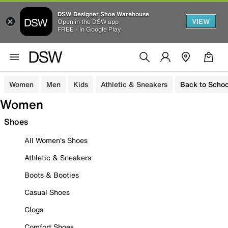
DSW Designer Shoe Warehouse
VIEW
Open in the DSW app
FREE - In Google Play
Women
Men
Kids
Athletic & Sneakers
Back to Schoo
Women
Shoes
All Women's Shoes
Athletic & Sneakers
Boots & Booties
Casual Shoes
Clogs
Comfort Shoes