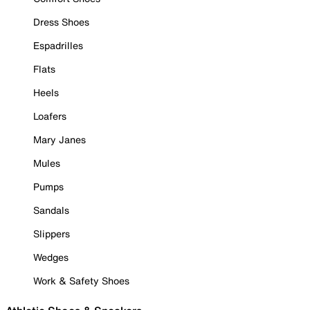
Dress Shoes
Espadrilles
Flats
Heels
Loafers
Mary Janes
Mules
Pumps
Sandals
Slippers
Wedges
Work & Safety Shoes