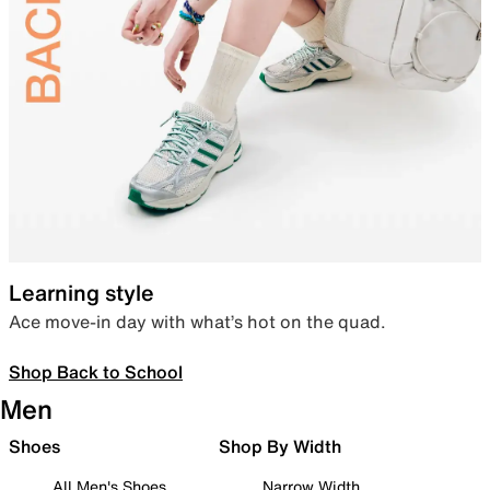
Learning style
Ace move-in day with what’s hot on the quad.
Shop Back to School
Men
Shoes
Shop By Width
All Men's Shoes
Narrow Width