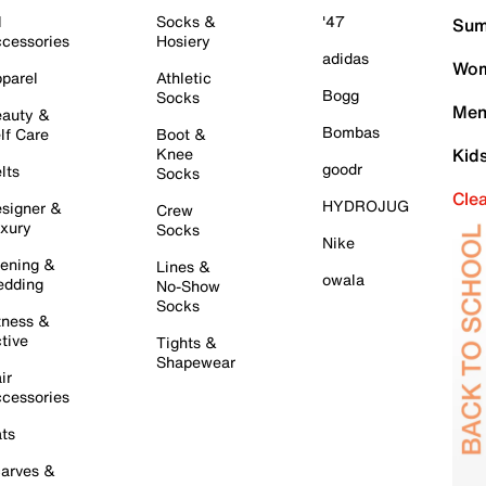
l
Socks &
'47
Sum
cessories
Hosiery
adidas
Wom
parel
Athletic
Bogg
Socks
Men
auty &
Bombas
lf Care
Boot &
Knee
Kid
goodr
lts
Socks
Cle
HYDROJUG
signer &
Crew
xury
Socks
Nike
ening &
Lines &
owala
dding
No-Show
Socks
tness &
tive
Tights &
Shapewear
ir
cessories
ts
arves &