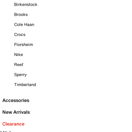
Birkenstock
Brooks
Cole Haan
Crocs
Florsheim
Nike
Reef
Sperry
Timberland
Accessories
New Arrivals
Clearance