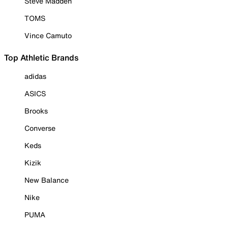
Steve Madden
TOMS
Vince Camuto
Top Athletic Brands
adidas
ASICS
Brooks
Converse
Keds
Kizik
New Balance
Nike
PUMA