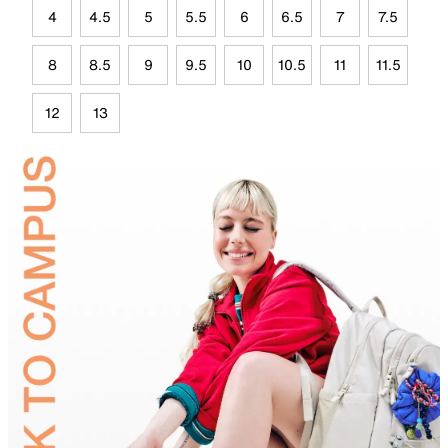
4
4.5
5
5.5
6
6.5
7
7.5
8
8.5
9
9.5
10
10.5
11
11.5
12
13