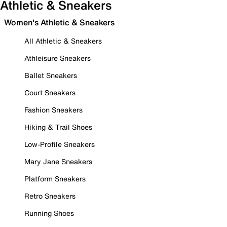
Athletic & Sneakers
Women's Athletic & Sneakers
All Athletic & Sneakers
Athleisure Sneakers
Ballet Sneakers
Court Sneakers
Fashion Sneakers
Hiking & Trail Shoes
Low-Profile Sneakers
Mary Jane Sneakers
Platform Sneakers
Retro Sneakers
Running Shoes