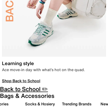
Learning style
Ace move-in day with what’s hot on the quad.
Shop Back to School
Back to School ✏️
Bags & Accessories
ories
Socks & Hosiery
Trending Brands
New 