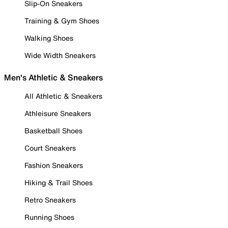
Slip-On Sneakers
Training & Gym Shoes
Walking Shoes
Wide Width Sneakers
Men's Athletic & Sneakers
All Athletic & Sneakers
Athleisure Sneakers
Basketball Shoes
Court Sneakers
Fashion Sneakers
Hiking & Trail Shoes
Retro Sneakers
Running Shoes