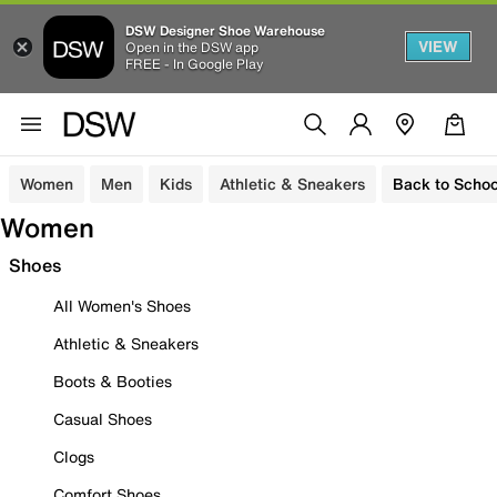
DSW Designer Shoe Warehouse
VIEW
Open in the DSW app
FREE - In Google Play
Women
Men
Kids
Athletic & Sneakers
Back to Schoo
Women
Shoes
All Women's Shoes
Athletic & Sneakers
Boots & Booties
Casual Shoes
Clogs
Comfort Shoes