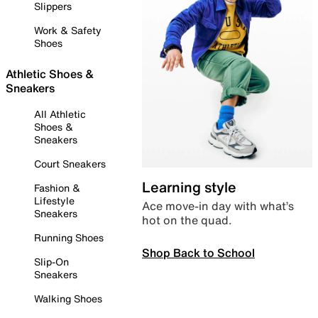
Slippers
Work & Safety
Shoes
Athletic Shoes &
Sneakers
All Athletic
Shoes &
Sneakers
Court Sneakers
Learning style
Fashion &
Lifestyle
Ace move-in day with what’s
Sneakers
hot on the quad.
Running Shoes
Shop Back to School
Slip-On
Sneakers
Walking Shoes