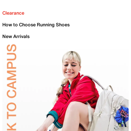
Clearance
How to Choose Running Shoes
New Arrivals