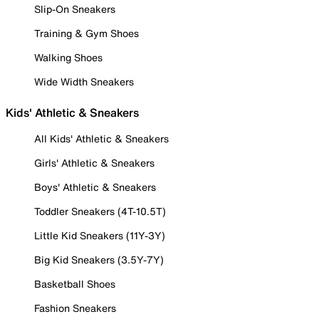
Slip-On Sneakers
Training & Gym Shoes
Walking Shoes
Wide Width Sneakers
Kids' Athletic & Sneakers
All Kids' Athletic & Sneakers
Girls' Athletic & Sneakers
Boys' Athletic & Sneakers
Toddler Sneakers (4T-10.5T)
Little Kid Sneakers (11Y-3Y)
Big Kid Sneakers (3.5Y-7Y)
Basketball Shoes
Fashion Sneakers