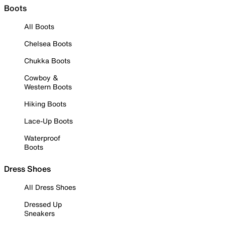
Boots
All Boots
Chelsea Boots
Chukka Boots
Cowboy &
Western Boots
Hiking Boots
Lace-Up Boots
Waterproof
Boots
Dress Shoes
All Dress Shoes
Dressed Up
Sneakers