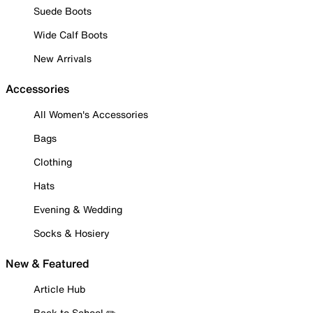
Suede Boots
Wide Calf Boots
New Arrivals
Accessories
All Women's Accessories
Bags
Clothing
Hats
Evening & Wedding
Socks & Hosiery
New & Featured
Article Hub
Back to School ✏️