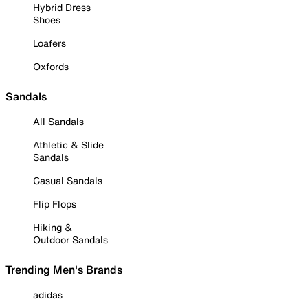
Hybrid Dress
Shoes
Loafers
Oxfords
Sandals
All Sandals
Athletic & Slide
Sandals
Casual Sandals
Flip Flops
Hiking &
Outdoor Sandals
Trending Men's Brands
adidas