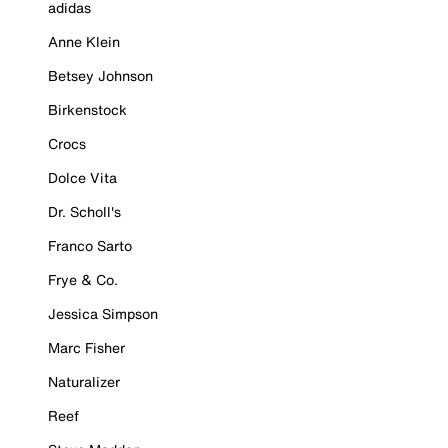
adidas
Anne Klein
Betsey Johnson
Birkenstock
Crocs
Dolce Vita
Dr. Scholl's
Franco Sarto
Frye & Co.
Jessica Simpson
Marc Fisher
Naturalizer
Reef