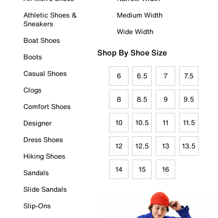
Athletic Shoes &
Medium Width
Sneakers
Wide Width
Boat Shoes
Shop By Shoe Size
Boots
Casual Shoes
6
6.5
7
7.5
Clogs
8
8.5
9
9.5
Comfort Shoes
10
10.5
11
11.5
Designer
Dress Shoes
12
12.5
13
13.5
Hiking Shoes
14
15
16
Sandals
Slide Sandals
Slip-Ons