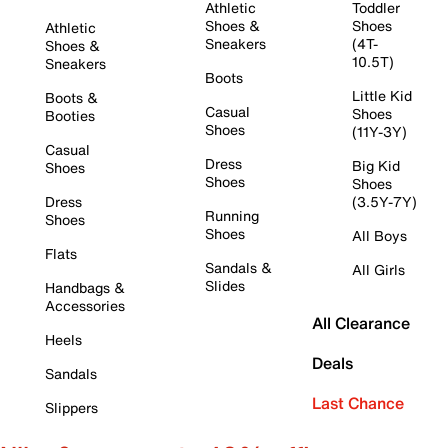
Athletic
Toddler
Shoes &
Shoes
Athletic
Sneakers
(4T-
Shoes &
10.5T)
Sneakers
Boots
Little Kid
Boots &
Casual
Shoes
Booties
Shoes
(11Y-3Y)
Casual
Dress
Big Kid
Shoes
Shoes
Shoes
Dress
(3.5Y-7Y)
Running
Shoes
Shoes
All Boys
Flats
Sandals &
All Girls
Slides
Handbags &
Accessories
All Clearance
Heels
Deals
Sandals
Last Chance
Slippers