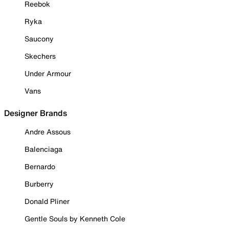
Reebok
Ryka
Saucony
Skechers
Under Armour
Vans
Designer Brands
Andre Assous
Balenciaga
Bernardo
Burberry
Donald Pliner
Gentle Souls by Kenneth Cole