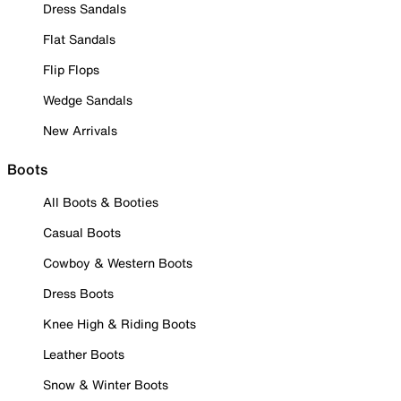
Dress Sandals
Flat Sandals
Flip Flops
Wedge Sandals
New Arrivals
Boots
All Boots & Booties
Casual Boots
Cowboy & Western Boots
Dress Boots
Knee High & Riding Boots
Leather Boots
Snow & Winter Boots