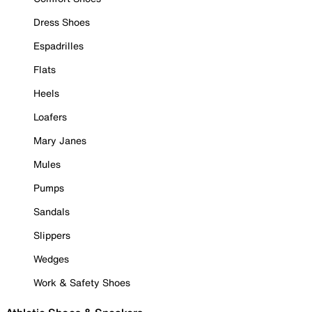
Dress Shoes
Espadrilles
Flats
Heels
Loafers
Mary Janes
Mules
Pumps
Sandals
Slippers
Wedges
Work & Safety Shoes