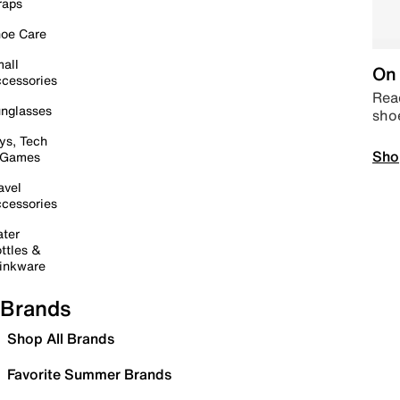
raps
oe Care
all
On 
cessories
Read
nglasses
sho
ys, Tech
Sho
 Games
avel
cessories
ter
ttles &
inkware
Brands
Shop All Brands
Favorite Summer Brands