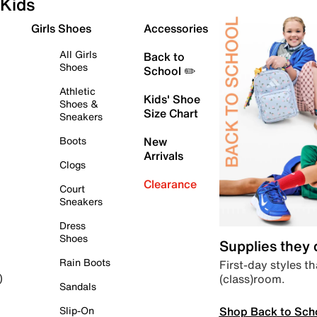
Kids
Girls Shoes
Accessories
All Girls
Back to
Shoes
School ✏️
Athletic
Kids' Shoe
Shoes &
Size Chart
Sneakers
Boots
New
Arrivals
Clogs
Clearance
Court
Sneakers
Dress
Shoes
Supplies they
Rain Boots
First-day styles th
(class)room.
)
Sandals
Shop Back to Sch
Slip-On