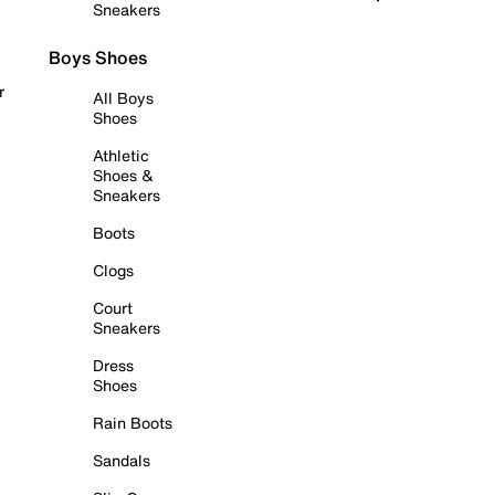
Sneakers
Boys Shoes
r
All Boys
Shoes
Athletic
Shoes &
Sneakers
Boots
Clogs
Court
Sneakers
Dress
Shoes
Rain Boots
Sandals