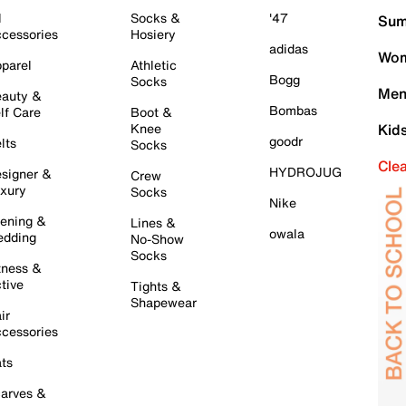
l
Socks &
'47
Sum
cessories
Hosiery
adidas
Wom
parel
Athletic
Bogg
Socks
Men
auty &
Bombas
lf Care
Boot &
Knee
Kid
goodr
lts
Socks
Cle
HYDROJUG
signer &
Crew
xury
Socks
Nike
ening &
Lines &
owala
dding
No-Show
Socks
tness &
tive
Tights &
Shapewear
ir
cessories
ts
arves &