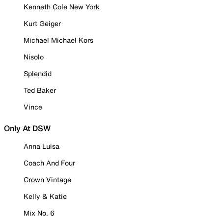
Kenneth Cole New York
Kurt Geiger
Michael Michael Kors
Nisolo
Splendid
Ted Baker
Vince
Only At DSW
Anna Luisa
Coach And Four
Crown Vintage
Kelly & Katie
Mix No. 6