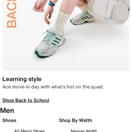
Learning style
Ace move-in day with what’s hot on the quad.
Shop Back to School
Men
Shoes
Shop By Width
All Men's Shoes
Narrow Width