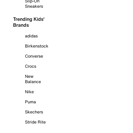
Slip-On
Sneakers
Trending Kids'
Brands
adidas
Birkenstock
Converse
Crocs
New
Balance
Nike
Puma
Skechers
Stride Rite