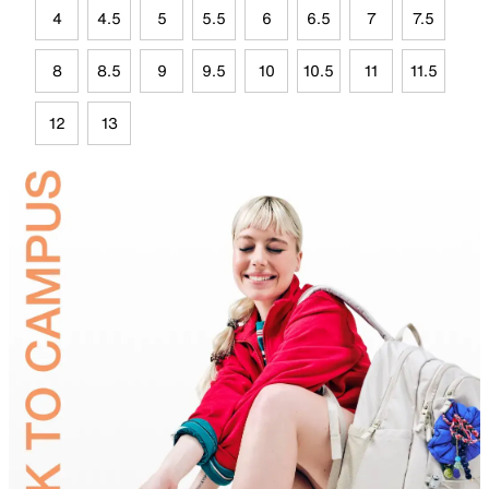
4
4.5
5
5.5
6
6.5
7
7.5
8
8.5
9
9.5
10
10.5
11
11.5
12
13