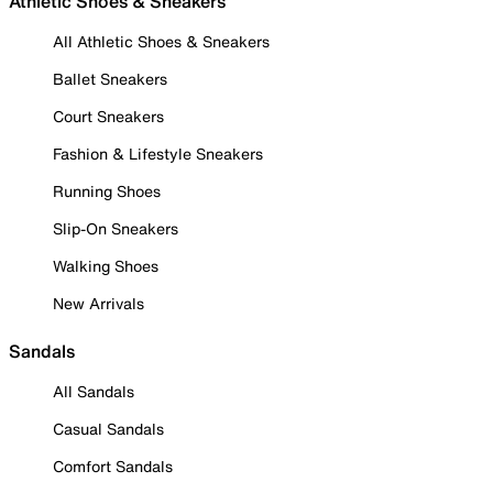
Athletic Shoes & Sneakers
All Athletic Shoes & Sneakers
Ballet Sneakers
Court Sneakers
Fashion & Lifestyle Sneakers
Running Shoes
Slip-On Sneakers
Walking Shoes
New Arrivals
Sandals
All Sandals
Casual Sandals
Comfort Sandals