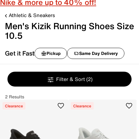
Nike & more up to 40% off!
Athletic & Sneakers
Men's Kizik Running Shoes Size
10.5
Get it Fast
Pickup
Same Day Delivery
Filter & Sort
(2)
2 Results
Clearance
Clearance