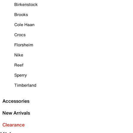
Birkenstock
Brooks
Cole Haan
Crocs
Florsheim
Nike
Reef
Sperry
Timberland
Accessories
New Arrivals
Clearance