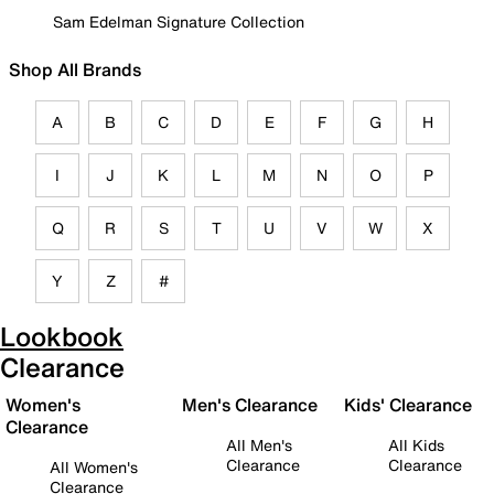
Sam Edelman Signature Collection
Shop All Brands
A
B
C
D
E
F
G
H
I
J
K
L
M
N
O
P
Q
R
S
T
U
V
W
X
Y
Z
#
Lookbook
Clearance
Women's
Men's Clearance
Kids' Clearance
Clearance
All Men's
All Kids
Clearance
Clearance
All Women's
Clearance