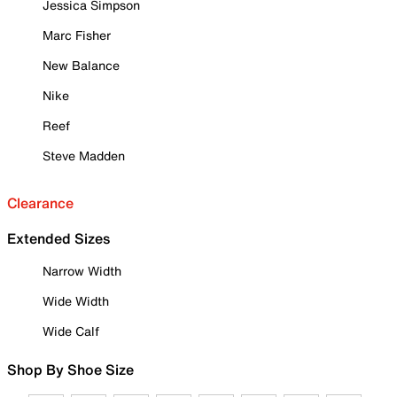
Jessica Simpson
Marc Fisher
New Balance
Nike
Reef
Steve Madden
Clearance
Extended Sizes
Narrow Width
Wide Width
Wide Calf
Shop By Shoe Size