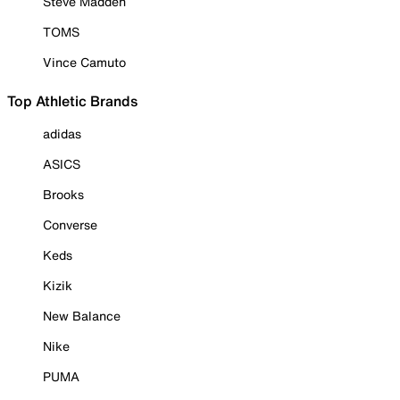
Steve Madden
TOMS
Vince Camuto
Top Athletic Brands
adidas
ASICS
Brooks
Converse
Keds
Kizik
New Balance
Nike
PUMA