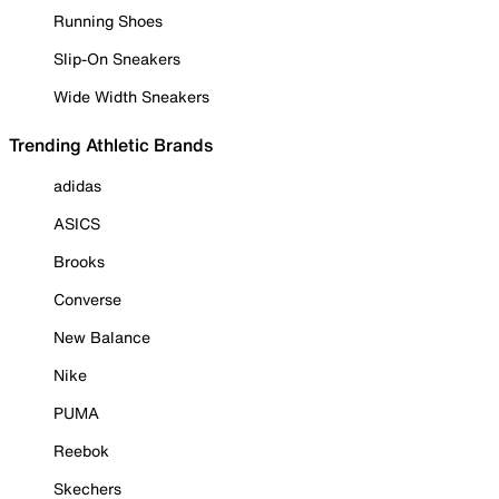
Running Shoes
Slip-On Sneakers
Wide Width Sneakers
Trending Athletic Brands
adidas
ASICS
Brooks
Converse
New Balance
Nike
PUMA
Reebok
Skechers