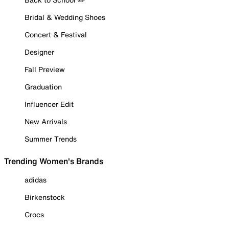
Bridal & Wedding Shoes
Concert & Festival
Designer
Fall Preview
Graduation
Influencer Edit
New Arrivals
Summer Trends
Trending Women's Brands
adidas
Birkenstock
Crocs