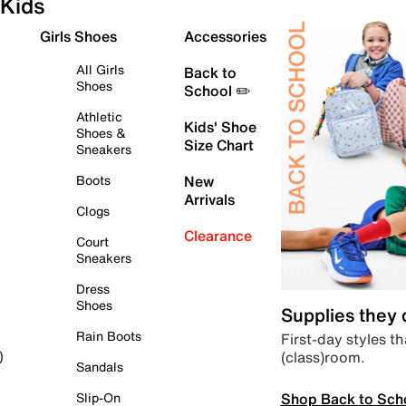
Kids
Girls Shoes
Accessories
All Girls
Back to
Shoes
School ✏️
Athletic
Kids' Shoe
Shoes &
Size Chart
Sneakers
Boots
New
Arrivals
Clogs
Clearance
Court
Sneakers
Dress
Shoes
Supplies they
Rain Boots
First-day styles th
(class)room.
)
Sandals
Shop Back to Sch
Slip-On