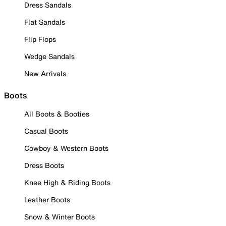
Dress Sandals
Flat Sandals
Flip Flops
Wedge Sandals
New Arrivals
Boots
All Boots & Booties
Casual Boots
Cowboy & Western Boots
Dress Boots
Knee High & Riding Boots
Leather Boots
Snow & Winter Boots