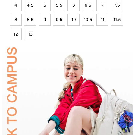
4
4.5
5
5.5
6
6.5
7
7.5
8
8.5
9
9.5
10
10.5
11
11.5
12
13