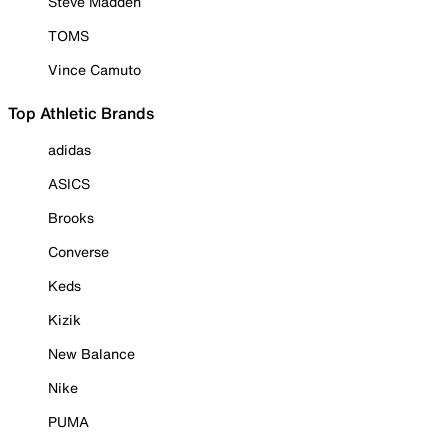
Steve Madden
TOMS
Vince Camuto
Top Athletic Brands
adidas
ASICS
Brooks
Converse
Keds
Kizik
New Balance
Nike
PUMA