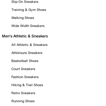
Slip-On Sneakers
Training & Gym Shoes
Walking Shoes
Wide Width Sneakers
Men's Athletic & Sneakers
All Athletic & Sneakers
Athleisure Sneakers
Basketball Shoes
Court Sneakers
Fashion Sneakers
Hiking & Trail Shoes
Retro Sneakers
Running Shoes