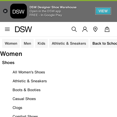
DSW Designer Shoe Warehouse
VIEW
Open in the DSW app
FREE - In Google Play
Women
Men
Kids
Athletic & Sneakers
Back to Schoo
Women
Shoes
All Women's Shoes
Athletic & Sneakers
Boots & Booties
Casual Shoes
Clogs
Comfort Shoes