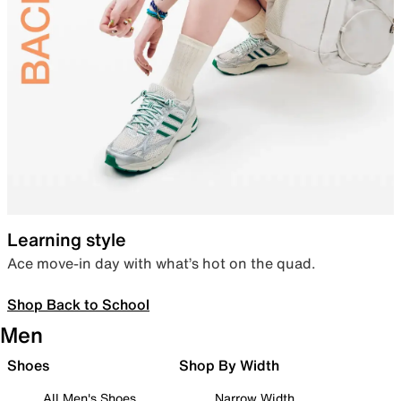
Learning style
Ace move-in day with what’s hot on the quad.
Shop Back to School
Men
Shoes
Shop By Width
All Men's Shoes
Narrow Width