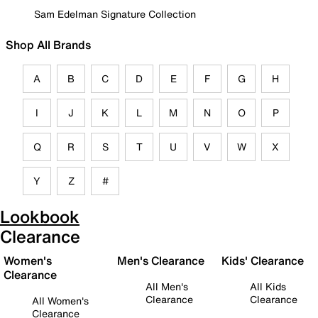
Sam Edelman Signature Collection
Shop All Brands
A
B
C
D
E
F
G
H
I
J
K
L
M
N
O
P
Q
R
S
T
U
V
W
X
Y
Z
#
Lookbook
Clearance
Women's
Men's Clearance
Kids' Clearance
Clearance
All Men's
All Kids
Clearance
Clearance
All Women's
Clearance