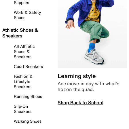
Slippers
Work & Safety
Shoes
Athletic Shoes &
Sneakers
All Athletic
Shoes &
Sneakers
Court Sneakers
Learning style
Fashion &
Lifestyle
Ace move-in day with what’s
Sneakers
hot on the quad.
Running Shoes
Shop Back to School
Slip-On
Sneakers
Walking Shoes