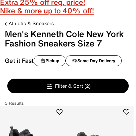
Extra 25% off reg. price!
Nike & more up to 40% off!
Athletic & Sneakers
Men's Kenneth Cole New York
Fashion Sneakers Size 7
Get it Fast
Pickup
Same Day Delivery
Filter & Sort
(2)
3 Results