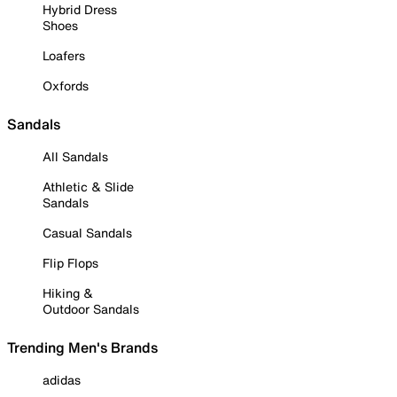
Hybrid Dress
Shoes
Loafers
Oxfords
Sandals
All Sandals
Athletic & Slide
Sandals
Casual Sandals
Flip Flops
Hiking &
Outdoor Sandals
Trending Men's Brands
adidas