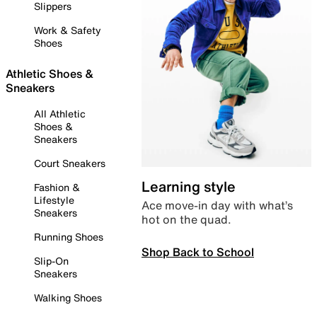
Slippers
Work & Safety
Shoes
Athletic Shoes &
Sneakers
All Athletic
Shoes &
Sneakers
Court Sneakers
Learning style
Fashion &
Lifestyle
Ace move-in day with what’s
Sneakers
hot on the quad.
Running Shoes
Shop Back to School
Slip-On
Sneakers
Walking Shoes