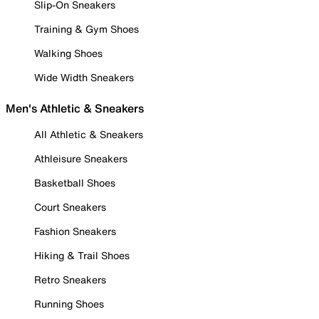
Slip-On Sneakers
Training & Gym Shoes
Walking Shoes
Wide Width Sneakers
Men's Athletic & Sneakers
All Athletic & Sneakers
Athleisure Sneakers
Basketball Shoes
Court Sneakers
Fashion Sneakers
Hiking & Trail Shoes
Retro Sneakers
Running Shoes