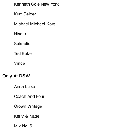
Kenneth Cole New York
Kurt Geiger
Michael Michael Kors
Nisolo
Splendid
Ted Baker
Vince
Only At DSW
Anna Luisa
Coach And Four
Crown Vintage
Kelly & Katie
Mix No. 6