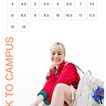
4
4.5
5
5.5
6
6.5
7
7.5
8
8.5
9
9.5
10
10.5
11
11.5
12
13