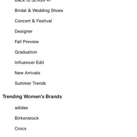
Bridal & Wedding Shoes
Concert & Festival
Designer
Fall Preview
Graduation
Influencer Edit
New Arrivals
Summer Trends
Trending Women's Brands
adidas
Birkenstock
Crocs