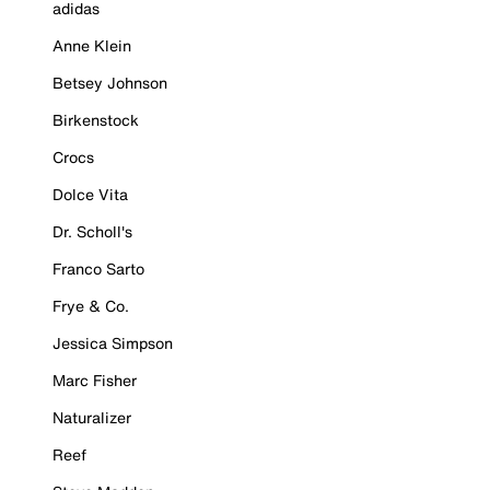
adidas
Anne Klein
Betsey Johnson
Birkenstock
Crocs
Dolce Vita
Dr. Scholl's
Franco Sarto
Frye & Co.
Jessica Simpson
Marc Fisher
Naturalizer
Reef