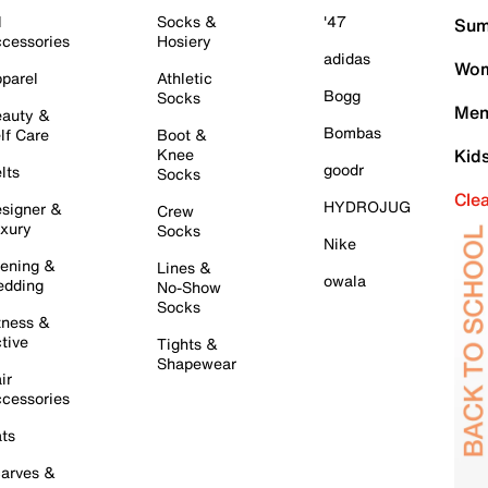
l
Socks &
'47
Sum
cessories
Hosiery
adidas
Wom
parel
Athletic
Bogg
Socks
Men
auty &
Bombas
lf Care
Boot &
Knee
Kid
goodr
lts
Socks
Cle
HYDROJUG
signer &
Crew
xury
Socks
Nike
ening &
Lines &
owala
dding
No-Show
Socks
tness &
tive
Tights &
Shapewear
ir
cessories
ts
arves &