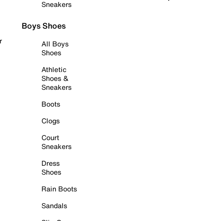
Sneakers
Boys Shoes
r
All Boys
Shoes
Athletic
Shoes &
Sneakers
Boots
Clogs
Court
Sneakers
Dress
Shoes
Rain Boots
Sandals