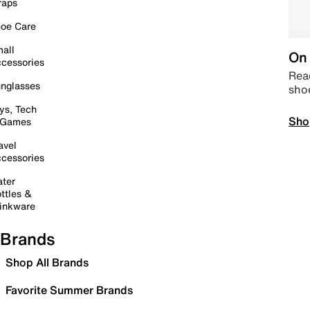
raps
oe Care
all
On 
cessories
Read
nglasses
sho
ys, Tech
Sho
 Games
avel
cessories
ter
ttles &
inkware
Brands
Shop All Brands
Favorite Summer Brands