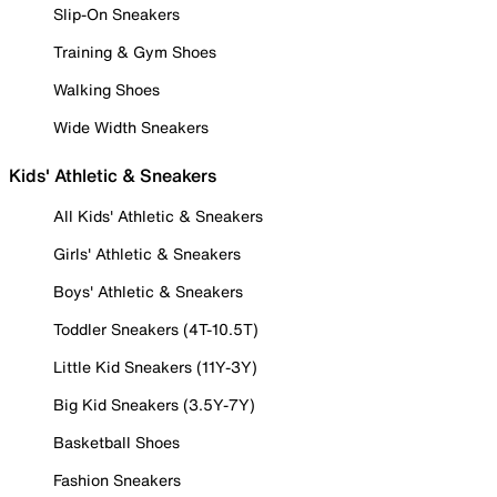
Slip-On Sneakers
Training & Gym Shoes
Walking Shoes
Wide Width Sneakers
Kids' Athletic & Sneakers
All Kids' Athletic & Sneakers
Girls' Athletic & Sneakers
Boys' Athletic & Sneakers
Toddler Sneakers (4T-10.5T)
Little Kid Sneakers (11Y-3Y)
Big Kid Sneakers (3.5Y-7Y)
Basketball Shoes
Fashion Sneakers