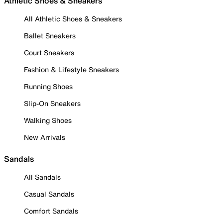
Athletic Shoes & Sneakers
All Athletic Shoes & Sneakers
Ballet Sneakers
Court Sneakers
Fashion & Lifestyle Sneakers
Running Shoes
Slip-On Sneakers
Walking Shoes
New Arrivals
Sandals
All Sandals
Casual Sandals
Comfort Sandals