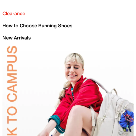
Clearance
How to Choose Running Shoes
New Arrivals