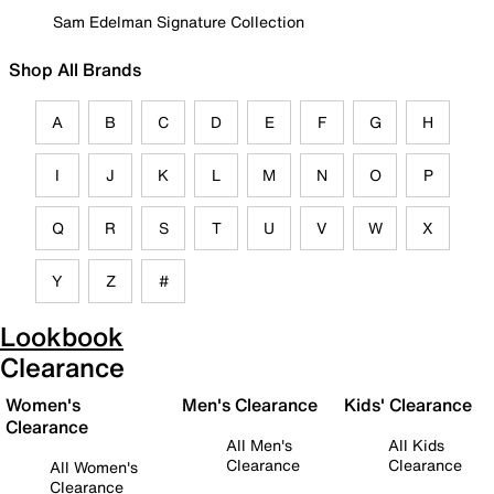
Sam Edelman Signature Collection
Shop All Brands
A
B
C
D
E
F
G
H
I
J
K
L
M
N
O
P
Q
R
S
T
U
V
W
X
Y
Z
#
Lookbook
Clearance
Women's
Men's Clearance
Kids' Clearance
Clearance
All Men's
All Kids
Clearance
Clearance
All Women's
Clearance