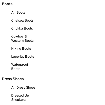
Boots
All Boots
Chelsea Boots
Chukka Boots
Cowboy &
Western Boots
Hiking Boots
Lace-Up Boots
Waterproof
Boots
Dress Shoes
All Dress Shoes
Dressed Up
Sneakers