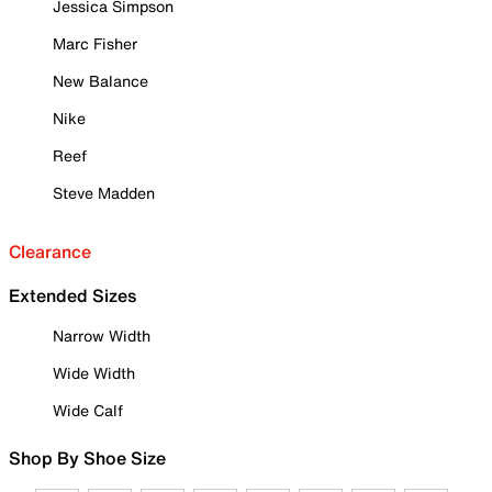
Jessica Simpson
Marc Fisher
New Balance
Nike
Reef
Steve Madden
Clearance
Extended Sizes
Narrow Width
Wide Width
Wide Calf
Shop By Shoe Size