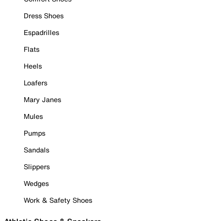
Dress Shoes
Espadrilles
Flats
Heels
Loafers
Mary Janes
Mules
Pumps
Sandals
Slippers
Wedges
Work & Safety Shoes