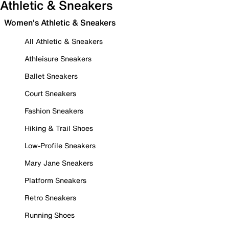
Athletic & Sneakers
Women's Athletic & Sneakers
All Athletic & Sneakers
Athleisure Sneakers
Ballet Sneakers
Court Sneakers
Fashion Sneakers
Hiking & Trail Shoes
Low-Profile Sneakers
Mary Jane Sneakers
Platform Sneakers
Retro Sneakers
Running Shoes