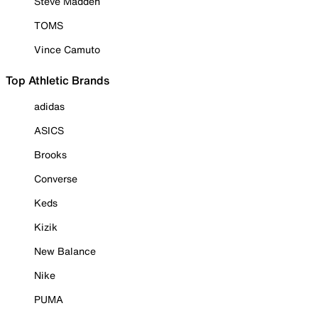
Steve Madden
TOMS
Vince Camuto
Top Athletic Brands
adidas
ASICS
Brooks
Converse
Keds
Kizik
New Balance
Nike
PUMA