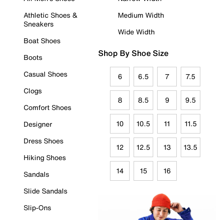
Athletic Shoes &
Medium Width
Sneakers
Wide Width
Boat Shoes
Shop By Shoe Size
Boots
Casual Shoes
6
6.5
7
7.5
Clogs
8
8.5
9
9.5
Comfort Shoes
10
10.5
11
11.5
Designer
Dress Shoes
12
12.5
13
13.5
Hiking Shoes
14
15
16
Sandals
Slide Sandals
Slip-Ons