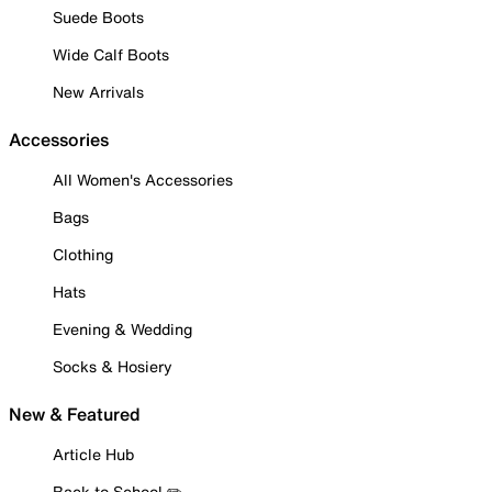
Suede Boots
Wide Calf Boots
New Arrivals
Accessories
All Women's Accessories
Bags
Clothing
Hats
Evening & Wedding
Socks & Hosiery
New & Featured
Article Hub
Back to School ✏️