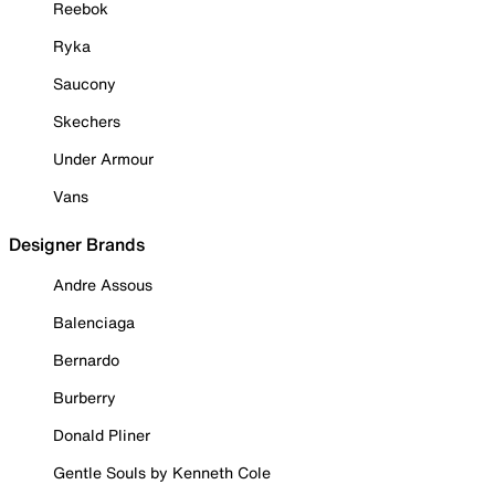
Reebok
Ryka
Saucony
Skechers
Under Armour
Vans
Designer Brands
Andre Assous
Balenciaga
Bernardo
Burberry
Donald Pliner
Gentle Souls by Kenneth Cole