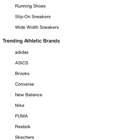
Running Shoes
Slip-On Sneakers
Wide Width Sneakers
Trending Athletic Brands
adidas
ASICS
Brooks
Converse
New Balance
Nike
PUMA
Reebok
Skechers