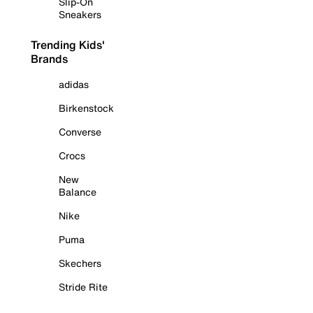
Slip-On
Sneakers
Trending Kids'
Brands
adidas
Birkenstock
Converse
Crocs
New
Balance
Nike
Puma
Skechers
Stride Rite