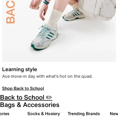
Learning style
Ace move-in day with what’s hot on the quad.
Shop Back to School
Back to School ✏️
Bags & Accessories
ories
Socks & Hosiery
Trending Brands
New 