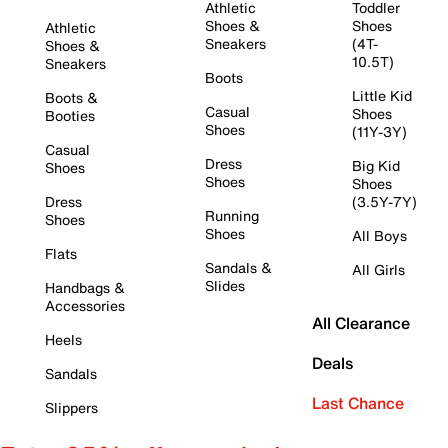
Athletic
Toddler
Shoes &
Shoes
Athletic
Sneakers
(4T-
Shoes &
10.5T)
Sneakers
Boots
Little Kid
Boots &
Casual
Shoes
Booties
Shoes
(11Y-3Y)
Casual
Dress
Big Kid
Shoes
Shoes
Shoes
Dress
(3.5Y-7Y)
Running
Shoes
Shoes
All Boys
Flats
Sandals &
All Girls
Slides
Handbags &
Accessories
All Clearance
Heels
Deals
Sandals
Last Chance
Slippers