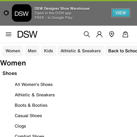
DSW Designer Shoe Warehouse
VIEW
Open in the DSW app
FREE - In Google Play
Women
Men
Kids
Athletic & Sneakers
Back to Schoo
Women
Shoes
All Women's Shoes
Athletic & Sneakers
Boots & Booties
Casual Shoes
Clogs
Comfort Shoes