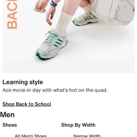
Learning style
Ace move-in day with what’s hot on the quad.
Shop Back to School
Men
Shoes
Shop By Width
All Men's Shoes
Narrow Width