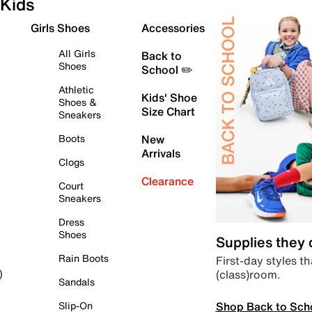
Kids
Girls Shoes
Accessories
All Girls
Back to
Shoes
School ✏️
Athletic
Kids' Shoe
Shoes &
Size Chart
Sneakers
Boots
New
Arrivals
Clogs
Clearance
Court
Sneakers
Dress
Shoes
Supplies they
Rain Boots
First-day styles th
(class)room.
)
Sandals
Shop Back to Sch
Slip-On