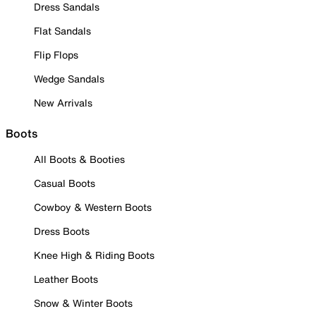
Dress Sandals
Flat Sandals
Flip Flops
Wedge Sandals
New Arrivals
Boots
All Boots & Booties
Casual Boots
Cowboy & Western Boots
Dress Boots
Knee High & Riding Boots
Leather Boots
Snow & Winter Boots