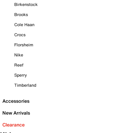
Birkenstock
Brooks
Cole Haan
Crocs
Florsheim
Nike
Reef
Sperry
Timberland
Accessories
New Arrivals
Clearance