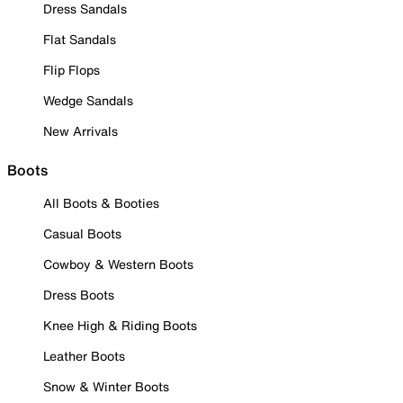
Dress Sandals
Flat Sandals
Flip Flops
Wedge Sandals
New Arrivals
Boots
All Boots & Booties
Casual Boots
Cowboy & Western Boots
Dress Boots
Knee High & Riding Boots
Leather Boots
Snow & Winter Boots