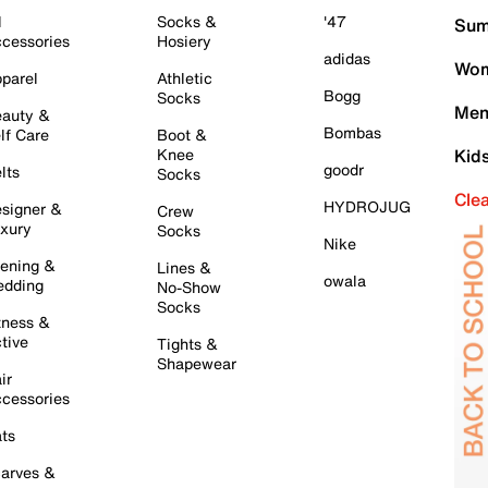
l
Socks &
'47
Sum
cessories
Hosiery
adidas
Wom
parel
Athletic
Bogg
Socks
Men
auty &
Bombas
lf Care
Boot &
Knee
Kid
goodr
lts
Socks
Cle
HYDROJUG
signer &
Crew
xury
Socks
Nike
ening &
Lines &
owala
dding
No-Show
Socks
tness &
tive
Tights &
Shapewear
ir
cessories
ts
arves &