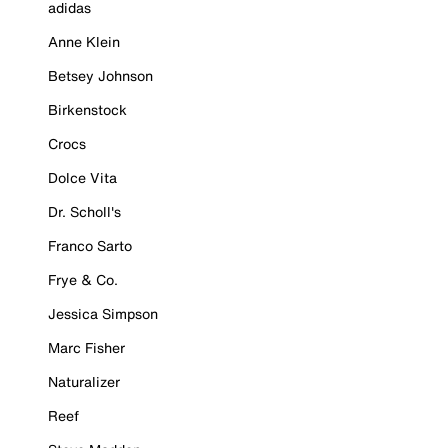
adidas
Anne Klein
Betsey Johnson
Birkenstock
Crocs
Dolce Vita
Dr. Scholl's
Franco Sarto
Frye & Co.
Jessica Simpson
Marc Fisher
Naturalizer
Reef