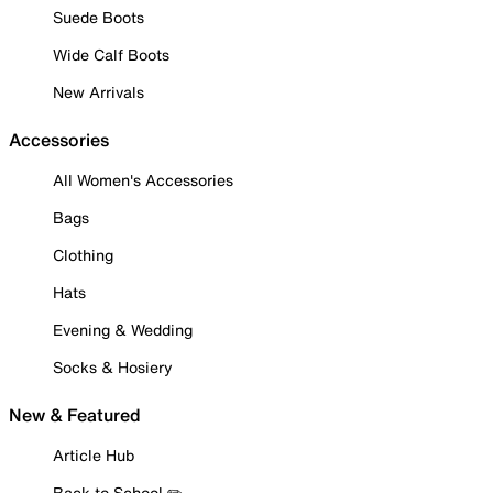
Suede Boots
Wide Calf Boots
New Arrivals
Accessories
All Women's Accessories
Bags
Clothing
Hats
Evening & Wedding
Socks & Hosiery
New & Featured
Article Hub
Back to School ✏️