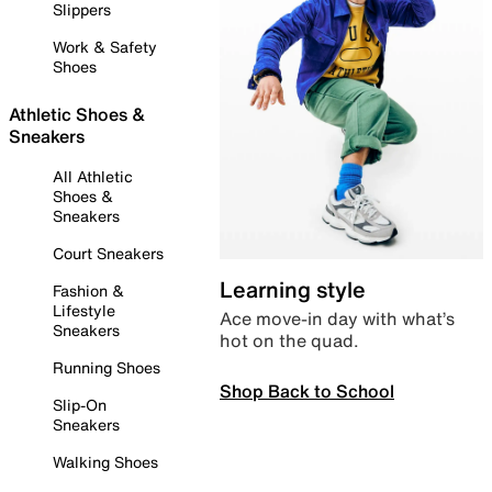
Slippers
Work & Safety
Shoes
Athletic Shoes &
Sneakers
All Athletic
Shoes &
Sneakers
Court Sneakers
Learning style
Fashion &
Lifestyle
Ace move-in day with what’s
Sneakers
hot on the quad.
Running Shoes
Shop Back to School
Slip-On
Sneakers
Walking Shoes