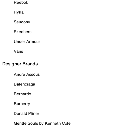
Reebok
Ryka
Saucony
Skechers
Under Armour
Vans
Designer Brands
Andre Assous
Balenciaga
Bernardo
Burberry
Donald Pliner
Gentle Souls by Kenneth Cole