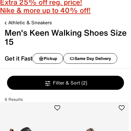
Extra 25% off reg. price!
Nike & more up to 40% off!
Athletic & Sneakers
Men's Keen Walking Shoes Size
15
Get it Fast
Pickup
Same Day Delivery
Filter & Sort
(2)
6 Results