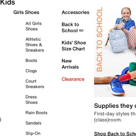
Kids
Girls Shoes
Accessories
All Girls
Back to
Shoes
School ✏️
Athletic
Kids' Shoe
Shoes &
Size Chart
Sneakers
Boots
New
Arrivals
Clogs
Clearance
Court
Sneakers
Dress
Shoes
Supplies they
Rain Boots
First-day styles th
(class)room.
)
Sandals
Shop Back to Sch
Slip-On