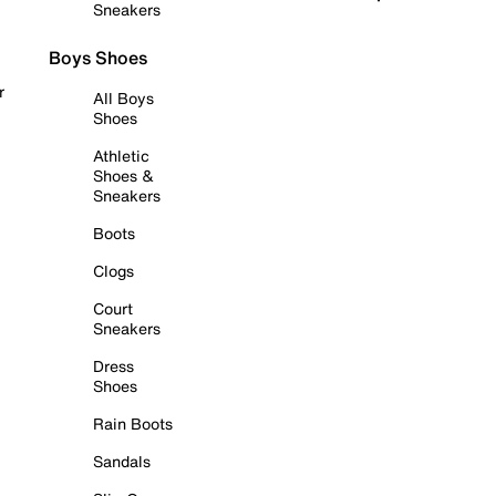
Sneakers
Boys Shoes
r
All Boys
Shoes
Athletic
Shoes &
Sneakers
Boots
Clogs
Court
Sneakers
Dress
Shoes
Rain Boots
Sandals