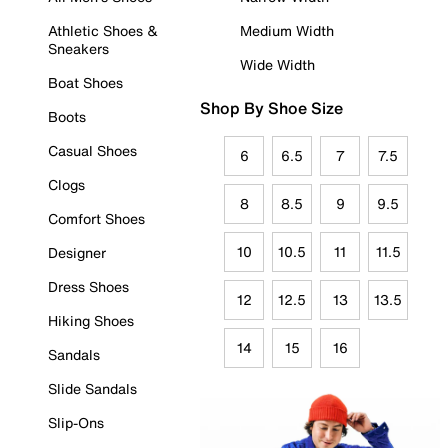
Athletic Shoes &
Medium Width
Sneakers
Wide Width
Boat Shoes
Shop By Shoe Size
Boots
Casual Shoes
6
6.5
7
7.5
Clogs
8
8.5
9
9.5
Comfort Shoes
10
10.5
11
11.5
Designer
Dress Shoes
12
12.5
13
13.5
Hiking Shoes
14
15
16
Sandals
Slide Sandals
Slip-Ons