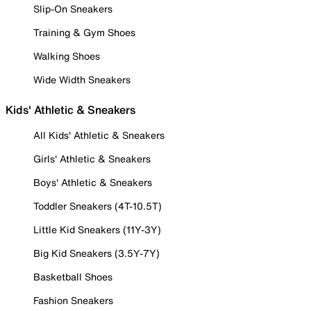
Slip-On Sneakers
Training & Gym Shoes
Walking Shoes
Wide Width Sneakers
Kids' Athletic & Sneakers
All Kids' Athletic & Sneakers
Girls' Athletic & Sneakers
Boys' Athletic & Sneakers
Toddler Sneakers (4T-10.5T)
Little Kid Sneakers (11Y-3Y)
Big Kid Sneakers (3.5Y-7Y)
Basketball Shoes
Fashion Sneakers