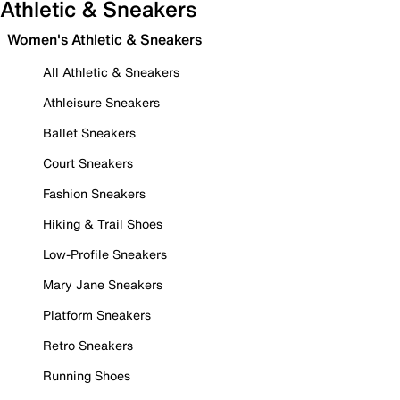
Athletic & Sneakers
Women's Athletic & Sneakers
All Athletic & Sneakers
Athleisure Sneakers
Ballet Sneakers
Court Sneakers
Fashion Sneakers
Hiking & Trail Shoes
Low-Profile Sneakers
Mary Jane Sneakers
Platform Sneakers
Retro Sneakers
Running Shoes