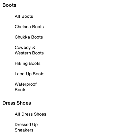
Boots
All Boots
Chelsea Boots
Chukka Boots
Cowboy &
Western Boots
Hiking Boots
Lace-Up Boots
Waterproof
Boots
Dress Shoes
All Dress Shoes
Dressed Up
Sneakers