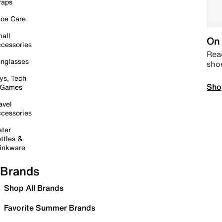
raps
oe Care
all
On 
cessories
Read
nglasses
sho
ys, Tech
Sho
 Games
avel
cessories
ter
ttles &
inkware
Brands
Shop All Brands
Favorite Summer Brands