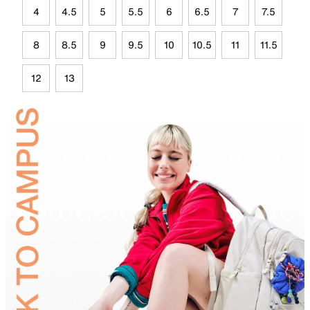
4
4.5
5
5.5
6
6.5
7
7.5
8
8.5
9
9.5
10
10.5
11
11.5
12
13