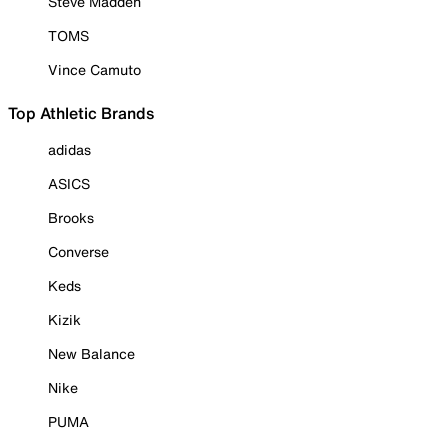
Steve Madden
TOMS
Vince Camuto
Top Athletic Brands
adidas
ASICS
Brooks
Converse
Keds
Kizik
New Balance
Nike
PUMA