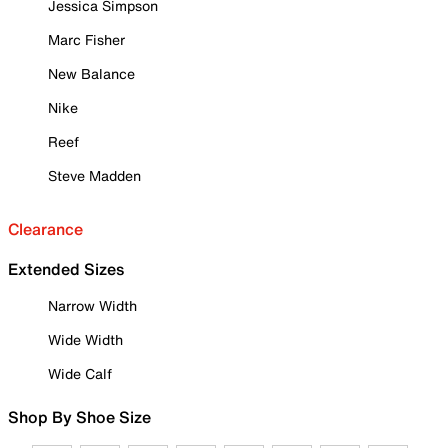
Jessica Simpson
Marc Fisher
New Balance
Nike
Reef
Steve Madden
Clearance
Extended Sizes
Narrow Width
Wide Width
Wide Calf
Shop By Shoe Size