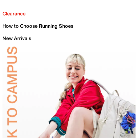
Clearance
How to Choose Running Shoes
New Arrivals