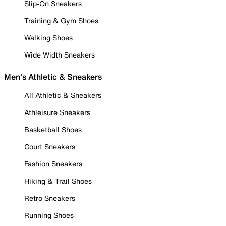
Slip-On Sneakers
Training & Gym Shoes
Walking Shoes
Wide Width Sneakers
Men's Athletic & Sneakers
All Athletic & Sneakers
Athleisure Sneakers
Basketball Shoes
Court Sneakers
Fashion Sneakers
Hiking & Trail Shoes
Retro Sneakers
Running Shoes