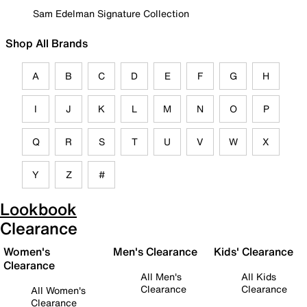
Sam Edelman Signature Collection
Shop All Brands
A
B
C
D
E
F
G
H
I
J
K
L
M
N
O
P
Q
R
S
T
U
V
W
X
Y
Z
#
Lookbook
Clearance
Women's
Men's Clearance
Kids' Clearance
Clearance
All Men's
All Kids
Clearance
Clearance
All Women's
Clearance