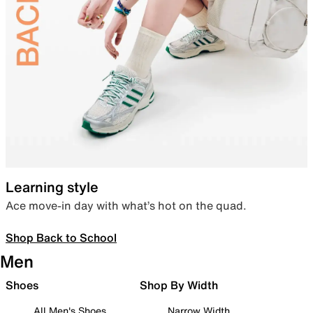
Learning style
Ace move-in day with what’s hot on the quad.
Shop Back to School
Men
Shoes
Shop By Width
All Men's Shoes
Narrow Width