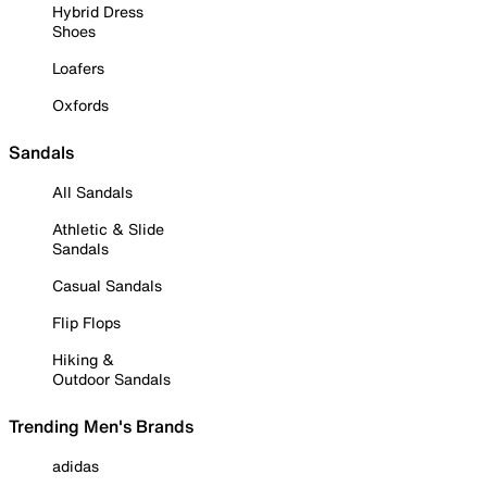
Hybrid Dress
Shoes
Loafers
Oxfords
Sandals
All Sandals
Athletic & Slide
Sandals
Casual Sandals
Flip Flops
Hiking &
Outdoor Sandals
Trending Men's Brands
adidas