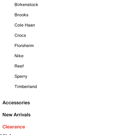
Birkenstock
Brooks
Cole Haan
Crocs
Florsheim
Nike
Reef
Sperry
Timberland
Accessories
New Arrivals
Clearance