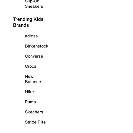
Slip-On
Sneakers
Trending Kids'
Brands
adidas
Birkenstock
Converse
Crocs
New
Balance
Nike
Puma
Skechers
Stride Rite