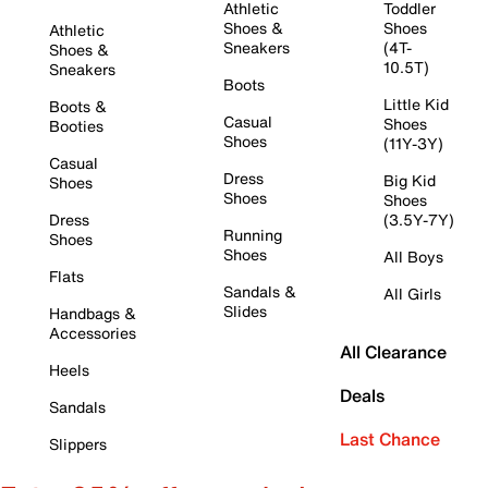
Athletic
Toddler
Shoes &
Shoes
Athletic
Sneakers
(4T-
Shoes &
10.5T)
Sneakers
Boots
Little Kid
Boots &
Casual
Shoes
Booties
Shoes
(11Y-3Y)
Casual
Dress
Big Kid
Shoes
Shoes
Shoes
Dress
(3.5Y-7Y)
Running
Shoes
Shoes
All Boys
Flats
Sandals &
All Girls
Slides
Handbags &
Accessories
All Clearance
Heels
Deals
Sandals
Last Chance
Slippers