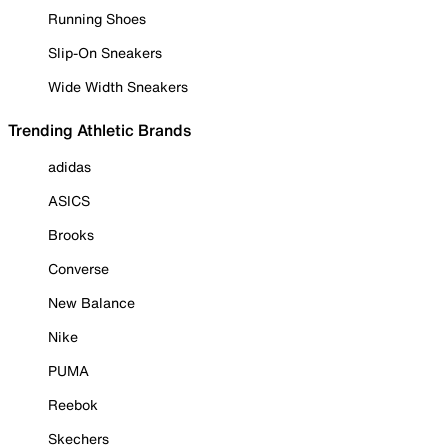
Running Shoes
Slip-On Sneakers
Wide Width Sneakers
Trending Athletic Brands
adidas
ASICS
Brooks
Converse
New Balance
Nike
PUMA
Reebok
Skechers