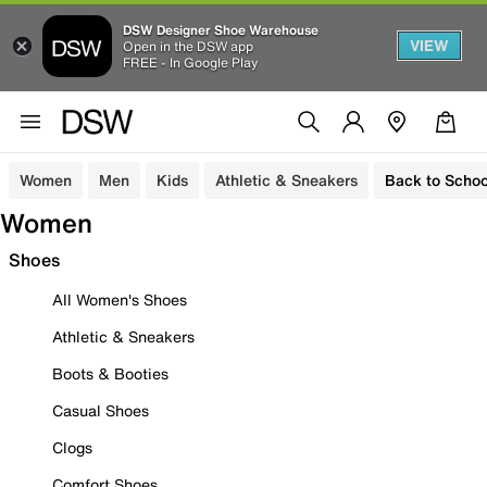
DSW Designer Shoe Warehouse
VIEW
Open in the DSW app
FREE - In Google Play
Women
Men
Kids
Athletic & Sneakers
Back to Schoo
Women
Shoes
All Women's Shoes
Athletic & Sneakers
Boots & Booties
Casual Shoes
Clogs
Comfort Shoes