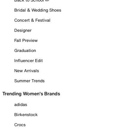
Bridal & Wedding Shoes
Concert & Festival
Designer
Fall Preview
Graduation
Influencer Edit
New Arrivals
Summer Trends
Trending Women's Brands
adidas
Birkenstock
Crocs