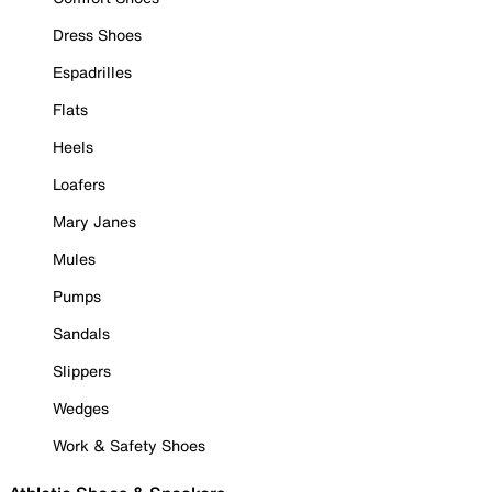
Dress Shoes
Espadrilles
Flats
Heels
Loafers
Mary Janes
Mules
Pumps
Sandals
Slippers
Wedges
Work & Safety Shoes