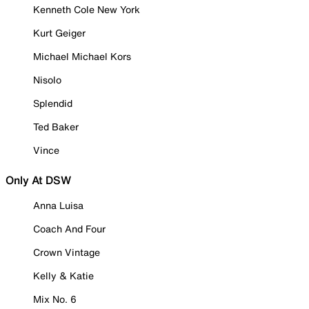
Kenneth Cole New York
Kurt Geiger
Michael Michael Kors
Nisolo
Splendid
Ted Baker
Vince
Only At DSW
Anna Luisa
Coach And Four
Crown Vintage
Kelly & Katie
Mix No. 6