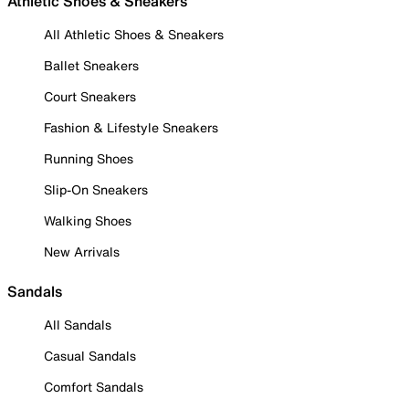
Athletic Shoes & Sneakers
All Athletic Shoes & Sneakers
Ballet Sneakers
Court Sneakers
Fashion & Lifestyle Sneakers
Running Shoes
Slip-On Sneakers
Walking Shoes
New Arrivals
Sandals
All Sandals
Casual Sandals
Comfort Sandals