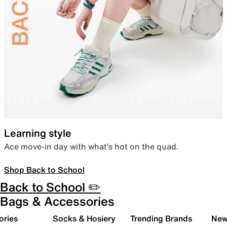
Learning style
Ace move-in day with what’s hot on the quad.
Shop Back to School
Back to School ✏️
Bags & Accessories
ories
Socks & Hosiery
Trending Brands
New 