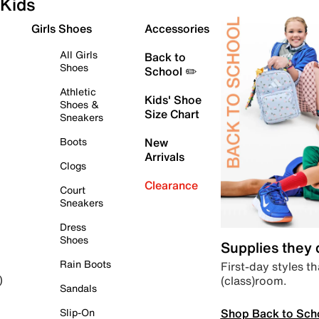
Kids
Girls Shoes
Accessories
All Girls
Back to
Shoes
School ✏️
Athletic
Kids' Shoe
Shoes &
Size Chart
Sneakers
Boots
New
Arrivals
Clogs
Clearance
Court
Sneakers
Dress
Shoes
Supplies they
Rain Boots
First-day styles th
(class)room.
)
Sandals
Shop Back to Sch
Slip-On