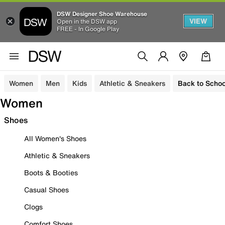
DSW Designer Shoe Warehouse
VIEW
Open in the DSW app
FREE - In Google Play
Women
Men
Kids
Athletic & Sneakers
Back to Schoo
Women
Shoes
All Women's Shoes
Athletic & Sneakers
Boots & Booties
Casual Shoes
Clogs
Comfort Shoes