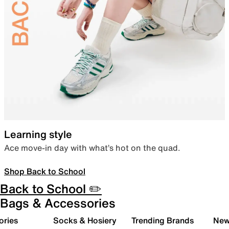
Learning style
Ace move-in day with what’s hot on the quad.
Shop Back to School
Back to School ✏️
Bags & Accessories
ories
Socks & Hosiery
Trending Brands
New 