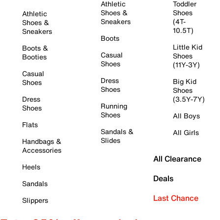
Athletic
Toddler
Shoes &
Shoes
Athletic
Sneakers
(4T-
Shoes &
10.5T)
Sneakers
Boots
Little Kid
Boots &
Casual
Shoes
Booties
Shoes
(11Y-3Y)
Casual
Dress
Big Kid
Shoes
Shoes
Shoes
Dress
(3.5Y-7Y)
Running
Shoes
Shoes
All Boys
Flats
Sandals &
All Girls
Slides
Handbags &
Accessories
All Clearance
Heels
Deals
Sandals
Last Chance
Slippers