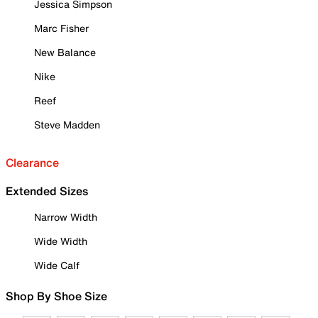
Jessica Simpson
Marc Fisher
New Balance
Nike
Reef
Steve Madden
Clearance
Extended Sizes
Narrow Width
Wide Width
Wide Calf
Shop By Shoe Size