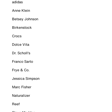
adidas
Anne Klein
Betsey Johnson
Birkenstock
Crocs
Dolce Vita
Dr. Scholl's
Franco Sarto
Frye & Co.
Jessica Simpson
Marc Fisher
Naturalizer
Reef