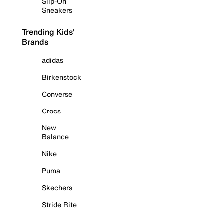
Slip-On
Sneakers
Trending Kids'
Brands
adidas
Birkenstock
Converse
Crocs
New
Balance
Nike
Puma
Skechers
Stride Rite