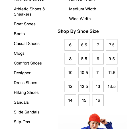
Athletic Shoes &
Medium Width
Sneakers
Wide Width
Boat Shoes
Shop By Shoe Size
Boots
Casual Shoes
6
6.5
7
7.5
Clogs
8
8.5
9
9.5
Comfort Shoes
10
10.5
11
11.5
Designer
Dress Shoes
12
12.5
13
13.5
Hiking Shoes
14
15
16
Sandals
Slide Sandals
Slip-Ons