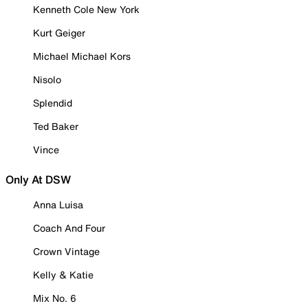
Kenneth Cole New York
Kurt Geiger
Michael Michael Kors
Nisolo
Splendid
Ted Baker
Vince
Only At DSW
Anna Luisa
Coach And Four
Crown Vintage
Kelly & Katie
Mix No. 6