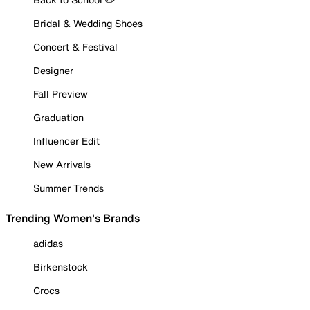
Bridal & Wedding Shoes
Concert & Festival
Designer
Fall Preview
Graduation
Influencer Edit
New Arrivals
Summer Trends
Trending Women's Brands
adidas
Birkenstock
Crocs