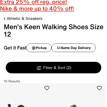
Extra 25% off reg. price!
Nike & more up to 40% off!
Athletic & Sneakers
Men's Keen Walking Shoes Size
12
Get it Fast
Pickup
Same Day Delivery
Filter & Sort
(2)
10 Results