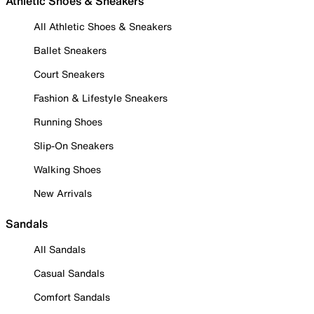
Athletic Shoes & Sneakers
All Athletic Shoes & Sneakers
Ballet Sneakers
Court Sneakers
Fashion & Lifestyle Sneakers
Running Shoes
Slip-On Sneakers
Walking Shoes
New Arrivals
Sandals
All Sandals
Casual Sandals
Comfort Sandals