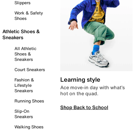
Slippers
Work & Safety
Shoes
Athletic Shoes &
Sneakers
All Athletic
Shoes &
Sneakers
Court Sneakers
Learning style
Fashion &
Lifestyle
Ace move-in day with what’s
Sneakers
hot on the quad.
Running Shoes
Shop Back to School
Slip-On
Sneakers
Walking Shoes