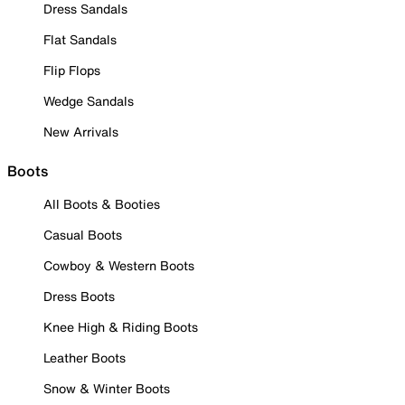
Dress Sandals
Flat Sandals
Flip Flops
Wedge Sandals
New Arrivals
Boots
All Boots & Booties
Casual Boots
Cowboy & Western Boots
Dress Boots
Knee High & Riding Boots
Leather Boots
Snow & Winter Boots