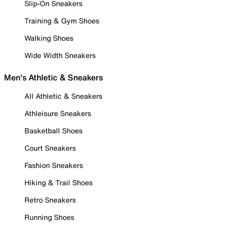
Slip-On Sneakers
Training & Gym Shoes
Walking Shoes
Wide Width Sneakers
Men's Athletic & Sneakers
All Athletic & Sneakers
Athleisure Sneakers
Basketball Shoes
Court Sneakers
Fashion Sneakers
Hiking & Trail Shoes
Retro Sneakers
Running Shoes