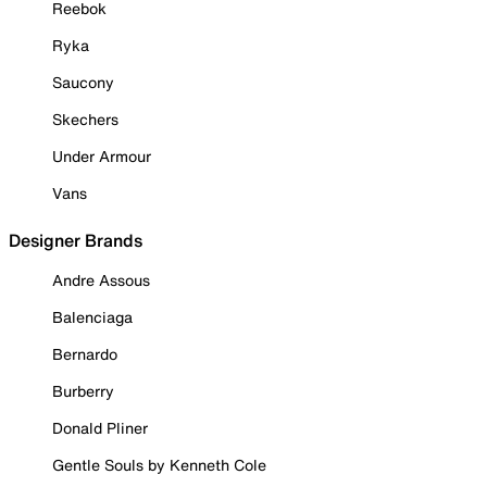
Reebok
Ryka
Saucony
Skechers
Under Armour
Vans
Designer Brands
Andre Assous
Balenciaga
Bernardo
Burberry
Donald Pliner
Gentle Souls by Kenneth Cole