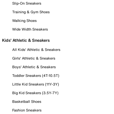
Slip-On Sneakers
Training & Gym Shoes
Walking Shoes
Wide Width Sneakers
Kids' Athletic & Sneakers
All Kids' Athletic & Sneakers
Girls' Athletic & Sneakers
Boys' Athletic & Sneakers
Toddler Sneakers (4T-10.5T)
Little Kid Sneakers (11Y-3Y)
Big Kid Sneakers (3.5Y-7Y)
Basketball Shoes
Fashion Sneakers