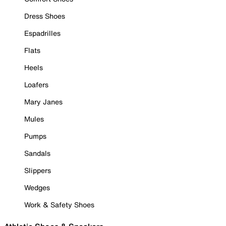
Dress Shoes
Espadrilles
Flats
Heels
Loafers
Mary Janes
Mules
Pumps
Sandals
Slippers
Wedges
Work & Safety Shoes