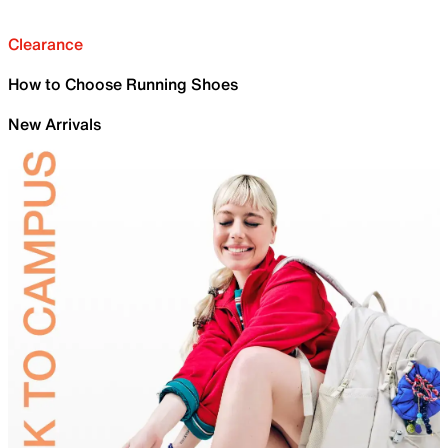
Clearance
How to Choose Running Shoes
New Arrivals