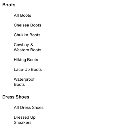
Boots
All Boots
Chelsea Boots
Chukka Boots
Cowboy &
Western Boots
Hiking Boots
Lace-Up Boots
Waterproof
Boots
Dress Shoes
All Dress Shoes
Dressed Up
Sneakers