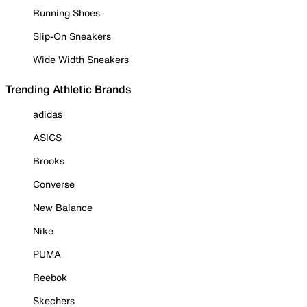
Running Shoes
Slip-On Sneakers
Wide Width Sneakers
Trending Athletic Brands
adidas
ASICS
Brooks
Converse
New Balance
Nike
PUMA
Reebok
Skechers