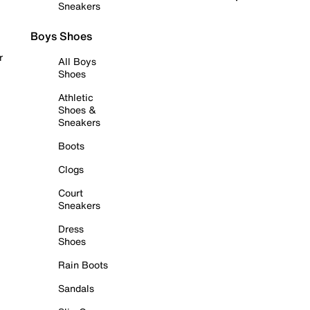
Sneakers
Boys Shoes
r
All Boys
Shoes
Athletic
Shoes &
Sneakers
Boots
Clogs
Court
Sneakers
Dress
Shoes
Rain Boots
Sandals