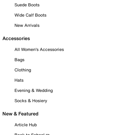
Suede Boots
Wide Calf Boots
New Arrivals
Accessories
All Women's Accessories
Bags
Clothing
Hats
Evening & Wedding
Socks & Hosiery
New & Featured
Article Hub
Back to School ✏️