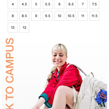
4
4.5
5
5.5
6
6.5
7
7.5
8
8.5
9
9.5
10
10.5
11
11.5
12
13