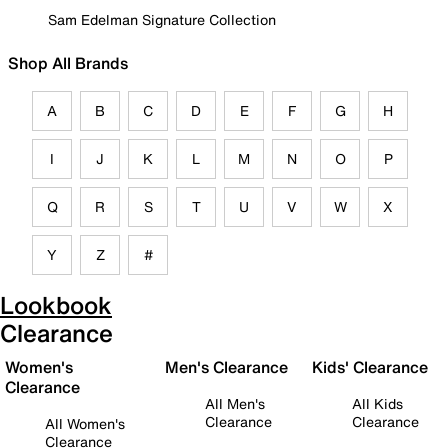
Sam Edelman Signature Collection
Shop All Brands
A
B
C
D
E
F
G
H
I
J
K
L
M
N
O
P
Q
R
S
T
U
V
W
X
Y
Z
#
Lookbook
Clearance
Women's
Men's Clearance
Kids' Clearance
Clearance
All Men's
All Kids
Clearance
Clearance
All Women's
Clearance