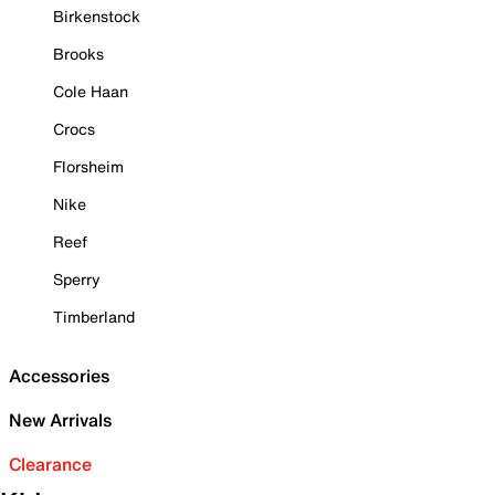
Birkenstock
Brooks
Cole Haan
Crocs
Florsheim
Nike
Reef
Sperry
Timberland
Accessories
New Arrivals
Clearance