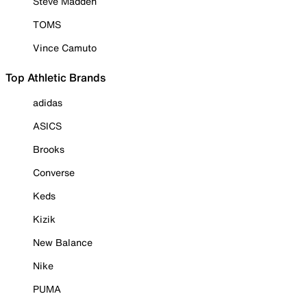
Steve Madden
TOMS
Vince Camuto
Top Athletic Brands
adidas
ASICS
Brooks
Converse
Keds
Kizik
New Balance
Nike
PUMA