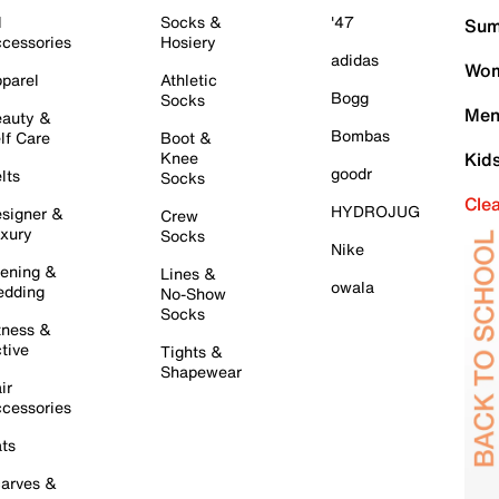
l
Socks &
'47
Sum
cessories
Hosiery
adidas
Wom
parel
Athletic
Bogg
Socks
Men
auty &
Bombas
lf Care
Boot &
Knee
Kid
goodr
lts
Socks
Cle
HYDROJUG
signer &
Crew
xury
Socks
Nike
ening &
Lines &
owala
dding
No-Show
Socks
tness &
tive
Tights &
Shapewear
ir
cessories
ts
arves &