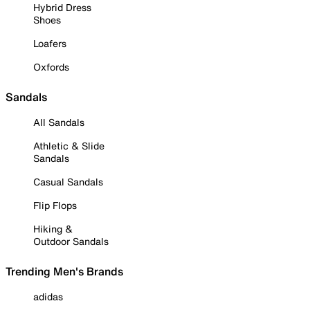
Hybrid Dress
Shoes
Loafers
Oxfords
Sandals
All Sandals
Athletic & Slide
Sandals
Casual Sandals
Flip Flops
Hiking &
Outdoor Sandals
Trending Men's Brands
adidas