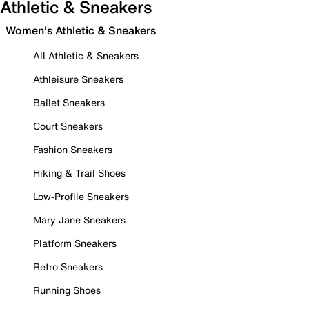
Athletic & Sneakers
Women's Athletic & Sneakers
All Athletic & Sneakers
Athleisure Sneakers
Ballet Sneakers
Court Sneakers
Fashion Sneakers
Hiking & Trail Shoes
Low-Profile Sneakers
Mary Jane Sneakers
Platform Sneakers
Retro Sneakers
Running Shoes