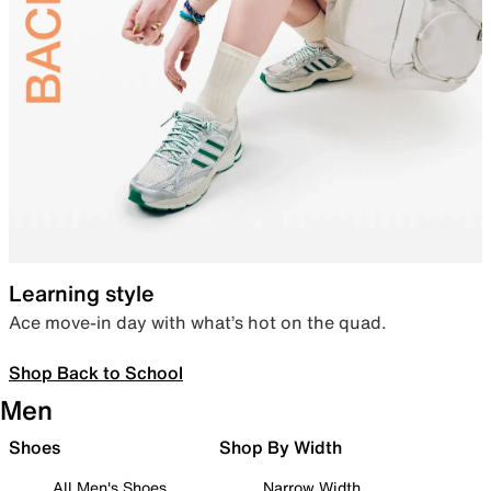
Learning style
Ace move-in day with what’s hot on the quad.
Shop Back to School
Men
Shoes
Shop By Width
All Men's Shoes
Narrow Width