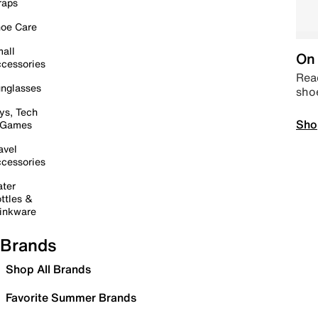
raps
oe Care
all
On 
cessories
Read
nglasses
sho
ys, Tech
Sho
 Games
avel
cessories
ter
ttles &
inkware
Brands
Shop All Brands
Favorite Summer Brands