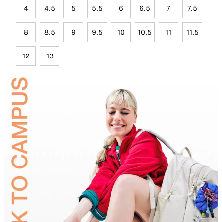
4
4.5
5
5.5
6
6.5
7
7.5
8
8.5
9
9.5
10
10.5
11
11.5
12
13