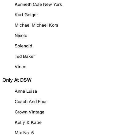
Kenneth Cole New York
Kurt Geiger
Michael Michael Kors
Nisolo
Splendid
Ted Baker
Vince
Only At DSW
Anna Luisa
Coach And Four
Crown Vintage
Kelly & Katie
Mix No. 6