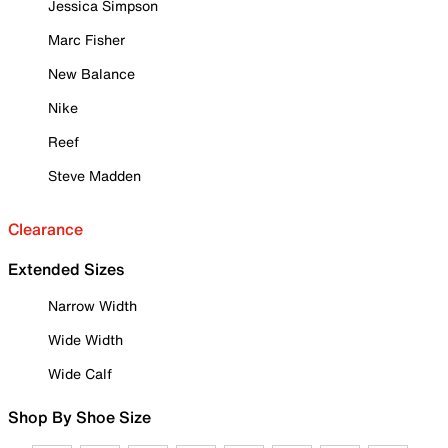
Jessica Simpson
Marc Fisher
New Balance
Nike
Reef
Steve Madden
Clearance
Extended Sizes
Narrow Width
Wide Width
Wide Calf
Shop By Shoe Size