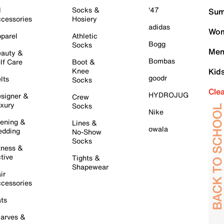
l
Socks &
'47
Sum
cessories
Hosiery
adidas
Wom
parel
Athletic
Bogg
Socks
Men
auty &
Bombas
lf Care
Boot &
Knee
Kid
goodr
lts
Socks
Cle
HYDROJUG
signer &
Crew
xury
Socks
Nike
ening &
Lines &
owala
dding
No-Show
Socks
tness &
tive
Tights &
Shapewear
ir
cessories
ts
arves &