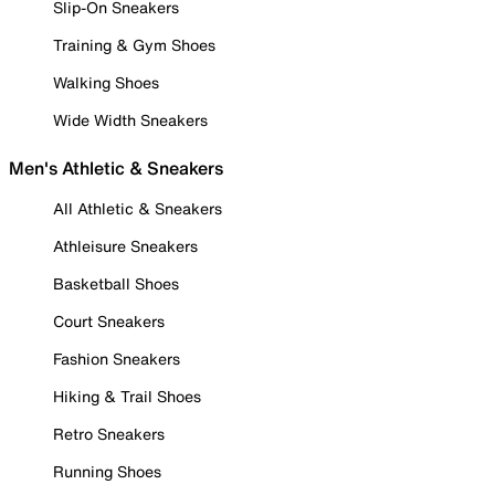
Slip-On Sneakers
Training & Gym Shoes
Walking Shoes
Wide Width Sneakers
Men's Athletic & Sneakers
All Athletic & Sneakers
Athleisure Sneakers
Basketball Shoes
Court Sneakers
Fashion Sneakers
Hiking & Trail Shoes
Retro Sneakers
Running Shoes