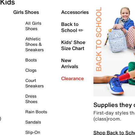
Kids
Girls Shoes
Accessories
All Girls
Back to
Shoes
School ✏️
Athletic
Kids' Shoe
Shoes &
Size Chart
Sneakers
Boots
New
Arrivals
Clogs
Clearance
Court
Sneakers
Dress
Shoes
Supplies they
Rain Boots
First-day styles th
(class)room.
)
Sandals
Shop Back to Sch
Slip-On