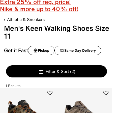
Extra 25% off reg. price!
Nike & more up to 40% off!
Athletic & Sneakers
Men's Keen Walking Shoes Size
11
Get it Fast
Pickup
Same Day Delivery
Filter & Sort
(2)
11 Results