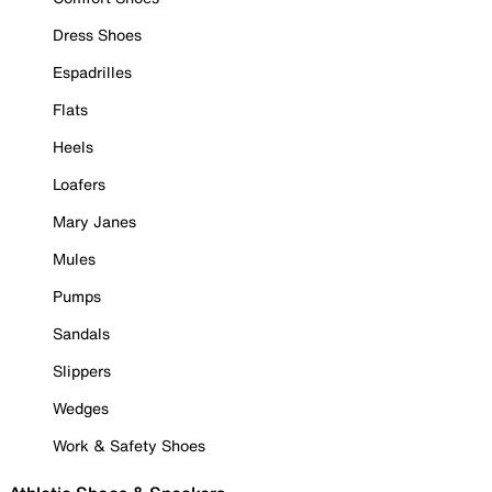
Dress Shoes
Espadrilles
Flats
Heels
Loafers
Mary Janes
Mules
Pumps
Sandals
Slippers
Wedges
Work & Safety Shoes