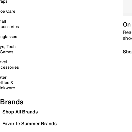
raps
oe Care
all
On 
cessories
Read
nglasses
sho
ys, Tech
Sho
 Games
avel
cessories
ter
ttles &
inkware
Brands
Shop All Brands
Favorite Summer Brands