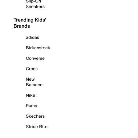
Slip-On
Sneakers
Trending Kids'
Brands
adidas
Birkenstock
Converse
Crocs
New
Balance
Nike
Puma
Skechers
Stride Rite