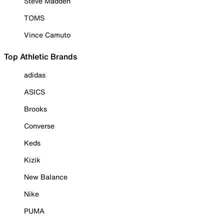
Steve Madden
TOMS
Vince Camuto
Top Athletic Brands
adidas
ASICS
Brooks
Converse
Keds
Kizik
New Balance
Nike
PUMA