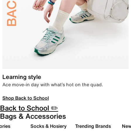
Learning style
Ace move-in day with what’s hot on the quad.
Shop Back to School
Back to School ✏️
Bags & Accessories
ories
Socks & Hosiery
Trending Brands
New 