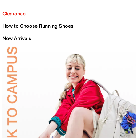
Clearance
How to Choose Running Shoes
New Arrivals