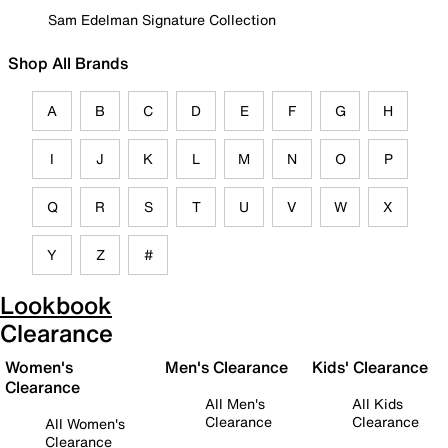
Sam Edelman Signature Collection
Shop All Brands
A
B
C
D
E
F
G
H
I
J
K
L
M
N
O
P
Q
R
S
T
U
V
W
X
Y
Z
#
Lookbook
Clearance
Women's
Men's Clearance
Kids' Clearance
Clearance
All Men's
All Kids
Clearance
Clearance
All Women's
Clearance