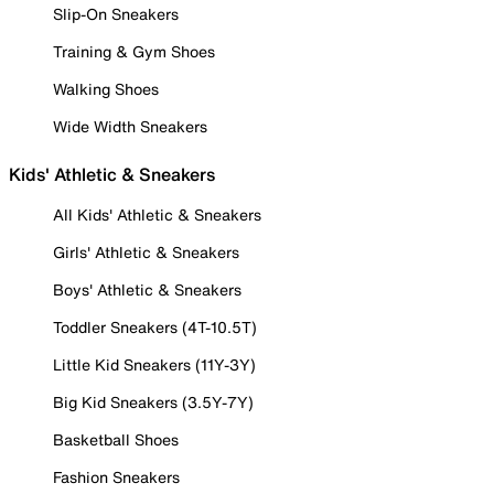
Slip-On Sneakers
Training & Gym Shoes
Walking Shoes
Wide Width Sneakers
Kids' Athletic & Sneakers
All Kids' Athletic & Sneakers
Girls' Athletic & Sneakers
Boys' Athletic & Sneakers
Toddler Sneakers (4T-10.5T)
Little Kid Sneakers (11Y-3Y)
Big Kid Sneakers (3.5Y-7Y)
Basketball Shoes
Fashion Sneakers