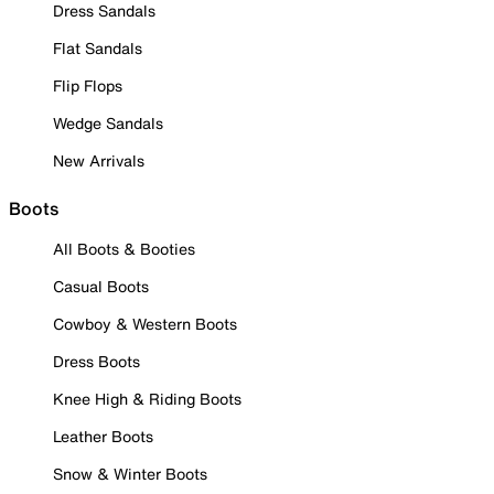
Dress Sandals
Flat Sandals
Flip Flops
Wedge Sandals
New Arrivals
Boots
All Boots & Booties
Casual Boots
Cowboy & Western Boots
Dress Boots
Knee High & Riding Boots
Leather Boots
Snow & Winter Boots