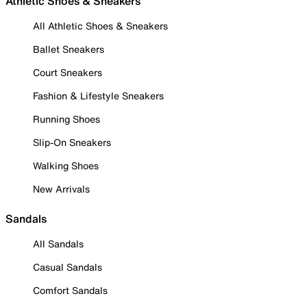
Athletic Shoes & Sneakers
All Athletic Shoes & Sneakers
Ballet Sneakers
Court Sneakers
Fashion & Lifestyle Sneakers
Running Shoes
Slip-On Sneakers
Walking Shoes
New Arrivals
Sandals
All Sandals
Casual Sandals
Comfort Sandals