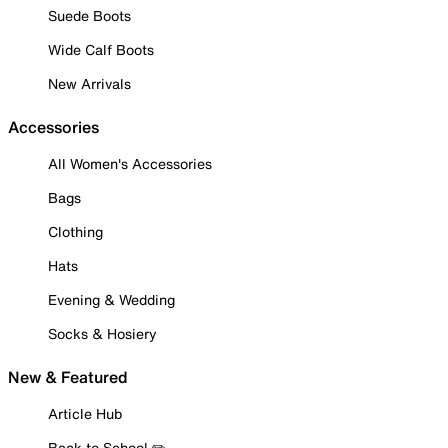
Suede Boots
Wide Calf Boots
New Arrivals
Accessories
All Women's Accessories
Bags
Clothing
Hats
Evening & Wedding
Socks & Hosiery
New & Featured
Article Hub
Back to School ✏️