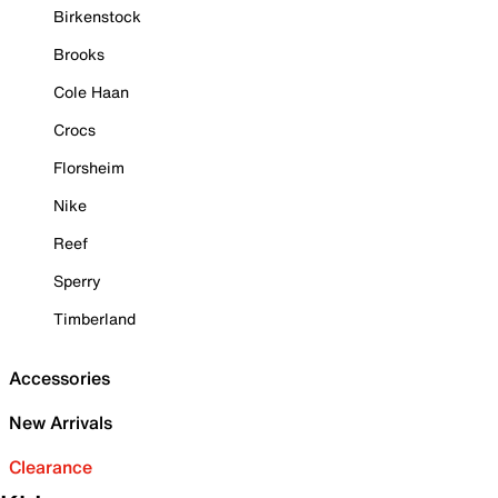
Birkenstock
Brooks
Cole Haan
Crocs
Florsheim
Nike
Reef
Sperry
Timberland
Accessories
New Arrivals
Clearance