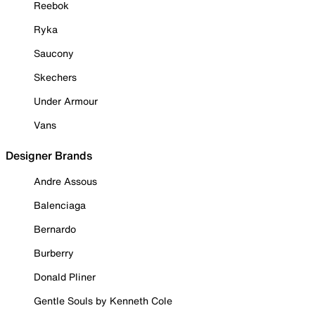
Reebok
Ryka
Saucony
Skechers
Under Armour
Vans
Designer Brands
Andre Assous
Balenciaga
Bernardo
Burberry
Donald Pliner
Gentle Souls by Kenneth Cole