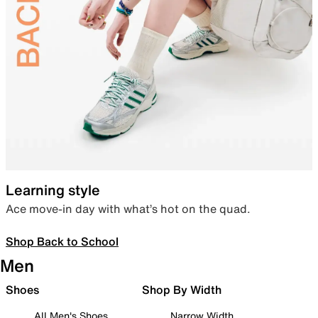
Learning style
Ace move-in day with what’s hot on the quad.
Shop Back to School
Men
Shoes
Shop By Width
All Men's Shoes
Narrow Width