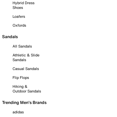
Hybrid Dress
Shoes
Loafers
Oxfords
Sandals
All Sandals
Athletic & Slide
Sandals
Casual Sandals
Flip Flops
Hiking &
Outdoor Sandals
Trending Men's Brands
adidas