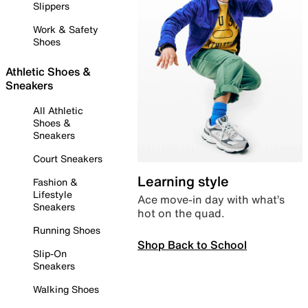
Slippers
Work & Safety
Shoes
Athletic Shoes &
Sneakers
All Athletic
Shoes &
Sneakers
Court Sneakers
Learning style
Fashion &
Lifestyle
Ace move-in day with what’s
Sneakers
hot on the quad.
Running Shoes
Shop Back to School
Slip-On
Sneakers
Walking Shoes