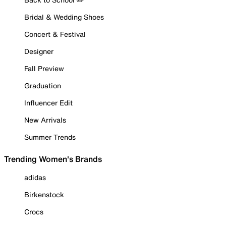
Bridal & Wedding Shoes
Concert & Festival
Designer
Fall Preview
Graduation
Influencer Edit
New Arrivals
Summer Trends
Trending Women's Brands
adidas
Birkenstock
Crocs