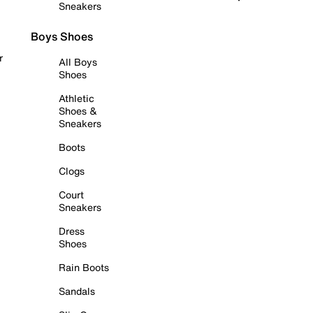
Sneakers
Boys Shoes
r
All Boys
Shoes
Athletic
Shoes &
Sneakers
Boots
Clogs
Court
Sneakers
Dress
Shoes
Rain Boots
Sandals