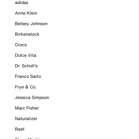
adidas
Anne Klein
Betsey Johnson
Birkenstock
Crocs
Dolce Vita
Dr. Scholl's
Franco Sarto
Frye & Co.
Jessica Simpson
Marc Fisher
Naturalizer
Reef