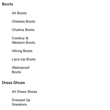
Boots
All Boots
Chelsea Boots
Chukka Boots
Cowboy &
Western Boots
Hiking Boots
Lace-Up Boots
Waterproof
Boots
Dress Shoes
All Dress Shoes
Dressed Up
Sneakers