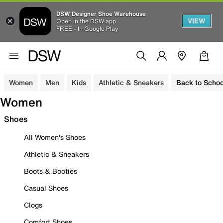
DSW Designer Shoe Warehouse
VIEW
Open in the DSW app
FREE - In Google Play
Women
Men
Kids
Athletic & Sneakers
Back to Schoo
Women
Shoes
All Women's Shoes
Athletic & Sneakers
Boots & Booties
Casual Shoes
Clogs
Comfort Shoes