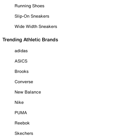
Running Shoes
Slip-On Sneakers
Wide Width Sneakers
Trending Athletic Brands
adidas
ASICS
Brooks
Converse
New Balance
Nike
PUMA
Reebok
Skechers