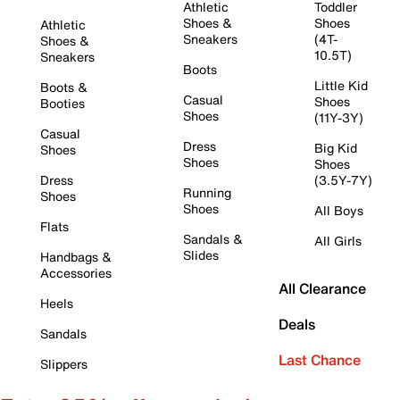
Athletic
Toddler
Shoes &
Shoes
Athletic
Sneakers
(4T-
Shoes &
10.5T)
Sneakers
Boots
Little Kid
Boots &
Casual
Shoes
Booties
Shoes
(11Y-3Y)
Casual
Dress
Big Kid
Shoes
Shoes
Shoes
Dress
(3.5Y-7Y)
Running
Shoes
Shoes
All Boys
Flats
Sandals &
All Girls
Slides
Handbags &
Accessories
All Clearance
Heels
Deals
Sandals
Last Chance
Slippers