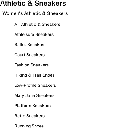
Athletic & Sneakers
Women's Athletic & Sneakers
All Athletic & Sneakers
Athleisure Sneakers
Ballet Sneakers
Court Sneakers
Fashion Sneakers
Hiking & Trail Shoes
Low-Profile Sneakers
Mary Jane Sneakers
Platform Sneakers
Retro Sneakers
Running Shoes