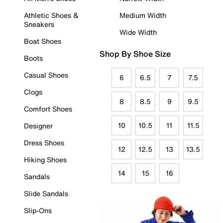
Athletic Shoes &
Medium Width
Sneakers
Wide Width
Boat Shoes
Shop By Shoe Size
Boots
Casual Shoes
6
6.5
7
7.5
Clogs
8
8.5
9
9.5
Comfort Shoes
10
10.5
11
11.5
Designer
Dress Shoes
12
12.5
13
13.5
Hiking Shoes
14
15
16
Sandals
Slide Sandals
Slip-Ons