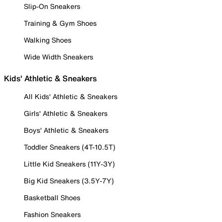
Slip-On Sneakers
Training & Gym Shoes
Walking Shoes
Wide Width Sneakers
Kids' Athletic & Sneakers
All Kids' Athletic & Sneakers
Girls' Athletic & Sneakers
Boys' Athletic & Sneakers
Toddler Sneakers (4T-10.5T)
Little Kid Sneakers (11Y-3Y)
Big Kid Sneakers (3.5Y-7Y)
Basketball Shoes
Fashion Sneakers