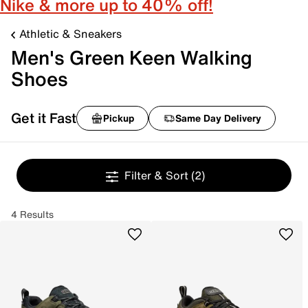
Nike & more up to 40% off!
Athletic & Sneakers
Men's Green Keen Walking
Shoes
Get it Fast
Pickup
Same Day Delivery
Filter & Sort
(2)
4 Results