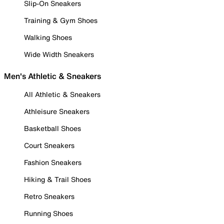
Slip-On Sneakers
Training & Gym Shoes
Walking Shoes
Wide Width Sneakers
Men's Athletic & Sneakers
All Athletic & Sneakers
Athleisure Sneakers
Basketball Shoes
Court Sneakers
Fashion Sneakers
Hiking & Trail Shoes
Retro Sneakers
Running Shoes