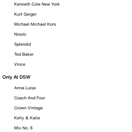
Kenneth Cole New York
Kurt Geiger
Michael Michael Kors
Nisolo
Splendid
Ted Baker
Vince
Only At DSW
Anna Luisa
Coach And Four
Crown Vintage
Kelly & Katie
Mix No. 6