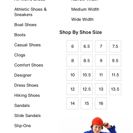
Athletic Shoes &
Medium Width
Sneakers
Wide Width
Boat Shoes
Shop By Shoe Size
Boots
Casual Shoes
6
6.5
7
7.5
Clogs
8
8.5
9
9.5
Comfort Shoes
10
10.5
11
11.5
Designer
Dress Shoes
12
12.5
13
13.5
Hiking Shoes
14
15
16
Sandals
Slide Sandals
Slip-Ons