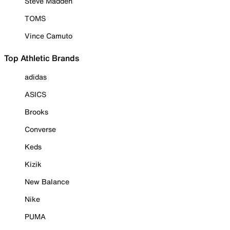
Steve Madden
TOMS
Vince Camuto
Top Athletic Brands
adidas
ASICS
Brooks
Converse
Keds
Kizik
New Balance
Nike
PUMA