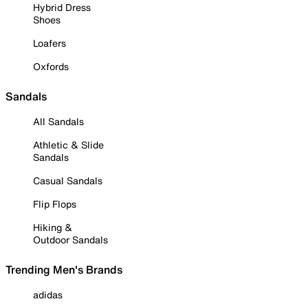
Hybrid Dress
Shoes
Loafers
Oxfords
Sandals
All Sandals
Athletic & Slide
Sandals
Casual Sandals
Flip Flops
Hiking &
Outdoor Sandals
Trending Men's Brands
adidas