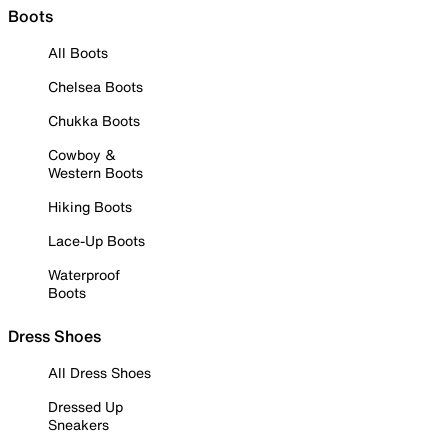
Boots
All Boots
Chelsea Boots
Chukka Boots
Cowboy &
Western Boots
Hiking Boots
Lace-Up Boots
Waterproof
Boots
Dress Shoes
All Dress Shoes
Dressed Up
Sneakers