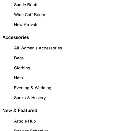
Suede Boots
Wide Calf Boots
New Arrivals
Accessories
All Women's Accessories
Bags
Clothing
Hats
Evening & Wedding
Socks & Hosiery
New & Featured
Article Hub
Back to School ✏️