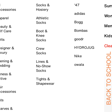
l
Socks &
'47
Sum
cessories
Hosiery
adidas
Wom
parel
Athletic
Bogg
Socks
Men
auty &
Bombas
lf Care
Boot &
Knee
Kid
goodr
lts
Socks
Cle
HYDROJUG
signer &
Crew
xury
Socks
Nike
ening &
Lines &
owala
dding
No-Show
Socks
tness &
tive
Tights &
Shapewear
ir
cessories
ts
arves &