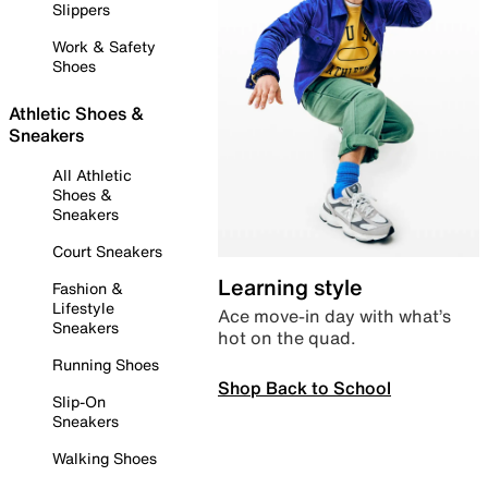
Slippers
Work & Safety
Shoes
Athletic Shoes &
Sneakers
All Athletic
Shoes &
Sneakers
Court Sneakers
Learning style
Fashion &
Lifestyle
Ace move-in day with what’s
Sneakers
hot on the quad.
Running Shoes
Shop Back to School
Slip-On
Sneakers
Walking Shoes