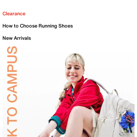
Clearance
How to Choose Running Shoes
New Arrivals