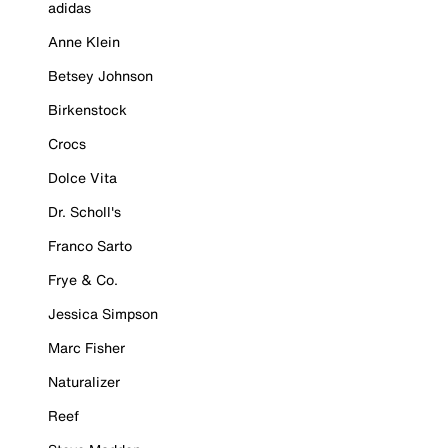
adidas
Anne Klein
Betsey Johnson
Birkenstock
Crocs
Dolce Vita
Dr. Scholl's
Franco Sarto
Frye & Co.
Jessica Simpson
Marc Fisher
Naturalizer
Reef