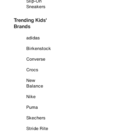
Slip-On
Sneakers
Trending Kids'
Brands
adidas
Birkenstock
Converse
Crocs
New
Balance
Nike
Puma
Skechers
Stride Rite