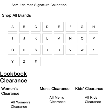
Sam Edelman Signature Collection
Shop All Brands
A
B
C
D
E
F
G
H
I
J
K
L
M
N
O
P
Q
R
S
T
U
V
W
X
Y
Z
#
Lookbook
Clearance
Women's
Men's Clearance
Kids' Clearance
Clearance
All Men's
All Kids
Clearance
Clearance
All Women's
Clearance