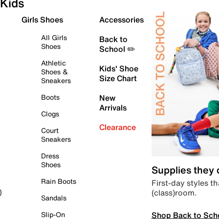
Kids
Girls Shoes
Accessories
All Girls
Back to
Shoes
School ✏️
Athletic
Kids' Shoe
Shoes &
Size Chart
Sneakers
Boots
New
Arrivals
Clogs
Clearance
Court
Sneakers
Dress
Shoes
Supplies they
Rain Boots
First-day styles th
(class)room.
)
Sandals
Shop Back to Sch
Slip-On