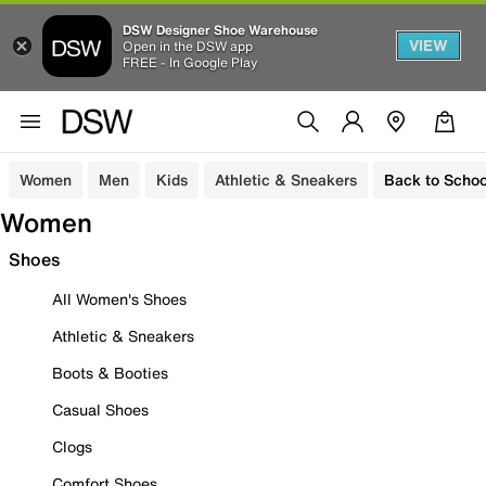
DSW Designer Shoe Warehouse
VIEW
Open in the DSW app
FREE - In Google Play
Women
Men
Kids
Athletic & Sneakers
Back to Schoo
Women
Shoes
All Women's Shoes
Athletic & Sneakers
Boots & Booties
Casual Shoes
Clogs
Comfort Shoes