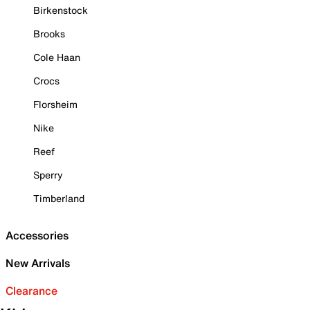
Birkenstock
Brooks
Cole Haan
Crocs
Florsheim
Nike
Reef
Sperry
Timberland
Accessories
New Arrivals
Clearance