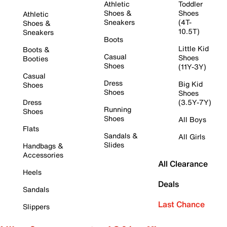
Athletic
Toddler
Shoes &
Shoes
Athletic
Sneakers
(4T-
Shoes &
10.5T)
Sneakers
Boots
Little Kid
Boots &
Casual
Shoes
Booties
Shoes
(11Y-3Y)
Casual
Dress
Big Kid
Shoes
Shoes
Shoes
Dress
(3.5Y-7Y)
Running
Shoes
Shoes
All Boys
Flats
Sandals &
All Girls
Slides
Handbags &
Accessories
All Clearance
Heels
Deals
Sandals
Last Chance
Slippers