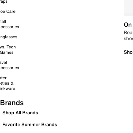
raps
oe Care
all
On 
cessories
Read
nglasses
sho
ys, Tech
Sho
 Games
avel
cessories
ter
ttles &
inkware
Brands
Shop All Brands
Favorite Summer Brands