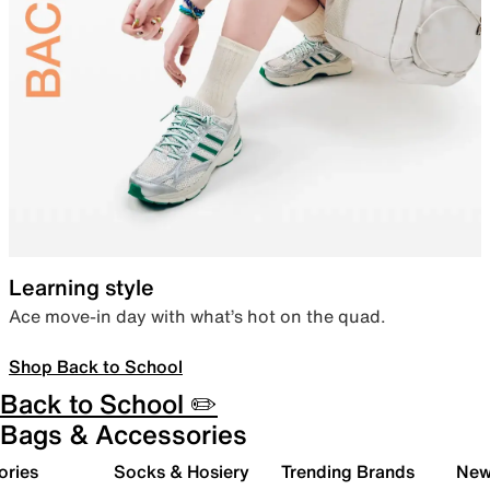
Learning style
Ace move-in day with what’s hot on the quad.
Shop Back to School
Back to School ✏️
Bags & Accessories
ories
Socks & Hosiery
Trending Brands
New 