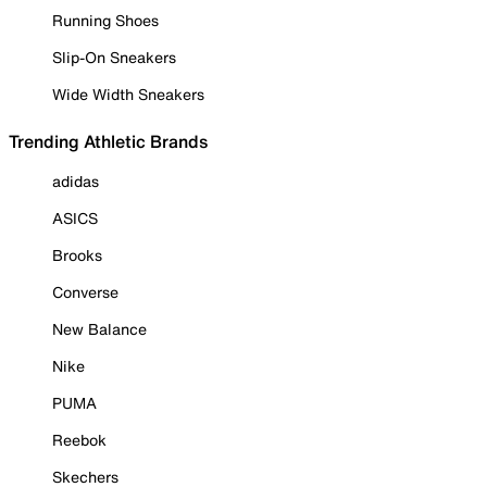
Running Shoes
Slip-On Sneakers
Wide Width Sneakers
Trending Athletic Brands
adidas
ASICS
Brooks
Converse
New Balance
Nike
PUMA
Reebok
Skechers