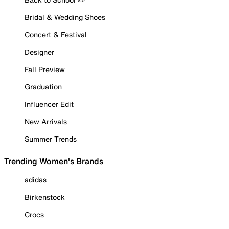
Bridal & Wedding Shoes
Concert & Festival
Designer
Fall Preview
Graduation
Influencer Edit
New Arrivals
Summer Trends
Trending Women's Brands
adidas
Birkenstock
Crocs