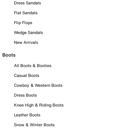
Dress Sandals
Flat Sandals
Flip Flops
Wedge Sandals
New Arrivals
Boots
All Boots & Booties
Casual Boots
Cowboy & Western Boots
Dress Boots
Knee High & Riding Boots
Leather Boots
Snow & Winter Boots