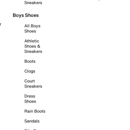
Sneakers
Boys Shoes
r
All Boys
Shoes
Athletic
Shoes &
Sneakers
Boots
Clogs
Court
Sneakers
Dress
Shoes
Rain Boots
Sandals