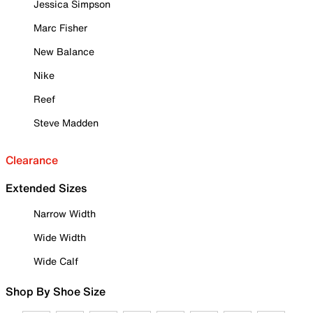
Jessica Simpson
Marc Fisher
New Balance
Nike
Reef
Steve Madden
Clearance
Extended Sizes
Narrow Width
Wide Width
Wide Calf
Shop By Shoe Size