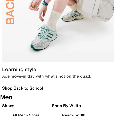
Learning style
Ace move-in day with what’s hot on the quad.
Shop Back to School
Men
Shoes
Shop By Width
All Men's Shoes
Narrow Width