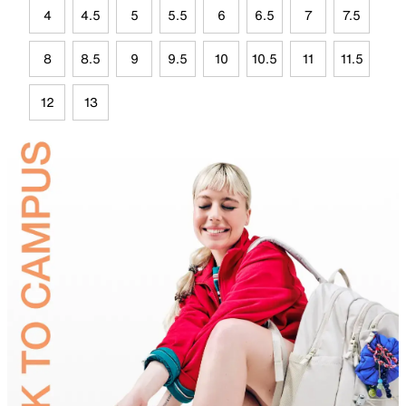
4
4.5
5
5.5
6
6.5
7
7.5
8
8.5
9
9.5
10
10.5
11
11.5
12
13