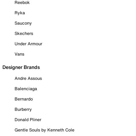
Reebok
Ryka
Saucony
Skechers
Under Armour
Vans
Designer Brands
Andre Assous
Balenciaga
Bernardo
Burberry
Donald Pliner
Gentle Souls by Kenneth Cole