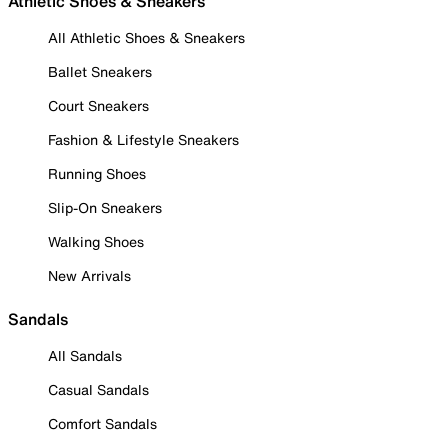
Athletic Shoes & Sneakers
All Athletic Shoes & Sneakers
Ballet Sneakers
Court Sneakers
Fashion & Lifestyle Sneakers
Running Shoes
Slip-On Sneakers
Walking Shoes
New Arrivals
Sandals
All Sandals
Casual Sandals
Comfort Sandals