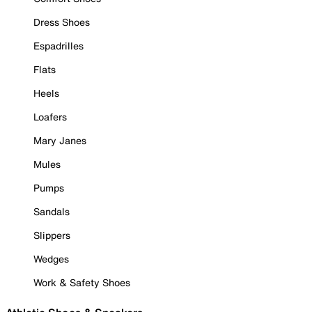
Dress Shoes
Espadrilles
Flats
Heels
Loafers
Mary Janes
Mules
Pumps
Sandals
Slippers
Wedges
Work & Safety Shoes