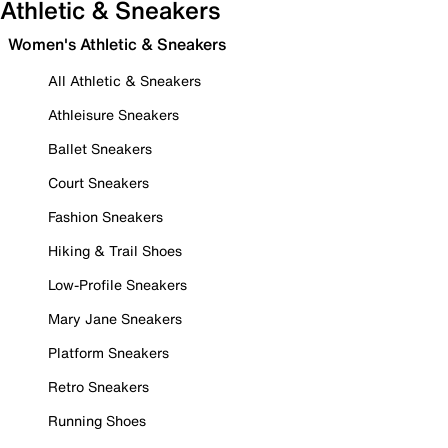
Athletic & Sneakers
Women's Athletic & Sneakers
All Athletic & Sneakers
Athleisure Sneakers
Ballet Sneakers
Court Sneakers
Fashion Sneakers
Hiking & Trail Shoes
Low-Profile Sneakers
Mary Jane Sneakers
Platform Sneakers
Retro Sneakers
Running Shoes