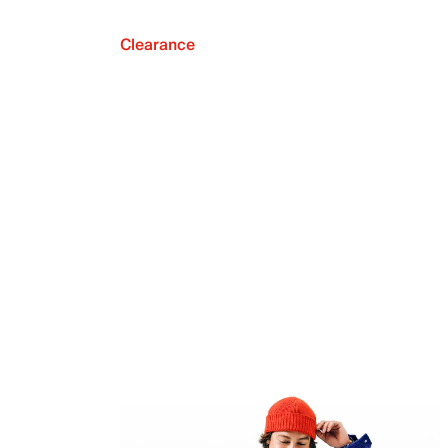
Clearance