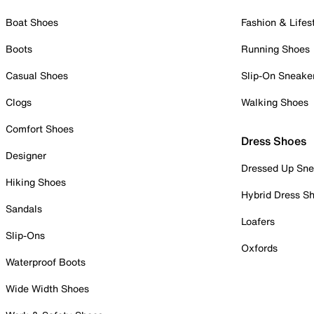
Boat Shoes
Fashion & Lifes
Boots
Running Shoes
Casual Shoes
Slip-On Sneake
Clogs
Walking Shoes
Comfort Shoes
Dress Shoes
Designer
Dressed Up Sne
Hiking Shoes
Hybrid Dress S
Sandals
Loafers
Slip-Ons
Oxfords
Waterproof Boots
Wide Width Shoes