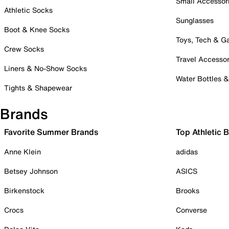
Small Accessor
Athletic Socks
Sunglasses
Boot & Knee Socks
Toys, Tech & 
Crew Socks
Travel Accessor
Liners & No-Show Socks
Water Bottles 
Tights & Shapewear
Brands
Favorite Summer Brands
Top Athletic 
Anne Klein
adidas
Betsey Johnson
ASICS
Birkenstock
Brooks
Crocs
Converse