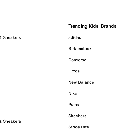
Trending Kids' Brands
 & Sneakers
adidas
Birkenstock
Converse
Crocs
New Balance
Nike
Puma
Skechers
 & Sneakers
Stride Rite