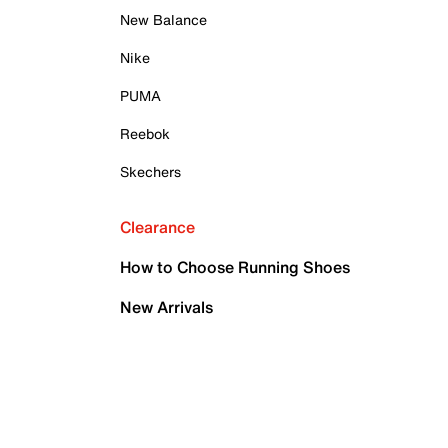
New Balance
Nike
PUMA
Reebok
Skechers
Clearance
How to Choose Running Shoes
New Arrivals