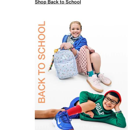
Shop Back to School