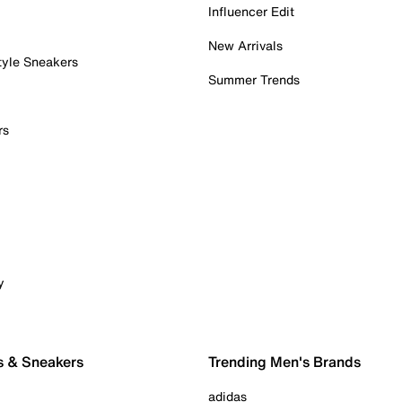
Influencer Edit
New Arrivals
tyle Sneakers
Summer Trends
rs
y
s & Sneakers
Trending Men's Brands
adidas