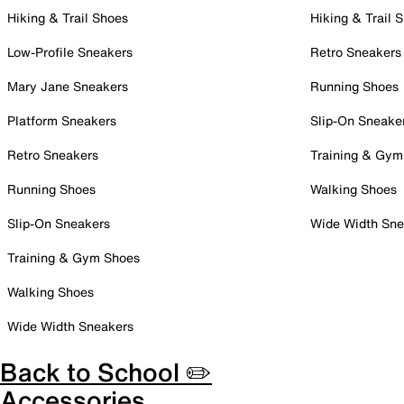
Hiking & Trail Shoes
Hiking & Trail 
Low-Profile Sneakers
Retro Sneakers
Mary Jane Sneakers
Running Shoes
Platform Sneakers
Slip-On Sneake
Retro Sneakers
Training & Gym
Running Shoes
Walking Shoes
Slip-On Sneakers
Wide Width Sne
Training & Gym Shoes
Walking Shoes
Wide Width Sneakers
Back to School ✏️
Accessories