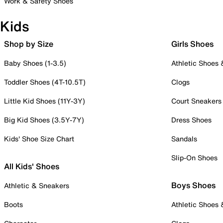
Work & Safety Shoes
Kids
Shop by Size
Girls Shoes
Baby Shoes (1-3.5)
Athletic Shoes
Toddler Shoes (4T-10.5T)
Clogs
Little Kid Shoes (11Y-3Y)
Court Sneakers
Big Kid Shoes (3.5Y-7Y)
Dress Shoes
Kids' Shoe Size Chart
Sandals
Slip-On Shoes
All Kids' Shoes
Boys Shoes
Athletic & Sneakers
Boots
Athletic Shoes