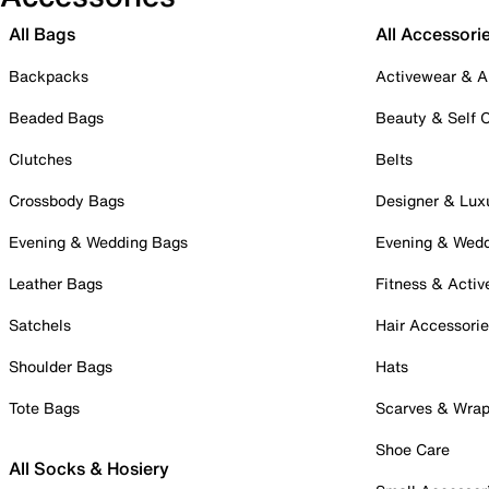
All Bags
All Accessori
Backpacks
Activewear & A
Beaded Bags
Beauty & Self 
Clutches
Belts
Crossbody Bags
Designer & Lux
Evening & Wedding Bags
Evening & Wed
Leather Bags
Fitness & Activ
Satchels
Hair Accessori
Shoulder Bags
Hats
Tote Bags
Scarves & Wra
Shoe Care
All Socks & Hosiery