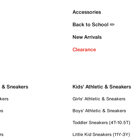
Accessories
Back to School ✏️
New Arrivals
Clearance
c & Sneakers
Kids' Athletic & Sneakers
kers
Girls' Athletic & Sneakers
es
Boys' Athletic & Sneakers
Toddler Sneakers (4T-10.5T)
rs
Little Kid Sneakers (11Y-3Y)