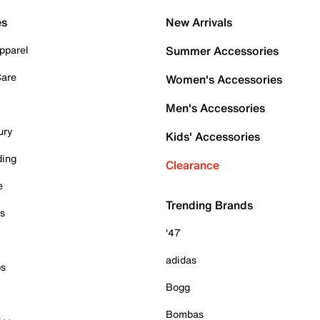
es
New Arrivals
pparel
Summer Accessories
Care
Women's Accessories
Men's Accessories
ury
Kids' Accessories
ding
Clearance
e
Trending Brands
es
'47
adidas
ps
Bogg
Bombas