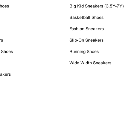
Shoes
Big Kid Sneakers (3.5Y-7Y)
Basketball Shoes
Fashion Sneakers
rs
Slip-On Sneakers
 Shoes
Running Shoes
Wide Width Sneakers
akers