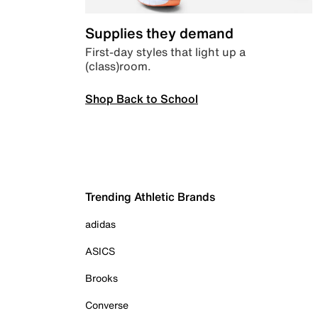
Supplies they demand
First-day styles that light up a
(class)room.
Shop Back to School
Trending Athletic Brands
adidas
ASICS
Brooks
Converse