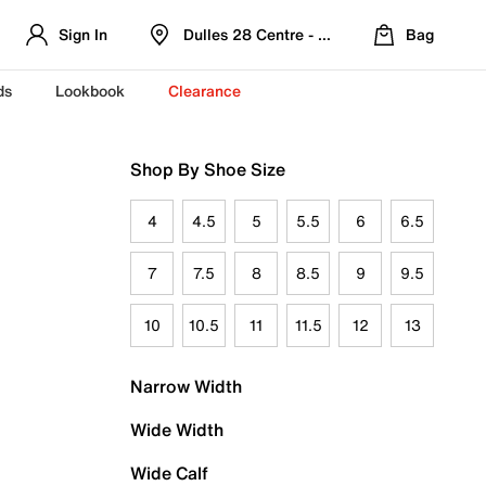
Sign In
Dulles 28 Centre - Refreshed Location
Bag
ds
Lookbook
Clearance
Shop By Shoe Size
4
4.5
5
5.5
6
6.5
7
7.5
8
8.5
9
9.5
10
10.5
11
11.5
12
13
Narrow Width
Wide Width
Wide Calf