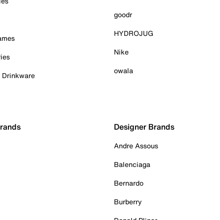
ies
goodr
HYDROJUG
Games
Nike
ies
owala
& Drinkware
Brands
Designer Brands
Andre Assous
Balenciaga
Bernardo
Burberry