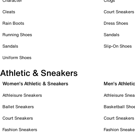
Character
Clogs
Cleats
Court Sneakers
Rain Boots
Dress Shoes
Running Shoes
Sandals
Sandals
Slip-On Shoes
Uniform Shoes
Athletic & Sneakers
Women's Athletic & Sneakers
Men's Athleti
Athleisure Sneakers
Athleisure Snea
Ballet Sneakers
Basketball Sho
Court Sneakers
Court Sneakers
Fashion Sneakers
Fashion Sneake