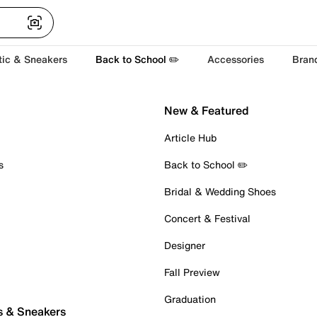
tic & Sneakers
Back to School ✏️
Accessories
Bran
New & Featured
Article Hub
s
Back to School ✏️
Bridal & Wedding Shoes
Concert & Festival
Designer
Fall Preview
Graduation
s & Sneakers