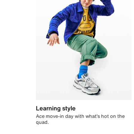
Learning style
Ace move-in day with what’s hot on the
quad.