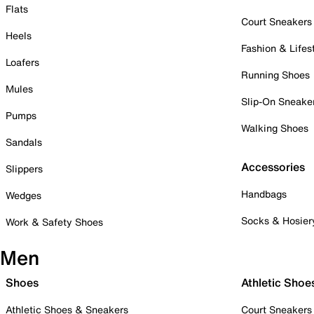
Flats
Court Sneakers
Heels
Fashion & Lifes
Loafers
Running Shoes
Mules
Slip-On Sneake
Pumps
Walking Shoes
Sandals
Accessories
Slippers
Handbags
Wedges
Socks & Hosier
Work & Safety Shoes
Men
Shoes
Athletic Shoe
Athletic Shoes & Sneakers
Court Sneakers