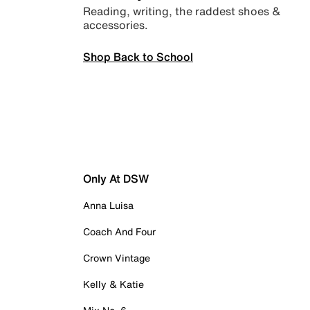
Reading, writing, the raddest shoes &
accessories.
Shop Back to School
Only At DSW
Anna Luisa
Coach And Four
Crown Vintage
Kelly & Katie