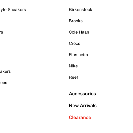
tyle Sneakers
Birkenstock
Brooks
rs
Cole Haan
Crocs
Florsheim
Nike
akers
Reef
hoes
Accessories
New Arrivals
Clearance