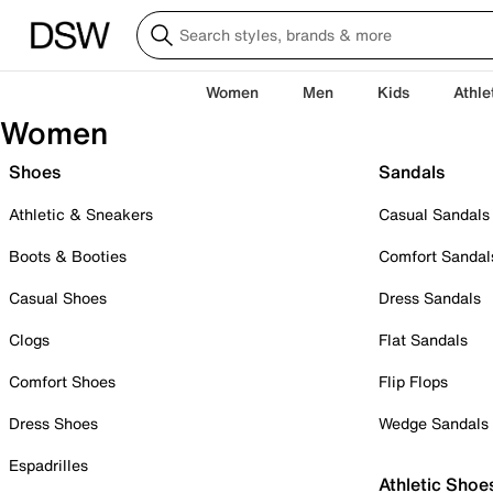
Women
Men
Kids
Athle
Women
Shoes
Sandals
Athletic & Sneakers
Casual Sandals
Boots & Booties
Comfort Sandal
Casual Shoes
Dress Sandals
Clogs
Flat Sandals
Comfort Shoes
Flip Flops
Dress Shoes
Wedge Sandals
Espadrilles
Athletic Shoe