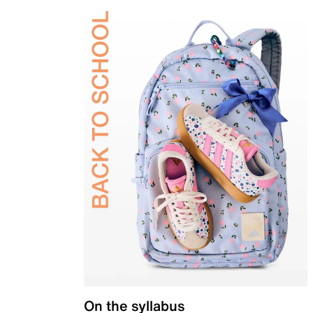
On the syllabus