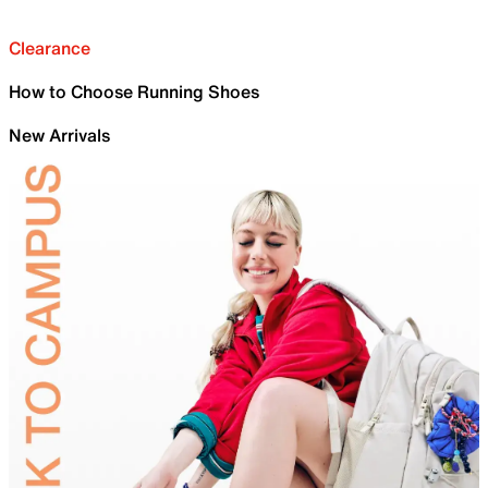
Clearance
How to Choose Running Shoes
New Arrivals