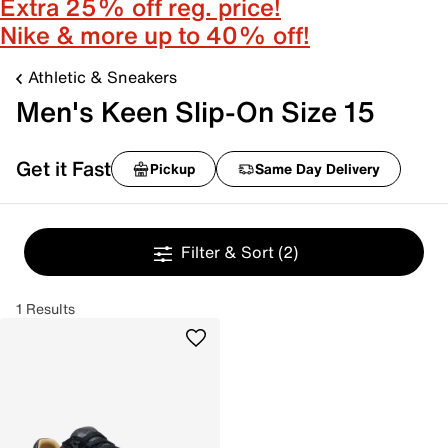
Extra 25% off reg. price!
Nike & more up to 40% off!
Athletic & Sneakers
Men's Keen Slip-On Size 15
Get it Fast
Pickup
Same Day Delivery
Filter & Sort
(2)
1 Results