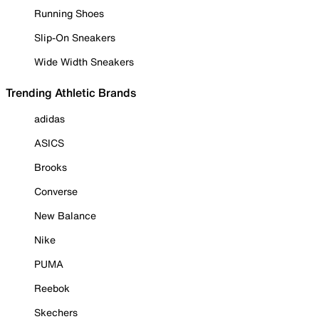
Running Shoes
Slip-On Sneakers
Wide Width Sneakers
Trending Athletic Brands
adidas
ASICS
Brooks
Converse
New Balance
Nike
PUMA
Reebok
Skechers