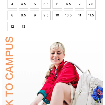
4
4.5
5
5.5
6
6.5
7
7.5
8
8.5
9
9.5
10
10.5
11
11.5
12
13