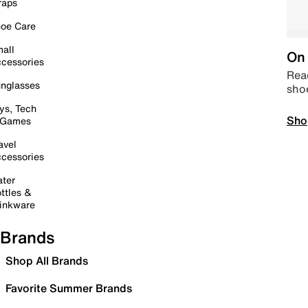
raps
oe Care
all
On 
cessories
Read
nglasses
sho
ys, Tech
Sho
 Games
avel
cessories
ter
ttles &
inkware
Brands
Shop All Brands
Favorite Summer Brands