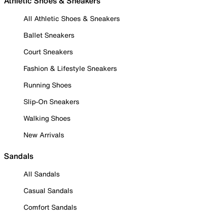
Athletic Shoes & Sneakers
All Athletic Shoes & Sneakers
Ballet Sneakers
Court Sneakers
Fashion & Lifestyle Sneakers
Running Shoes
Slip-On Sneakers
Walking Shoes
New Arrivals
Sandals
All Sandals
Casual Sandals
Comfort Sandals