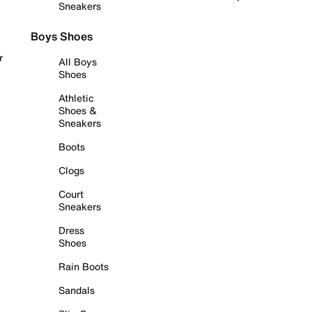
Sneakers
Boys Shoes
r
All Boys
Shoes
Athletic
Shoes &
Sneakers
Boots
Clogs
Court
Sneakers
Dress
Shoes
Rain Boots
Sandals