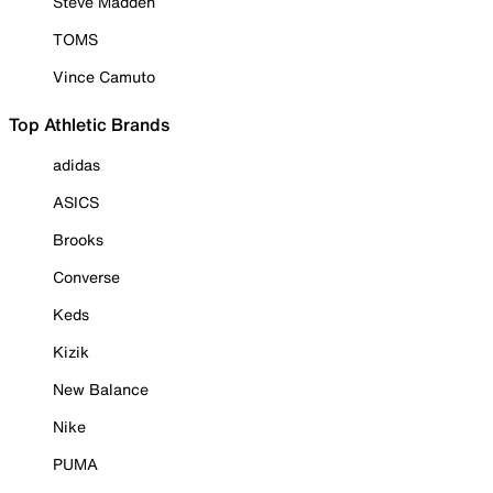
Steve Madden
TOMS
Vince Camuto
Top Athletic Brands
adidas
ASICS
Brooks
Converse
Keds
Kizik
New Balance
Nike
PUMA