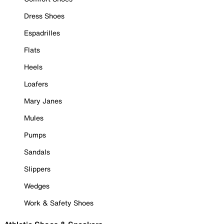
Dress Shoes
Espadrilles
Flats
Heels
Loafers
Mary Janes
Mules
Pumps
Sandals
Slippers
Wedges
Work & Safety Shoes