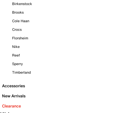
Birkenstock
Brooks
Cole Haan
Crocs
Florsheim
Nike
Reef
Sperry
Timberland
Accessories
New Arrivals
Clearance