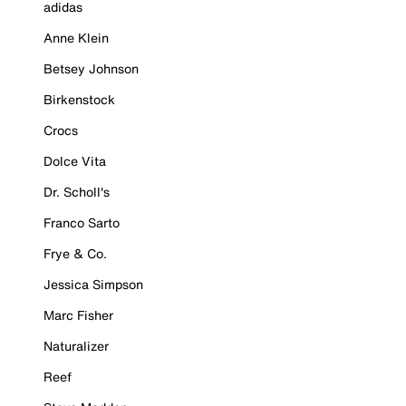
adidas
Anne Klein
Betsey Johnson
Birkenstock
Crocs
Dolce Vita
Dr. Scholl's
Franco Sarto
Frye & Co.
Jessica Simpson
Marc Fisher
Naturalizer
Reef