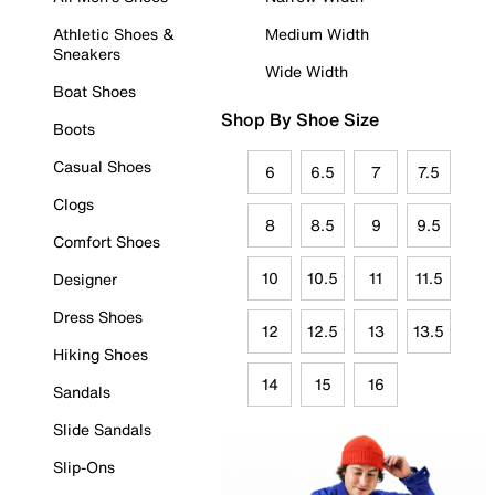
Athletic Shoes &
Medium Width
Sneakers
Wide Width
Boat Shoes
Shop By Shoe Size
Boots
Casual Shoes
6
6.5
7
7.5
Clogs
8
8.5
9
9.5
Comfort Shoes
10
10.5
11
11.5
Designer
Dress Shoes
12
12.5
13
13.5
Hiking Shoes
14
15
16
Sandals
Slide Sandals
Slip-Ons