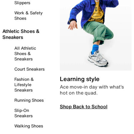
Slippers
Work & Safety
Shoes
Athletic Shoes &
Sneakers
All Athletic
Shoes &
Sneakers
Court Sneakers
Learning style
Fashion &
Lifestyle
Ace move-in day with what’s
Sneakers
hot on the quad.
Running Shoes
Shop Back to School
Slip-On
Sneakers
Walking Shoes