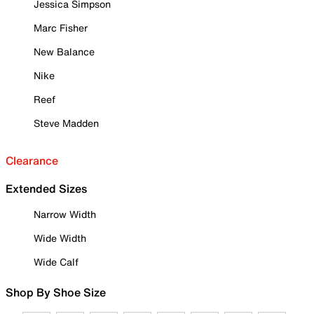
Jessica Simpson
Marc Fisher
New Balance
Nike
Reef
Steve Madden
Clearance
Extended Sizes
Narrow Width
Wide Width
Wide Calf
Shop By Shoe Size