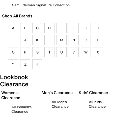
Sam Edelman Signature Collection
Shop All Brands
A
B
C
D
E
F
G
H
I
J
K
L
M
N
O
P
Q
R
S
T
U
V
W
X
Y
Z
#
Lookbook
Clearance
Women's
Men's Clearance
Kids' Clearance
Clearance
All Men's
All Kids
Clearance
Clearance
All Women's
Clearance