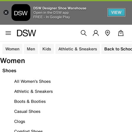
DSW Designer Shoe Warehouse
VIEW
Open in the DSW app
FREE - In Google Play
Women
Men
Kids
Athletic & Sneakers
Back to Schoo
Women
Shoes
All Women's Shoes
Athletic & Sneakers
Boots & Booties
Casual Shoes
Clogs
Comfort Shoes