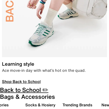
Learning style
Ace move-in day with what’s hot on the quad.
Shop Back to School
Back to School ✏️
Bags & Accessories
ories
Socks & Hosiery
Trending Brands
New 