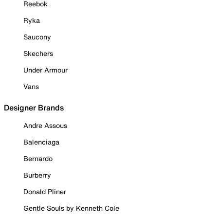
Reebok
Ryka
Saucony
Skechers
Under Armour
Vans
Designer Brands
Andre Assous
Balenciaga
Bernardo
Burberry
Donald Pliner
Gentle Souls by Kenneth Cole