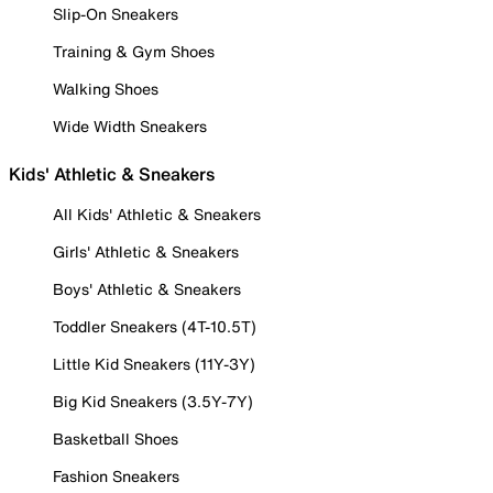
Slip-On Sneakers
Training & Gym Shoes
Walking Shoes
Wide Width Sneakers
Kids' Athletic & Sneakers
All Kids' Athletic & Sneakers
Girls' Athletic & Sneakers
Boys' Athletic & Sneakers
Toddler Sneakers (4T-10.5T)
Little Kid Sneakers (11Y-3Y)
Big Kid Sneakers (3.5Y-7Y)
Basketball Shoes
Fashion Sneakers