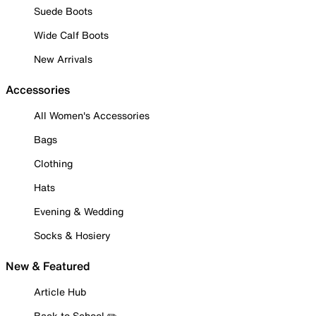
Suede Boots
Wide Calf Boots
New Arrivals
Accessories
All Women's Accessories
Bags
Clothing
Hats
Evening & Wedding
Socks & Hosiery
New & Featured
Article Hub
Back to School ✏️