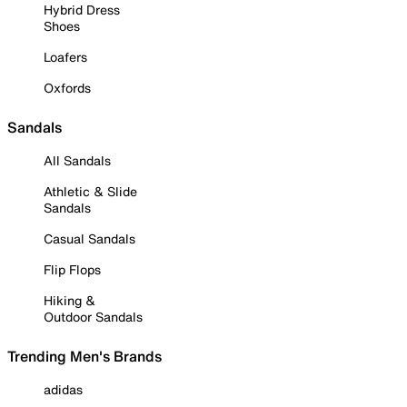
Hybrid Dress
Shoes
Loafers
Oxfords
Sandals
All Sandals
Athletic & Slide
Sandals
Casual Sandals
Flip Flops
Hiking &
Outdoor Sandals
Trending Men's Brands
adidas