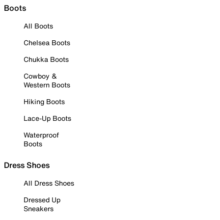
Boots
All Boots
Chelsea Boots
Chukka Boots
Cowboy &
Western Boots
Hiking Boots
Lace-Up Boots
Waterproof
Boots
Dress Shoes
All Dress Shoes
Dressed Up
Sneakers