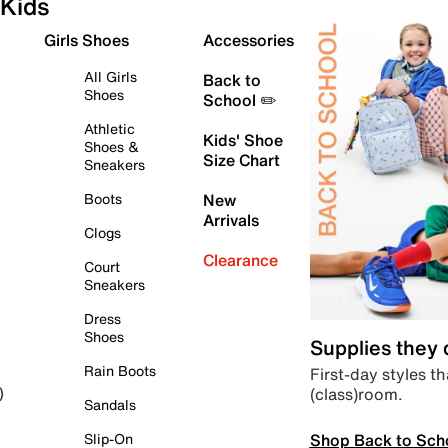
Kids
Girls Shoes
Accessories
All Girls
Back to
Shoes
School ✏️
Athletic
Kids' Shoe
Shoes &
Size Chart
Sneakers
Boots
New
Arrivals
Clogs
Clearance
Court
Sneakers
Dress
Shoes
Supplies they
Rain Boots
First-day styles th
(class)room.
)
Sandals
Shop Back to Sch
Slip-On