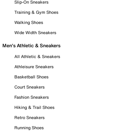
Slip-On Sneakers
Training & Gym Shoes
Walking Shoes
Wide Width Sneakers
Men's Athletic & Sneakers
All Athletic & Sneakers
Athleisure Sneakers
Basketball Shoes
Court Sneakers
Fashion Sneakers
Hiking & Trail Shoes
Retro Sneakers
Running Shoes