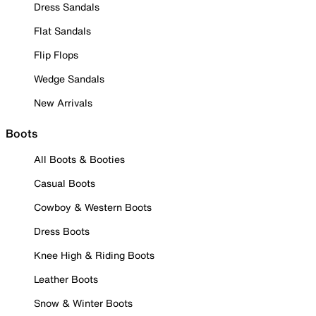
Dress Sandals
Flat Sandals
Flip Flops
Wedge Sandals
New Arrivals
Boots
All Boots & Booties
Casual Boots
Cowboy & Western Boots
Dress Boots
Knee High & Riding Boots
Leather Boots
Snow & Winter Boots