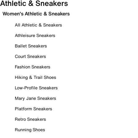
Athletic & Sneakers
Women's Athletic & Sneakers
All Athletic & Sneakers
Athleisure Sneakers
Ballet Sneakers
Court Sneakers
Fashion Sneakers
Hiking & Trail Shoes
Low-Profile Sneakers
Mary Jane Sneakers
Platform Sneakers
Retro Sneakers
Running Shoes