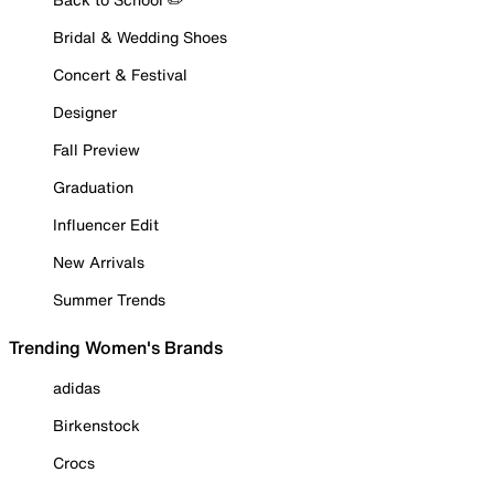
Bridal & Wedding Shoes
Concert & Festival
Designer
Fall Preview
Graduation
Influencer Edit
New Arrivals
Summer Trends
Trending Women's Brands
adidas
Birkenstock
Crocs