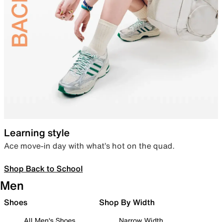
Learning style
Ace move-in day with what’s hot on the quad.
Shop Back to School
Men
Shoes
Shop By Width
All Men's Shoes
Narrow Width