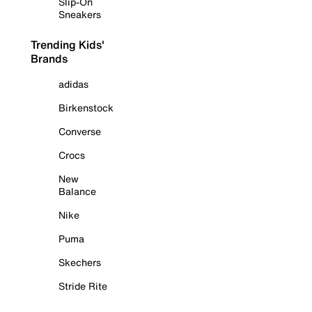
Slip-On
Sneakers
Trending Kids'
Brands
adidas
Birkenstock
Converse
Crocs
New
Balance
Nike
Puma
Skechers
Stride Rite