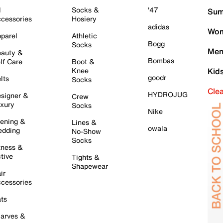
l
Socks &
'47
Sum
cessories
Hosiery
adidas
Wom
parel
Athletic
Bogg
Socks
Men
auty &
Bombas
lf Care
Boot &
Knee
Kid
goodr
lts
Socks
Cle
HYDROJUG
signer &
Crew
xury
Socks
Nike
ening &
Lines &
owala
dding
No-Show
Socks
tness &
tive
Tights &
Shapewear
ir
cessories
ts
arves &