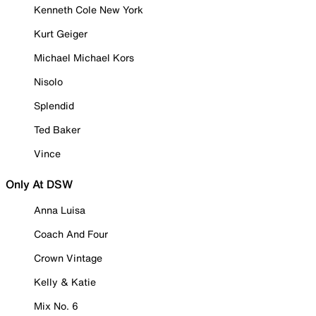
Kenneth Cole New York
Kurt Geiger
Michael Michael Kors
Nisolo
Splendid
Ted Baker
Vince
Only At DSW
Anna Luisa
Coach And Four
Crown Vintage
Kelly & Katie
Mix No. 6