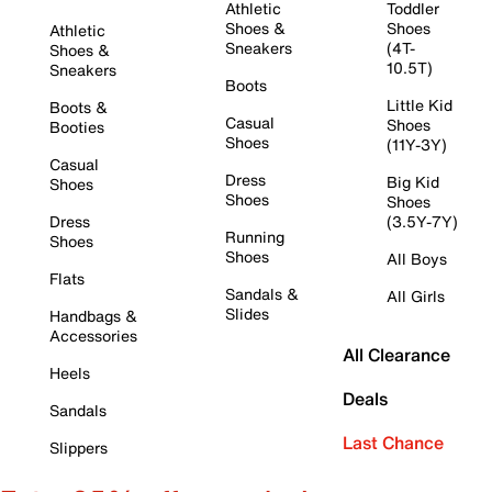
Athletic
Toddler
Shoes &
Shoes
Athletic
Sneakers
(4T-
Shoes &
10.5T)
Sneakers
Boots
Little Kid
Boots &
Casual
Shoes
Booties
Shoes
(11Y-3Y)
Casual
Dress
Big Kid
Shoes
Shoes
Shoes
Dress
(3.5Y-7Y)
Running
Shoes
Shoes
All Boys
Flats
Sandals &
All Girls
Slides
Handbags &
Accessories
All Clearance
Heels
Deals
Sandals
Last Chance
Slippers