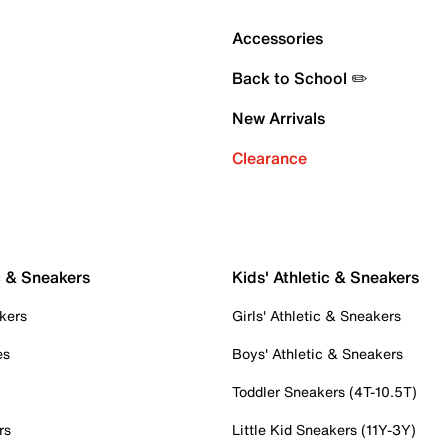
Accessories
Back to School ✏️
New Arrivals
Clearance
c & Sneakers
Kids' Athletic & Sneakers
kers
Girls' Athletic & Sneakers
es
Boys' Athletic & Sneakers
Toddler Sneakers (4T-10.5T)
rs
Little Kid Sneakers (11Y-3Y)