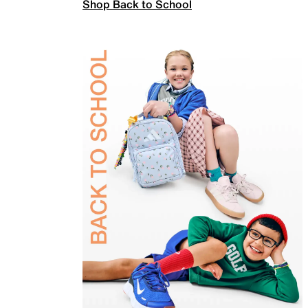
Shop Back to School