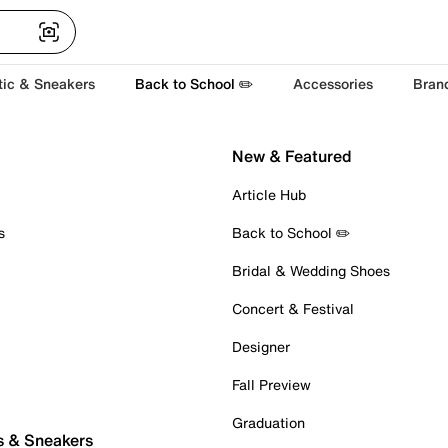
tic & Sneakers
Back to School ✏️
Accessories
Bran
New & Featured
Article Hub
s
Back to School ✏️
Bridal & Wedding Shoes
Concert & Festival
Designer
Fall Preview
Graduation
s & Sneakers