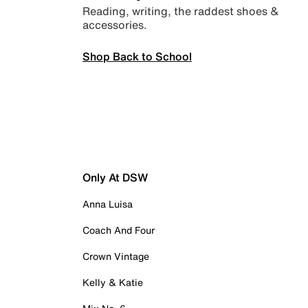
Reading, writing, the raddest shoes &
accessories.
Shop Back to School
Only At DSW
Anna Luisa
Coach And Four
Crown Vintage
Kelly & Katie