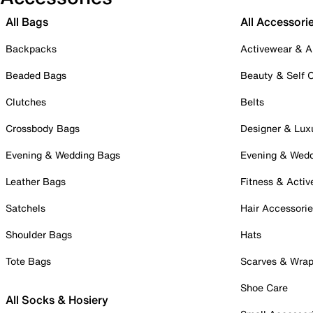
All Bags
All Accessori
Backpacks
Activewear & A
Beaded Bags
Beauty & Self 
Clutches
Belts
Crossbody Bags
Designer & Lux
Evening & Wedding Bags
Evening & Wed
Leather Bags
Fitness & Activ
Satchels
Hair Accessori
Shoulder Bags
Hats
Tote Bags
Scarves & Wra
Shoe Care
All Socks & Hosiery