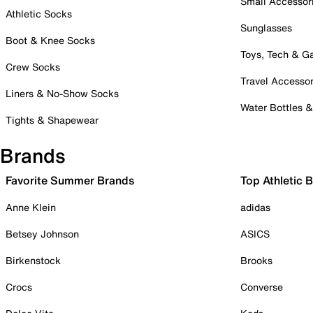
Small Accessor
Athletic Socks
Sunglasses
Boot & Knee Socks
Toys, Tech & 
Crew Socks
Travel Accessor
Liners & No-Show Socks
Water Bottles 
Tights & Shapewear
Brands
Favorite Summer Brands
Top Athletic 
Anne Klein
adidas
Betsey Johnson
ASICS
Birkenstock
Brooks
Crocs
Converse