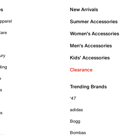
es
New Arrivals
pparel
Summer Accessories
Care
Women's Accessories
Men's Accessories
ury
Kids' Accessories
ding
Clearance
e
Trending Brands
es
'47
adidas
ps
Bogg
Bombas