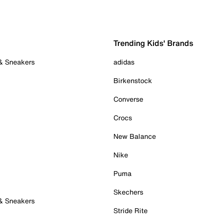
Trending Kids' Brands
 & Sneakers
adidas
Birkenstock
Converse
Crocs
New Balance
Nike
Puma
Skechers
 & Sneakers
Stride Rite