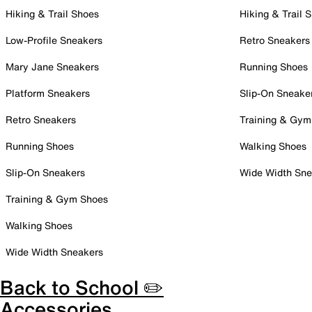
Hiking & Trail Shoes
Hiking & Trail 
Low-Profile Sneakers
Retro Sneakers
Mary Jane Sneakers
Running Shoes
Platform Sneakers
Slip-On Sneake
Retro Sneakers
Training & Gym
Running Shoes
Walking Shoes
Slip-On Sneakers
Wide Width Sne
Training & Gym Shoes
Walking Shoes
Wide Width Sneakers
Back to School ✏️
Accessories