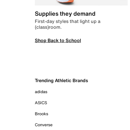
Supplies they demand
First-day styles that light up a
(class)room.
Shop Back to School
Trending Athletic Brands
adidas
ASICS
Brooks
Converse