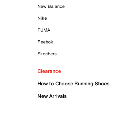
New Balance
Nike
PUMA
Reebok
Skechers
Clearance
How to Choose Running Shoes
New Arrivals