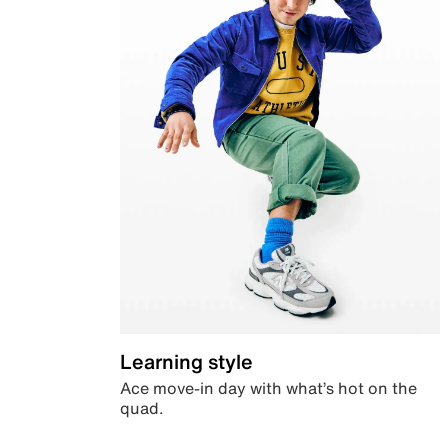
Learning style
Ace move-in day with what’s hot on the
quad.