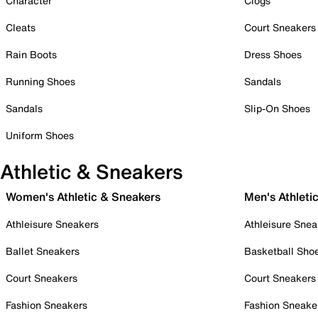
Character
Clogs
Cleats
Court Sneakers
Rain Boots
Dress Shoes
Running Shoes
Sandals
Sandals
Slip-On Shoes
Uniform Shoes
Athletic & Sneakers
Women's Athletic & Sneakers
Men's Athleti
Athleisure Sneakers
Athleisure Snea
Ballet Sneakers
Basketball Sho
Court Sneakers
Court Sneakers
Fashion Sneakers
Fashion Sneake