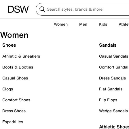
Women
Men
Kids
Athle
Women
Shoes
Sandals
Athletic & Sneakers
Casual Sandals
Boots & Booties
Comfort Sandal
Casual Shoes
Dress Sandals
Clogs
Flat Sandals
Comfort Shoes
Flip Flops
Dress Shoes
Wedge Sandals
Espadrilles
Athletic Shoe