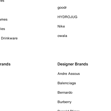
ies
goodr
HYDROJUG
Games
Nike
ies
owala
& Drinkware
Brands
Designer Brands
Andre Assous
Balenciaga
Bernardo
Burberry