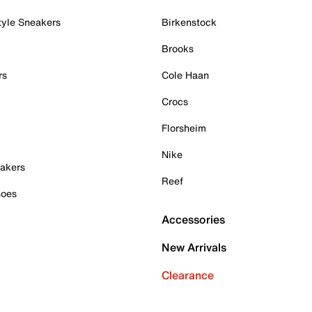
tyle Sneakers
Birkenstock
Brooks
rs
Cole Haan
Crocs
Florsheim
Nike
akers
Reef
hoes
Accessories
New Arrivals
Clearance