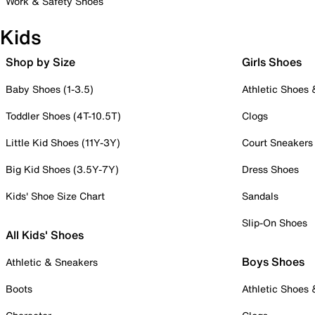
Work & Safety Shoes
Kids
Shop by Size
Girls Shoes
Baby Shoes (1-3.5)
Athletic Shoes
Toddler Shoes (4T-10.5T)
Clogs
Little Kid Shoes (11Y-3Y)
Court Sneakers
Big Kid Shoes (3.5Y-7Y)
Dress Shoes
Kids' Shoe Size Chart
Sandals
Slip-On Shoes
All Kids' Shoes
Boys Shoes
Athletic & Sneakers
Boots
Athletic Shoes