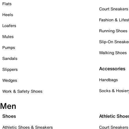
Flats
Court Sneakers
Heels
Fashion & Lifes
Loafers
Running Shoes
Mules
Slip-On Sneake
Pumps
Walking Shoes
Sandals
Accessories
Slippers
Handbags
Wedges
Socks & Hosier
Work & Safety Shoes
Men
Shoes
Athletic Shoe
Athletic Shoes & Sneakers
Court Sneakers