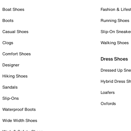
Boat Shoes
Fashion & Lifes
Boots
Running Shoes
Casual Shoes
Slip-On Sneake
Clogs
Walking Shoes
Comfort Shoes
Dress Shoes
Designer
Dressed Up Sne
Hiking Shoes
Hybrid Dress S
Sandals
Loafers
Slip-Ons
Oxfords
Waterproof Boots
Wide Width Shoes