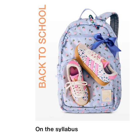
On the syllabus