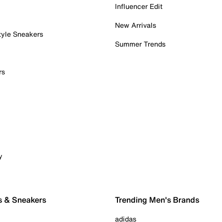
Influencer Edit
New Arrivals
tyle Sneakers
Summer Trends
rs
y
s & Sneakers
Trending Men's Brands
adidas