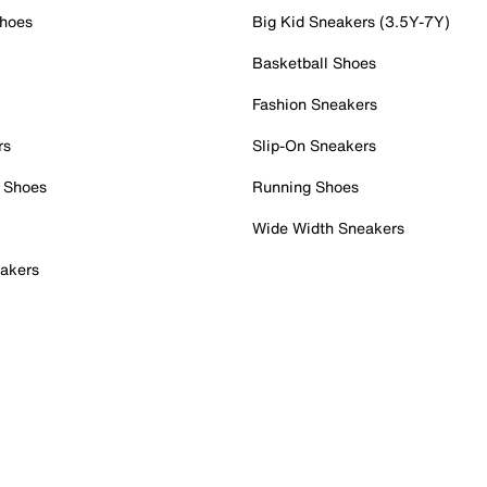
Shoes
Big Kid Sneakers (3.5Y-7Y)
Basketball Shoes
Fashion Sneakers
rs
Slip-On Sneakers
 Shoes
Running Shoes
Wide Width Sneakers
akers