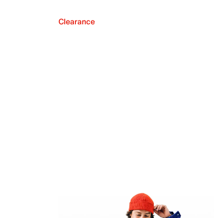
Clearance