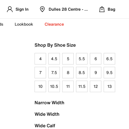
Sign In
Dulles 28 Centre - Refreshed Location
Bag
ds
Lookbook
Clearance
Shop By Shoe Size
4
4.5
5
5.5
6
6.5
7
7.5
8
8.5
9
9.5
10
10.5
11
11.5
12
13
Narrow Width
Wide Width
Wide Calf