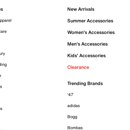
es
New Arrivals
pparel
Summer Accessories
Care
Women's Accessories
Men's Accessories
ury
Kids' Accessories
ding
Clearance
e
Trending Brands
es
'47
adidas
ps
Bogg
Bombas