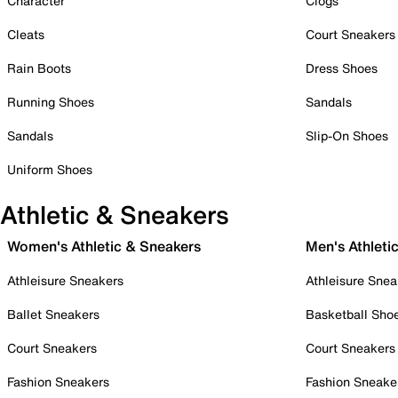
Character
Clogs
Cleats
Court Sneakers
Rain Boots
Dress Shoes
Running Shoes
Sandals
Sandals
Slip-On Shoes
Uniform Shoes
Athletic & Sneakers
Women's Athletic & Sneakers
Men's Athleti
Athleisure Sneakers
Athleisure Snea
Ballet Sneakers
Basketball Sho
Court Sneakers
Court Sneakers
Fashion Sneakers
Fashion Sneake