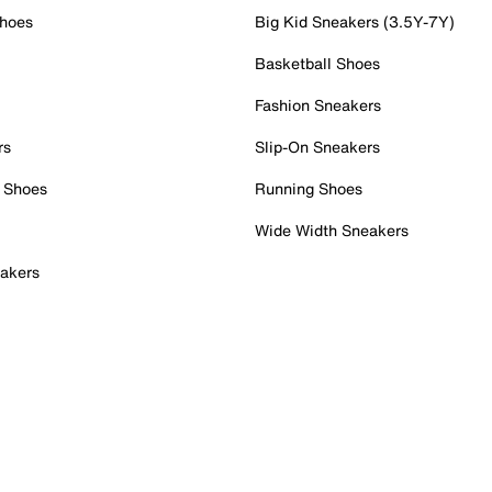
Shoes
Big Kid Sneakers (3.5Y-7Y)
Basketball Shoes
Fashion Sneakers
rs
Slip-On Sneakers
 Shoes
Running Shoes
Wide Width Sneakers
akers