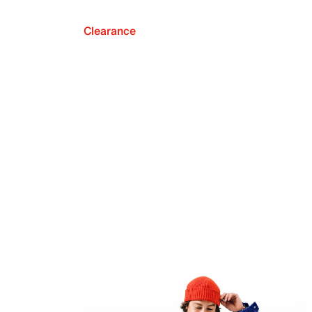
Clearance