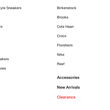
tyle Sneakers
Birkenstock
Brooks
rs
Cole Haan
Crocs
Florsheim
Nike
akers
Reef
hoes
Accessories
New Arrivals
Clearance