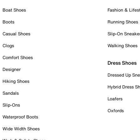
Boat Shoes
Fashion & Lifes
Boots
Running Shoes
Casual Shoes
Slip-On Sneake
Clogs
Walking Shoes
Comfort Shoes
Dress Shoes
Designer
Dressed Up Sne
Hiking Shoes
Hybrid Dress S
Sandals
Loafers
Slip-Ons
Oxfords
Waterproof Boots
Wide Width Shoes