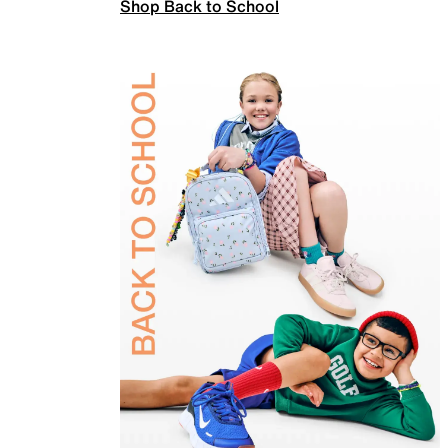
Shop Back to School