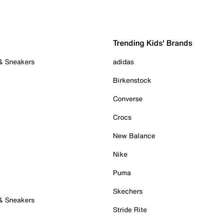
Trending Kids' Brands
 & Sneakers
adidas
Birkenstock
Converse
Crocs
New Balance
Nike
Puma
Skechers
 & Sneakers
Stride Rite