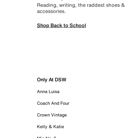
Reading, writing, the raddest shoes &
accessories.
Shop Back to School
Only At DSW
Anna Luisa
Coach And Four
Crown Vintage
Kelly & Katie