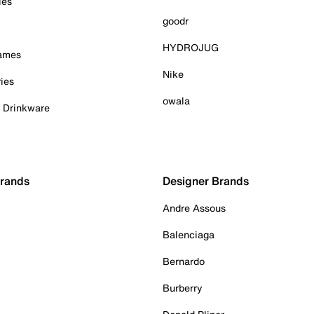
ies
goodr
HYDROJUG
Games
Nike
ies
owala
& Drinkware
Brands
Designer Brands
Andre Assous
Balenciaga
Bernardo
Burberry