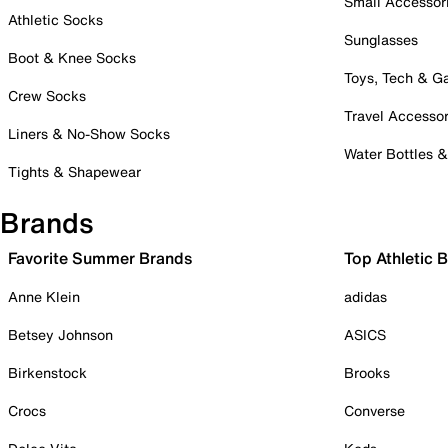
Small Accessor
Athletic Socks
Sunglasses
Boot & Knee Socks
Toys, Tech & 
Crew Socks
Travel Accessor
Liners & No-Show Socks
Water Bottles 
Tights & Shapewear
Brands
Favorite Summer Brands
Top Athletic 
Anne Klein
adidas
Betsey Johnson
ASICS
Birkenstock
Brooks
Crocs
Converse