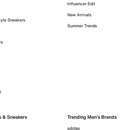
Influencer Edit
New Arrivals
tyle Sneakers
Summer Trends
rs
y
s & Sneakers
Trending Men's Brands
adidas