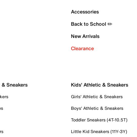
Accessories
Back to School ✏️
New Arrivals
Clearance
c & Sneakers
Kids' Athletic & Sneakers
kers
Girls' Athletic & Sneakers
es
Boys' Athletic & Sneakers
Toddler Sneakers (4T-10.5T)
rs
Little Kid Sneakers (11Y-3Y)