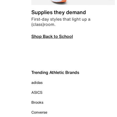
Supplies they demand
First-day styles that light up a
(class)room.
Shop Back to School
Trending Athletic Brands
adidas
ASICS
Brooks
Converse