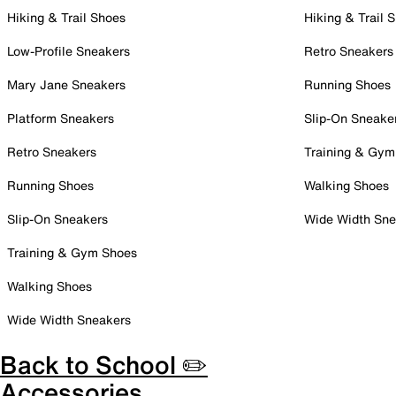
Hiking & Trail Shoes
Hiking & Trail 
Low-Profile Sneakers
Retro Sneakers
Mary Jane Sneakers
Running Shoes
Platform Sneakers
Slip-On Sneake
Retro Sneakers
Training & Gym
Running Shoes
Walking Shoes
Slip-On Sneakers
Wide Width Sne
Training & Gym Shoes
Walking Shoes
Wide Width Sneakers
Back to School ✏️
Accessories