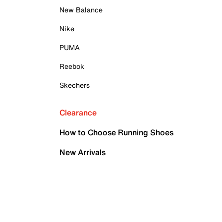
New Balance
Nike
PUMA
Reebok
Skechers
Clearance
How to Choose Running Shoes
New Arrivals