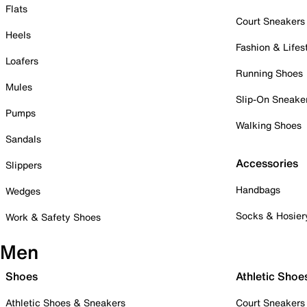
Flats
Court Sneakers
Heels
Fashion & Lifes
Loafers
Running Shoes
Mules
Slip-On Sneake
Pumps
Walking Shoes
Sandals
Accessories
Slippers
Handbags
Wedges
Socks & Hosier
Work & Safety Shoes
Men
Shoes
Athletic Shoe
Athletic Shoes & Sneakers
Court Sneakers