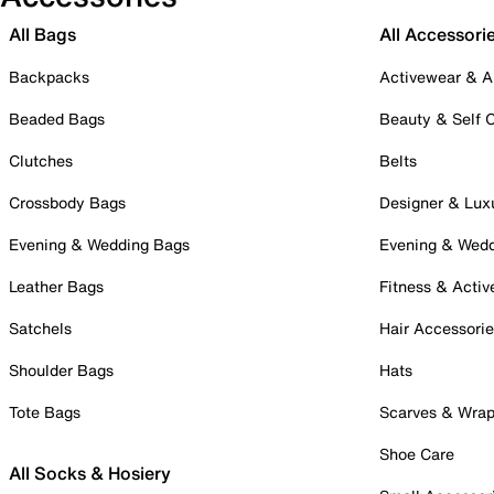
All Bags
All Accessori
Backpacks
Activewear & A
Beaded Bags
Beauty & Self 
Clutches
Belts
Crossbody Bags
Designer & Lux
Evening & Wedding Bags
Evening & Wed
Leather Bags
Fitness & Activ
Satchels
Hair Accessori
Shoulder Bags
Hats
Tote Bags
Scarves & Wra
Shoe Care
All Socks & Hosiery