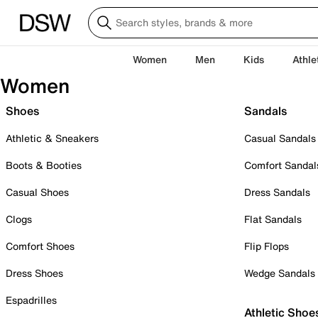
Women
Men
Kids
Athle
Women
Shoes
Sandals
Athletic & Sneakers
Casual Sandals
Boots & Booties
Comfort Sandal
Casual Shoes
Dress Sandals
Clogs
Flat Sandals
Comfort Shoes
Flip Flops
Dress Shoes
Wedge Sandals
Espadrilles
Athletic Shoe