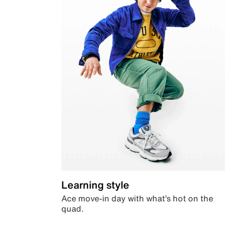
Learning style
Ace move-in day with what’s hot on the
quad.