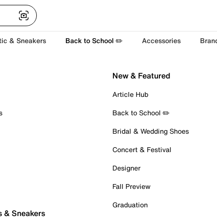
tic & Sneakers
Back to School ✏️
Accessories
Bran
New & Featured
Article Hub
s
Back to School ✏️
Bridal & Wedding Shoes
Concert & Festival
Designer
Fall Preview
Graduation
s & Sneakers