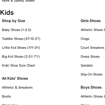
Work & Safety Shoes
Kids
Shop by Size
Girls Shoes
Baby Shoes (1-3.5)
Athletic Shoes
Toddler Shoes (4T-10.5T)
Clogs
Little Kid Shoes (11Y-3Y)
Court Sneakers
Big Kid Shoes (3.5Y-7Y)
Dress Shoes
Kids' Shoe Size Chart
Sandals
Slip-On Shoes
All Kids' Shoes
Boys Shoes
Athletic & Sneakers
Boots
Athletic Shoes