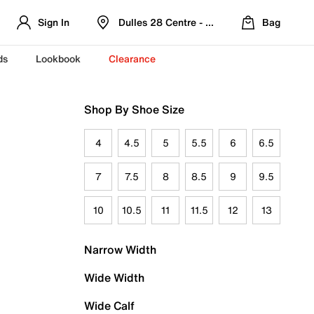
Sign In
Dulles 28 Centre - Refreshed Location
Bag
ds
Lookbook
Clearance
Shop By Shoe Size
4
4.5
5
5.5
6
6.5
7
7.5
8
8.5
9
9.5
10
10.5
11
11.5
12
13
Narrow Width
Wide Width
Wide Calf