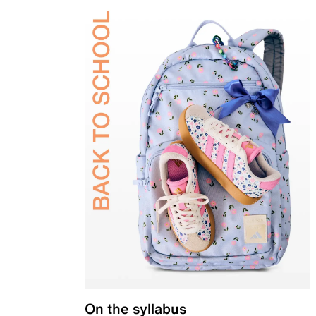
On the syllabus