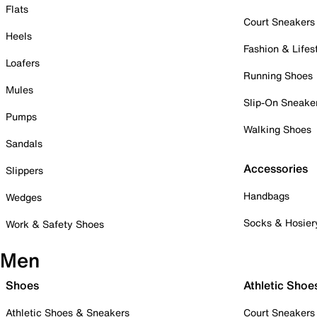
Flats
Court Sneakers
Heels
Fashion & Lifes
Loafers
Running Shoes
Mules
Slip-On Sneake
Pumps
Walking Shoes
Sandals
Accessories
Slippers
Handbags
Wedges
Socks & Hosier
Work & Safety Shoes
Men
Shoes
Athletic Shoe
Athletic Shoes & Sneakers
Court Sneakers