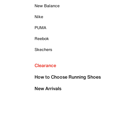
New Balance
Nike
PUMA
Reebok
Skechers
Clearance
How to Choose Running Shoes
New Arrivals