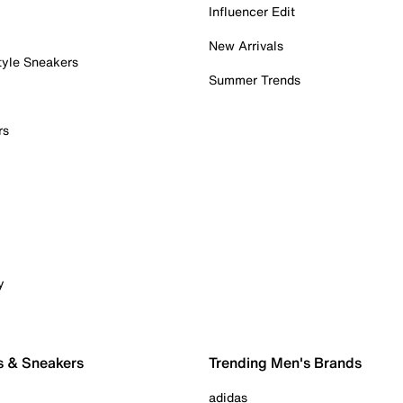
Influencer Edit
New Arrivals
tyle Sneakers
Summer Trends
rs
y
s & Sneakers
Trending Men's Brands
adidas