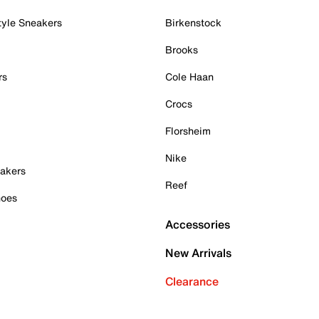
tyle Sneakers
Birkenstock
Brooks
rs
Cole Haan
Crocs
Florsheim
Nike
akers
Reef
hoes
Accessories
New Arrivals
Clearance