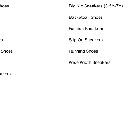
Shoes
Big Kid Sneakers (3.5Y-7Y)
Basketball Shoes
Fashion Sneakers
rs
Slip-On Sneakers
 Shoes
Running Shoes
Wide Width Sneakers
akers