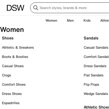
Women
Men
Kids
Athle
Women
Shoes
Sandals
Athletic & Sneakers
Casual Sandals
Boots & Booties
Comfort Sandal
Casual Shoes
Dress Sandals
Clogs
Flat Sandals
Comfort Shoes
Flip Flops
Dress Shoes
Wedge Sandals
Espadrilles
Athletic Shoe