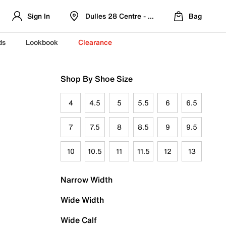
Sign In
Dulles 28 Centre - Refreshed Location
Bag
ds
Lookbook
Clearance
Shop By Shoe Size
4
4.5
5
5.5
6
6.5
7
7.5
8
8.5
9
9.5
10
10.5
11
11.5
12
13
Narrow Width
Wide Width
Wide Calf