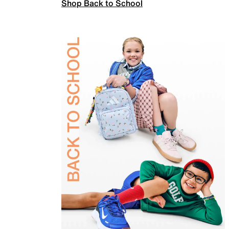
Shop Back to School