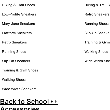
Hiking & Trail Shoes
Hiking & Trail 
Low-Profile Sneakers
Retro Sneakers
Mary Jane Sneakers
Running Shoes
Platform Sneakers
Slip-On Sneake
Retro Sneakers
Training & Gym
Running Shoes
Walking Shoes
Slip-On Sneakers
Wide Width Sne
Training & Gym Shoes
Walking Shoes
Wide Width Sneakers
Back to School ✏️
Accessories