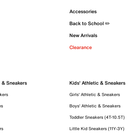
Accessories
Back to School ✏️
New Arrivals
Clearance
c & Sneakers
Kids' Athletic & Sneakers
kers
Girls' Athletic & Sneakers
es
Boys' Athletic & Sneakers
Toddler Sneakers (4T-10.5T)
rs
Little Kid Sneakers (11Y-3Y)