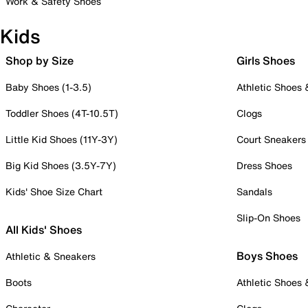
Work & Safety Shoes
Kids
Shop by Size
Girls Shoes
Baby Shoes (1-3.5)
Athletic Shoes
Toddler Shoes (4T-10.5T)
Clogs
Little Kid Shoes (11Y-3Y)
Court Sneakers
Big Kid Shoes (3.5Y-7Y)
Dress Shoes
Kids' Shoe Size Chart
Sandals
Slip-On Shoes
All Kids' Shoes
Boys Shoes
Athletic & Sneakers
Boots
Athletic Shoes