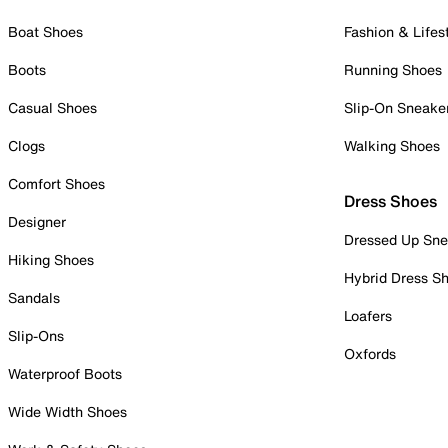
Boat Shoes
Fashion & Lifes
Boots
Running Shoes
Casual Shoes
Slip-On Sneake
Clogs
Walking Shoes
Comfort Shoes
Dress Shoes
Designer
Dressed Up Sne
Hiking Shoes
Hybrid Dress S
Sandals
Loafers
Slip-Ons
Oxfords
Waterproof Boots
Wide Width Shoes