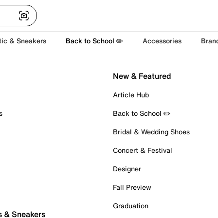
tic & Sneakers
Back to School ✏️
Accessories
Bran
New & Featured
Article Hub
s
Back to School ✏️
Bridal & Wedding Shoes
Concert & Festival
Designer
Fall Preview
Graduation
s & Sneakers