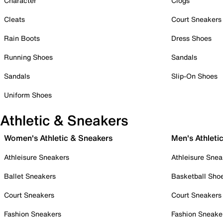
Character
Clogs
Cleats
Court Sneakers
Rain Boots
Dress Shoes
Running Shoes
Sandals
Sandals
Slip-On Shoes
Uniform Shoes
Athletic & Sneakers
Women's Athletic & Sneakers
Men's Athleti
Athleisure Sneakers
Athleisure Snea
Ballet Sneakers
Basketball Sho
Court Sneakers
Court Sneakers
Fashion Sneakers
Fashion Sneake