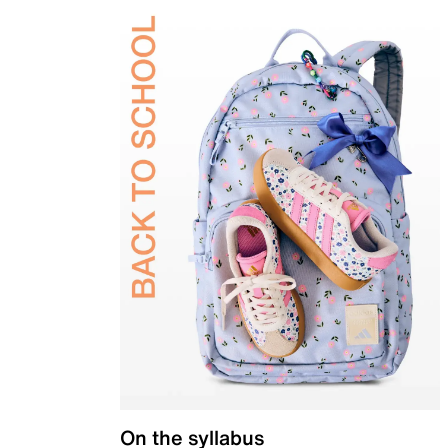
On the syllabus