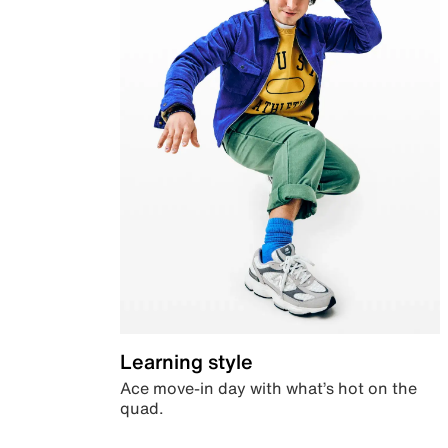
Learning style
Ace move-in day with what’s hot on the
quad.