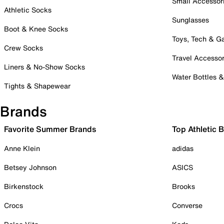
Small Accessor
Athletic Socks
Sunglasses
Boot & Knee Socks
Toys, Tech & 
Crew Socks
Travel Accessor
Liners & No-Show Socks
Water Bottles 
Tights & Shapewear
Brands
Favorite Summer Brands
Top Athletic 
Anne Klein
adidas
Betsey Johnson
ASICS
Birkenstock
Brooks
Crocs
Converse