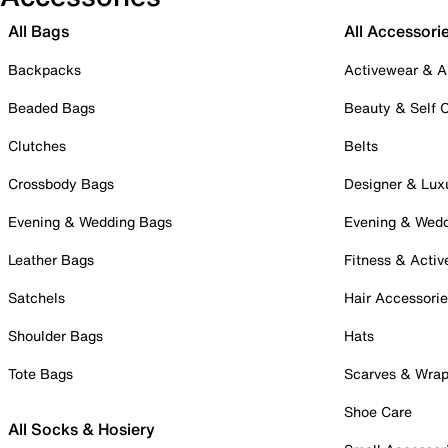
All Bags
All Accessori
Backpacks
Activewear & A
Beaded Bags
Beauty & Self 
Clutches
Belts
Crossbody Bags
Designer & Lux
Evening & Wedding Bags
Evening & Wed
Leather Bags
Fitness & Activ
Satchels
Hair Accessori
Shoulder Bags
Hats
Tote Bags
Scarves & Wra
Shoe Care
All Socks & Hosiery