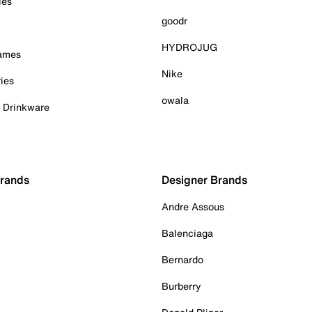
ies
goodr
HYDROJUG
Games
Nike
ies
owala
& Drinkware
Brands
Designer Brands
Andre Assous
Balenciaga
Bernardo
Burberry