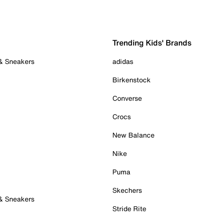
Trending Kids' Brands
 & Sneakers
adidas
Birkenstock
Converse
Crocs
New Balance
Nike
Puma
Skechers
 & Sneakers
Stride Rite