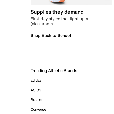
Supplies they demand
First-day styles that light up a
(class)room.
Shop Back to School
Trending Athletic Brands
adidas
ASICS
Brooks
Converse