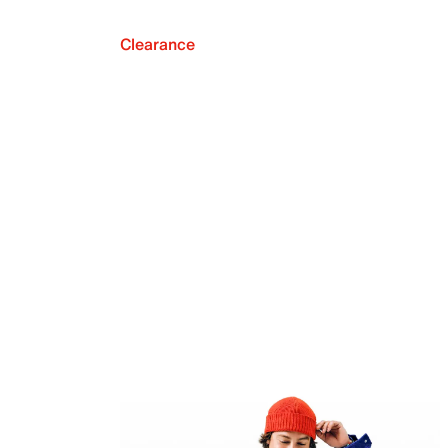
Clearance