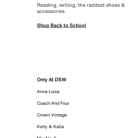
Reading, writing, the raddest shoes &
accessories.
Shop Back to School
Only At DSW
Anna Luisa
Coach And Four
Crown Vintage
Kelly & Katie