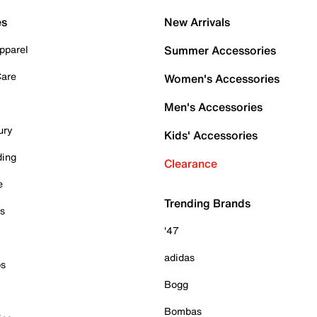
es
New Arrivals
pparel
Summer Accessories
Care
Women's Accessories
Men's Accessories
ury
Kids' Accessories
ding
Clearance
e
Trending Brands
es
'47
adidas
ps
Bogg
Bombas