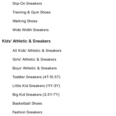
Slip-On Sneakers
Training & Gym Shoes
Walking Shoes
Wide Width Sneakers
Kids' Athletic & Sneakers
All Kids' Athletic & Sneakers
Girls' Athletic & Sneakers
Boys' Athletic & Sneakers
Toddler Sneakers (4T-10.5T)
Little Kid Sneakers (11Y-3Y)
Big Kid Sneakers (3.5Y-7Y)
Basketball Shoes
Fashion Sneakers