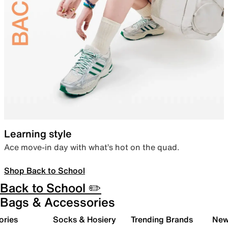
Learning style
Ace move-in day with what’s hot on the quad.
Shop Back to School
Back to School ✏️
Bags & Accessories
ories
Socks & Hosiery
Trending Brands
New 