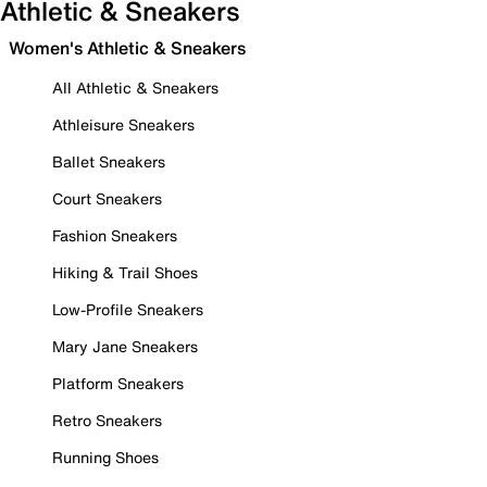
Athletic & Sneakers
Women's Athletic & Sneakers
All Athletic & Sneakers
Athleisure Sneakers
Ballet Sneakers
Court Sneakers
Fashion Sneakers
Hiking & Trail Shoes
Low-Profile Sneakers
Mary Jane Sneakers
Platform Sneakers
Retro Sneakers
Running Shoes