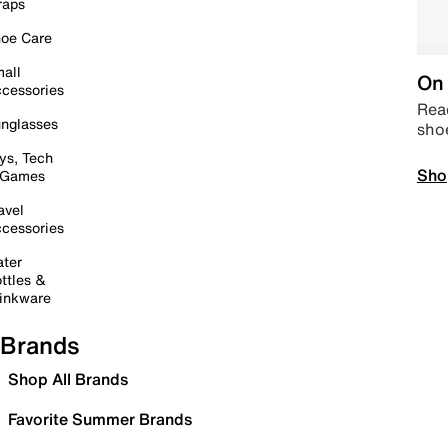
raps
oe Care
all
On 
cessories
Read
nglasses
sho
ys, Tech
Sho
 Games
avel
cessories
ter
ttles &
inkware
Brands
Shop All Brands
Favorite Summer Brands