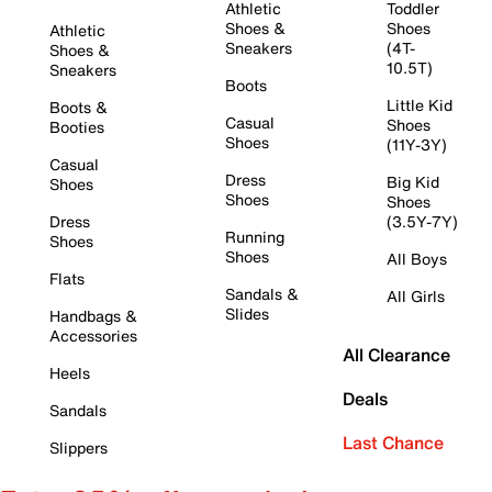
Athletic
Toddler
Shoes &
Shoes
Athletic
Sneakers
(4T-
Shoes &
10.5T)
Sneakers
Boots
Little Kid
Boots &
Casual
Shoes
Booties
Shoes
(11Y-3Y)
Casual
Dress
Big Kid
Shoes
Shoes
Shoes
Dress
(3.5Y-7Y)
Running
Shoes
Shoes
All Boys
Flats
Sandals &
All Girls
Slides
Handbags &
Accessories
All Clearance
Heels
Deals
Sandals
Last Chance
Slippers