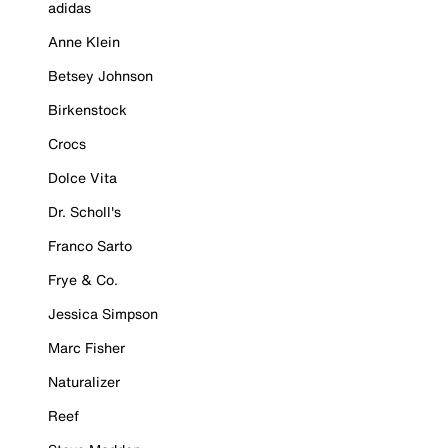
adidas
Anne Klein
Betsey Johnson
Birkenstock
Crocs
Dolce Vita
Dr. Scholl's
Franco Sarto
Frye & Co.
Jessica Simpson
Marc Fisher
Naturalizer
Reef