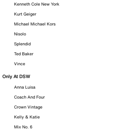
Kenneth Cole New York
Kurt Geiger
Michael Michael Kors
Nisolo
Splendid
Ted Baker
Vince
Only At DSW
Anna Luisa
Coach And Four
Crown Vintage
Kelly & Katie
Mix No. 6