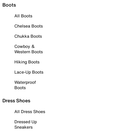
Boots
All Boots
Chelsea Boots
Chukka Boots
Cowboy &
Western Boots
Hiking Boots
Lace-Up Boots
Waterproof
Boots
Dress Shoes
All Dress Shoes
Dressed Up
Sneakers