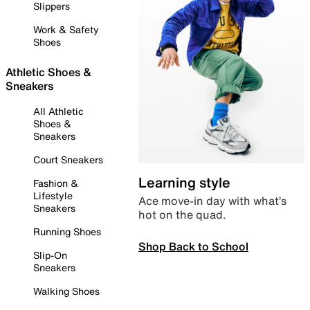
Slippers
Work & Safety
Shoes
Athletic Shoes &
Sneakers
All Athletic
Shoes &
Sneakers
Court Sneakers
Learning style
Fashion &
Lifestyle
Ace move-in day with what’s
Sneakers
hot on the quad.
Running Shoes
Shop Back to School
Slip-On
Sneakers
Walking Shoes