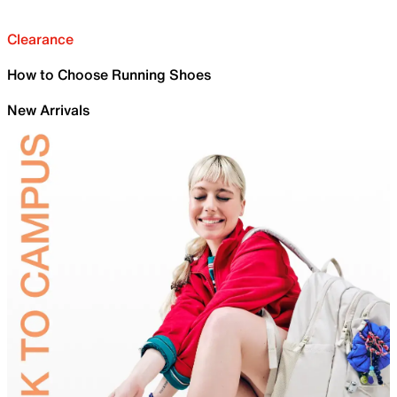
Clearance
How to Choose Running Shoes
New Arrivals