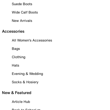
Suede Boots
Wide Calf Boots
New Arrivals
Accessories
All Women's Accessories
Bags
Clothing
Hats
Evening & Wedding
Socks & Hosiery
New & Featured
Article Hub
Back to School ✏️