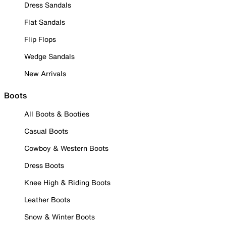
Dress Sandals
Flat Sandals
Flip Flops
Wedge Sandals
New Arrivals
Boots
All Boots & Booties
Casual Boots
Cowboy & Western Boots
Dress Boots
Knee High & Riding Boots
Leather Boots
Snow & Winter Boots