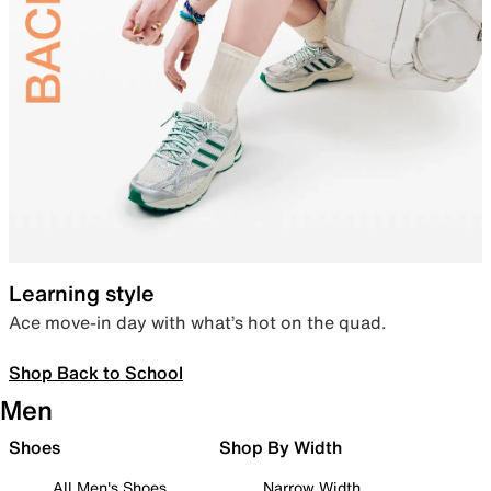
Learning style
Ace move-in day with what’s hot on the quad.
Shop Back to School
Men
Shoes
Shop By Width
All Men's Shoes
Narrow Width