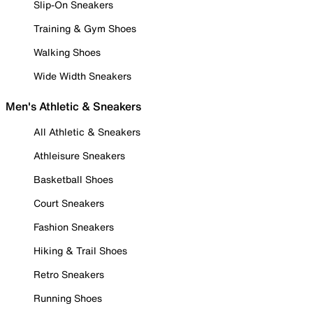
Slip-On Sneakers
Training & Gym Shoes
Walking Shoes
Wide Width Sneakers
Men's Athletic & Sneakers
All Athletic & Sneakers
Athleisure Sneakers
Basketball Shoes
Court Sneakers
Fashion Sneakers
Hiking & Trail Shoes
Retro Sneakers
Running Shoes