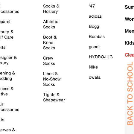
l
Socks &
'47
Sum
cessories
Hosiery
adidas
Wom
parel
Athletic
Bogg
Socks
Men
auty &
Bombas
lf Care
Boot &
Knee
Kid
goodr
lts
Socks
Cle
HYDROJUG
signer &
Crew
xury
Socks
Nike
ening &
Lines &
owala
dding
No-Show
Socks
tness &
tive
Tights &
Shapewear
ir
cessories
ts
arves &