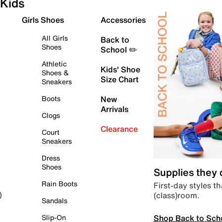
Kids
Girls Shoes
Accessories
All Girls
Back to
Shoes
School ✏️
Athletic
Kids' Shoe
Shoes &
Size Chart
Sneakers
Boots
New
Arrivals
Clogs
Clearance
Court
Sneakers
Dress
Shoes
Supplies they
Rain Boots
First-day styles th
(class)room.
)
Sandals
Shop Back to Sch
Slip-On