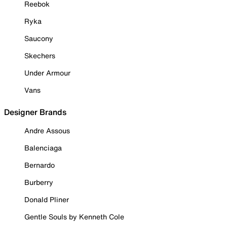
Reebok
Ryka
Saucony
Skechers
Under Armour
Vans
Designer Brands
Andre Assous
Balenciaga
Bernardo
Burberry
Donald Pliner
Gentle Souls by Kenneth Cole