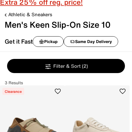
Extra 25% off reg. price!
Athletic & Sneakers
Men's Keen Slip-On Size 10
Get it Fast
Pickup
Same Day Delivery
Filter & Sort
(2)
3 Results
Clearance