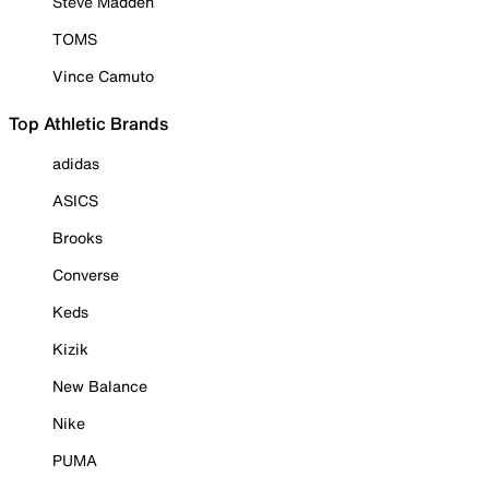
Steve Madden
TOMS
Vince Camuto
Top Athletic Brands
adidas
ASICS
Brooks
Converse
Keds
Kizik
New Balance
Nike
PUMA