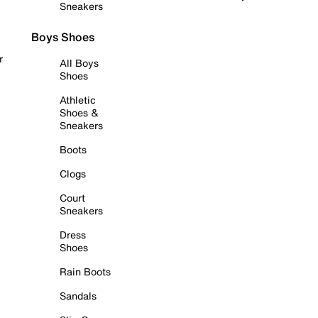
Sneakers
Boys Shoes
r
All Boys
Shoes
Athletic
Shoes &
Sneakers
Boots
Clogs
Court
Sneakers
Dress
Shoes
Rain Boots
Sandals