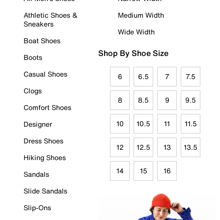
Athletic Shoes &
Medium Width
Sneakers
Wide Width
Boat Shoes
Shop By Shoe Size
Boots
Casual Shoes
6
6.5
7
7.5
Clogs
8
8.5
9
9.5
Comfort Shoes
10
10.5
11
11.5
Designer
Dress Shoes
12
12.5
13
13.5
Hiking Shoes
14
15
16
Sandals
Slide Sandals
Slip-Ons