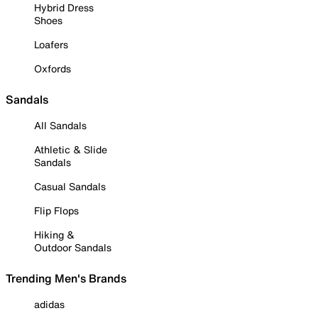
Hybrid Dress
Shoes
Loafers
Oxfords
Sandals
All Sandals
Athletic & Slide
Sandals
Casual Sandals
Flip Flops
Hiking &
Outdoor Sandals
Trending Men's Brands
adidas