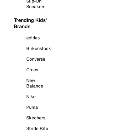
Slip-On
Sneakers
Trending Kids'
Brands
adidas
Birkenstock
Converse
Crocs
New
Balance
Nike
Puma
Skechers
Stride Rite