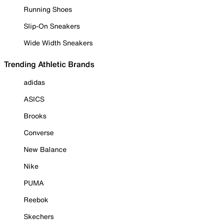
Running Shoes
Slip-On Sneakers
Wide Width Sneakers
Trending Athletic Brands
adidas
ASICS
Brooks
Converse
New Balance
Nike
PUMA
Reebok
Skechers