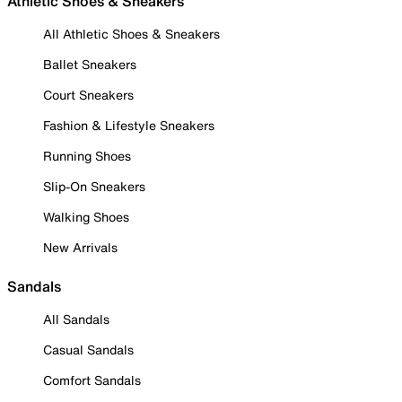
Athletic Shoes & Sneakers
All Athletic Shoes & Sneakers
Ballet Sneakers
Court Sneakers
Fashion & Lifestyle Sneakers
Running Shoes
Slip-On Sneakers
Walking Shoes
New Arrivals
Sandals
All Sandals
Casual Sandals
Comfort Sandals