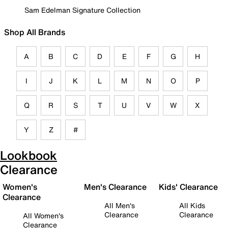
Sam Edelman Signature Collection
Shop All Brands
A
B
C
D
E
F
G
H
I
J
K
L
M
N
O
P
Q
R
S
T
U
V
W
X
Y
Z
#
Lookbook
Clearance
Women's
Men's Clearance
Kids' Clearance
Clearance
All Men's
All Kids
Clearance
Clearance
All Women's
Clearance