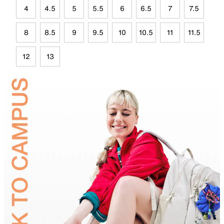
4
4.5
5
5.5
6
6.5
7
7.5
8
8.5
9
9.5
10
10.5
11
11.5
12
13