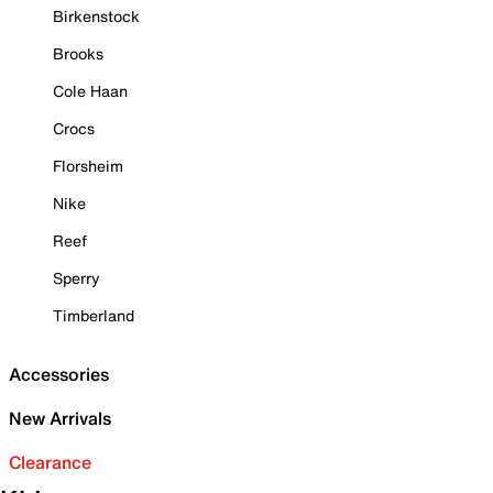
Birkenstock
Brooks
Cole Haan
Crocs
Florsheim
Nike
Reef
Sperry
Timberland
Accessories
New Arrivals
Clearance