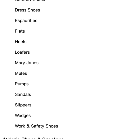
Dress Shoes
Espadrilles
Flats
Heels
Loafers
Mary Janes
Mules
Pumps
Sandals
Slippers
Wedges
Work & Safety Shoes