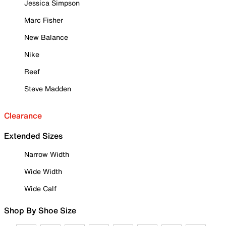
Jessica Simpson
Marc Fisher
New Balance
Nike
Reef
Steve Madden
Clearance
Extended Sizes
Narrow Width
Wide Width
Wide Calf
Shop By Shoe Size