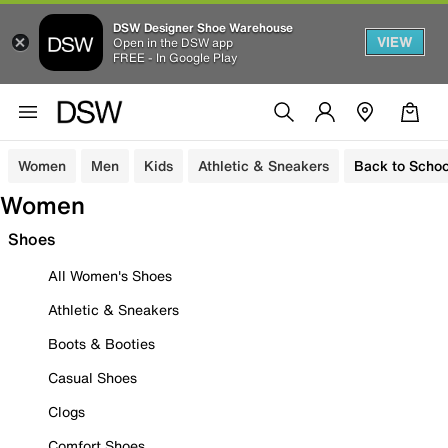
DSW Designer Shoe Warehouse
VIEW
Open in the DSW app
FREE - In Google Play
Women
Men
Kids
Athletic & Sneakers
Back to Schoo
Women
Shoes
All Women's Shoes
Athletic & Sneakers
Boots & Booties
Casual Shoes
Clogs
Comfort Shoes