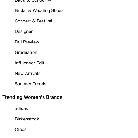
Bridal & Wedding Shoes
Concert & Festival
Designer
Fall Preview
Graduation
Influencer Edit
New Arrivals
Summer Trends
Trending Women's Brands
adidas
Birkenstock
Crocs