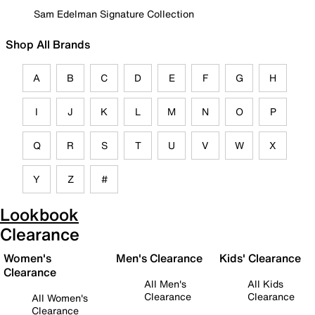
Sam Edelman Signature Collection
Shop All Brands
A
B
C
D
E
F
G
H
I
J
K
L
M
N
O
P
Q
R
S
T
U
V
W
X
Y
Z
#
Lookbook
Clearance
Women's
Men's Clearance
Kids' Clearance
Clearance
All Men's
All Kids
Clearance
Clearance
All Women's
Clearance