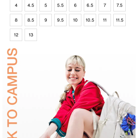
4
4.5
5
5.5
6
6.5
7
7.5
8
8.5
9
9.5
10
10.5
11
11.5
12
13