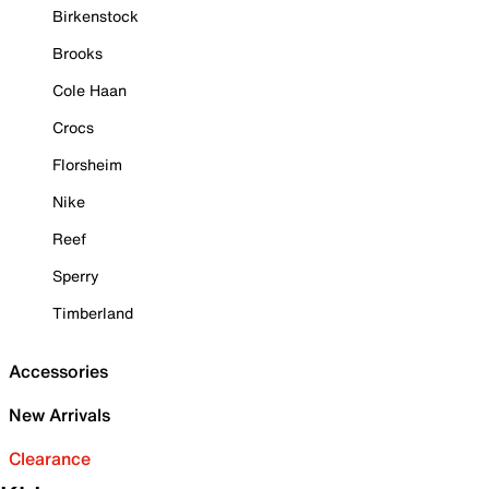
Birkenstock
Brooks
Cole Haan
Crocs
Florsheim
Nike
Reef
Sperry
Timberland
Accessories
New Arrivals
Clearance