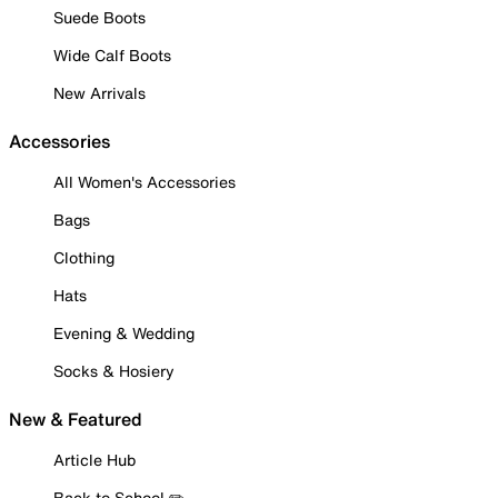
Suede Boots
Wide Calf Boots
New Arrivals
Accessories
All Women's Accessories
Bags
Clothing
Hats
Evening & Wedding
Socks & Hosiery
New & Featured
Article Hub
Back to School ✏️