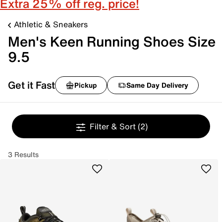
Extra 25% off reg. price!
Athletic & Sneakers
Men's Keen Running Shoes Size
9.5
Get it Fast
Pickup
Same Day Delivery
Filter & Sort
(2)
3 Results