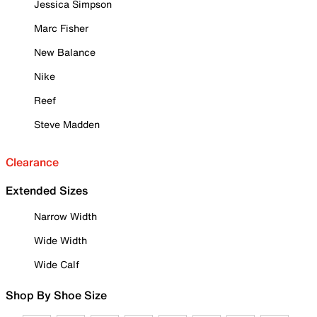
Jessica Simpson
Marc Fisher
New Balance
Nike
Reef
Steve Madden
Clearance
Extended Sizes
Narrow Width
Wide Width
Wide Calf
Shop By Shoe Size