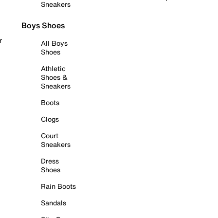
Sneakers
Boys Shoes
r
All Boys
Shoes
Athletic
Shoes &
Sneakers
Boots
Clogs
Court
Sneakers
Dress
Shoes
Rain Boots
Sandals