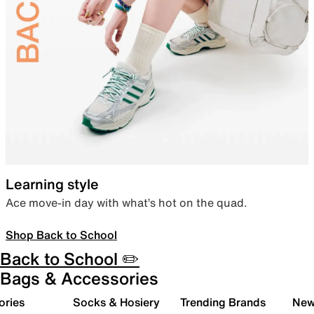
Learning style
Ace move-in day with what’s hot on the quad.
Shop Back to School
Back to School ✏️
Bags & Accessories
ories
Socks & Hosiery
Trending Brands
New 