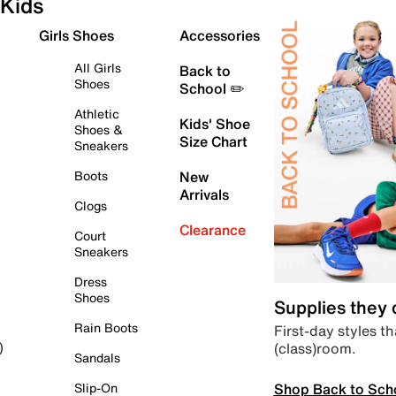
Kids
Girls Shoes
Accessories
All Girls
Back to
Shoes
School ✏️
Athletic
Kids' Shoe
Shoes &
Size Chart
Sneakers
Boots
New
Arrivals
Clogs
Clearance
Court
Sneakers
Dress
Shoes
Supplies they
Rain Boots
First-day styles th
(class)room.
)
Sandals
Shop Back to Sch
Slip-On