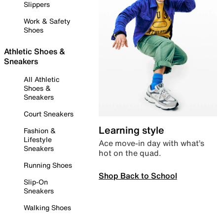
Slippers
Work & Safety
Shoes
Athletic Shoes &
Sneakers
All Athletic
Shoes &
Sneakers
Court Sneakers
Learning style
Fashion &
Lifestyle
Ace move-in day with what’s
Sneakers
hot on the quad.
Running Shoes
Shop Back to School
Slip-On
Sneakers
Walking Shoes