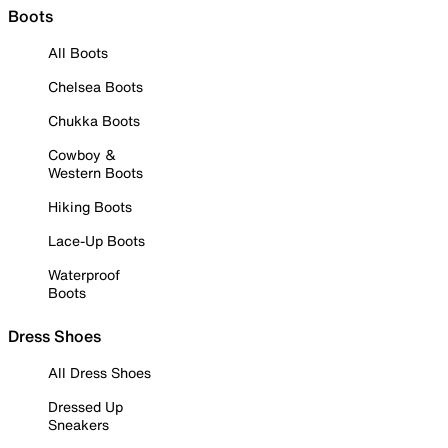
Boots
All Boots
Chelsea Boots
Chukka Boots
Cowboy &
Western Boots
Hiking Boots
Lace-Up Boots
Waterproof
Boots
Dress Shoes
All Dress Shoes
Dressed Up
Sneakers