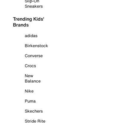
Slip-On
Sneakers
Trending Kids'
Brands
adidas
Birkenstock
Converse
Crocs
New
Balance
Nike
Puma
Skechers
Stride Rite