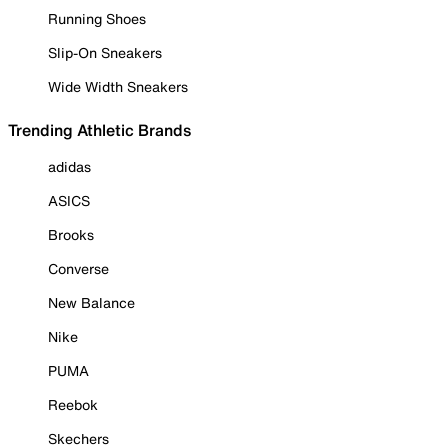
Running Shoes
Slip-On Sneakers
Wide Width Sneakers
Trending Athletic Brands
adidas
ASICS
Brooks
Converse
New Balance
Nike
PUMA
Reebok
Skechers