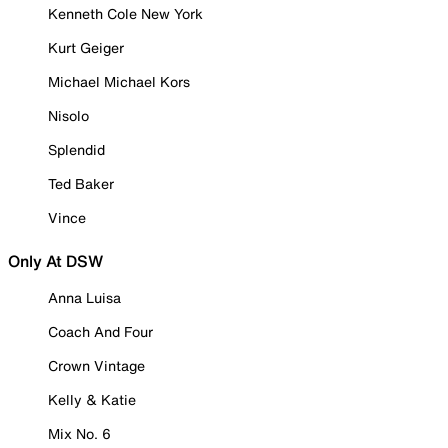
Kenneth Cole New York
Kurt Geiger
Michael Michael Kors
Nisolo
Splendid
Ted Baker
Vince
Only At DSW
Anna Luisa
Coach And Four
Crown Vintage
Kelly & Katie
Mix No. 6