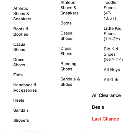
Athletic
Toddler
Shoes &
Shoes
Athletic
Sneakers
(4T-
Shoes &
10.5T)
Sneakers
Boots
Little Kid
Boots &
Casual
Shoes
Booties
Shoes
(11Y-3Y)
Casual
Dress
Big Kid
Shoes
Shoes
Shoes
Dress
(3.5Y-7Y)
Running
Shoes
Shoes
All Boys
Flats
Sandals &
All Girls
Slides
Handbags &
Accessories
All Clearance
Heels
Deals
Sandals
Last Chance
Slippers