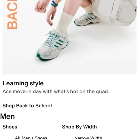
Learning style
Ace move-in day with what’s hot on the quad.
Shop Back to School
Men
Shoes
Shop By Width
All Men's Shoes
Narrow Width