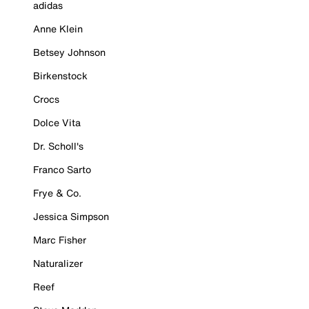
adidas
Anne Klein
Betsey Johnson
Birkenstock
Crocs
Dolce Vita
Dr. Scholl's
Franco Sarto
Frye & Co.
Jessica Simpson
Marc Fisher
Naturalizer
Reef