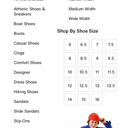
Athletic Shoes &
Medium Width
Sneakers
Wide Width
Boat Shoes
Shop By Shoe Size
Boots
Casual Shoes
6
6.5
7
7.5
Clogs
8
8.5
9
9.5
Comfort Shoes
10
10.5
11
11.5
Designer
Dress Shoes
12
12.5
13
13.5
Hiking Shoes
14
15
16
Sandals
Slide Sandals
Slip-Ons