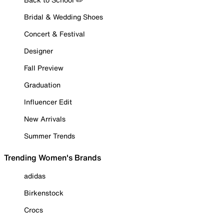
Bridal & Wedding Shoes
Concert & Festival
Designer
Fall Preview
Graduation
Influencer Edit
New Arrivals
Summer Trends
Trending Women's Brands
adidas
Birkenstock
Crocs