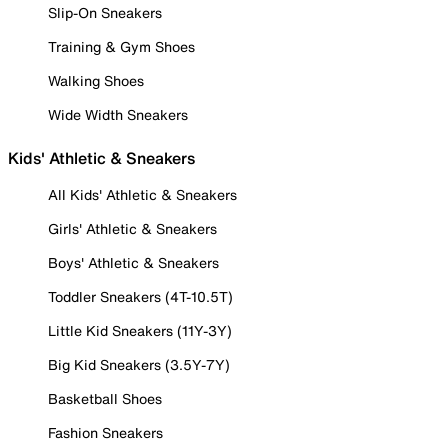
Slip-On Sneakers
Training & Gym Shoes
Walking Shoes
Wide Width Sneakers
Kids' Athletic & Sneakers
All Kids' Athletic & Sneakers
Girls' Athletic & Sneakers
Boys' Athletic & Sneakers
Toddler Sneakers (4T-10.5T)
Little Kid Sneakers (11Y-3Y)
Big Kid Sneakers (3.5Y-7Y)
Basketball Shoes
Fashion Sneakers