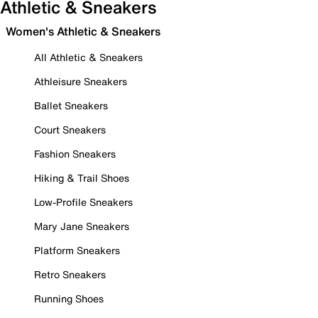
Athletic & Sneakers
Women's Athletic & Sneakers
All Athletic & Sneakers
Athleisure Sneakers
Ballet Sneakers
Court Sneakers
Fashion Sneakers
Hiking & Trail Shoes
Low-Profile Sneakers
Mary Jane Sneakers
Platform Sneakers
Retro Sneakers
Running Shoes