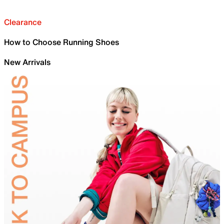
Clearance
How to Choose Running Shoes
New Arrivals