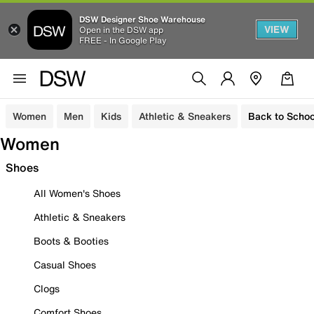
DSW Designer Shoe Warehouse
VIEW
Open in the DSW app
FREE - In Google Play
Women
Men
Kids
Athletic & Sneakers
Back to Schoo
Women
Shoes
All Women's Shoes
Athletic & Sneakers
Boots & Booties
Casual Shoes
Clogs
Comfort Shoes