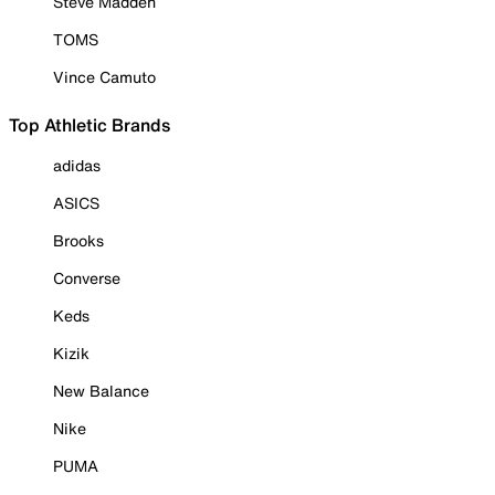
Steve Madden
TOMS
Vince Camuto
Top Athletic Brands
adidas
ASICS
Brooks
Converse
Keds
Kizik
New Balance
Nike
PUMA