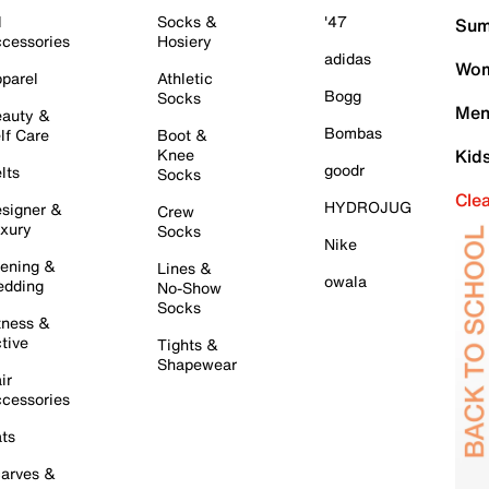
l
Socks &
'47
Sum
cessories
Hosiery
adidas
Wom
parel
Athletic
Bogg
Socks
Men
auty &
Bombas
lf Care
Boot &
Knee
Kid
goodr
lts
Socks
Cle
HYDROJUG
signer &
Crew
xury
Socks
Nike
ening &
Lines &
owala
dding
No-Show
Socks
tness &
tive
Tights &
Shapewear
ir
cessories
ts
arves &