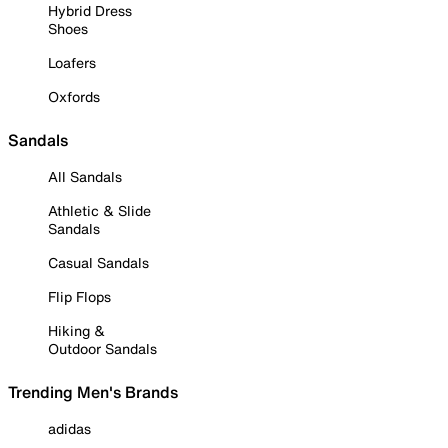
Hybrid Dress
Shoes
Loafers
Oxfords
Sandals
All Sandals
Athletic & Slide
Sandals
Casual Sandals
Flip Flops
Hiking &
Outdoor Sandals
Trending Men's Brands
adidas