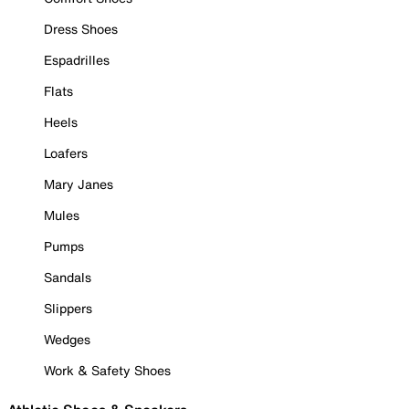
Dress Shoes
Espadrilles
Flats
Heels
Loafers
Mary Janes
Mules
Pumps
Sandals
Slippers
Wedges
Work & Safety Shoes