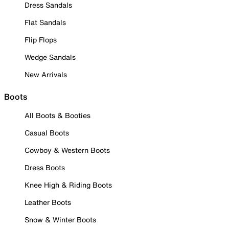
Dress Sandals
Flat Sandals
Flip Flops
Wedge Sandals
New Arrivals
Boots
All Boots & Booties
Casual Boots
Cowboy & Western Boots
Dress Boots
Knee High & Riding Boots
Leather Boots
Snow & Winter Boots