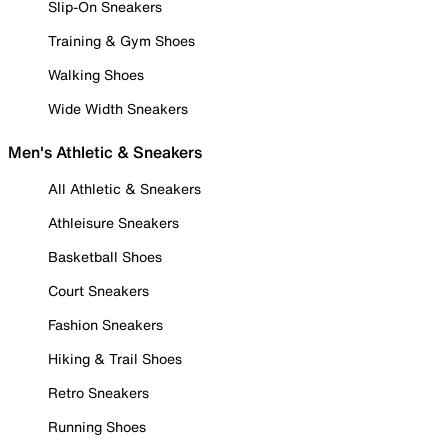
Slip-On Sneakers
Training & Gym Shoes
Walking Shoes
Wide Width Sneakers
Men's Athletic & Sneakers
All Athletic & Sneakers
Athleisure Sneakers
Basketball Shoes
Court Sneakers
Fashion Sneakers
Hiking & Trail Shoes
Retro Sneakers
Running Shoes