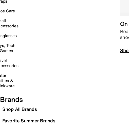
raps
oe Care
all
On 
cessories
Read
nglasses
sho
ys, Tech
Sho
 Games
avel
cessories
ter
ttles &
inkware
Brands
Shop All Brands
Favorite Summer Brands