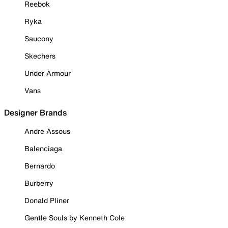
Reebok
Ryka
Saucony
Skechers
Under Armour
Vans
Designer Brands
Andre Assous
Balenciaga
Bernardo
Burberry
Donald Pliner
Gentle Souls by Kenneth Cole