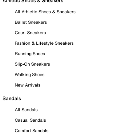
Athletic Shoes & Sneakers
All Athletic Shoes & Sneakers
Ballet Sneakers
Court Sneakers
Fashion & Lifestyle Sneakers
Running Shoes
Slip-On Sneakers
Walking Shoes
New Arrivals
Sandals
All Sandals
Casual Sandals
Comfort Sandals