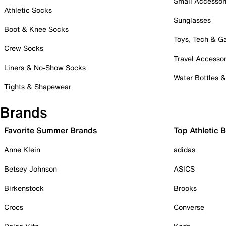
Small Accessor
Athletic Socks
Sunglasses
Boot & Knee Socks
Toys, Tech & 
Crew Socks
Travel Accessor
Liners & No-Show Socks
Water Bottles 
Tights & Shapewear
Brands
Favorite Summer Brands
Top Athletic 
Anne Klein
adidas
Betsey Johnson
ASICS
Birkenstock
Brooks
Crocs
Converse