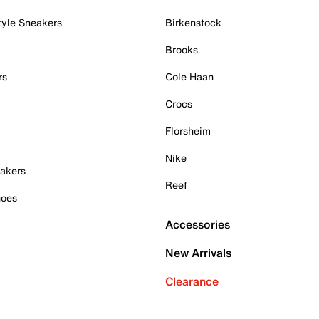
tyle Sneakers
Birkenstock
Brooks
rs
Cole Haan
Crocs
Florsheim
Nike
akers
Reef
hoes
Accessories
New Arrivals
Clearance