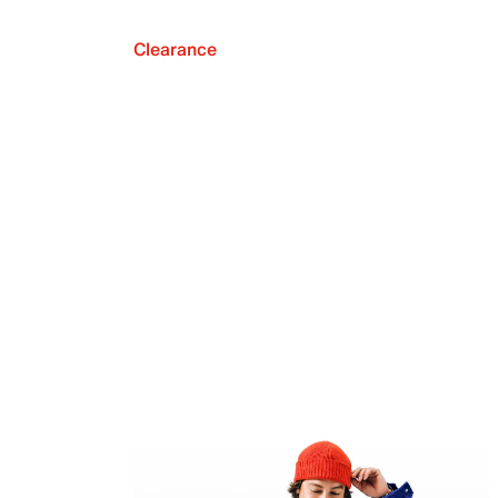
Clearance