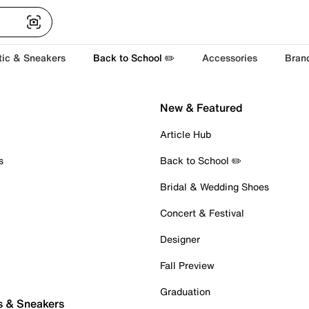
tic & Sneakers
Back to School ✏️
Accessories
Bran
New & Featured
Article Hub
s
Back to School ✏️
Bridal & Wedding Shoes
Concert & Festival
Designer
Fall Preview
Graduation
s & Sneakers