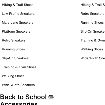
Hiking & Trail Shoes
Hiking & Trail 
Low-Profile Sneakers
Retro Sneakers
Mary Jane Sneakers
Running Shoes
Platform Sneakers
Slip-On Sneake
Retro Sneakers
Training & Gym
Running Shoes
Walking Shoes
Slip-On Sneakers
Wide Width Sne
Training & Gym Shoes
Walking Shoes
Wide Width Sneakers
Back to School ✏️
Accessories