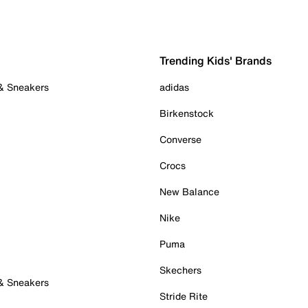
Trending Kids' Brands
 & Sneakers
adidas
Birkenstock
Converse
Crocs
New Balance
Nike
Puma
Skechers
 & Sneakers
Stride Rite