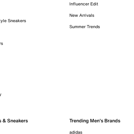
Influencer Edit
New Arrivals
tyle Sneakers
Summer Trends
rs
y
s & Sneakers
Trending Men's Brands
adidas