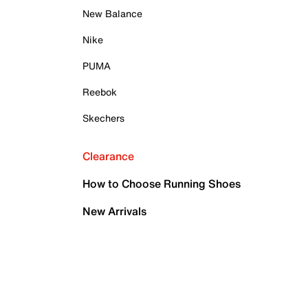
New Balance
Nike
PUMA
Reebok
Skechers
Clearance
How to Choose Running Shoes
New Arrivals