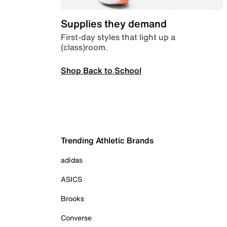
Supplies they demand
First-day styles that light up a
(class)room.
Shop Back to School
Trending Athletic Brands
adidas
ASICS
Brooks
Converse