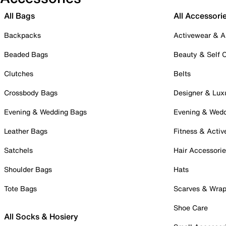
All Bags
All Accessori
Backpacks
Activewear & A
Beaded Bags
Beauty & Self 
Clutches
Belts
Crossbody Bags
Designer & Lux
Evening & Wedding Bags
Evening & Wed
Leather Bags
Fitness & Activ
Satchels
Hair Accessori
Shoulder Bags
Hats
Tote Bags
Scarves & Wra
Shoe Care
All Socks & Hosiery