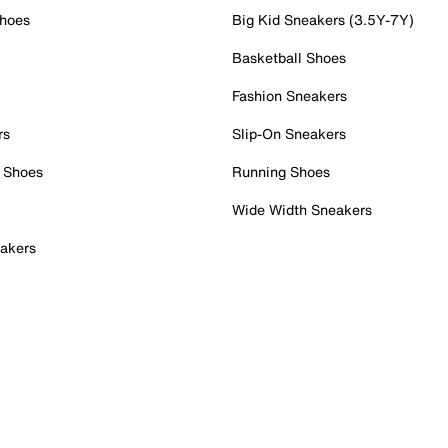
Shoes
Big Kid Sneakers (3.5Y-7Y)
Basketball Shoes
Fashion Sneakers
rs
Slip-On Sneakers
 Shoes
Running Shoes
Wide Width Sneakers
akers