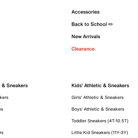
Accessories
Back to School ✏️
New Arrivals
Clearance
c & Sneakers
Kids' Athletic & Sneakers
kers
Girls' Athletic & Sneakers
es
Boys' Athletic & Sneakers
Toddler Sneakers (4T-10.5T)
rs
Little Kid Sneakers (11Y-3Y)