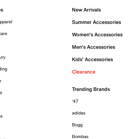
es
New Arrivals
pparel
Summer Accessories
Care
Women's Accessories
Men's Accessories
ury
Kids' Accessories
ding
Clearance
e
Trending Brands
es
'47
adidas
ps
Bogg
Bombas