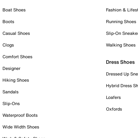
Boat Shoes
Fashion & Lifes
Boots
Running Shoes
Casual Shoes
Slip-On Sneake
Clogs
Walking Shoes
Comfort Shoes
Dress Shoes
Designer
Dressed Up Sne
Hiking Shoes
Hybrid Dress S
Sandals
Loafers
Slip-Ons
Oxfords
Waterproof Boots
Wide Width Shoes