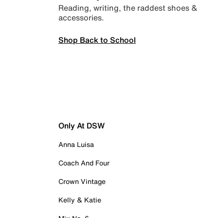
Reading, writing, the raddest shoes &
accessories.
Shop Back to School
Only At DSW
Anna Luisa
Coach And Four
Crown Vintage
Kelly & Katie