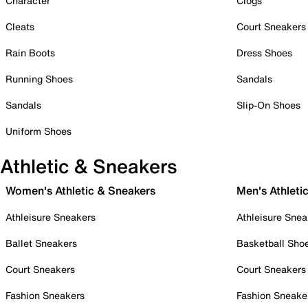
Character
Clogs
Cleats
Court Sneakers
Rain Boots
Dress Shoes
Running Shoes
Sandals
Sandals
Slip-On Shoes
Uniform Shoes
Athletic & Sneakers
Women's Athletic & Sneakers
Men's Athleti
Athleisure Sneakers
Athleisure Snea
Ballet Sneakers
Basketball Sho
Court Sneakers
Court Sneakers
Fashion Sneakers
Fashion Sneake