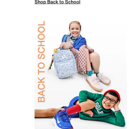
Shop Back to School