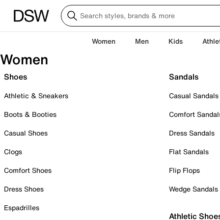
Women
Men
Kids
Athle
Women
Shoes
Sandals
Athletic & Sneakers
Casual Sandals
Boots & Booties
Comfort Sandal
Casual Shoes
Dress Sandals
Clogs
Flat Sandals
Comfort Shoes
Flip Flops
Dress Shoes
Wedge Sandals
Espadrilles
Athletic Shoe