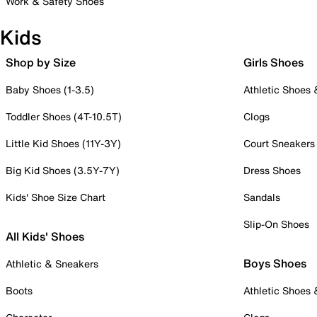
Work & Safety Shoes
Kids
Shop by Size
Girls Shoes
Baby Shoes (1-3.5)
Athletic Shoes
Toddler Shoes (4T-10.5T)
Clogs
Little Kid Shoes (11Y-3Y)
Court Sneakers
Big Kid Shoes (3.5Y-7Y)
Dress Shoes
Kids' Shoe Size Chart
Sandals
Slip-On Shoes
All Kids' Shoes
Boys Shoes
Athletic & Sneakers
Boots
Athletic Shoes