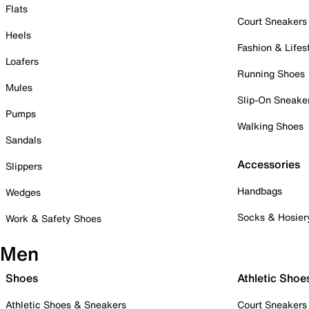
Flats
Court Sneakers
Heels
Fashion & Lifes
Loafers
Running Shoes
Mules
Slip-On Sneake
Pumps
Walking Shoes
Sandals
Accessories
Slippers
Handbags
Wedges
Socks & Hosier
Work & Safety Shoes
Men
Shoes
Athletic Shoe
Athletic Shoes & Sneakers
Court Sneakers