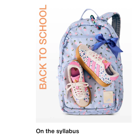
On the syllabus