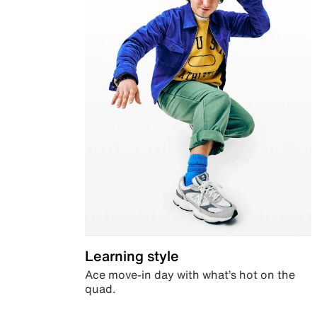
Learning style
Ace move-in day with what’s hot on the
quad.