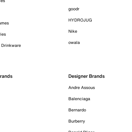
ies
goodr
HYDROJUG
Games
Nike
ies
owala
& Drinkware
Brands
Designer Brands
Andre Assous
Balenciaga
Bernardo
Burberry