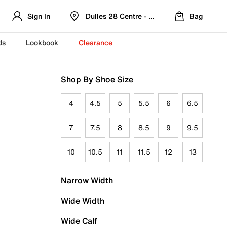
Sign In
Dulles 28 Centre - Refreshed Location
Bag
ds
Lookbook
Clearance
Shop By Shoe Size
4
4.5
5
5.5
6
6.5
7
7.5
8
8.5
9
9.5
10
10.5
11
11.5
12
13
Narrow Width
Wide Width
Wide Calf