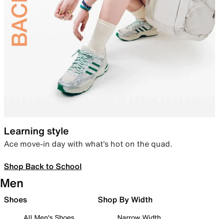
Learning style
Ace move-in day with what’s hot on the quad.
Shop Back to School
Men
Shoes
Shop By Width
All Men's Shoes
Narrow Width