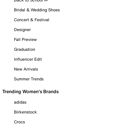
Bridal & Wedding Shoes
Concert & Festival
Designer
Fall Preview
Graduation
Influencer Edit
New Arrivals
Summer Trends
Trending Women's Brands
adidas
Birkenstock
Crocs