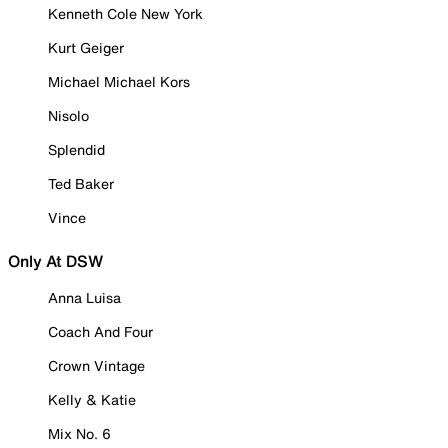
Kenneth Cole New York
Kurt Geiger
Michael Michael Kors
Nisolo
Splendid
Ted Baker
Vince
Only At DSW
Anna Luisa
Coach And Four
Crown Vintage
Kelly & Katie
Mix No. 6