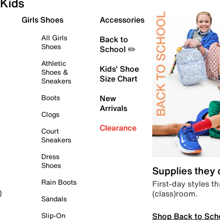
Kids
Girls Shoes
Accessories
All Girls
Back to
Shoes
School ✏️
Athletic
Kids' Shoe
Shoes &
Size Chart
Sneakers
Boots
New
Arrivals
Clogs
Clearance
Court
Sneakers
Dress
Shoes
Supplies they
Rain Boots
First-day styles th
(class)room.
)
Sandals
Shop Back to Sch
Slip-On