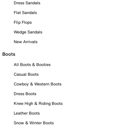
Dress Sandals
Flat Sandals
Flip Flops
Wedge Sandals
New Arrivals
Boots
All Boots & Booties
Casual Boots
Cowboy & Western Boots
Dress Boots
Knee High & Riding Boots
Leather Boots
Snow & Winter Boots