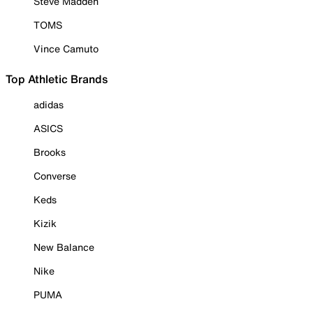
Steve Madden
TOMS
Vince Camuto
Top Athletic Brands
adidas
ASICS
Brooks
Converse
Keds
Kizik
New Balance
Nike
PUMA