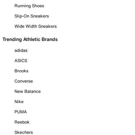
Running Shoes
Slip-On Sneakers
Wide Width Sneakers
Trending Athletic Brands
adidas
ASICS
Brooks
Converse
New Balance
Nike
PUMA
Reebok
Skechers