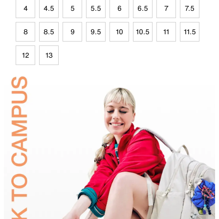
4
4.5
5
5.5
6
6.5
7
7.5
8
8.5
9
9.5
10
10.5
11
11.5
12
13