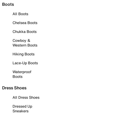
Boots
All Boots
Chelsea Boots
Chukka Boots
Cowboy &
Western Boots
Hiking Boots
Lace-Up Boots
Waterproof
Boots
Dress Shoes
All Dress Shoes
Dressed Up
Sneakers