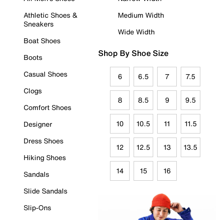
Athletic Shoes &
Medium Width
Sneakers
Wide Width
Boat Shoes
Shop By Shoe Size
Boots
Casual Shoes
6
6.5
7
7.5
Clogs
8
8.5
9
9.5
Comfort Shoes
10
10.5
11
11.5
Designer
Dress Shoes
12
12.5
13
13.5
Hiking Shoes
14
15
16
Sandals
Slide Sandals
Slip-Ons