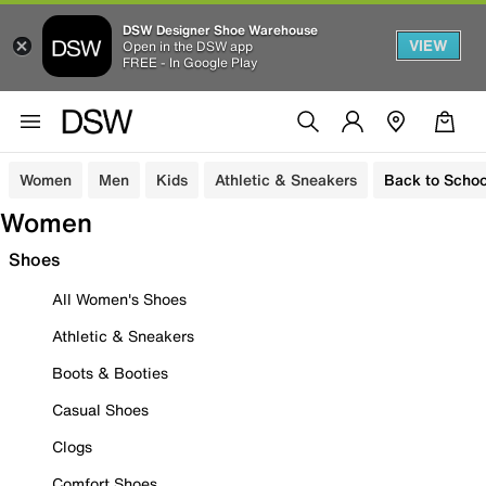
DSW Designer Shoe Warehouse
VIEW
Open in the DSW app
FREE - In Google Play
Women
Men
Kids
Athletic & Sneakers
Back to Schoo
Women
Shoes
All Women's Shoes
Athletic & Sneakers
Boots & Booties
Casual Shoes
Clogs
Comfort Shoes