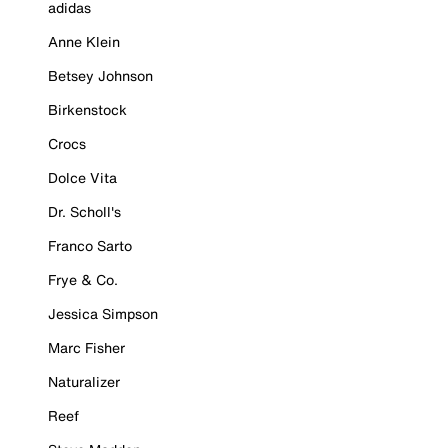
adidas
Anne Klein
Betsey Johnson
Birkenstock
Crocs
Dolce Vita
Dr. Scholl's
Franco Sarto
Frye & Co.
Jessica Simpson
Marc Fisher
Naturalizer
Reef