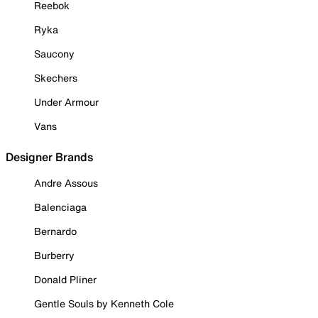
Reebok
Ryka
Saucony
Skechers
Under Armour
Vans
Designer Brands
Andre Assous
Balenciaga
Bernardo
Burberry
Donald Pliner
Gentle Souls by Kenneth Cole