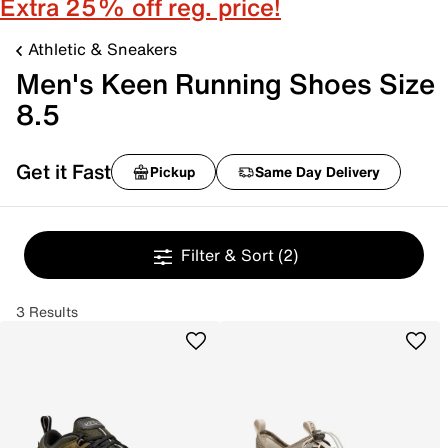
Extra 25% off reg. price!
Athletic & Sneakers
Men's Keen Running Shoes Size
8.5
Get it Fast
Pickup
Same Day Delivery
Filter & Sort
(2)
3 Results