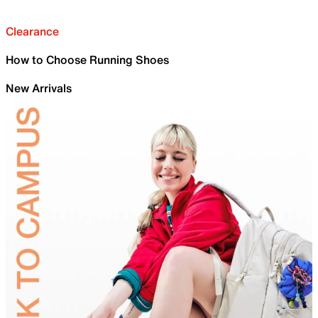
Clearance
How to Choose Running Shoes
New Arrivals