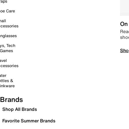
raps
oe Care
all
On 
cessories
Read
nglasses
sho
ys, Tech
Sho
 Games
avel
cessories
ter
ttles &
inkware
Brands
Shop All Brands
Favorite Summer Brands