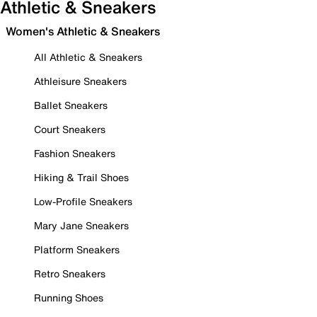
Athletic & Sneakers
Women's Athletic & Sneakers
All Athletic & Sneakers
Athleisure Sneakers
Ballet Sneakers
Court Sneakers
Fashion Sneakers
Hiking & Trail Shoes
Low-Profile Sneakers
Mary Jane Sneakers
Platform Sneakers
Retro Sneakers
Running Shoes