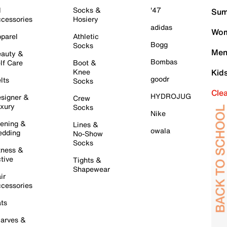
l
Socks &
'47
Sum
cessories
Hosiery
adidas
Wom
parel
Athletic
Bogg
Socks
Men
auty &
Bombas
lf Care
Boot &
Knee
Kid
goodr
lts
Socks
Cle
HYDROJUG
signer &
Crew
xury
Socks
Nike
ening &
Lines &
owala
dding
No-Show
Socks
tness &
tive
Tights &
Shapewear
ir
cessories
ts
arves &