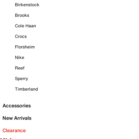
Birkenstock
Brooks
Cole Haan
Crocs
Florsheim
Nike
Reef
Sperry
Timberland
Accessories
New Arrivals
Clearance