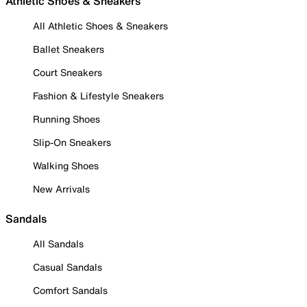
Athletic Shoes & Sneakers
All Athletic Shoes & Sneakers
Ballet Sneakers
Court Sneakers
Fashion & Lifestyle Sneakers
Running Shoes
Slip-On Sneakers
Walking Shoes
New Arrivals
Sandals
All Sandals
Casual Sandals
Comfort Sandals