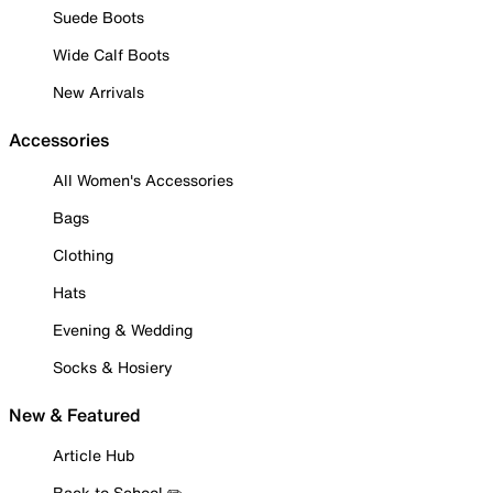
Suede Boots
Wide Calf Boots
New Arrivals
Accessories
All Women's Accessories
Bags
Clothing
Hats
Evening & Wedding
Socks & Hosiery
New & Featured
Article Hub
Back to School ✏️