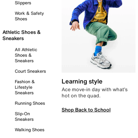
Slippers
Work & Safety
Shoes
Athletic Shoes &
Sneakers
All Athletic
Shoes &
Sneakers
Court Sneakers
Learning style
Fashion &
Lifestyle
Ace move-in day with what’s
Sneakers
hot on the quad.
Running Shoes
Shop Back to School
Slip-On
Sneakers
Walking Shoes