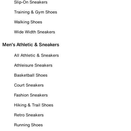
Slip-On Sneakers
Training & Gym Shoes
Walking Shoes
Wide Width Sneakers
Men's Athletic & Sneakers
All Athletic & Sneakers
Athleisure Sneakers
Basketball Shoes
Court Sneakers
Fashion Sneakers
Hiking & Trail Shoes
Retro Sneakers
Running Shoes