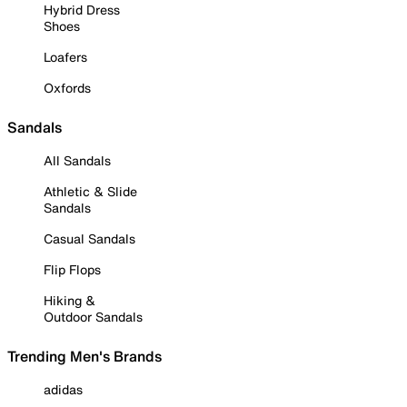
Hybrid Dress
Shoes
Loafers
Oxfords
Sandals
All Sandals
Athletic & Slide
Sandals
Casual Sandals
Flip Flops
Hiking &
Outdoor Sandals
Trending Men's Brands
adidas