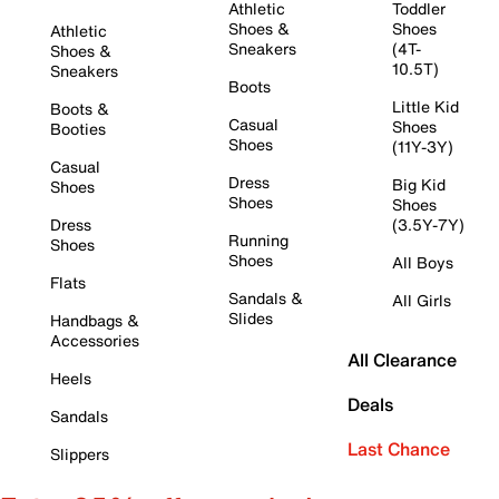
Athletic
Toddler
Shoes &
Shoes
Athletic
Sneakers
(4T-
Shoes &
10.5T)
Sneakers
Boots
Little Kid
Boots &
Casual
Shoes
Booties
Shoes
(11Y-3Y)
Casual
Dress
Big Kid
Shoes
Shoes
Shoes
Dress
(3.5Y-7Y)
Running
Shoes
Shoes
All Boys
Flats
Sandals &
All Girls
Slides
Handbags &
Accessories
All Clearance
Heels
Deals
Sandals
Last Chance
Slippers