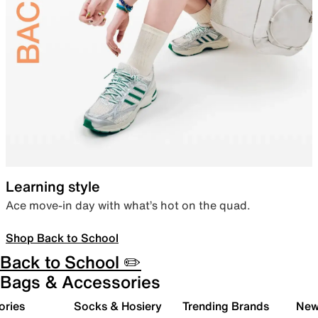
Learning style
Ace move-in day with what’s hot on the quad.
Shop Back to School
Back to School ✏️
Bags & Accessories
ories
Socks & Hosiery
Trending Brands
New 