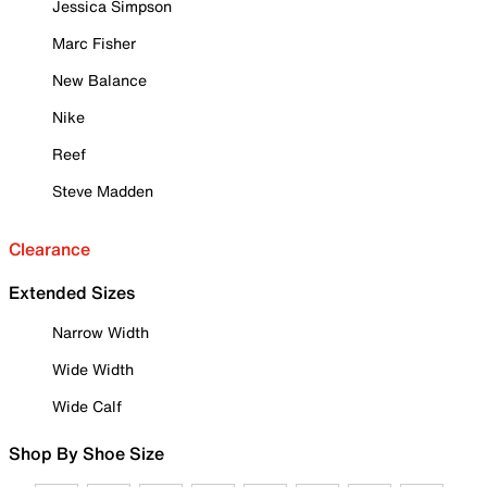
Jessica Simpson
Marc Fisher
New Balance
Nike
Reef
Steve Madden
Clearance
Extended Sizes
Narrow Width
Wide Width
Wide Calf
Shop By Shoe Size