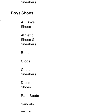
Sneakers
Boys Shoes
r
All Boys
Shoes
Athletic
Shoes &
Sneakers
Boots
Clogs
Court
Sneakers
Dress
Shoes
Rain Boots
Sandals