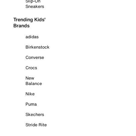
Slip-On
Sneakers
Trending Kids'
Brands
adidas
Birkenstock
Converse
Crocs
New
Balance
Nike
Puma
Skechers
Stride Rite