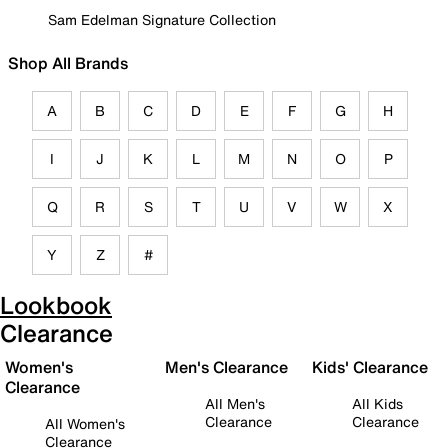
Sam Edelman Signature Collection
Shop All Brands
A
B
C
D
E
F
G
H
I
J
K
L
M
N
O
P
Q
R
S
T
U
V
W
X
Y
Z
#
Lookbook
Clearance
Women's
Men's Clearance
Kids' Clearance
Clearance
All Men's
All Kids
Clearance
Clearance
All Women's
Clearance