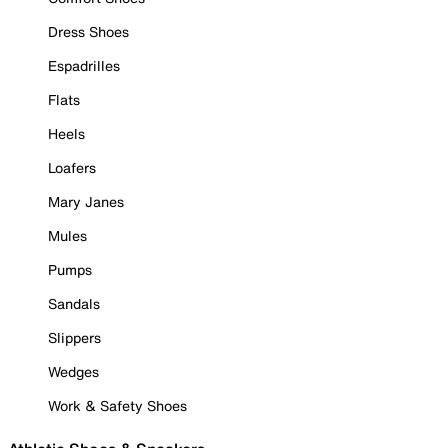
Dress Shoes
Espadrilles
Flats
Heels
Loafers
Mary Janes
Mules
Pumps
Sandals
Slippers
Wedges
Work & Safety Shoes