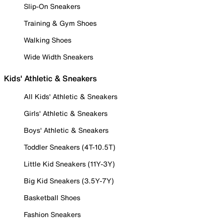
Slip-On Sneakers
Training & Gym Shoes
Walking Shoes
Wide Width Sneakers
Kids' Athletic & Sneakers
All Kids' Athletic & Sneakers
Girls' Athletic & Sneakers
Boys' Athletic & Sneakers
Toddler Sneakers (4T-10.5T)
Little Kid Sneakers (11Y-3Y)
Big Kid Sneakers (3.5Y-7Y)
Basketball Shoes
Fashion Sneakers