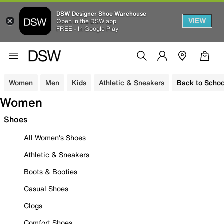
DSW Designer Shoe Warehouse
VIEW
Open in the DSW app
FREE - In Google Play
Women
Men
Kids
Athletic & Sneakers
Back to Schoo
Women
Shoes
All Women's Shoes
Athletic & Sneakers
Boots & Booties
Casual Shoes
Clogs
Comfort Shoes