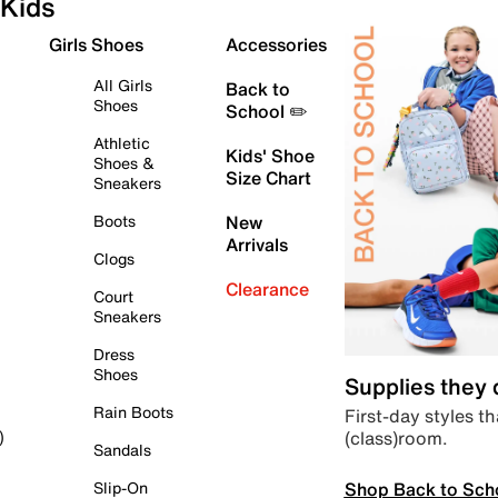
Kids
Girls Shoes
Accessories
All Girls
Back to
Shoes
School ✏️
Athletic
Kids' Shoe
Shoes &
Size Chart
Sneakers
Boots
New
Arrivals
Clogs
Clearance
Court
Sneakers
Dress
Shoes
Supplies they
Rain Boots
First-day styles th
(class)room.
)
Sandals
Shop Back to Sch
Slip-On