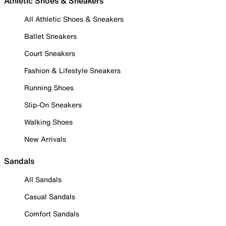
Athletic Shoes & Sneakers
All Athletic Shoes & Sneakers
Ballet Sneakers
Court Sneakers
Fashion & Lifestyle Sneakers
Running Shoes
Slip-On Sneakers
Walking Shoes
New Arrivals
Sandals
All Sandals
Casual Sandals
Comfort Sandals