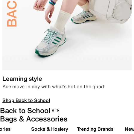
Learning style
Ace move-in day with what’s hot on the quad.
Shop Back to School
Back to School ✏️
Bags & Accessories
ories
Socks & Hosiery
Trending Brands
New 