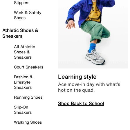
Slippers
Work & Safety
Shoes
Athletic Shoes &
Sneakers
All Athletic
Shoes &
Sneakers
Court Sneakers
Learning style
Fashion &
Lifestyle
Ace move-in day with what’s
Sneakers
hot on the quad.
Running Shoes
Shop Back to School
Slip-On
Sneakers
Walking Shoes