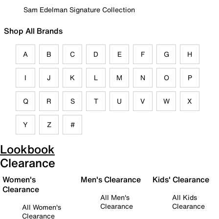
Sam Edelman Signature Collection
Shop All Brands
A
B
C
D
E
F
G
H
I
J
K
L
M
N
O
P
Q
R
S
T
U
V
W
X
Y
Z
#
Lookbook
Clearance
Women's
Men's Clearance
Kids' Clearance
Clearance
All Men's
All Kids
Clearance
Clearance
All Women's
Clearance