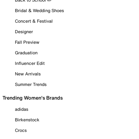
Bridal & Wedding Shoes
Concert & Festival
Designer
Fall Preview
Graduation
Influencer Edit
New Arrivals
Summer Trends
Trending Women's Brands
adidas
Birkenstock
Crocs