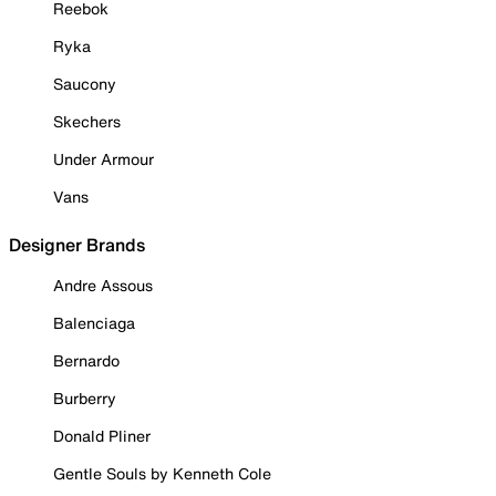
Reebok
Ryka
Saucony
Skechers
Under Armour
Vans
Designer Brands
Andre Assous
Balenciaga
Bernardo
Burberry
Donald Pliner
Gentle Souls by Kenneth Cole