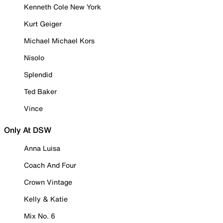
Kenneth Cole New York
Kurt Geiger
Michael Michael Kors
Nisolo
Splendid
Ted Baker
Vince
Only At DSW
Anna Luisa
Coach And Four
Crown Vintage
Kelly & Katie
Mix No. 6