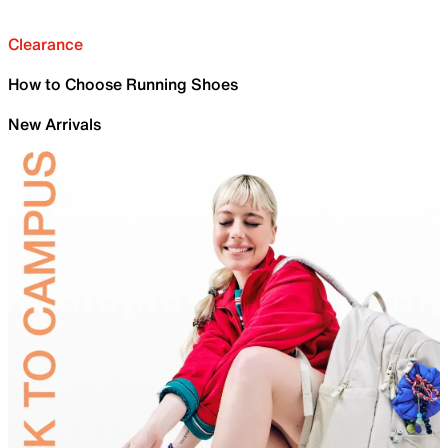
Clearance
How to Choose Running Shoes
New Arrivals