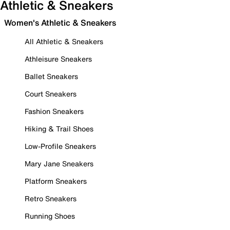
Athletic & Sneakers
Women's Athletic & Sneakers
All Athletic & Sneakers
Athleisure Sneakers
Ballet Sneakers
Court Sneakers
Fashion Sneakers
Hiking & Trail Shoes
Low-Profile Sneakers
Mary Jane Sneakers
Platform Sneakers
Retro Sneakers
Running Shoes