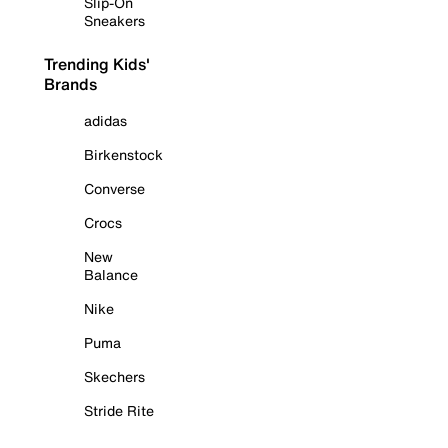
Slip-On
Sneakers
Trending Kids'
Brands
adidas
Birkenstock
Converse
Crocs
New
Balance
Nike
Puma
Skechers
Stride Rite