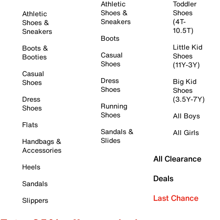
Athletic
Toddler
Shoes &
Shoes
Athletic
Sneakers
(4T-
Shoes &
10.5T)
Sneakers
Boots
Little Kid
Boots &
Casual
Shoes
Booties
Shoes
(11Y-3Y)
Casual
Dress
Big Kid
Shoes
Shoes
Shoes
Dress
(3.5Y-7Y)
Running
Shoes
Shoes
All Boys
Flats
Sandals &
All Girls
Slides
Handbags &
Accessories
All Clearance
Heels
Deals
Sandals
Last Chance
Slippers