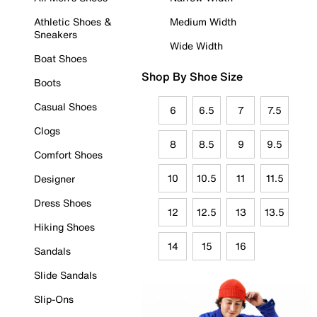
Athletic Shoes &
Medium Width
Sneakers
Wide Width
Boat Shoes
Shop By Shoe Size
Boots
Casual Shoes
6
6.5
7
7.5
Clogs
8
8.5
9
9.5
Comfort Shoes
10
10.5
11
11.5
Designer
Dress Shoes
12
12.5
13
13.5
Hiking Shoes
14
15
16
Sandals
Slide Sandals
Slip-Ons