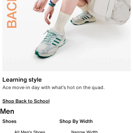
Learning style
Ace move-in day with what’s hot on the quad.
Shop Back to School
Men
Shoes
Shop By Width
All Men's Shoes
Narrow Width