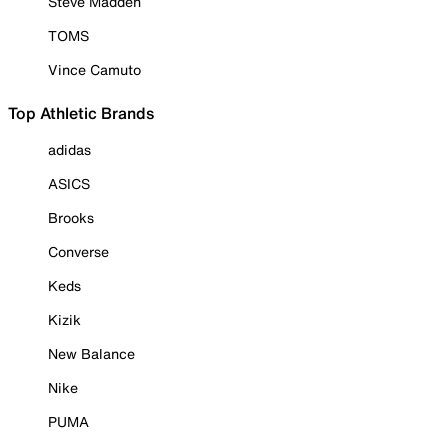
Steve Madden
TOMS
Vince Camuto
Top Athletic Brands
adidas
ASICS
Brooks
Converse
Keds
Kizik
New Balance
Nike
PUMA