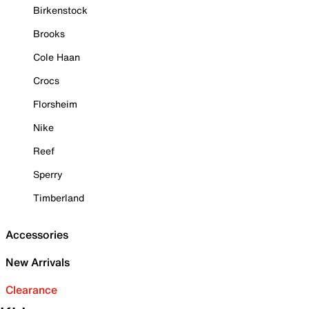
Birkenstock
Brooks
Cole Haan
Crocs
Florsheim
Nike
Reef
Sperry
Timberland
Accessories
New Arrivals
Clearance