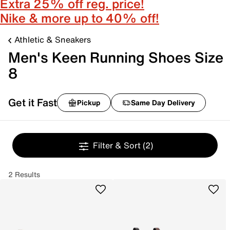
Extra 25% off reg. price!
Nike & more up to 40% off!
Athletic & Sneakers
Men's Keen Running Shoes Size
8
Get it Fast
Pickup
Same Day Delivery
Filter & Sort
(2)
2 Results