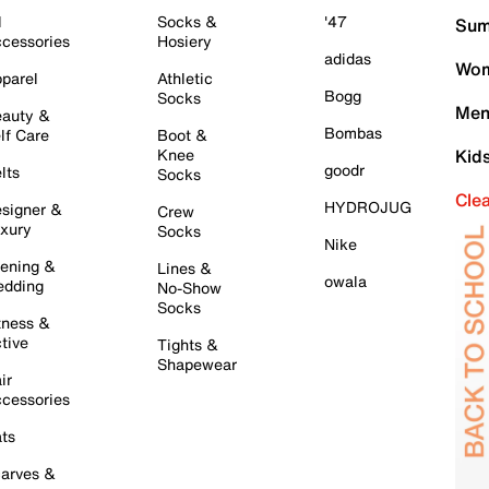
l
Socks &
'47
Sum
cessories
Hosiery
adidas
Wom
parel
Athletic
Bogg
Socks
Men
auty &
Bombas
lf Care
Boot &
Knee
Kid
goodr
lts
Socks
Cle
HYDROJUG
signer &
Crew
xury
Socks
Nike
ening &
Lines &
owala
dding
No-Show
Socks
tness &
tive
Tights &
Shapewear
ir
cessories
ts
arves &