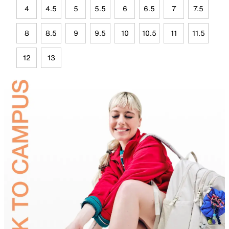
4
4.5
5
5.5
6
6.5
7
7.5
8
8.5
9
9.5
10
10.5
11
11.5
12
13