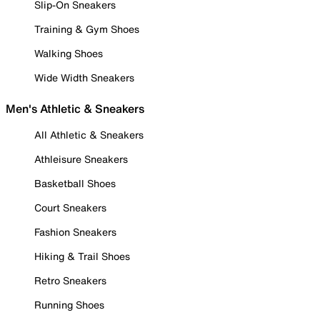
Slip-On Sneakers
Training & Gym Shoes
Walking Shoes
Wide Width Sneakers
Men's Athletic & Sneakers
All Athletic & Sneakers
Athleisure Sneakers
Basketball Shoes
Court Sneakers
Fashion Sneakers
Hiking & Trail Shoes
Retro Sneakers
Running Shoes