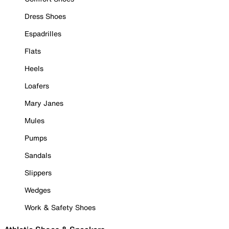
Dress Shoes
Espadrilles
Flats
Heels
Loafers
Mary Janes
Mules
Pumps
Sandals
Slippers
Wedges
Work & Safety Shoes