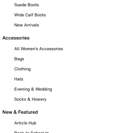
Suede Boots
Wide Calf Boots
New Arrivals
Accessories
All Women's Accessories
Bags
Clothing
Hats
Evening & Wedding
Socks & Hosiery
New & Featured
Article Hub
Back to School ✏️