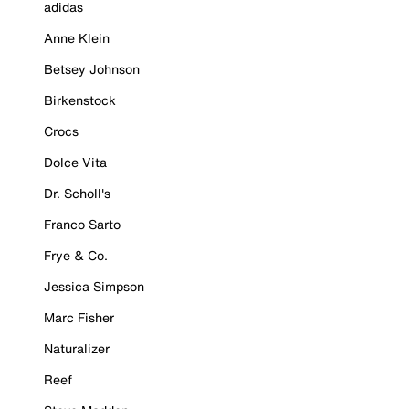
adidas
Anne Klein
Betsey Johnson
Birkenstock
Crocs
Dolce Vita
Dr. Scholl's
Franco Sarto
Frye & Co.
Jessica Simpson
Marc Fisher
Naturalizer
Reef