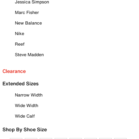
Jessica Simpson
Marc Fisher
New Balance
Nike
Reef
Steve Madden
Clearance
Extended Sizes
Narrow Width
Wide Width
Wide Calf
Shop By Shoe Size