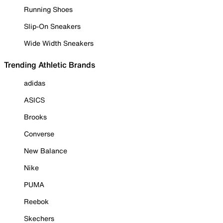
Running Shoes
Slip-On Sneakers
Wide Width Sneakers
Trending Athletic Brands
adidas
ASICS
Brooks
Converse
New Balance
Nike
PUMA
Reebok
Skechers