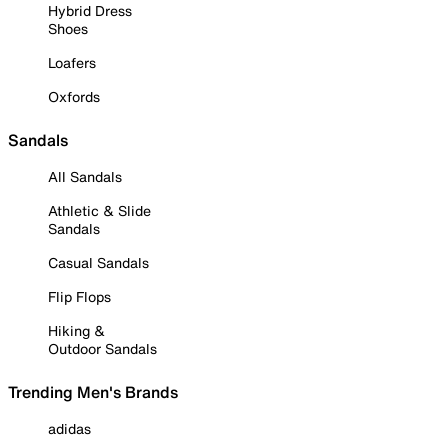
Hybrid Dress
Shoes
Loafers
Oxfords
Sandals
All Sandals
Athletic & Slide
Sandals
Casual Sandals
Flip Flops
Hiking &
Outdoor Sandals
Trending Men's Brands
adidas