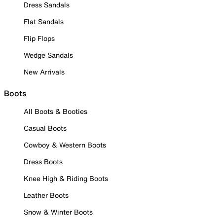
Dress Sandals
Flat Sandals
Flip Flops
Wedge Sandals
New Arrivals
Boots
All Boots & Booties
Casual Boots
Cowboy & Western Boots
Dress Boots
Knee High & Riding Boots
Leather Boots
Snow & Winter Boots