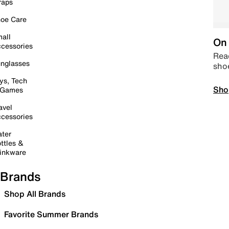
raps
oe Care
all
On 
cessories
Read
nglasses
sho
ys, Tech
Sho
 Games
avel
cessories
ter
ttles &
inkware
Brands
Shop All Brands
Favorite Summer Brands