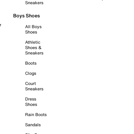
Sneakers
Boys Shoes
r
All Boys
Shoes
Athletic
Shoes &
Sneakers
Boots
Clogs
Court
Sneakers
Dress
Shoes
Rain Boots
Sandals