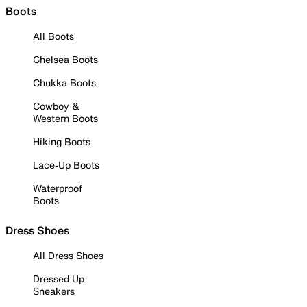
Boots
All Boots
Chelsea Boots
Chukka Boots
Cowboy &
Western Boots
Hiking Boots
Lace-Up Boots
Waterproof
Boots
Dress Shoes
All Dress Shoes
Dressed Up
Sneakers