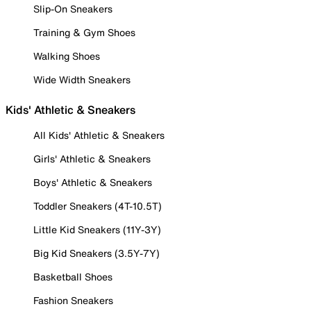
Slip-On Sneakers
Training & Gym Shoes
Walking Shoes
Wide Width Sneakers
Kids' Athletic & Sneakers
All Kids' Athletic & Sneakers
Girls' Athletic & Sneakers
Boys' Athletic & Sneakers
Toddler Sneakers (4T-10.5T)
Little Kid Sneakers (11Y-3Y)
Big Kid Sneakers (3.5Y-7Y)
Basketball Shoes
Fashion Sneakers