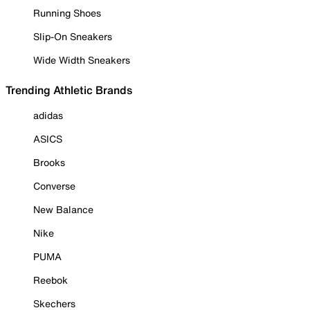
Running Shoes
Slip-On Sneakers
Wide Width Sneakers
Trending Athletic Brands
adidas
ASICS
Brooks
Converse
New Balance
Nike
PUMA
Reebok
Skechers