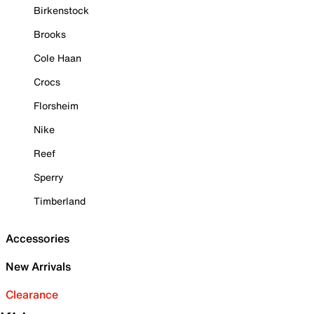
Birkenstock
Brooks
Cole Haan
Crocs
Florsheim
Nike
Reef
Sperry
Timberland
Accessories
New Arrivals
Clearance