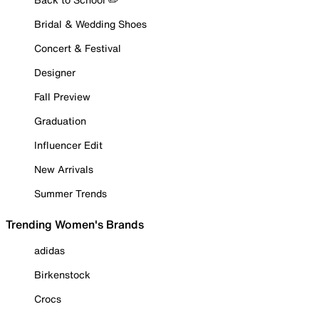
Bridal & Wedding Shoes
Concert & Festival
Designer
Fall Preview
Graduation
Influencer Edit
New Arrivals
Summer Trends
Trending Women's Brands
adidas
Birkenstock
Crocs