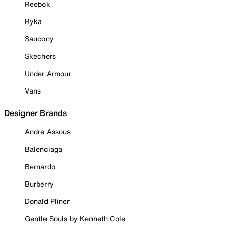
Reebok
Ryka
Saucony
Skechers
Under Armour
Vans
Designer Brands
Andre Assous
Balenciaga
Bernardo
Burberry
Donald Pliner
Gentle Souls by Kenneth Cole