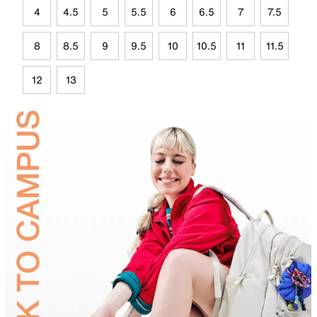
4
4.5
5
5.5
6
6.5
7
7.5
8
8.5
9
9.5
10
10.5
11
11.5
12
13