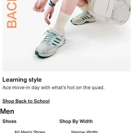
Learning style
Ace move-in day with what’s hot on the quad.
Shop Back to School
Men
Shoes
Shop By Width
All Men's Shoes
Narrow Width