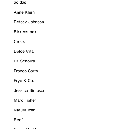
adidas
Anne Klein
Betsey Johnson
Birkenstock
Crocs
Dolce Vita
Dr. Scholl's
Franco Sarto
Frye & Co.
Jessica Simpson
Marc Fisher
Naturalizer
Reef