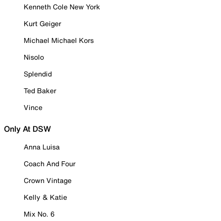
Kenneth Cole New York
Kurt Geiger
Michael Michael Kors
Nisolo
Splendid
Ted Baker
Vince
Only At DSW
Anna Luisa
Coach And Four
Crown Vintage
Kelly & Katie
Mix No. 6