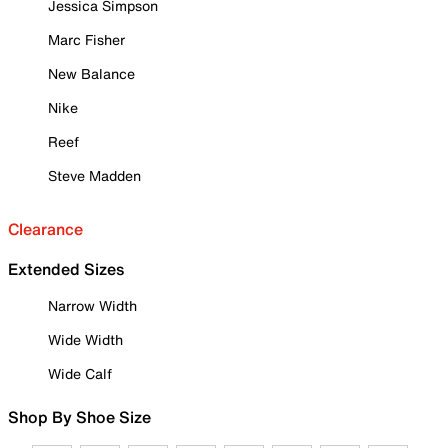
Jessica Simpson
Marc Fisher
New Balance
Nike
Reef
Steve Madden
Clearance
Extended Sizes
Narrow Width
Wide Width
Wide Calf
Shop By Shoe Size