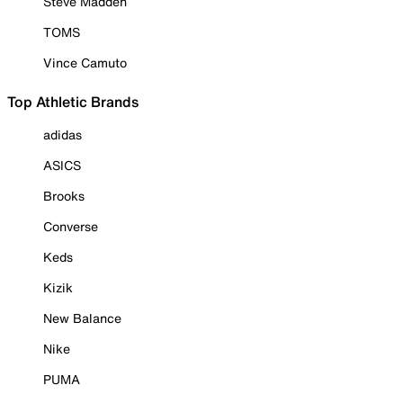
Steve Madden
TOMS
Vince Camuto
Top Athletic Brands
adidas
ASICS
Brooks
Converse
Keds
Kizik
New Balance
Nike
PUMA