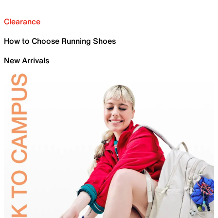
Clearance
How to Choose Running Shoes
New Arrivals