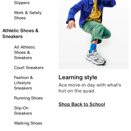
Slippers
Work & Safety
Shoes
Athletic Shoes &
Sneakers
All Athletic
Shoes &
Sneakers
Court Sneakers
Learning style
Fashion &
Lifestyle
Ace move-in day with what’s
Sneakers
hot on the quad.
Running Shoes
Shop Back to School
Slip-On
Sneakers
Walking Shoes