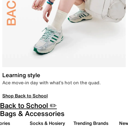
Learning style
Ace move-in day with what’s hot on the quad.
Shop Back to School
Back to School ✏️
Bags & Accessories
ories
Socks & Hosiery
Trending Brands
New 