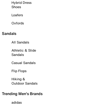
Hybrid Dress
Shoes
Loafers
Oxfords
Sandals
All Sandals
Athletic & Slide
Sandals
Casual Sandals
Flip Flops
Hiking &
Outdoor Sandals
Trending Men's Brands
adidas