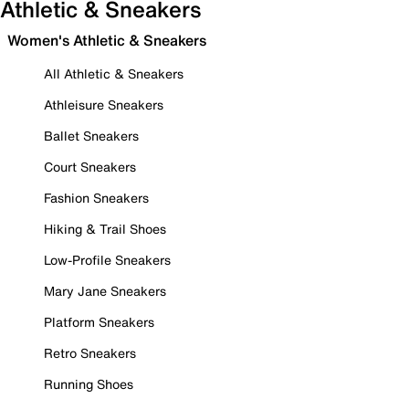
Athletic & Sneakers
Women's Athletic & Sneakers
All Athletic & Sneakers
Athleisure Sneakers
Ballet Sneakers
Court Sneakers
Fashion Sneakers
Hiking & Trail Shoes
Low-Profile Sneakers
Mary Jane Sneakers
Platform Sneakers
Retro Sneakers
Running Shoes