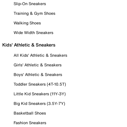
Slip-On Sneakers
Training & Gym Shoes
Walking Shoes
Wide Width Sneakers
Kids' Athletic & Sneakers
All Kids' Athletic & Sneakers
Girls' Athletic & Sneakers
Boys' Athletic & Sneakers
Toddler Sneakers (4T-10.5T)
Little Kid Sneakers (11Y-3Y)
Big Kid Sneakers (3.5Y-7Y)
Basketball Shoes
Fashion Sneakers