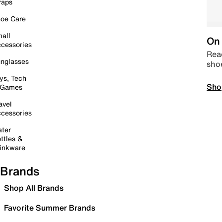
raps
oe Care
all
On 
cessories
Read
nglasses
sho
ys, Tech
Sho
 Games
avel
cessories
ter
ttles &
inkware
Brands
Shop All Brands
Favorite Summer Brands