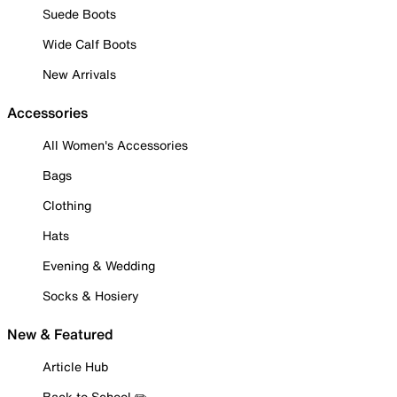
Suede Boots
Wide Calf Boots
New Arrivals
Accessories
All Women's Accessories
Bags
Clothing
Hats
Evening & Wedding
Socks & Hosiery
New & Featured
Article Hub
Back to School ✏️