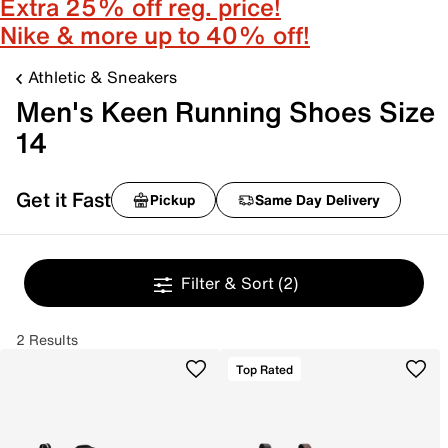
Extra 25% off reg. price!
Nike & more up to 40% off!
Athletic & Sneakers
Men's Keen Running Shoes Size
14
Get it Fast
Pickup
Same Day Delivery
Filter & Sort
(2)
2 Results
Top Rated