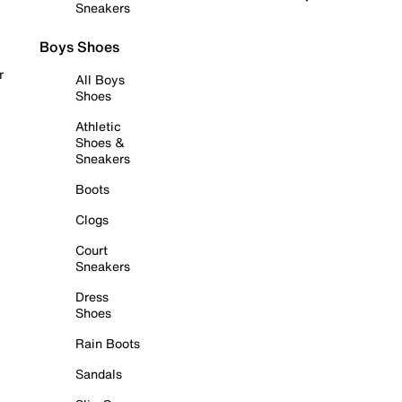
Sneakers
Boys Shoes
r
All Boys
Shoes
Athletic
Shoes &
Sneakers
Boots
Clogs
Court
Sneakers
Dress
Shoes
Rain Boots
Sandals