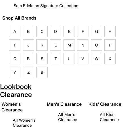
Sam Edelman Signature Collection
Shop All Brands
A
B
C
D
E
F
G
H
I
J
K
L
M
N
O
P
Q
R
S
T
U
V
W
X
Y
Z
#
Lookbook
Clearance
Women's
Men's Clearance
Kids' Clearance
Clearance
All Men's
All Kids
Clearance
Clearance
All Women's
Clearance