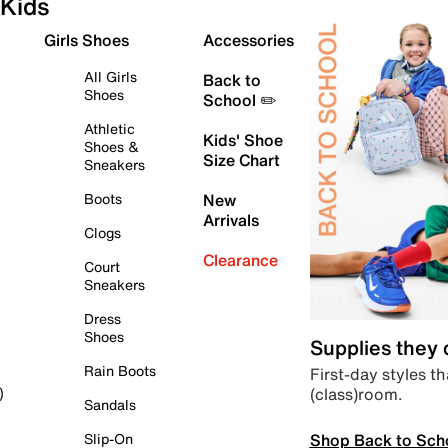
Kids
Girls Shoes
Accessories
All Girls
Back to
Shoes
School ✏️
Athletic
Kids' Shoe
Shoes &
Size Chart
Sneakers
Boots
New
Arrivals
Clogs
Clearance
Court
Sneakers
Dress
Shoes
Supplies they
Rain Boots
First-day styles th
(class)room.
)
Sandals
Shop Back to Sch
Slip-On