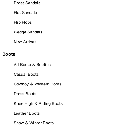
Dress Sandals
Flat Sandals
Flip Flops
Wedge Sandals
New Arrivals
Boots
All Boots & Booties
Casual Boots
Cowboy & Western Boots
Dress Boots
Knee High & Riding Boots
Leather Boots
Snow & Winter Boots