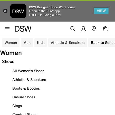
DSW Designer Shoe Warehouse
VIEW
Open in the DSW app
FREE - In Google Play
Women
Men
Kids
Athletic & Sneakers
Back to Schoo
Women
Shoes
All Women's Shoes
Athletic & Sneakers
Boots & Booties
Casual Shoes
Clogs
Comfort Shoes