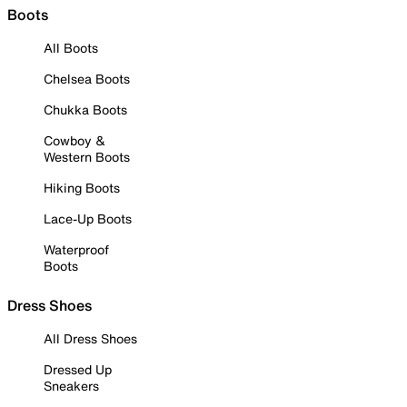
Boots
All Boots
Chelsea Boots
Chukka Boots
Cowboy &
Western Boots
Hiking Boots
Lace-Up Boots
Waterproof
Boots
Dress Shoes
All Dress Shoes
Dressed Up
Sneakers