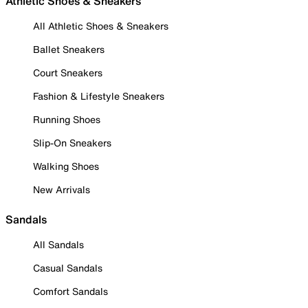
Athletic Shoes & Sneakers
All Athletic Shoes & Sneakers
Ballet Sneakers
Court Sneakers
Fashion & Lifestyle Sneakers
Running Shoes
Slip-On Sneakers
Walking Shoes
New Arrivals
Sandals
All Sandals
Casual Sandals
Comfort Sandals