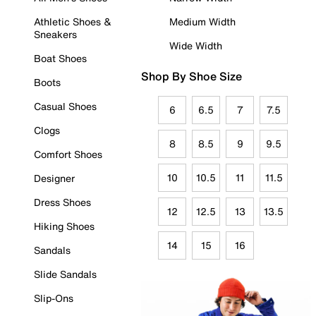
Athletic Shoes &
Medium Width
Sneakers
Wide Width
Boat Shoes
Shop By Shoe Size
Boots
Casual Shoes
6
6.5
7
7.5
Clogs
8
8.5
9
9.5
Comfort Shoes
10
10.5
11
11.5
Designer
Dress Shoes
12
12.5
13
13.5
Hiking Shoes
14
15
16
Sandals
Slide Sandals
Slip-Ons