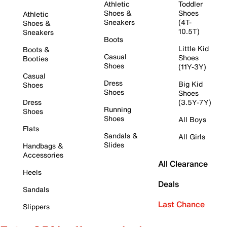
Athletic
Toddler
Shoes &
Shoes
Athletic
Sneakers
(4T-
Shoes &
10.5T)
Sneakers
Boots
Little Kid
Boots &
Casual
Shoes
Booties
Shoes
(11Y-3Y)
Casual
Dress
Big Kid
Shoes
Shoes
Shoes
Dress
(3.5Y-7Y)
Running
Shoes
Shoes
All Boys
Flats
Sandals &
All Girls
Slides
Handbags &
Accessories
All Clearance
Heels
Deals
Sandals
Last Chance
Slippers