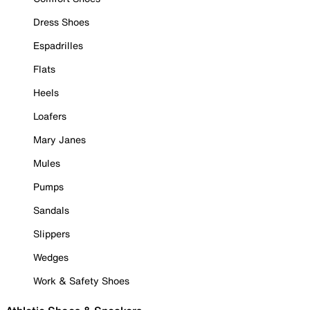
Dress Shoes
Espadrilles
Flats
Heels
Loafers
Mary Janes
Mules
Pumps
Sandals
Slippers
Wedges
Work & Safety Shoes