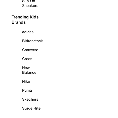
Slip-On
Sneakers
Trending Kids'
Brands
adidas
Birkenstock
Converse
Crocs
New
Balance
Nike
Puma
Skechers
Stride Rite