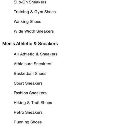
Slip-On Sneakers
Training & Gym Shoes
Walking Shoes
Wide Width Sneakers
Men's Athletic & Sneakers
All Athletic & Sneakers
Athleisure Sneakers
Basketball Shoes
Court Sneakers
Fashion Sneakers
Hiking & Trail Shoes
Retro Sneakers
Running Shoes