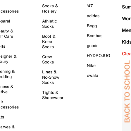
l
Socks &
'47
Sum
cessories
Hosiery
adidas
Wom
parel
Athletic
Bogg
Socks
Men
auty &
Bombas
lf Care
Boot &
Knee
Kid
goodr
lts
Socks
Cle
HYDROJUG
signer &
Crew
xury
Socks
Nike
ening &
Lines &
owala
dding
No-Show
Socks
tness &
tive
Tights &
Shapewear
ir
cessories
ts
arves &