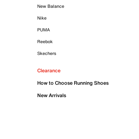
New Balance
Nike
PUMA
Reebok
Skechers
Clearance
How to Choose Running Shoes
New Arrivals