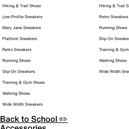
Hiking & Trail Shoes
Hiking & Trail 
Low-Profile Sneakers
Retro Sneakers
Mary Jane Sneakers
Running Shoes
Platform Sneakers
Slip-On Sneake
Retro Sneakers
Training & Gym
Running Shoes
Walking Shoes
Slip-On Sneakers
Wide Width Sne
Training & Gym Shoes
Walking Shoes
Wide Width Sneakers
Back to School ✏️
Accessories