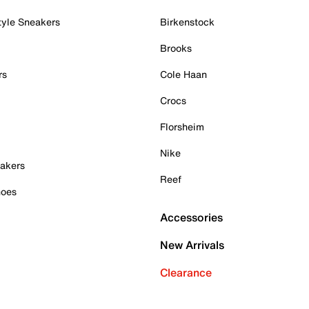
tyle Sneakers
Birkenstock
Brooks
rs
Cole Haan
Crocs
Florsheim
Nike
akers
Reef
hoes
Accessories
New Arrivals
Clearance