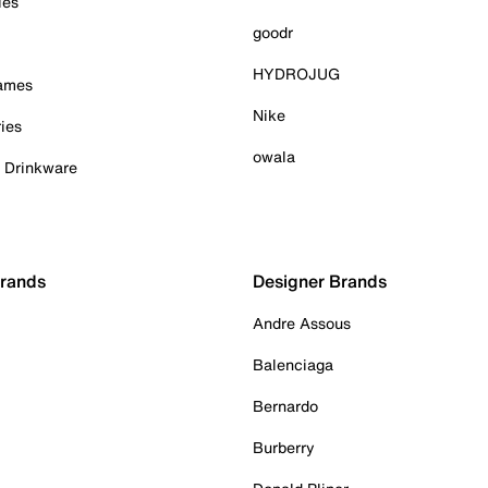
ies
goodr
HYDROJUG
Games
Nike
ies
owala
& Drinkware
Brands
Designer Brands
Andre Assous
Balenciaga
Bernardo
Burberry