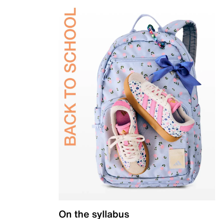
On the syllabus