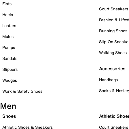
Flats
Court Sneakers
Heels
Fashion & Lifes
Loafers
Running Shoes
Mules
Slip-On Sneake
Pumps
Walking Shoes
Sandals
Accessories
Slippers
Handbags
Wedges
Socks & Hosier
Work & Safety Shoes
Men
Shoes
Athletic Shoe
Athletic Shoes & Sneakers
Court Sneakers