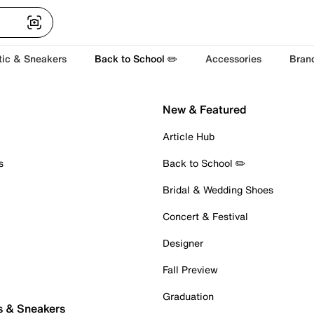
tic & Sneakers
Back to School ✏️
Accessories
Bran
New & Featured
Article Hub
s
Back to School ✏️
Bridal & Wedding Shoes
Concert & Festival
Designer
Fall Preview
Graduation
s & Sneakers