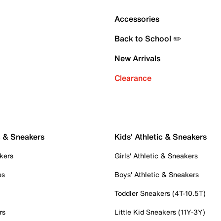
Accessories
Back to School ✏️
New Arrivals
Clearance
c & Sneakers
Kids' Athletic & Sneakers
kers
Girls' Athletic & Sneakers
es
Boys' Athletic & Sneakers
Toddler Sneakers (4T-10.5T)
rs
Little Kid Sneakers (11Y-3Y)