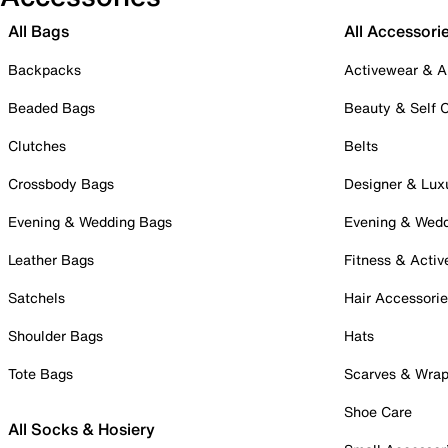
All Bags
All Accessori
Backpacks
Activewear & A
Beaded Bags
Beauty & Self 
Clutches
Belts
Crossbody Bags
Designer & Lux
Evening & Wedding Bags
Evening & Wed
Leather Bags
Fitness & Activ
Satchels
Hair Accessori
Shoulder Bags
Hats
Tote Bags
Scarves & Wra
Shoe Care
All Socks & Hosiery