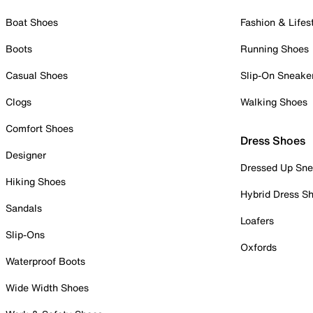
Boat Shoes
Fashion & Lifes
Boots
Running Shoes
Casual Shoes
Slip-On Sneake
Clogs
Walking Shoes
Comfort Shoes
Dress Shoes
Designer
Dressed Up Sne
Hiking Shoes
Hybrid Dress S
Sandals
Loafers
Slip-Ons
Oxfords
Waterproof Boots
Wide Width Shoes