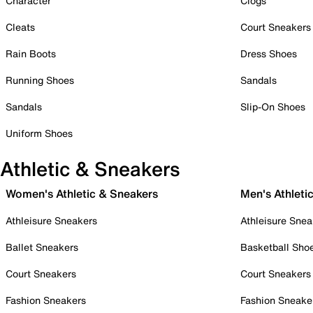
Character
Clogs
Cleats
Court Sneakers
Rain Boots
Dress Shoes
Running Shoes
Sandals
Sandals
Slip-On Shoes
Uniform Shoes
Athletic & Sneakers
Women's Athletic & Sneakers
Men's Athleti
Athleisure Sneakers
Athleisure Snea
Ballet Sneakers
Basketball Sho
Court Sneakers
Court Sneakers
Fashion Sneakers
Fashion Sneake