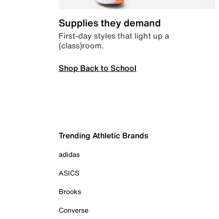
Supplies they demand
First-day styles that light up a
(class)room.
Shop Back to School
Trending Athletic Brands
adidas
ASICS
Brooks
Converse