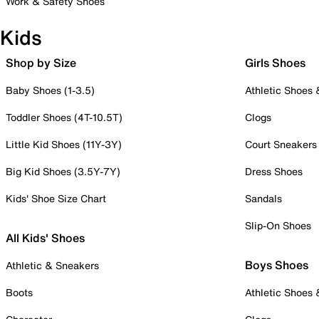
Work & Safety Shoes
Kids
Shop by Size
Girls Shoes
Baby Shoes (1-3.5)
Athletic Shoes
Toddler Shoes (4T-10.5T)
Clogs
Little Kid Shoes (11Y-3Y)
Court Sneakers
Big Kid Shoes (3.5Y-7Y)
Dress Shoes
Kids' Shoe Size Chart
Sandals
Slip-On Shoes
All Kids' Shoes
Boys Shoes
Athletic & Sneakers
Boots
Athletic Shoes