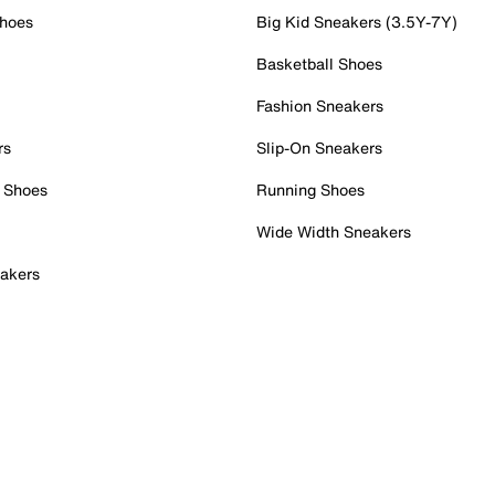
Shoes
Big Kid Sneakers (3.5Y-7Y)
Basketball Shoes
Fashion Sneakers
rs
Slip-On Sneakers
 Shoes
Running Shoes
Wide Width Sneakers
akers