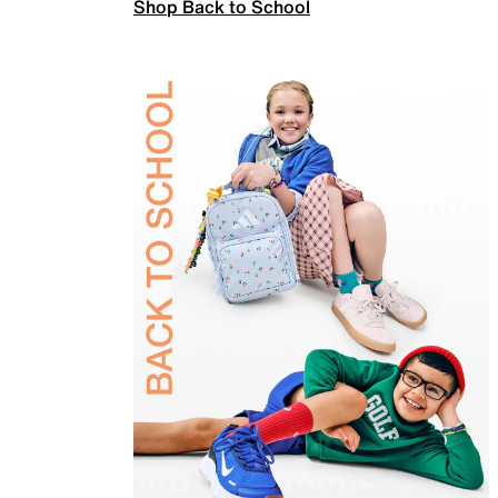
Shop Back to School