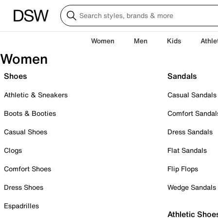
Women
Men
Kids
Athle
Women
Shoes
Sandals
Athletic & Sneakers
Casual Sandals
Boots & Booties
Comfort Sandal
Casual Shoes
Dress Sandals
Clogs
Flat Sandals
Comfort Shoes
Flip Flops
Dress Shoes
Wedge Sandals
Espadrilles
Athletic Shoe