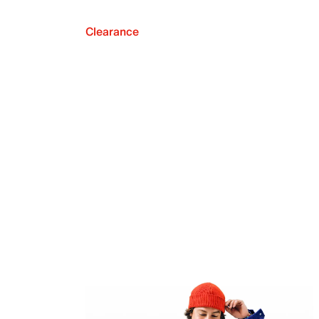
Clearance