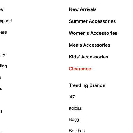
es
New Arrivals
pparel
Summer Accessories
Care
Women's Accessories
Men's Accessories
ury
Kids' Accessories
ding
Clearance
e
Trending Brands
es
'47
adidas
ps
Bogg
Bombas