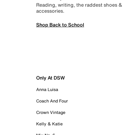
Reading, writing, the raddest shoes &
accessories.
Shop Back to School
Only At DSW
Anna Luisa
Coach And Four
Crown Vintage
Kelly & Katie