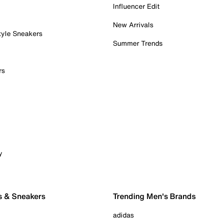
Influencer Edit
New Arrivals
tyle Sneakers
Summer Trends
rs
y
s & Sneakers
Trending Men's Brands
adidas