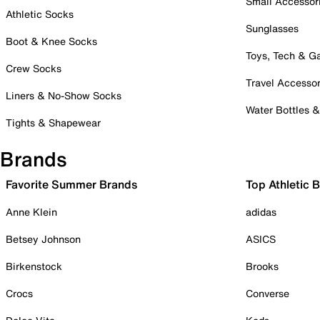
Small Accessor
Athletic Socks
Sunglasses
Boot & Knee Socks
Toys, Tech & 
Crew Socks
Travel Accessor
Liners & No-Show Socks
Water Bottles 
Tights & Shapewear
Brands
Favorite Summer Brands
Top Athletic 
Anne Klein
adidas
Betsey Johnson
ASICS
Birkenstock
Brooks
Crocs
Converse