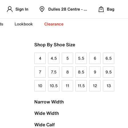
Sign In
Dulles 28 Centre - Refreshed Location
Bag
ds
Lookbook
Clearance
Shop By Shoe Size
4
4.5
5
5.5
6
6.5
7
7.5
8
8.5
9
9.5
10
10.5
11
11.5
12
13
Narrow Width
Wide Width
Wide Calf