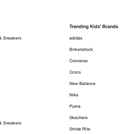
Trending Kids' Brands
 & Sneakers
adidas
Birkenstock
Converse
Crocs
New Balance
Nike
Puma
Skechers
 & Sneakers
Stride Rite