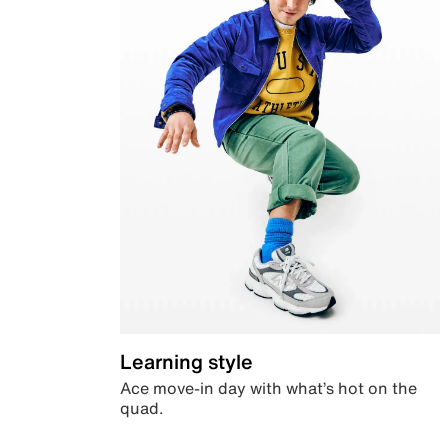
Learning style
Ace move-in day with what’s hot on the
quad.