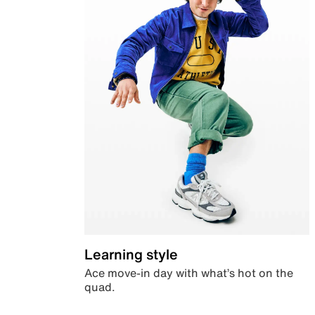
Learning style
Ace move-in day with what’s hot on the
quad.