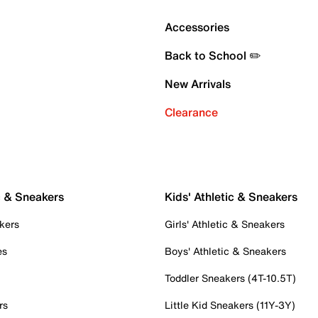
Accessories
Back to School ✏️
New Arrivals
Clearance
c & Sneakers
Kids' Athletic & Sneakers
kers
Girls' Athletic & Sneakers
es
Boys' Athletic & Sneakers
Toddler Sneakers (4T-10.5T)
rs
Little Kid Sneakers (11Y-3Y)