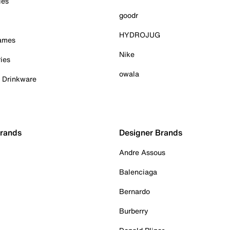
ies
goodr
HYDROJUG
Games
Nike
ies
owala
& Drinkware
Brands
Designer Brands
Andre Assous
Balenciaga
Bernardo
Burberry