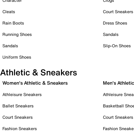
Character
Clogs
Cleats
Court Sneakers
Rain Boots
Dress Shoes
Running Shoes
Sandals
Sandals
Slip-On Shoes
Uniform Shoes
Athletic & Sneakers
Women's Athletic & Sneakers
Men's Athleti
Athleisure Sneakers
Athleisure Snea
Ballet Sneakers
Basketball Sho
Court Sneakers
Court Sneakers
Fashion Sneakers
Fashion Sneake