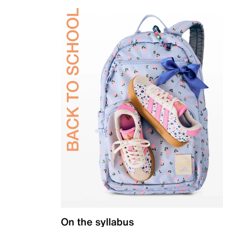
On the syllabus