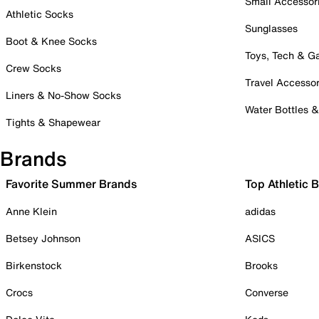
Small Accessor
Athletic Socks
Sunglasses
Boot & Knee Socks
Toys, Tech & 
Crew Socks
Travel Accessor
Liners & No-Show Socks
Water Bottles 
Tights & Shapewear
Brands
Favorite Summer Brands
Top Athletic 
Anne Klein
adidas
Betsey Johnson
ASICS
Birkenstock
Brooks
Crocs
Converse