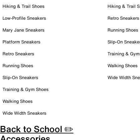
Hiking & Trail Shoes
Hiking & Trail 
Low-Profile Sneakers
Retro Sneakers
Mary Jane Sneakers
Running Shoes
Platform Sneakers
Slip-On Sneake
Retro Sneakers
Training & Gym
Running Shoes
Walking Shoes
Slip-On Sneakers
Wide Width Sne
Training & Gym Shoes
Walking Shoes
Wide Width Sneakers
Back to School ✏️
Accessories