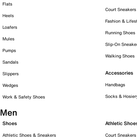
Flats
Court Sneakers
Heels
Fashion & Lifes
Loafers
Running Shoes
Mules
Slip-On Sneake
Pumps
Walking Shoes
Sandals
Accessories
Slippers
Handbags
Wedges
Socks & Hosier
Work & Safety Shoes
Men
Shoes
Athletic Shoe
Athletic Shoes & Sneakers
Court Sneakers