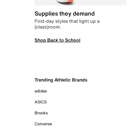
Supplies they demand
First-day styles that light up a
(class)room.
Shop Back to School
Trending Athletic Brands
adidas
ASICS
Brooks
Converse