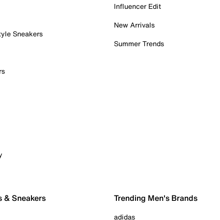
Influencer Edit
New Arrivals
tyle Sneakers
Summer Trends
rs
y
s & Sneakers
Trending Men's Brands
adidas