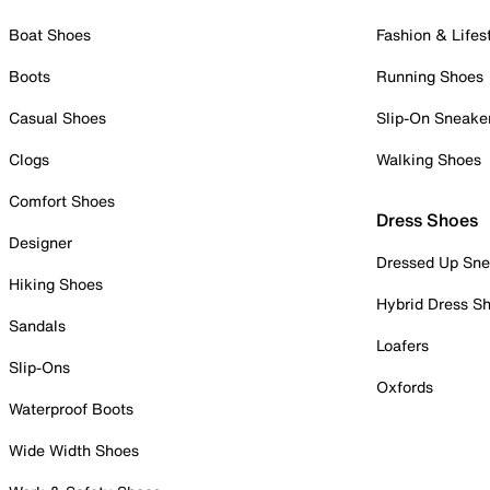
Boat Shoes
Fashion & Lifes
Boots
Running Shoes
Casual Shoes
Slip-On Sneake
Clogs
Walking Shoes
Comfort Shoes
Dress Shoes
Designer
Dressed Up Sne
Hiking Shoes
Hybrid Dress S
Sandals
Loafers
Slip-Ons
Oxfords
Waterproof Boots
Wide Width Shoes