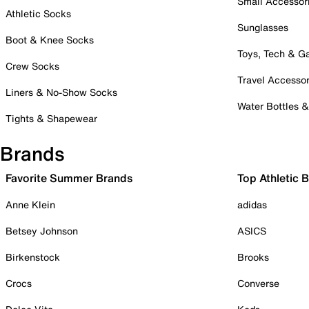
Small Accessor
Athletic Socks
Sunglasses
Boot & Knee Socks
Toys, Tech & 
Crew Socks
Travel Accessor
Liners & No-Show Socks
Water Bottles 
Tights & Shapewear
Brands
Favorite Summer Brands
Top Athletic 
Anne Klein
adidas
Betsey Johnson
ASICS
Birkenstock
Brooks
Crocs
Converse