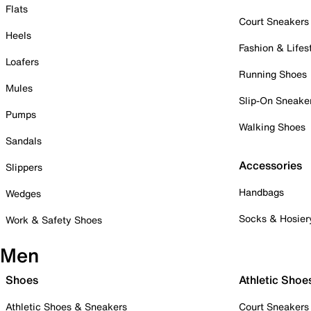
Flats
Court Sneakers
Heels
Fashion & Lifes
Loafers
Running Shoes
Mules
Slip-On Sneake
Pumps
Walking Shoes
Sandals
Accessories
Slippers
Handbags
Wedges
Socks & Hosier
Work & Safety Shoes
Men
Shoes
Athletic Shoe
Athletic Shoes & Sneakers
Court Sneakers