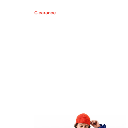
Clearance