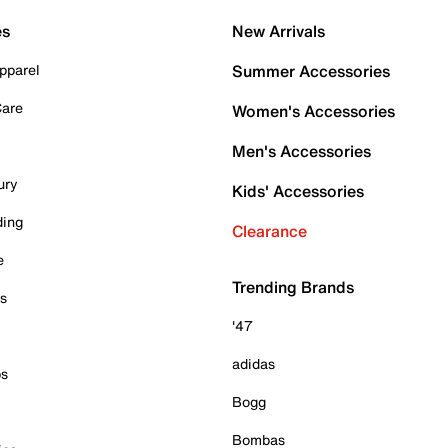
es
New Arrivals
pparel
Summer Accessories
Care
Women's Accessories
Men's Accessories
ury
Kids' Accessories
ding
Clearance
e
Trending Brands
es
'47
adidas
ps
Bogg
Bombas