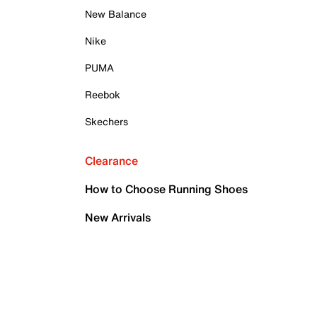
New Balance
Nike
PUMA
Reebok
Skechers
Clearance
How to Choose Running Shoes
New Arrivals