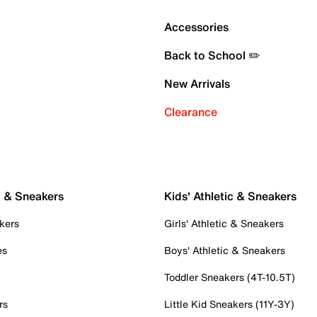
Accessories
Back to School ✏️
New Arrivals
Clearance
c & Sneakers
Kids' Athletic & Sneakers
kers
Girls' Athletic & Sneakers
es
Boys' Athletic & Sneakers
Toddler Sneakers (4T-10.5T)
rs
Little Kid Sneakers (11Y-3Y)