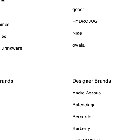
ies
goodr
HYDROJUG
Games
Nike
ies
owala
& Drinkware
Brands
Designer Brands
Andre Assous
Balenciaga
Bernardo
Burberry