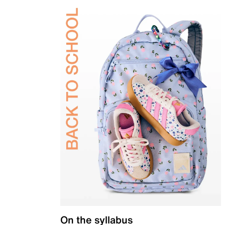
On the syllabus