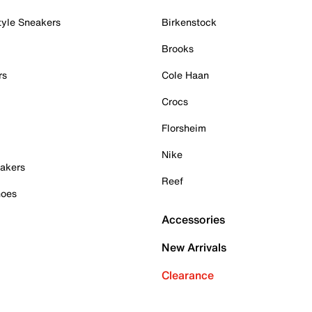
tyle Sneakers
Birkenstock
Brooks
rs
Cole Haan
Crocs
Florsheim
Nike
akers
Reef
hoes
Accessories
New Arrivals
Clearance