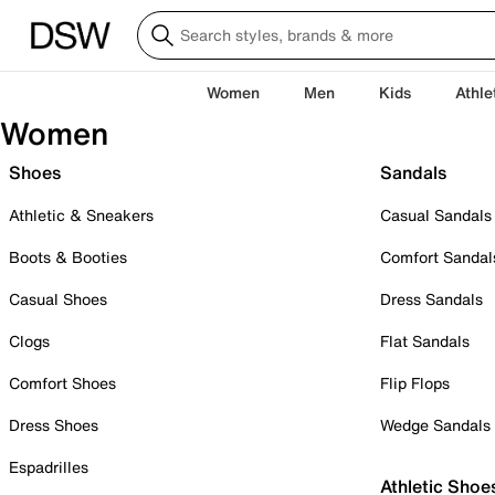
Women
Men
Kids
Athle
Women
Shoes
Sandals
Athletic & Sneakers
Casual Sandals
Boots & Booties
Comfort Sandal
Casual Shoes
Dress Sandals
Clogs
Flat Sandals
Comfort Shoes
Flip Flops
Dress Shoes
Wedge Sandals
Espadrilles
Athletic Shoe