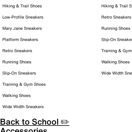
Hiking & Trail Shoes
Hiking & Trail 
Low-Profile Sneakers
Retro Sneakers
Mary Jane Sneakers
Running Shoes
Platform Sneakers
Slip-On Sneake
Retro Sneakers
Training & Gym
Running Shoes
Walking Shoes
Slip-On Sneakers
Wide Width Sne
Training & Gym Shoes
Walking Shoes
Wide Width Sneakers
Back to School ✏️
Accessories