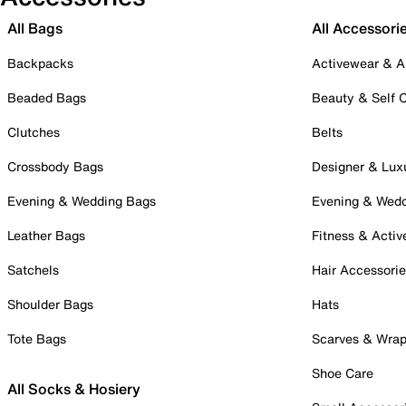
All Bags
All Accessori
Backpacks
Activewear & A
Beaded Bags
Beauty & Self 
Clutches
Belts
Crossbody Bags
Designer & Lux
Evening & Wedding Bags
Evening & Wed
Leather Bags
Fitness & Activ
Satchels
Hair Accessori
Shoulder Bags
Hats
Tote Bags
Scarves & Wra
Shoe Care
All Socks & Hosiery