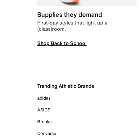
Supplies they demand
First-day styles that light up a
(class)room.
Shop Back to School
Trending Athletic Brands
adidas
ASICS
Brooks
Converse