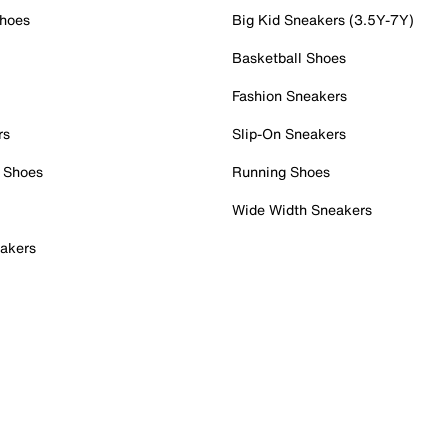
Shoes
Big Kid Sneakers (3.5Y-7Y)
Basketball Shoes
Fashion Sneakers
rs
Slip-On Sneakers
 Shoes
Running Shoes
Wide Width Sneakers
akers