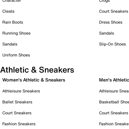
Character
Clogs
Cleats
Court Sneakers
Rain Boots
Dress Shoes
Running Shoes
Sandals
Sandals
Slip-On Shoes
Uniform Shoes
Athletic & Sneakers
Women's Athletic & Sneakers
Men's Athleti
Athleisure Sneakers
Athleisure Snea
Ballet Sneakers
Basketball Sho
Court Sneakers
Court Sneakers
Fashion Sneakers
Fashion Sneake