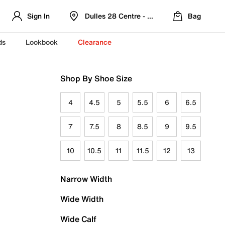
Sign In
Dulles 28 Centre - Refreshed Location
Bag
ds
Lookbook
Clearance
Shop By Shoe Size
4
4.5
5
5.5
6
6.5
7
7.5
8
8.5
9
9.5
10
10.5
11
11.5
12
13
Narrow Width
Wide Width
Wide Calf