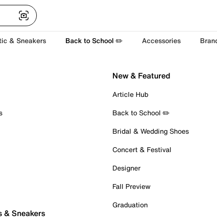
tic & Sneakers
Back to School ✏️
Accessories
Bran
New & Featured
Article Hub
s
Back to School ✏️
Bridal & Wedding Shoes
Concert & Festival
Designer
Fall Preview
Graduation
s & Sneakers