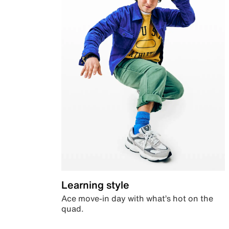
Learning style
Ace move-in day with what’s hot on the
quad.