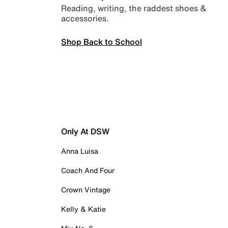
Reading, writing, the raddest shoes &
accessories.
Shop Back to School
Only At DSW
Anna Luisa
Coach And Four
Crown Vintage
Kelly & Katie