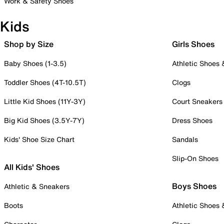
Work & Safety Shoes
Kids
Shop by Size
Girls Shoes
Baby Shoes (1-3.5)
Athletic Shoes
Toddler Shoes (4T-10.5T)
Clogs
Little Kid Shoes (11Y-3Y)
Court Sneakers
Big Kid Shoes (3.5Y-7Y)
Dress Shoes
Kids' Shoe Size Chart
Sandals
Slip-On Shoes
All Kids' Shoes
Boys Shoes
Athletic & Sneakers
Boots
Athletic Shoes