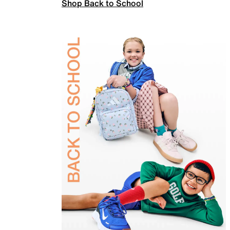
Shop Back to School