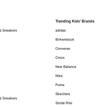
Trending Kids' Brands
 & Sneakers
adidas
Birkenstock
Converse
Crocs
New Balance
Nike
Puma
Skechers
 & Sneakers
Stride Rite