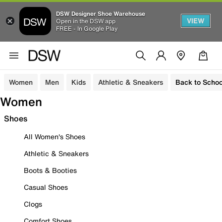
DSW Designer Shoe Warehouse
VIEW
Open in the DSW app
FREE - In Google Play
Women
Men
Kids
Athletic & Sneakers
Back to Schoo
Women
Shoes
All Women's Shoes
Athletic & Sneakers
Boots & Booties
Casual Shoes
Clogs
Comfort Shoes