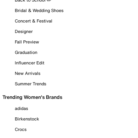
Bridal & Wedding Shoes
Concert & Festival
Designer
Fall Preview
Graduation
Influencer Edit
New Arrivals
Summer Trends
Trending Women's Brands
adidas
Birkenstock
Crocs