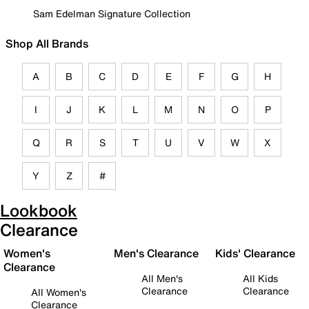
Sam Edelman Signature Collection
Shop All Brands
A
B
C
D
E
F
G
H
I
J
K
L
M
N
O
P
Q
R
S
T
U
V
W
X
Y
Z
#
Lookbook
Clearance
Women's
Men's Clearance
Kids' Clearance
Clearance
All Men's
All Kids
Clearance
Clearance
All Women's
Clearance