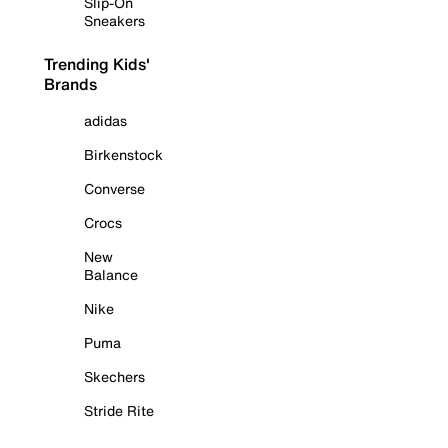
Slip-On
Sneakers
Trending Kids'
Brands
adidas
Birkenstock
Converse
Crocs
New
Balance
Nike
Puma
Skechers
Stride Rite