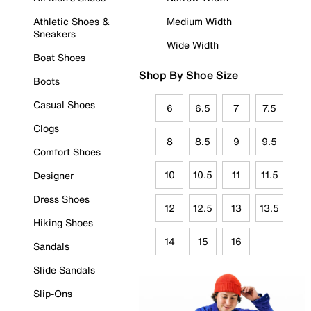
Athletic Shoes &
Medium Width
Sneakers
Wide Width
Boat Shoes
Shop By Shoe Size
Boots
Casual Shoes
6
6.5
7
7.5
Clogs
8
8.5
9
9.5
Comfort Shoes
10
10.5
11
11.5
Designer
Dress Shoes
12
12.5
13
13.5
Hiking Shoes
14
15
16
Sandals
Slide Sandals
Slip-Ons