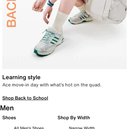
Learning style
Ace move-in day with what’s hot on the quad.
Shop Back to School
Men
Shoes
Shop By Width
All Men's Shoes
Narrow Width