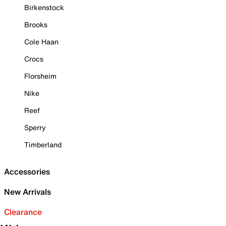
Birkenstock
Brooks
Cole Haan
Crocs
Florsheim
Nike
Reef
Sperry
Timberland
Accessories
New Arrivals
Clearance