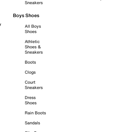
Sneakers
Boys Shoes
r
All Boys
Shoes
Athletic
Shoes &
Sneakers
Boots
Clogs
Court
Sneakers
Dress
Shoes
Rain Boots
Sandals