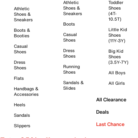
Athletic
Toddler
Shoes &
Shoes
Athletic
Sneakers
(4T-
Shoes &
10.5T)
Sneakers
Boots
Little Kid
Boots &
Casual
Shoes
Booties
Shoes
(11Y-3Y)
Casual
Dress
Big Kid
Shoes
Shoes
Shoes
Dress
(3.5Y-7Y)
Running
Shoes
Shoes
All Boys
Flats
Sandals &
All Girls
Slides
Handbags &
Accessories
All Clearance
Heels
Deals
Sandals
Last Chance
Slippers