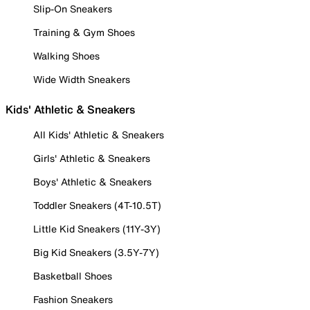
Slip-On Sneakers
Training & Gym Shoes
Walking Shoes
Wide Width Sneakers
Kids' Athletic & Sneakers
All Kids' Athletic & Sneakers
Girls' Athletic & Sneakers
Boys' Athletic & Sneakers
Toddler Sneakers (4T-10.5T)
Little Kid Sneakers (11Y-3Y)
Big Kid Sneakers (3.5Y-7Y)
Basketball Shoes
Fashion Sneakers