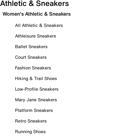
Athletic & Sneakers
Women's Athletic & Sneakers
All Athletic & Sneakers
Athleisure Sneakers
Ballet Sneakers
Court Sneakers
Fashion Sneakers
Hiking & Trail Shoes
Low-Profile Sneakers
Mary Jane Sneakers
Platform Sneakers
Retro Sneakers
Running Shoes