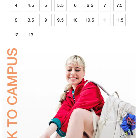
4
4.5
5
5.5
6
6.5
7
7.5
8
8.5
9
9.5
10
10.5
11
11.5
12
13