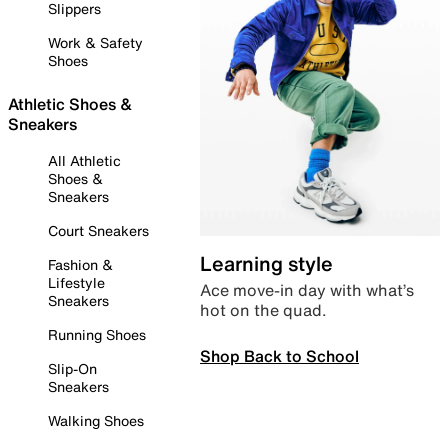
Slippers
Work & Safety
Shoes
Athletic Shoes &
Sneakers
All Athletic
Shoes &
Sneakers
Court Sneakers
Learning style
Fashion &
Lifestyle
Ace move-in day with what’s
Sneakers
hot on the quad.
Running Shoes
Shop Back to School
Slip-On
Sneakers
Walking Shoes