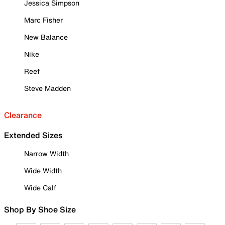
Jessica Simpson
Marc Fisher
New Balance
Nike
Reef
Steve Madden
Clearance
Extended Sizes
Narrow Width
Wide Width
Wide Calf
Shop By Shoe Size