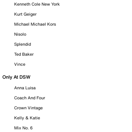
Kenneth Cole New York
Kurt Geiger
Michael Michael Kors
Nisolo
Splendid
Ted Baker
Vince
Only At DSW
Anna Luisa
Coach And Four
Crown Vintage
Kelly & Katie
Mix No. 6