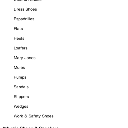
Dress Shoes
Espadrilles
Flats
Heels
Loafers
Mary Janes
Mules
Pumps
Sandals
Slippers
Wedges
Work & Safety Shoes