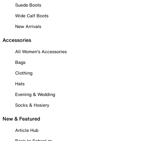
Suede Boots
Wide Calf Boots
New Arrivals
Accessories
All Women's Accessories
Bags
Clothing
Hats
Evening & Wedding
Socks & Hosiery
New & Featured
Article Hub
Back to School ✏️