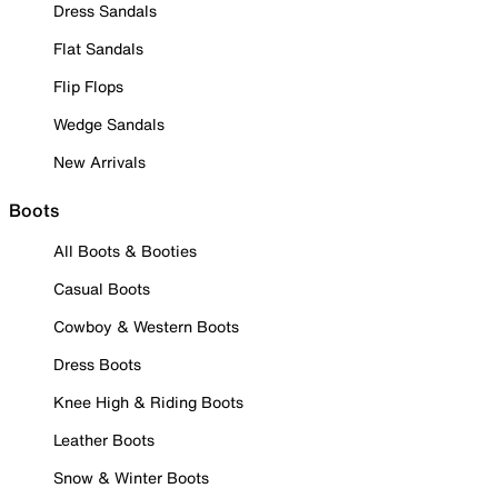
Dress Sandals
Flat Sandals
Flip Flops
Wedge Sandals
New Arrivals
Boots
All Boots & Booties
Casual Boots
Cowboy & Western Boots
Dress Boots
Knee High & Riding Boots
Leather Boots
Snow & Winter Boots