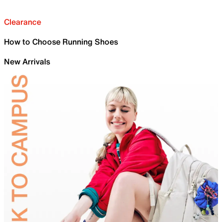
Clearance
How to Choose Running Shoes
New Arrivals