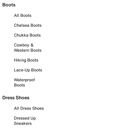
Boots
All Boots
Chelsea Boots
Chukka Boots
Cowboy &
Western Boots
Hiking Boots
Lace-Up Boots
Waterproof
Boots
Dress Shoes
All Dress Shoes
Dressed Up
Sneakers