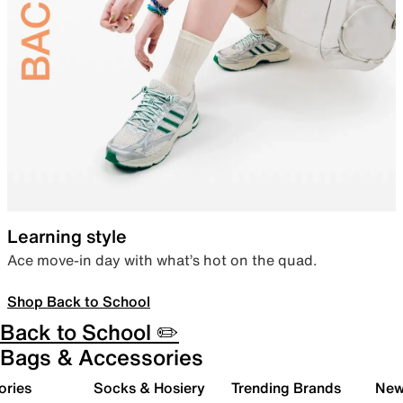
Learning style
Ace move-in day with what’s hot on the quad.
Shop Back to School
Back to School ✏️
Bags & Accessories
ories
Socks & Hosiery
Trending Brands
New 