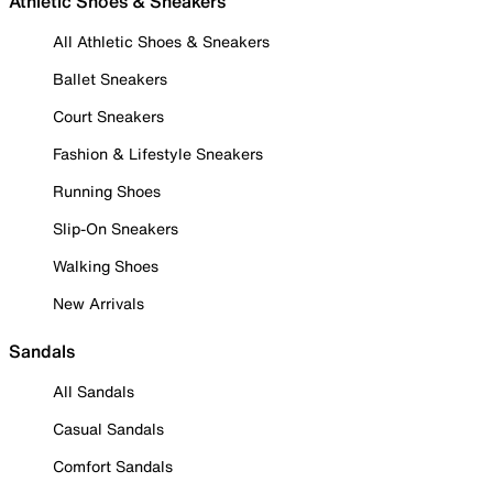
Athletic Shoes & Sneakers
All Athletic Shoes & Sneakers
Ballet Sneakers
Court Sneakers
Fashion & Lifestyle Sneakers
Running Shoes
Slip-On Sneakers
Walking Shoes
New Arrivals
Sandals
All Sandals
Casual Sandals
Comfort Sandals