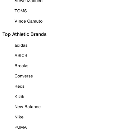
Steve Madden
TOMS
Vince Camuto
Top Athletic Brands
adidas
ASICS
Brooks
Converse
Keds
Kizik
New Balance
Nike
PUMA