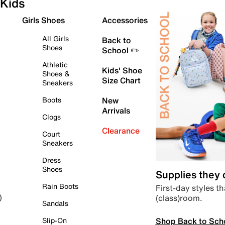
Kids
Girls Shoes
Accessories
All Girls
Back to
Shoes
School ✏️
Athletic
Kids' Shoe
Shoes &
Size Chart
Sneakers
Boots
New
Arrivals
Clogs
Clearance
Court
Sneakers
Dress
Shoes
Supplies they
Rain Boots
First-day styles th
(class)room.
)
Sandals
Shop Back to Sch
Slip-On