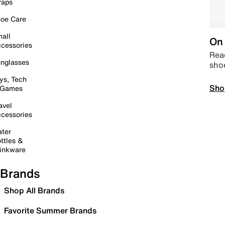
raps
oe Care
all
On 
cessories
Read
nglasses
sho
ys, Tech
Sho
 Games
avel
cessories
ter
ttles &
inkware
Brands
Shop All Brands
Favorite Summer Brands