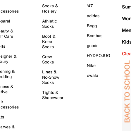
l
Socks &
'47
Sum
cessories
Hosiery
adidas
Wom
parel
Athletic
Bogg
Socks
Men
auty &
Bombas
lf Care
Boot &
Knee
Kid
goodr
lts
Socks
Cle
HYDROJUG
signer &
Crew
xury
Socks
Nike
ening &
Lines &
owala
dding
No-Show
Socks
tness &
tive
Tights &
Shapewear
ir
cessories
ts
arves &