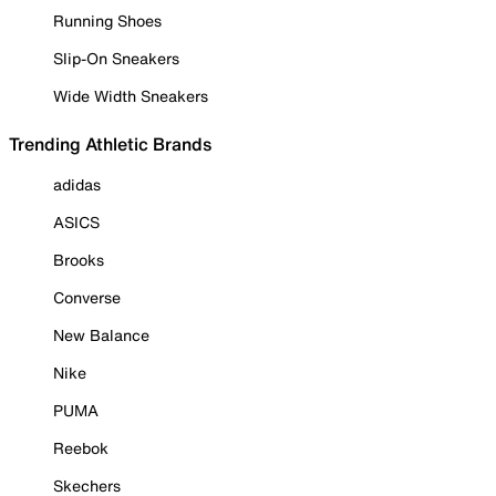
Running Shoes
Slip-On Sneakers
Wide Width Sneakers
Trending Athletic Brands
adidas
ASICS
Brooks
Converse
New Balance
Nike
PUMA
Reebok
Skechers