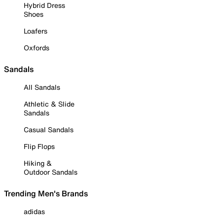
Hybrid Dress
Shoes
Loafers
Oxfords
Sandals
All Sandals
Athletic & Slide
Sandals
Casual Sandals
Flip Flops
Hiking &
Outdoor Sandals
Trending Men's Brands
adidas