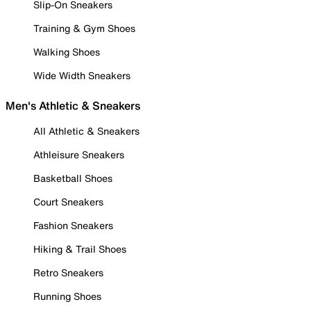
Slip-On Sneakers
Training & Gym Shoes
Walking Shoes
Wide Width Sneakers
Men's Athletic & Sneakers
All Athletic & Sneakers
Athleisure Sneakers
Basketball Shoes
Court Sneakers
Fashion Sneakers
Hiking & Trail Shoes
Retro Sneakers
Running Shoes