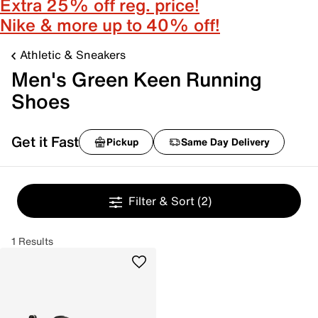
Extra 25% off reg. price!
Nike & more up to 40% off!
Athletic & Sneakers
Men's Green Keen Running
Shoes
Get it Fast
Pickup
Same Day Delivery
Filter & Sort
(2)
1 Results