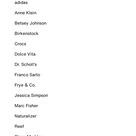
adidas
Anne Klein
Betsey Johnson
Birkenstock
Crocs
Dolce Vita
Dr. Scholl's
Franco Sarto
Frye & Co.
Jessica Simpson
Marc Fisher
Naturalizer
Reef