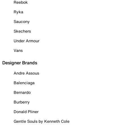
Reebok
Ryka
Saucony
Skechers
Under Armour
Vans
Designer Brands
Andre Assous
Balenciaga
Bernardo
Burberry
Donald Pliner
Gentle Souls by Kenneth Cole