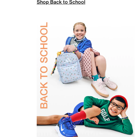
Shop Back to School