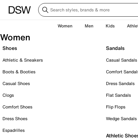
Women
Men
Kids
Athle
Women
Shoes
Sandals
Athletic & Sneakers
Casual Sandals
Boots & Booties
Comfort Sandal
Casual Shoes
Dress Sandals
Clogs
Flat Sandals
Comfort Shoes
Flip Flops
Dress Shoes
Wedge Sandals
Espadrilles
Athletic Shoe