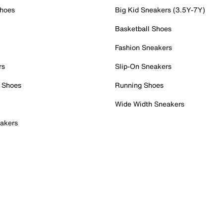
Shoes
Big Kid Sneakers (3.5Y-7Y)
Basketball Shoes
Fashion Sneakers
rs
Slip-On Sneakers
 Shoes
Running Shoes
Wide Width Sneakers
akers