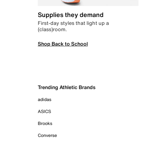
Supplies they demand
First-day styles that light up a
(class)room.
Shop Back to School
Trending Athletic Brands
adidas
ASICS
Brooks
Converse