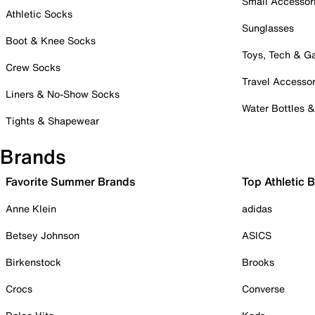
Small Accessor
Athletic Socks
Sunglasses
Boot & Knee Socks
Toys, Tech & 
Crew Socks
Travel Accessor
Liners & No-Show Socks
Water Bottles 
Tights & Shapewear
Brands
Favorite Summer Brands
Top Athletic 
Anne Klein
adidas
Betsey Johnson
ASICS
Birkenstock
Brooks
Crocs
Converse