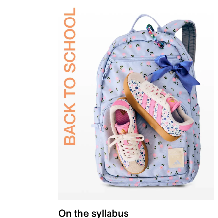
On the syllabus