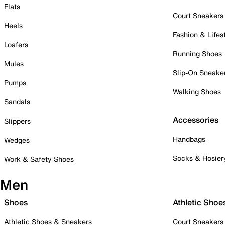
Flats
Court Sneakers
Heels
Fashion & Lifes
Loafers
Running Shoes
Mules
Slip-On Sneake
Pumps
Walking Shoes
Sandals
Accessories
Slippers
Handbags
Wedges
Socks & Hosier
Work & Safety Shoes
Men
Shoes
Athletic Shoe
Athletic Shoes & Sneakers
Court Sneakers