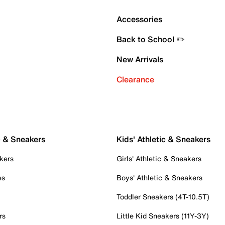
Accessories
Back to School ✏️
New Arrivals
Clearance
c & Sneakers
Kids' Athletic & Sneakers
kers
Girls' Athletic & Sneakers
es
Boys' Athletic & Sneakers
Toddler Sneakers (4T-10.5T)
rs
Little Kid Sneakers (11Y-3Y)