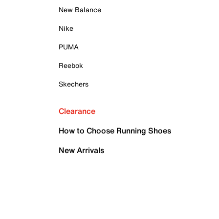
New Balance
Nike
PUMA
Reebok
Skechers
Clearance
How to Choose Running Shoes
New Arrivals