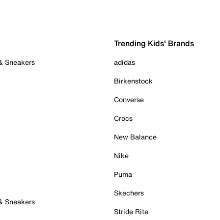
Trending Kids' Brands
 & Sneakers
adidas
Birkenstock
Converse
Crocs
New Balance
Nike
Puma
Skechers
 & Sneakers
Stride Rite