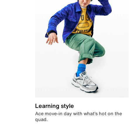
Learning style
Ace move-in day with what’s hot on the
quad.