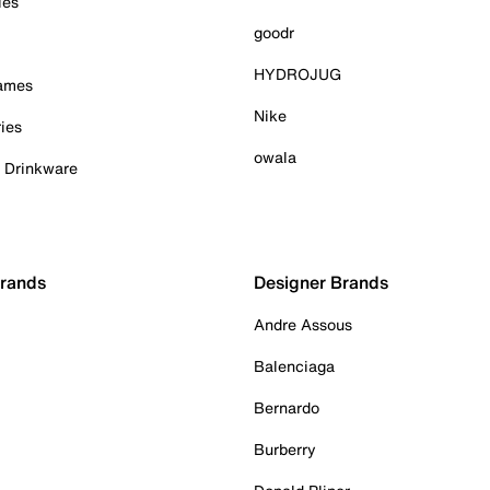
ies
goodr
HYDROJUG
Games
Nike
ies
owala
& Drinkware
Brands
Designer Brands
Andre Assous
Balenciaga
Bernardo
Burberry