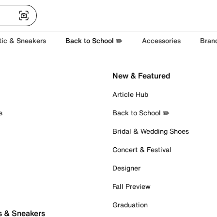
tic & Sneakers
Back to School ✏️
Accessories
Bran
New & Featured
Article Hub
s
Back to School ✏️
Bridal & Wedding Shoes
Concert & Festival
Designer
Fall Preview
Graduation
s & Sneakers