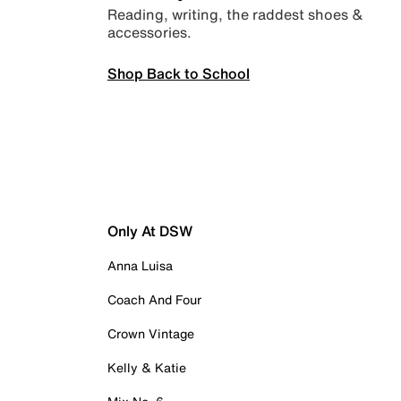
Reading, writing, the raddest shoes &
accessories.
Shop Back to School
Only At DSW
Anna Luisa
Coach And Four
Crown Vintage
Kelly & Katie