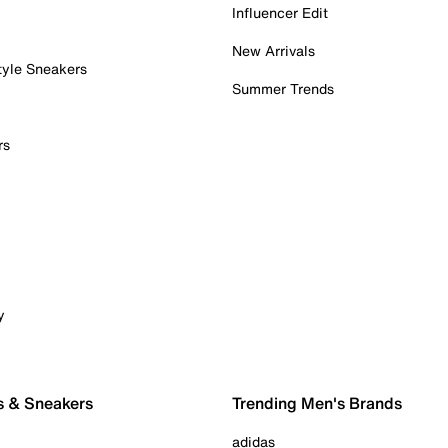
Influencer Edit
New Arrivals
tyle Sneakers
Summer Trends
rs
y
s & Sneakers
Trending Men's Brands
adidas