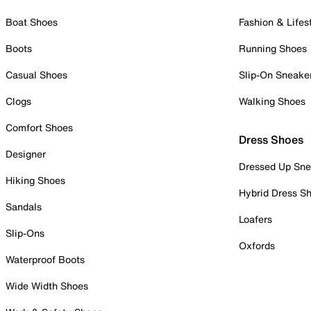
Boat Shoes
Fashion & Lifes
Boots
Running Shoes
Casual Shoes
Slip-On Sneake
Clogs
Walking Shoes
Comfort Shoes
Dress Shoes
Designer
Dressed Up Sne
Hiking Shoes
Hybrid Dress S
Sandals
Loafers
Slip-Ons
Oxfords
Waterproof Boots
Wide Width Shoes