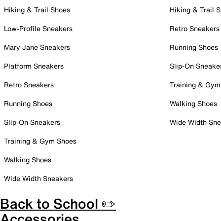
Hiking & Trail Shoes
Hiking & Trail 
Low-Profile Sneakers
Retro Sneakers
Mary Jane Sneakers
Running Shoes
Platform Sneakers
Slip-On Sneake
Retro Sneakers
Training & Gym
Running Shoes
Walking Shoes
Slip-On Sneakers
Wide Width Sne
Training & Gym Shoes
Walking Shoes
Wide Width Sneakers
Back to School ✏️
Accessories