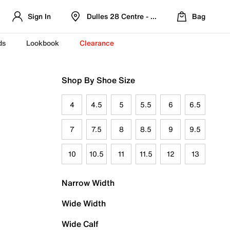
Sign In
Dulles 28 Centre - Refreshed Location
Bag
ds
Lookbook
Clearance
Shop By Shoe Size
4
4.5
5
5.5
6
6.5
7
7.5
8
8.5
9
9.5
10
10.5
11
11.5
12
13
Narrow Width
Wide Width
Wide Calf