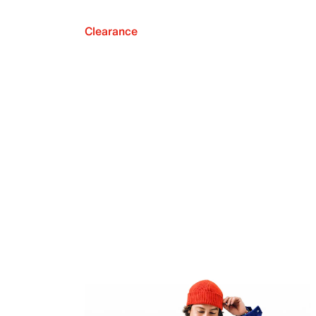
Clearance