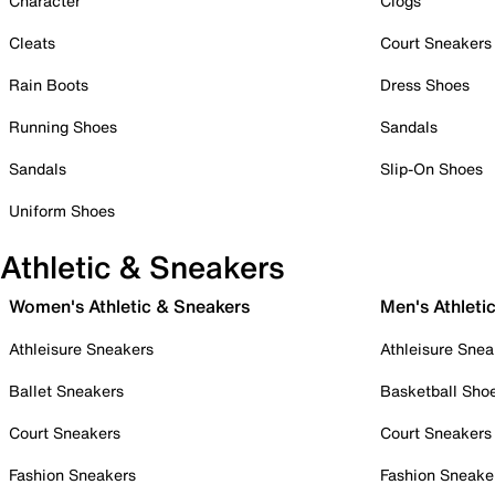
Character
Clogs
Cleats
Court Sneakers
Rain Boots
Dress Shoes
Running Shoes
Sandals
Sandals
Slip-On Shoes
Uniform Shoes
Athletic & Sneakers
Women's Athletic & Sneakers
Men's Athleti
Athleisure Sneakers
Athleisure Snea
Ballet Sneakers
Basketball Sho
Court Sneakers
Court Sneakers
Fashion Sneakers
Fashion Sneake