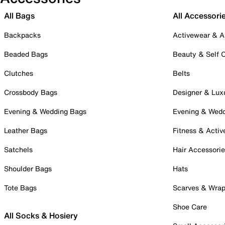
All Bags
All Accessori
Backpacks
Activewear & A
Beaded Bags
Beauty & Self 
Clutches
Belts
Crossbody Bags
Designer & Lux
Evening & Wedding Bags
Evening & Wed
Leather Bags
Fitness & Activ
Satchels
Hair Accessori
Shoulder Bags
Hats
Tote Bags
Scarves & Wra
Shoe Care
All Socks & Hosiery