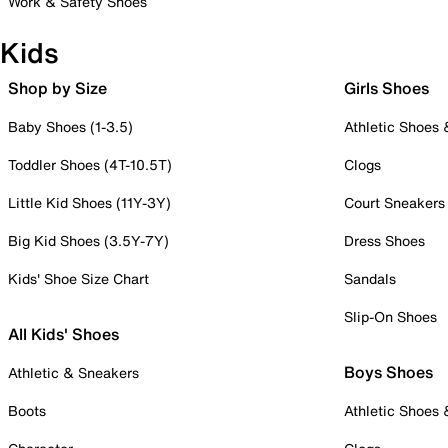
Work & Safety Shoes
Kids
Shop by Size
Girls Shoes
Baby Shoes (1-3.5)
Athletic Shoes
Toddler Shoes (4T-10.5T)
Clogs
Little Kid Shoes (11Y-3Y)
Court Sneakers
Big Kid Shoes (3.5Y-7Y)
Dress Shoes
Kids' Shoe Size Chart
Sandals
Slip-On Shoes
All Kids' Shoes
Boys Shoes
Athletic & Sneakers
Boots
Athletic Shoes