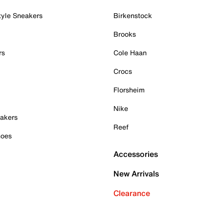
tyle Sneakers
Birkenstock
Brooks
rs
Cole Haan
Crocs
Florsheim
Nike
akers
Reef
hoes
Accessories
New Arrivals
Clearance