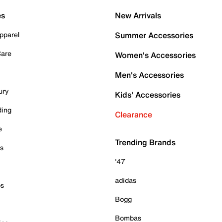
es
New Arrivals
pparel
Summer Accessories
Care
Women's Accessories
Men's Accessories
ury
Kids' Accessories
ding
Clearance
e
Trending Brands
es
'47
adidas
ps
Bogg
Bombas