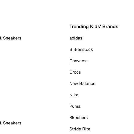
Trending Kids' Brands
 & Sneakers
adidas
Birkenstock
Converse
Crocs
New Balance
Nike
Puma
Skechers
 & Sneakers
Stride Rite