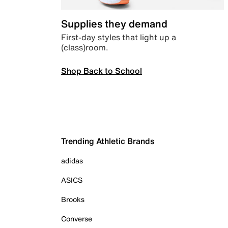
Supplies they demand
First-day styles that light up a
(class)room.
Shop Back to School
Trending Athletic Brands
adidas
ASICS
Brooks
Converse