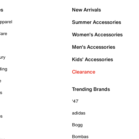
es
New Arrivals
pparel
Summer Accessories
Care
Women's Accessories
Men's Accessories
ury
Kids' Accessories
ding
Clearance
e
Trending Brands
es
'47
adidas
ps
Bogg
Bombas