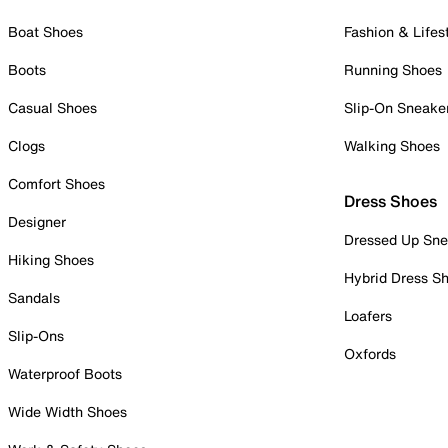
Boat Shoes
Fashion & Lifes
Boots
Running Shoes
Casual Shoes
Slip-On Sneake
Clogs
Walking Shoes
Comfort Shoes
Dress Shoes
Designer
Dressed Up Sne
Hiking Shoes
Hybrid Dress S
Sandals
Loafers
Slip-Ons
Oxfords
Waterproof Boots
Wide Width Shoes