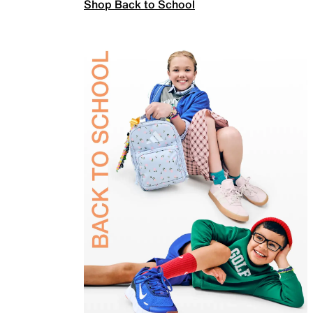
Shop Back to School