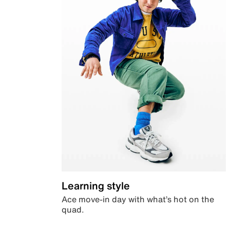
Learning style
Ace move-in day with what’s hot on the
quad.