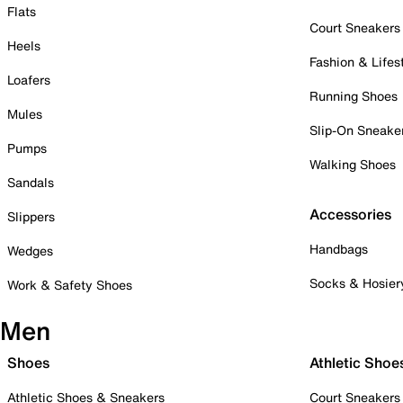
Flats
Court Sneakers
Heels
Fashion & Lifes
Loafers
Running Shoes
Mules
Slip-On Sneake
Pumps
Walking Shoes
Sandals
Accessories
Slippers
Handbags
Wedges
Socks & Hosier
Work & Safety Shoes
Men
Shoes
Athletic Shoe
Athletic Shoes & Sneakers
Court Sneakers