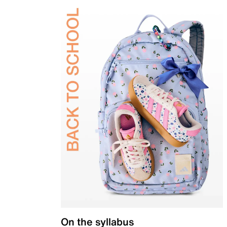
On the syllabus