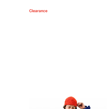
Clearance