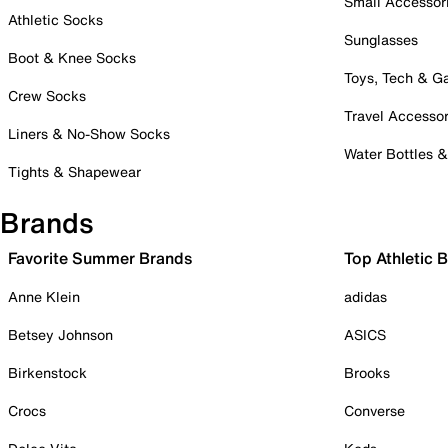
Small Accessor
Athletic Socks
Sunglasses
Boot & Knee Socks
Toys, Tech & 
Crew Socks
Travel Accessor
Liners & No-Show Socks
Water Bottles 
Tights & Shapewear
Brands
Favorite Summer Brands
Top Athletic 
Anne Klein
adidas
Betsey Johnson
ASICS
Birkenstock
Brooks
Crocs
Converse