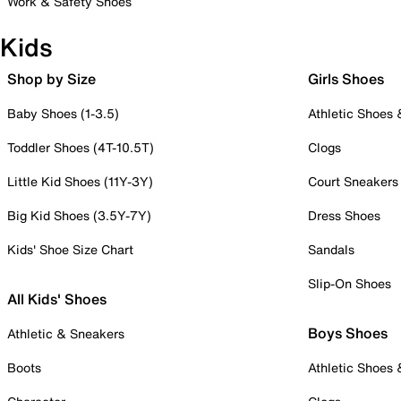
Work & Safety Shoes
Kids
Shop by Size
Girls Shoes
Baby Shoes (1-3.5)
Athletic Shoes
Toddler Shoes (4T-10.5T)
Clogs
Little Kid Shoes (11Y-3Y)
Court Sneakers
Big Kid Shoes (3.5Y-7Y)
Dress Shoes
Kids' Shoe Size Chart
Sandals
Slip-On Shoes
All Kids' Shoes
Boys Shoes
Athletic & Sneakers
Boots
Athletic Shoes