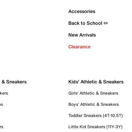
Accessories
Back to School ✏️
New Arrivals
Clearance
c & Sneakers
Kids' Athletic & Sneakers
kers
Girls' Athletic & Sneakers
es
Boys' Athletic & Sneakers
Toddler Sneakers (4T-10.5T)
rs
Little Kid Sneakers (11Y-3Y)