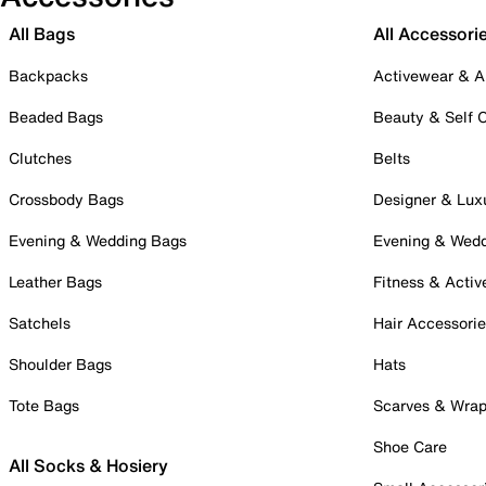
All Bags
All Accessori
Backpacks
Activewear & A
Beaded Bags
Beauty & Self 
Clutches
Belts
Crossbody Bags
Designer & Lux
Evening & Wedding Bags
Evening & Wed
Leather Bags
Fitness & Activ
Satchels
Hair Accessori
Shoulder Bags
Hats
Tote Bags
Scarves & Wra
Shoe Care
All Socks & Hosiery