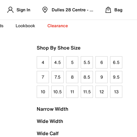
Sign In
Dulles 28 Centre - Refreshed Location
Bag
ds
Lookbook
Clearance
Shop By Shoe Size
4
4.5
5
5.5
6
6.5
7
7.5
8
8.5
9
9.5
10
10.5
11
11.5
12
13
Narrow Width
Wide Width
Wide Calf