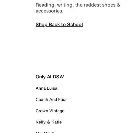
Reading, writing, the raddest shoes &
accessories.
Shop Back to School
Only At DSW
Anna Luisa
Coach And Four
Crown Vintage
Kelly & Katie