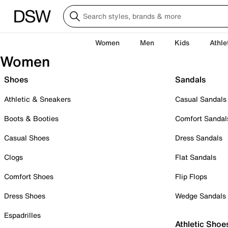
Women
Men
Kids
Athle
Women
Shoes
Sandals
Athletic & Sneakers
Casual Sandals
Boots & Booties
Comfort Sandal
Casual Shoes
Dress Sandals
Clogs
Flat Sandals
Comfort Shoes
Flip Flops
Dress Shoes
Wedge Sandals
Espadrilles
Athletic Shoe