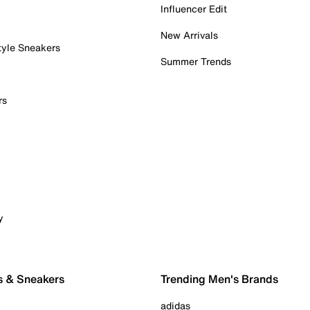
Influencer Edit
New Arrivals
tyle Sneakers
Summer Trends
rs
y
s & Sneakers
Trending Men's Brands
adidas