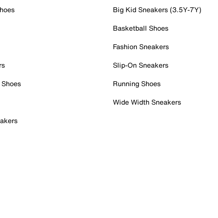
Shoes
Big Kid Sneakers (3.5Y-7Y)
Basketball Shoes
Fashion Sneakers
rs
Slip-On Sneakers
 Shoes
Running Shoes
Wide Width Sneakers
akers