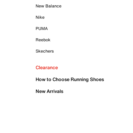
New Balance
Nike
PUMA
Reebok
Skechers
Clearance
How to Choose Running Shoes
New Arrivals