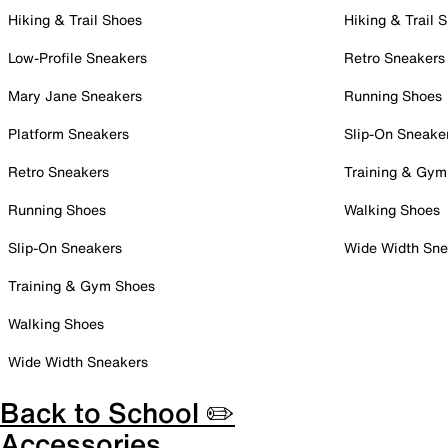
Hiking & Trail Shoes
Hiking & Trail 
Low-Profile Sneakers
Retro Sneakers
Mary Jane Sneakers
Running Shoes
Platform Sneakers
Slip-On Sneake
Retro Sneakers
Training & Gym
Running Shoes
Walking Shoes
Slip-On Sneakers
Wide Width Sne
Training & Gym Shoes
Walking Shoes
Wide Width Sneakers
Back to School ✏️
Accessories