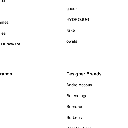
ies
goodr
HYDROJUG
Games
Nike
ies
owala
& Drinkware
Brands
Designer Brands
Andre Assous
Balenciaga
Bernardo
Burberry