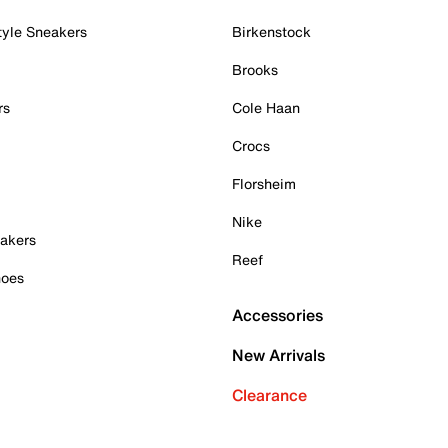
tyle Sneakers
Birkenstock
Brooks
rs
Cole Haan
Crocs
Florsheim
Nike
akers
Reef
hoes
Accessories
New Arrivals
Clearance