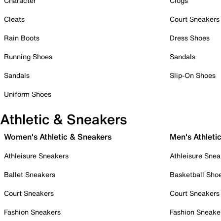
Character
Clogs
Cleats
Court Sneakers
Rain Boots
Dress Shoes
Running Shoes
Sandals
Sandals
Slip-On Shoes
Uniform Shoes
Athletic & Sneakers
Women's Athletic & Sneakers
Men's Athleti
Athleisure Sneakers
Athleisure Snea
Ballet Sneakers
Basketball Sho
Court Sneakers
Court Sneakers
Fashion Sneakers
Fashion Sneake