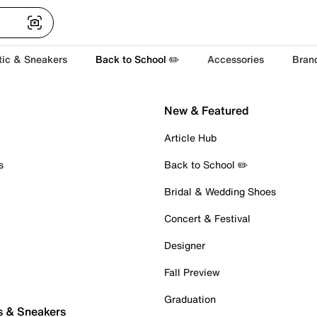
tic & Sneakers
Back to School ✏️
Accessories
Bran
New & Featured
Article Hub
s
Back to School ✏️
Bridal & Wedding Shoes
Concert & Festival
Designer
Fall Preview
Graduation
s & Sneakers