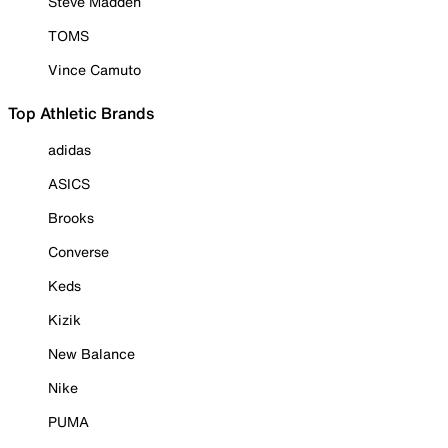
Steve Madden
TOMS
Vince Camuto
Top Athletic Brands
adidas
ASICS
Brooks
Converse
Keds
Kizik
New Balance
Nike
PUMA