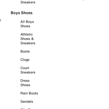
Sneakers
Boys Shoes
r
All Boys
Shoes
Athletic
Shoes &
Sneakers
Boots
Clogs
Court
Sneakers
Dress
Shoes
Rain Boots
Sandals