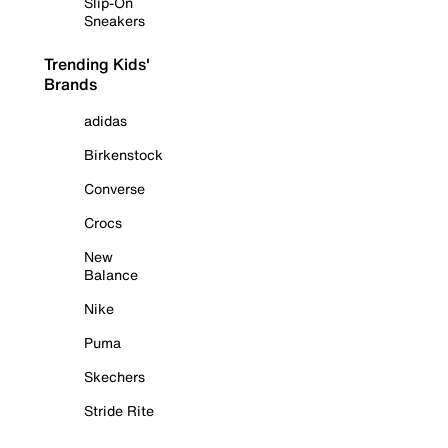
Slip-On
Sneakers
Trending Kids'
Brands
adidas
Birkenstock
Converse
Crocs
New
Balance
Nike
Puma
Skechers
Stride Rite