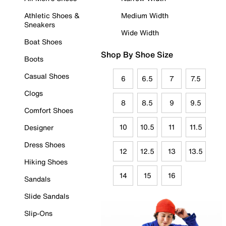
Athletic Shoes &
Medium Width
Sneakers
Wide Width
Boat Shoes
Shop By Shoe Size
Boots
Casual Shoes
6
6.5
7
7.5
Clogs
8
8.5
9
9.5
Comfort Shoes
10
10.5
11
11.5
Designer
Dress Shoes
12
12.5
13
13.5
Hiking Shoes
14
15
16
Sandals
Slide Sandals
Slip-Ons