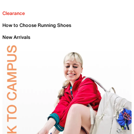
Clearance
How to Choose Running Shoes
New Arrivals