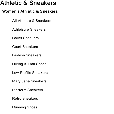
Athletic & Sneakers
Women's Athletic & Sneakers
All Athletic & Sneakers
Athleisure Sneakers
Ballet Sneakers
Court Sneakers
Fashion Sneakers
Hiking & Trail Shoes
Low-Profile Sneakers
Mary Jane Sneakers
Platform Sneakers
Retro Sneakers
Running Shoes