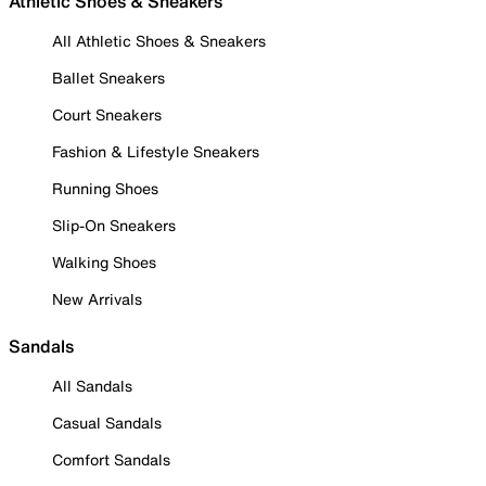
Athletic Shoes & Sneakers
All Athletic Shoes & Sneakers
Ballet Sneakers
Court Sneakers
Fashion & Lifestyle Sneakers
Running Shoes
Slip-On Sneakers
Walking Shoes
New Arrivals
Sandals
All Sandals
Casual Sandals
Comfort Sandals