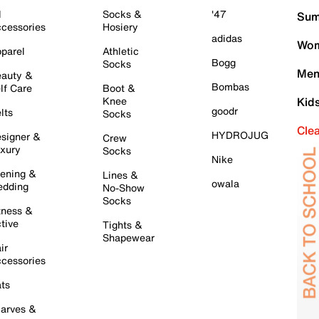
l
Socks &
'47
Sum
cessories
Hosiery
adidas
Wom
parel
Athletic
Bogg
Socks
Men
auty &
Bombas
lf Care
Boot &
Knee
Kid
goodr
lts
Socks
Cle
HYDROJUG
signer &
Crew
xury
Socks
Nike
ening &
Lines &
owala
dding
No-Show
Socks
tness &
tive
Tights &
Shapewear
ir
cessories
ts
arves &