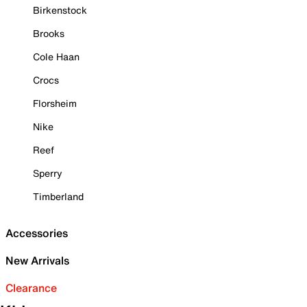
Birkenstock
Brooks
Cole Haan
Crocs
Florsheim
Nike
Reef
Sperry
Timberland
Accessories
New Arrivals
Clearance