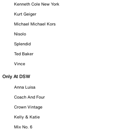
Kenneth Cole New York
Kurt Geiger
Michael Michael Kors
Nisolo
Splendid
Ted Baker
Vince
Only At DSW
Anna Luisa
Coach And Four
Crown Vintage
Kelly & Katie
Mix No. 6