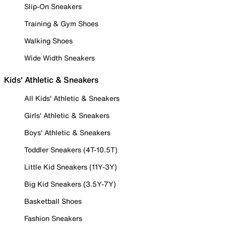
Slip-On Sneakers
Training & Gym Shoes
Walking Shoes
Wide Width Sneakers
Kids' Athletic & Sneakers
All Kids' Athletic & Sneakers
Girls' Athletic & Sneakers
Boys' Athletic & Sneakers
Toddler Sneakers (4T-10.5T)
Little Kid Sneakers (11Y-3Y)
Big Kid Sneakers (3.5Y-7Y)
Basketball Shoes
Fashion Sneakers