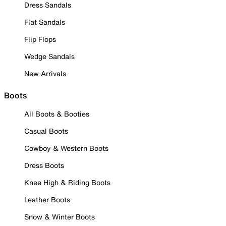
Dress Sandals
Flat Sandals
Flip Flops
Wedge Sandals
New Arrivals
Boots
All Boots & Booties
Casual Boots
Cowboy & Western Boots
Dress Boots
Knee High & Riding Boots
Leather Boots
Snow & Winter Boots