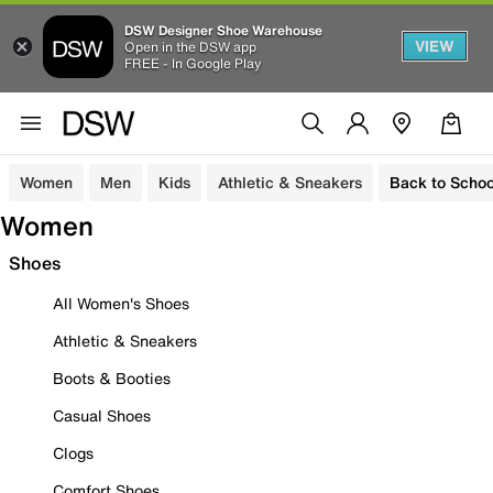
DSW Designer Shoe Warehouse
VIEW
Open in the DSW app
FREE - In Google Play
Women
Men
Kids
Athletic & Sneakers
Back to Schoo
Women
Shoes
All Women's Shoes
Athletic & Sneakers
Boots & Booties
Casual Shoes
Clogs
Comfort Shoes