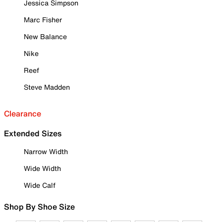
Jessica Simpson
Marc Fisher
New Balance
Nike
Reef
Steve Madden
Clearance
Extended Sizes
Narrow Width
Wide Width
Wide Calf
Shop By Shoe Size