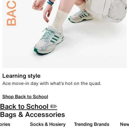
Learning style
Ace move-in day with what’s hot on the quad.
Shop Back to School
Back to School ✏️
Bags & Accessories
ories
Socks & Hosiery
Trending Brands
New 