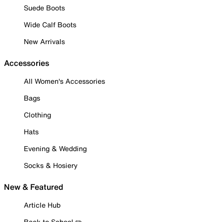
Suede Boots
Wide Calf Boots
New Arrivals
Accessories
All Women's Accessories
Bags
Clothing
Hats
Evening & Wedding
Socks & Hosiery
New & Featured
Article Hub
Back to School ✏️