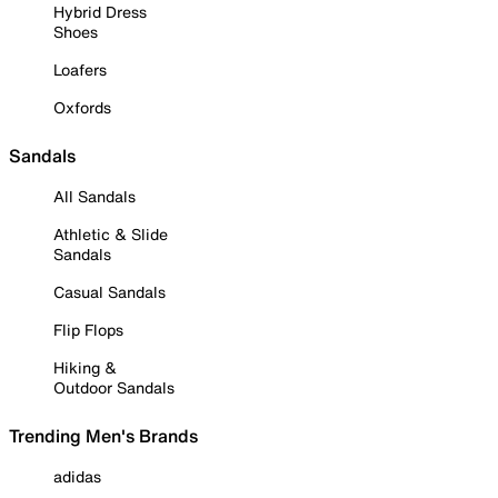
Hybrid Dress
Shoes
Loafers
Oxfords
Sandals
All Sandals
Athletic & Slide
Sandals
Casual Sandals
Flip Flops
Hiking &
Outdoor Sandals
Trending Men's Brands
adidas