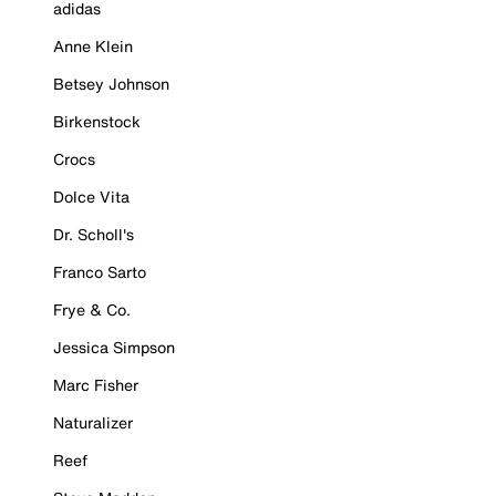
adidas
Anne Klein
Betsey Johnson
Birkenstock
Crocs
Dolce Vita
Dr. Scholl's
Franco Sarto
Frye & Co.
Jessica Simpson
Marc Fisher
Naturalizer
Reef