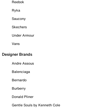
Reebok
Ryka
Saucony
Skechers
Under Armour
Vans
Designer Brands
Andre Assous
Balenciaga
Bernardo
Burberry
Donald Pliner
Gentle Souls by Kenneth Cole