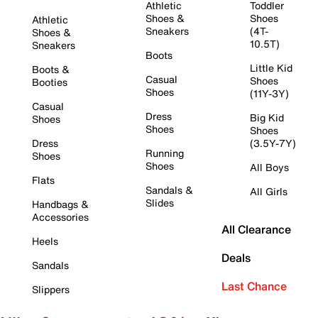
Athletic
Toddler
Shoes &
Shoes
Athletic
Sneakers
(4T-
Shoes &
10.5T)
Sneakers
Boots
Little Kid
Boots &
Casual
Shoes
Booties
Shoes
(11Y-3Y)
Casual
Dress
Big Kid
Shoes
Shoes
Shoes
Dress
(3.5Y-7Y)
Running
Shoes
Shoes
All Boys
Flats
Sandals &
All Girls
Slides
Handbags &
Accessories
All Clearance
Heels
Deals
Sandals
Last Chance
Slippers