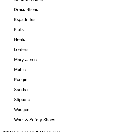
Dress Shoes
Espadrilles
Flats
Heels
Loafers
Mary Janes
Mules
Pumps
Sandals
Slippers
Wedges
Work & Safety Shoes