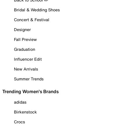
Bridal & Wedding Shoes
Concert & Festival
Designer
Fall Preview
Graduation
Influencer Edit
New Arrivals
Summer Trends
Trending Women's Brands
adidas
Birkenstock
Crocs