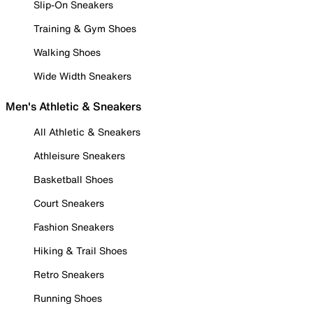
Slip-On Sneakers
Training & Gym Shoes
Walking Shoes
Wide Width Sneakers
Men's Athletic & Sneakers
All Athletic & Sneakers
Athleisure Sneakers
Basketball Shoes
Court Sneakers
Fashion Sneakers
Hiking & Trail Shoes
Retro Sneakers
Running Shoes