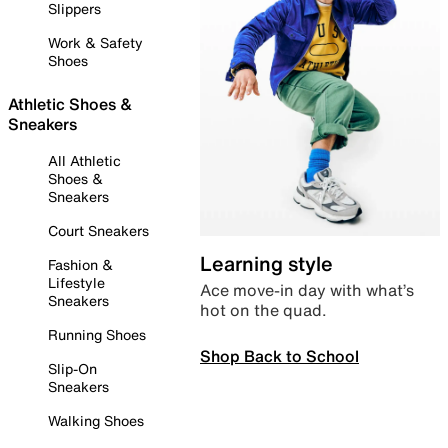
Slippers
Work & Safety
Shoes
Athletic Shoes &
Sneakers
All Athletic
Shoes &
Sneakers
Court Sneakers
Learning style
Fashion &
Lifestyle
Ace move-in day with what’s
Sneakers
hot on the quad.
Running Shoes
Shop Back to School
Slip-On
Sneakers
Walking Shoes