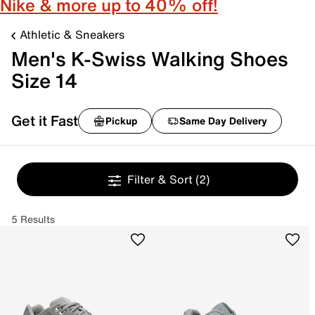
Nike & more up to 40% off!
Athletic & Sneakers
Men's K-Swiss Walking Shoes
Size 14
Get it Fast
Pickup
Same Day Delivery
Filter & Sort
(2)
5 Results