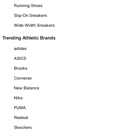
Running Shoes
Slip-On Sneakers
Wide Width Sneakers
Trending Athletic Brands
adidas
ASICS
Brooks
Converse
New Balance
Nike
PUMA
Reebok
Skechers