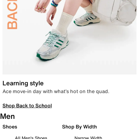
Learning style
Ace move-in day with what’s hot on the quad.
Shop Back to School
Men
Shoes
Shop By Width
All Men's Shoes
Narrow Width