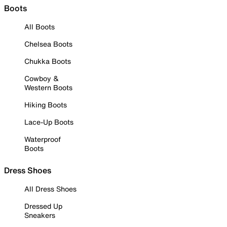
Boots
All Boots
Chelsea Boots
Chukka Boots
Cowboy &
Western Boots
Hiking Boots
Lace-Up Boots
Waterproof
Boots
Dress Shoes
All Dress Shoes
Dressed Up
Sneakers