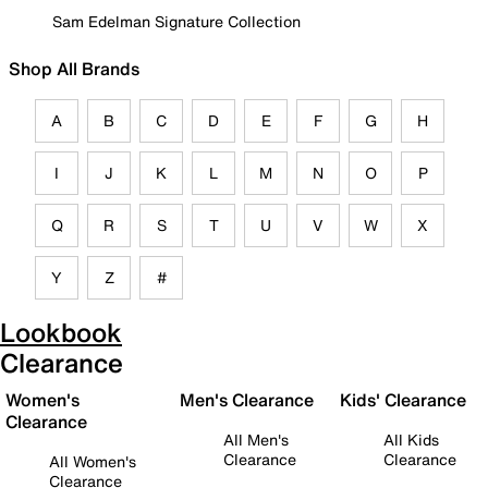
Sam Edelman Signature Collection
Shop All Brands
A
B
C
D
E
F
G
H
I
J
K
L
M
N
O
P
Q
R
S
T
U
V
W
X
Y
Z
#
Lookbook
Clearance
Women's
Men's Clearance
Kids' Clearance
Clearance
All Men's
All Kids
Clearance
Clearance
All Women's
Clearance