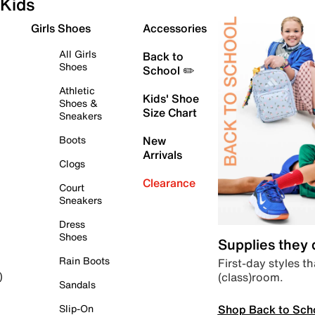
Kids
Girls Shoes
Accessories
All Girls
Back to
Shoes
School ✏️
Athletic
Kids' Shoe
Shoes &
Size Chart
Sneakers
Boots
New
Arrivals
Clogs
Clearance
Court
Sneakers
Dress
Shoes
Supplies they
Rain Boots
First-day styles th
(class)room.
)
Sandals
Shop Back to Sch
Slip-On