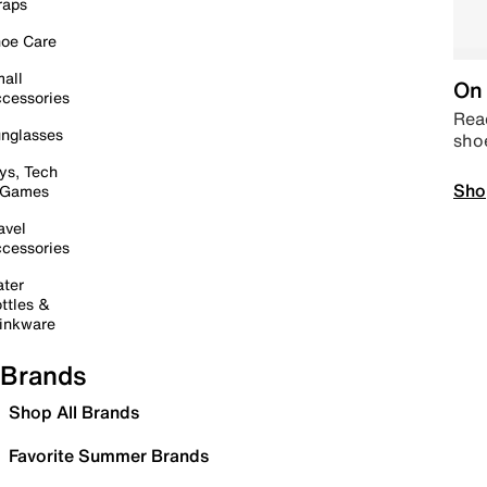
raps
oe Care
all
On 
cessories
Read
nglasses
sho
ys, Tech
Sho
 Games
avel
cessories
ter
ttles &
inkware
Brands
Shop All Brands
Favorite Summer Brands