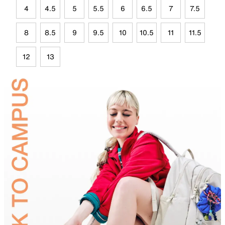
4
4.5
5
5.5
6
6.5
7
7.5
8
8.5
9
9.5
10
10.5
11
11.5
12
13