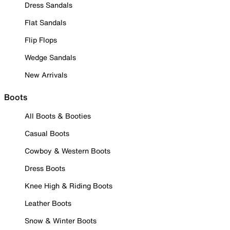
Dress Sandals
Flat Sandals
Flip Flops
Wedge Sandals
New Arrivals
Boots
All Boots & Booties
Casual Boots
Cowboy & Western Boots
Dress Boots
Knee High & Riding Boots
Leather Boots
Snow & Winter Boots