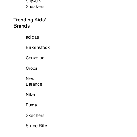
Slip-On
Sneakers
Trending Kids'
Brands
adidas
Birkenstock
Converse
Crocs
New
Balance
Nike
Puma
Skechers
Stride Rite