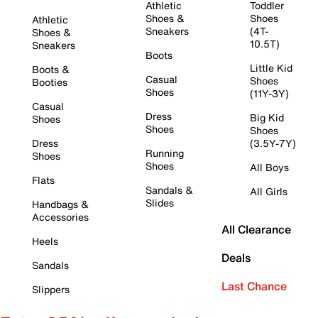
Athletic
Toddler
Shoes &
Shoes
Athletic
Sneakers
(4T-
Shoes &
10.5T)
Sneakers
Boots
Little Kid
Boots &
Casual
Shoes
Booties
Shoes
(11Y-3Y)
Casual
Dress
Big Kid
Shoes
Shoes
Shoes
Dress
(3.5Y-7Y)
Running
Shoes
Shoes
All Boys
Flats
Sandals &
All Girls
Slides
Handbags &
Accessories
All Clearance
Heels
Deals
Sandals
Last Chance
Slippers