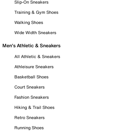
Slip-On Sneakers
Training & Gym Shoes
Walking Shoes
Wide Width Sneakers
Men's Athletic & Sneakers
All Athletic & Sneakers
Athleisure Sneakers
Basketball Shoes
Court Sneakers
Fashion Sneakers
Hiking & Trail Shoes
Retro Sneakers
Running Shoes