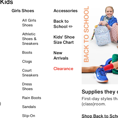
Kids
Girls Shoes
Accessories
All Girls
Back to
Shoes
School ✏️
Athletic
Kids' Shoe
Shoes &
Size Chart
Sneakers
Boots
New
Arrivals
Clogs
Clearance
Court
Sneakers
Dress
Shoes
Supplies they
Rain Boots
First-day styles th
(class)room.
)
Sandals
Shop Back to Sch
Slip-On