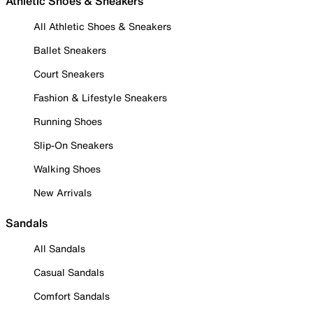
Athletic Shoes & Sneakers
All Athletic Shoes & Sneakers
Ballet Sneakers
Court Sneakers
Fashion & Lifestyle Sneakers
Running Shoes
Slip-On Sneakers
Walking Shoes
New Arrivals
Sandals
All Sandals
Casual Sandals
Comfort Sandals