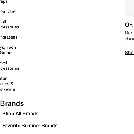
raps
oe Care
all
On 
cessories
Read
nglasses
sho
ys, Tech
Sho
 Games
avel
cessories
ter
ttles &
inkware
Brands
Shop All Brands
Favorite Summer Brands