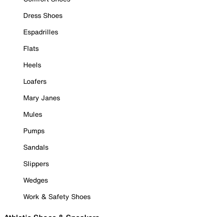
Dress Shoes
Espadrilles
Flats
Heels
Loafers
Mary Janes
Mules
Pumps
Sandals
Slippers
Wedges
Work & Safety Shoes