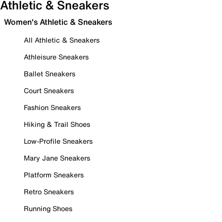
Athletic & Sneakers
Women's Athletic & Sneakers
All Athletic & Sneakers
Athleisure Sneakers
Ballet Sneakers
Court Sneakers
Fashion Sneakers
Hiking & Trail Shoes
Low-Profile Sneakers
Mary Jane Sneakers
Platform Sneakers
Retro Sneakers
Running Shoes