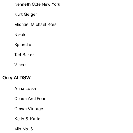
Kenneth Cole New York
Kurt Geiger
Michael Michael Kors
Nisolo
Splendid
Ted Baker
Vince
Only At DSW
Anna Luisa
Coach And Four
Crown Vintage
Kelly & Katie
Mix No. 6