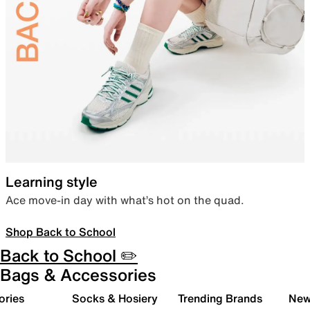
Learning style
Ace move-in day with what’s hot on the quad.
Shop Back to School
Back to School ✏️
Bags & Accessories
ories
Socks & Hosiery
Trending Brands
New 