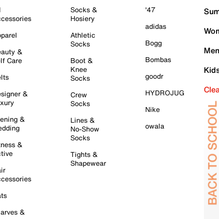
l
Socks &
'47
Sum
cessories
Hosiery
adidas
Wom
parel
Athletic
Bogg
Socks
Men
auty &
Bombas
lf Care
Boot &
Knee
Kid
goodr
lts
Socks
Cle
HYDROJUG
signer &
Crew
xury
Socks
Nike
ening &
Lines &
owala
dding
No-Show
Socks
tness &
tive
Tights &
Shapewear
ir
cessories
ts
arves &