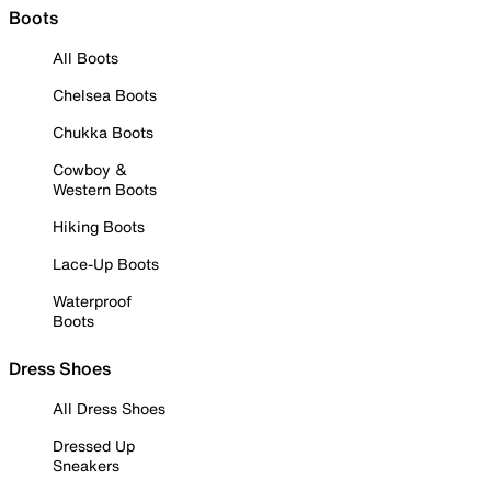
Boots
All Boots
Chelsea Boots
Chukka Boots
Cowboy &
Western Boots
Hiking Boots
Lace-Up Boots
Waterproof
Boots
Dress Shoes
All Dress Shoes
Dressed Up
Sneakers