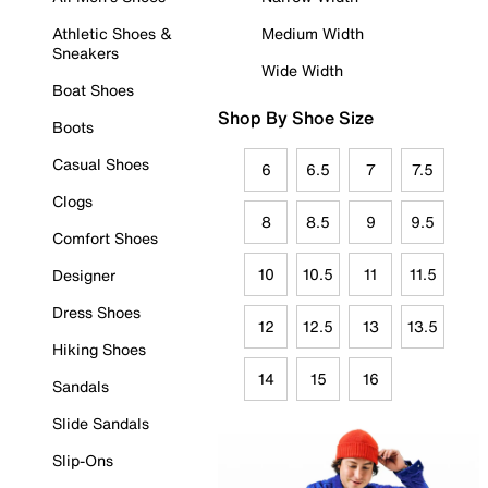
Athletic Shoes &
Medium Width
Sneakers
Wide Width
Boat Shoes
Shop By Shoe Size
Boots
Casual Shoes
6
6.5
7
7.5
Clogs
8
8.5
9
9.5
Comfort Shoes
10
10.5
11
11.5
Designer
Dress Shoes
12
12.5
13
13.5
Hiking Shoes
14
15
16
Sandals
Slide Sandals
Slip-Ons