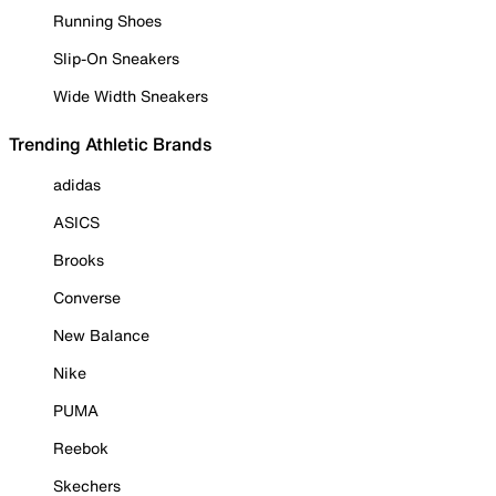
Running Shoes
Slip-On Sneakers
Wide Width Sneakers
Trending Athletic Brands
adidas
ASICS
Brooks
Converse
New Balance
Nike
PUMA
Reebok
Skechers