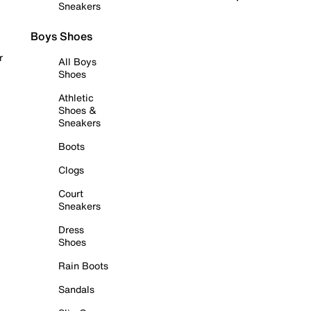
Sneakers
Boys Shoes
r
All Boys
Shoes
Athletic
Shoes &
Sneakers
Boots
Clogs
Court
Sneakers
Dress
Shoes
Rain Boots
Sandals