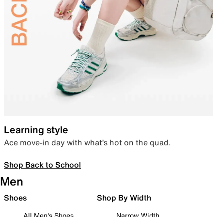
Learning style
Ace move-in day with what’s hot on the quad.
Shop Back to School
Men
Shoes
Shop By Width
All Men's Shoes
Narrow Width