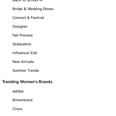
Bridal & Wedding Shoes
Concert & Festival
Designer
Fall Preview
Graduation
Influencer Edit
New Arrivals
Summer Trends
Trending Women's Brands
adidas
Birkenstock
Crocs