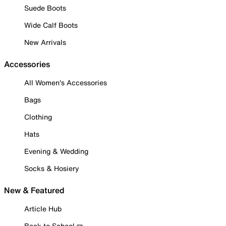
Suede Boots
Wide Calf Boots
New Arrivals
Accessories
All Women's Accessories
Bags
Clothing
Hats
Evening & Wedding
Socks & Hosiery
New & Featured
Article Hub
Back to School ✏️