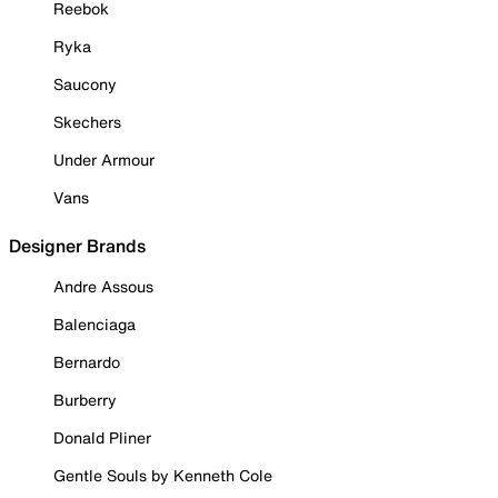
Reebok
Ryka
Saucony
Skechers
Under Armour
Vans
Designer Brands
Andre Assous
Balenciaga
Bernardo
Burberry
Donald Pliner
Gentle Souls by Kenneth Cole