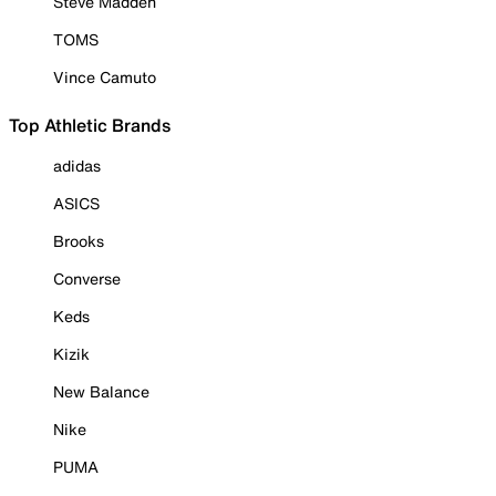
Steve Madden
TOMS
Vince Camuto
Top Athletic Brands
adidas
ASICS
Brooks
Converse
Keds
Kizik
New Balance
Nike
PUMA