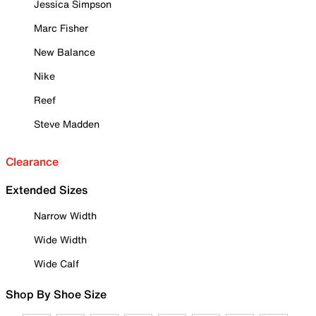
Jessica Simpson
Marc Fisher
New Balance
Nike
Reef
Steve Madden
Clearance
Extended Sizes
Narrow Width
Wide Width
Wide Calf
Shop By Shoe Size