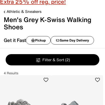
Extra 25% off reg. price!
Athletic & Sneakers
Men's Grey K-Swiss Walking
Shoes
Get it Fast
Pickup
Same Day Delivery
Filter & Sort
(2)
4 Results