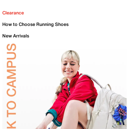
Clearance
How to Choose Running Shoes
New Arrivals