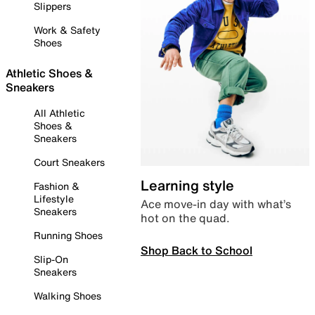
Slippers
Work & Safety
Shoes
Athletic Shoes &
Sneakers
All Athletic
Shoes &
Sneakers
Court Sneakers
Learning style
Fashion &
Lifestyle
Ace move-in day with what’s
Sneakers
hot on the quad.
Running Shoes
Shop Back to School
Slip-On
Sneakers
Walking Shoes