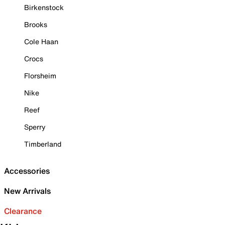
Birkenstock
Brooks
Cole Haan
Crocs
Florsheim
Nike
Reef
Sperry
Timberland
Accessories
New Arrivals
Clearance