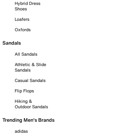
Hybrid Dress
Shoes
Loafers
Oxfords
Sandals
All Sandals
Athletic & Slide
Sandals
Casual Sandals
Flip Flops
Hiking &
Outdoor Sandals
Trending Men's Brands
adidas