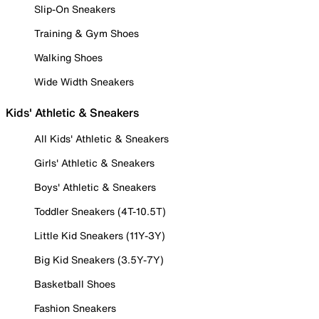
Slip-On Sneakers
Training & Gym Shoes
Walking Shoes
Wide Width Sneakers
Kids' Athletic & Sneakers
All Kids' Athletic & Sneakers
Girls' Athletic & Sneakers
Boys' Athletic & Sneakers
Toddler Sneakers (4T-10.5T)
Little Kid Sneakers (11Y-3Y)
Big Kid Sneakers (3.5Y-7Y)
Basketball Shoes
Fashion Sneakers