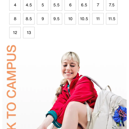
4
4.5
5
5.5
6
6.5
7
7.5
8
8.5
9
9.5
10
10.5
11
11.5
12
13