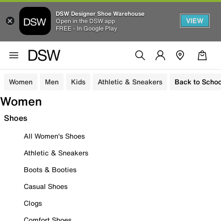
DSW Designer Shoe Warehouse
VIEW
Open in the DSW app
FREE - In Google Play
Women
Men
Kids
Athletic & Sneakers
Back to Schoo
Women
Shoes
All Women's Shoes
Athletic & Sneakers
Boots & Booties
Casual Shoes
Clogs
Comfort Shoes