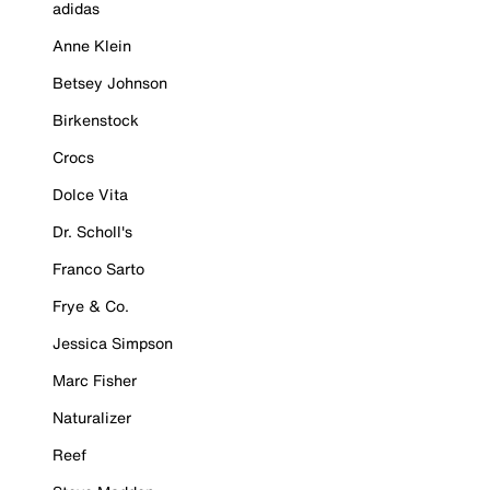
adidas
Anne Klein
Betsey Johnson
Birkenstock
Crocs
Dolce Vita
Dr. Scholl's
Franco Sarto
Frye & Co.
Jessica Simpson
Marc Fisher
Naturalizer
Reef