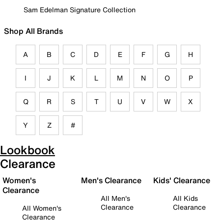
Sam Edelman Signature Collection
Shop All Brands
A
B
C
D
E
F
G
H
I
J
K
L
M
N
O
P
Q
R
S
T
U
V
W
X
Y
Z
#
Lookbook
Clearance
Women's
Men's Clearance
Kids' Clearance
Clearance
All Men's
All Kids
Clearance
Clearance
All Women's
Clearance