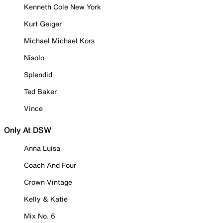
Kenneth Cole New York
Kurt Geiger
Michael Michael Kors
Nisolo
Splendid
Ted Baker
Vince
Only At DSW
Anna Luisa
Coach And Four
Crown Vintage
Kelly & Katie
Mix No. 6