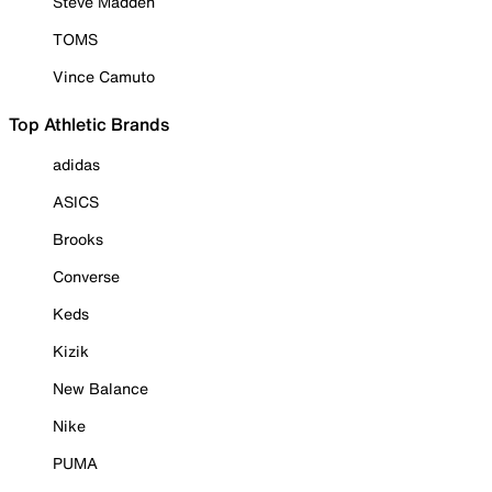
Steve Madden
TOMS
Vince Camuto
Top Athletic Brands
adidas
ASICS
Brooks
Converse
Keds
Kizik
New Balance
Nike
PUMA