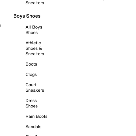
Sneakers
Boys Shoes
r
All Boys
Shoes
Athletic
Shoes &
Sneakers
Boots
Clogs
Court
Sneakers
Dress
Shoes
Rain Boots
Sandals