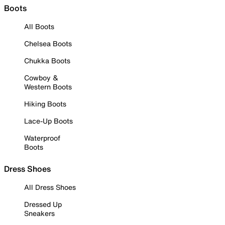
Boots
All Boots
Chelsea Boots
Chukka Boots
Cowboy &
Western Boots
Hiking Boots
Lace-Up Boots
Waterproof
Boots
Dress Shoes
All Dress Shoes
Dressed Up
Sneakers