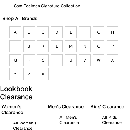
Sam Edelman Signature Collection
Shop All Brands
A
B
C
D
E
F
G
H
I
J
K
L
M
N
O
P
Q
R
S
T
U
V
W
X
Y
Z
#
Lookbook
Clearance
Women's
Men's Clearance
Kids' Clearance
Clearance
All Men's
All Kids
Clearance
Clearance
All Women's
Clearance