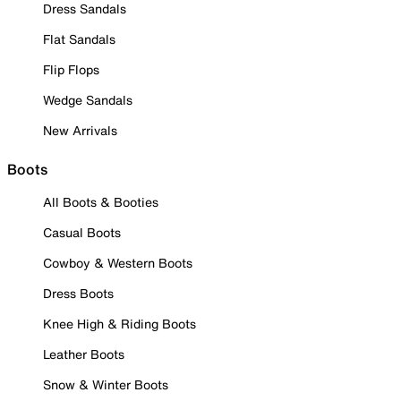
Dress Sandals
Flat Sandals
Flip Flops
Wedge Sandals
New Arrivals
Boots
All Boots & Booties
Casual Boots
Cowboy & Western Boots
Dress Boots
Knee High & Riding Boots
Leather Boots
Snow & Winter Boots