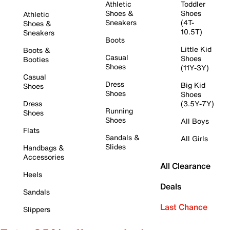
Athletic
Toddler
Shoes &
Shoes
Athletic
Sneakers
(4T-
Shoes &
10.5T)
Sneakers
Boots
Little Kid
Boots &
Casual
Shoes
Booties
Shoes
(11Y-3Y)
Casual
Dress
Big Kid
Shoes
Shoes
Shoes
Dress
(3.5Y-7Y)
Running
Shoes
Shoes
All Boys
Flats
Sandals &
All Girls
Slides
Handbags &
Accessories
All Clearance
Heels
Deals
Sandals
Last Chance
Slippers