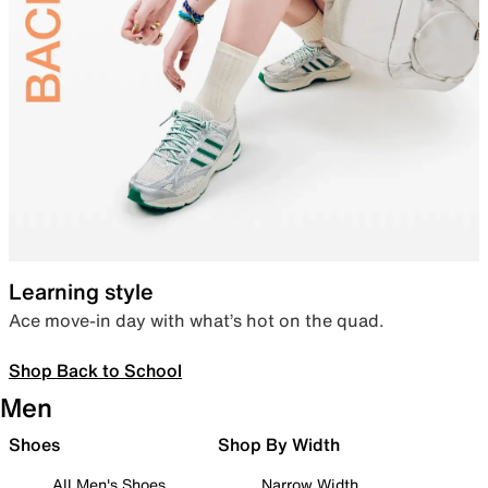
Learning style
Ace move-in day with what’s hot on the quad.
Shop Back to School
Men
Shoes
Shop By Width
All Men's Shoes
Narrow Width