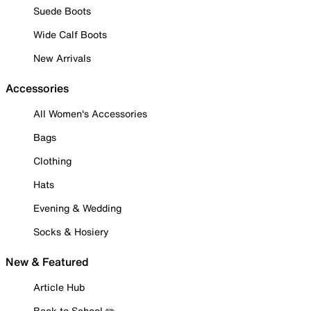
Suede Boots
Wide Calf Boots
New Arrivals
Accessories
All Women's Accessories
Bags
Clothing
Hats
Evening & Wedding
Socks & Hosiery
New & Featured
Article Hub
Back to School ✏️