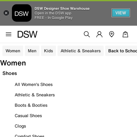
DSW Designer Shoe Warehouse
VIEW
Open in the DSW app
FREE - In Google Play
Women
Men
Kids
Athletic & Sneakers
Back to Schoo
Women
Shoes
All Women's Shoes
Athletic & Sneakers
Boots & Booties
Casual Shoes
Clogs
Comfort Shoes