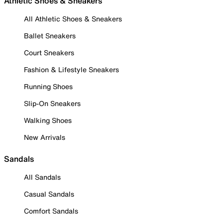
Athletic Shoes & Sneakers
All Athletic Shoes & Sneakers
Ballet Sneakers
Court Sneakers
Fashion & Lifestyle Sneakers
Running Shoes
Slip-On Sneakers
Walking Shoes
New Arrivals
Sandals
All Sandals
Casual Sandals
Comfort Sandals