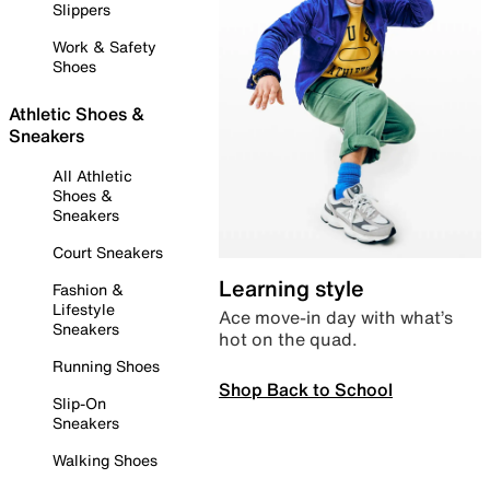
Slippers
Work & Safety
Shoes
Athletic Shoes &
Sneakers
All Athletic
Shoes &
Sneakers
Court Sneakers
Learning style
Fashion &
Lifestyle
Ace move-in day with what’s
Sneakers
hot on the quad.
Running Shoes
Shop Back to School
Slip-On
Sneakers
Walking Shoes