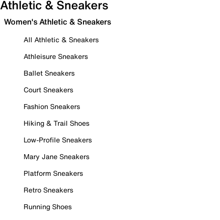
Athletic & Sneakers
Women's Athletic & Sneakers
All Athletic & Sneakers
Athleisure Sneakers
Ballet Sneakers
Court Sneakers
Fashion Sneakers
Hiking & Trail Shoes
Low-Profile Sneakers
Mary Jane Sneakers
Platform Sneakers
Retro Sneakers
Running Shoes