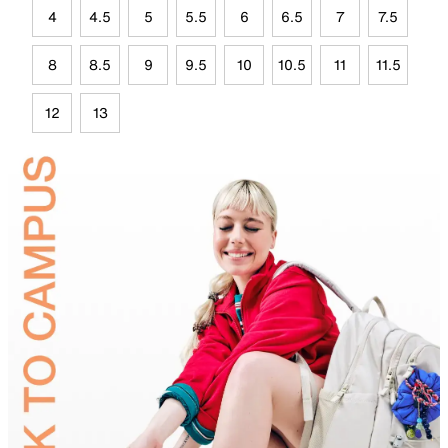
4
4.5
5
5.5
6
6.5
7
7.5
8
8.5
9
9.5
10
10.5
11
11.5
12
13