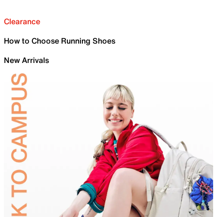
Clearance
How to Choose Running Shoes
New Arrivals