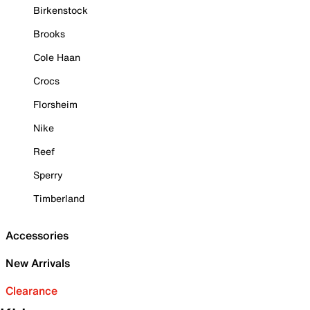
Birkenstock
Brooks
Cole Haan
Crocs
Florsheim
Nike
Reef
Sperry
Timberland
Accessories
New Arrivals
Clearance