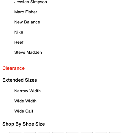
Jessica Simpson
Marc Fisher
New Balance
Nike
Reef
Steve Madden
Clearance
Extended Sizes
Narrow Width
Wide Width
Wide Calf
Shop By Shoe Size