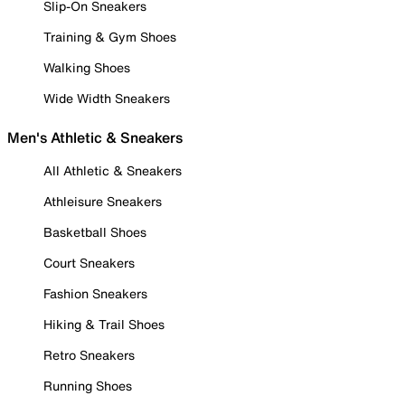
Slip-On Sneakers
Training & Gym Shoes
Walking Shoes
Wide Width Sneakers
Men's Athletic & Sneakers
All Athletic & Sneakers
Athleisure Sneakers
Basketball Shoes
Court Sneakers
Fashion Sneakers
Hiking & Trail Shoes
Retro Sneakers
Running Shoes