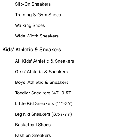
Slip-On Sneakers
Training & Gym Shoes
Walking Shoes
Wide Width Sneakers
Kids' Athletic & Sneakers
All Kids' Athletic & Sneakers
Girls' Athletic & Sneakers
Boys' Athletic & Sneakers
Toddler Sneakers (4T-10.5T)
Little Kid Sneakers (11Y-3Y)
Big Kid Sneakers (3.5Y-7Y)
Basketball Shoes
Fashion Sneakers