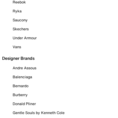
Reebok
Ryka
Saucony
Skechers
Under Armour
Vans
Designer Brands
Andre Assous
Balenciaga
Bernardo
Burberry
Donald Pliner
Gentle Souls by Kenneth Cole