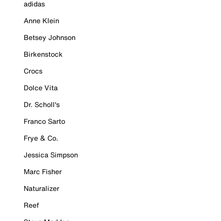
adidas
Anne Klein
Betsey Johnson
Birkenstock
Crocs
Dolce Vita
Dr. Scholl's
Franco Sarto
Frye & Co.
Jessica Simpson
Marc Fisher
Naturalizer
Reef