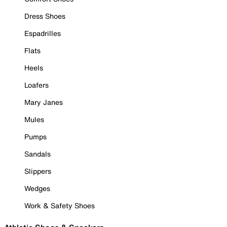
Dress Shoes
Espadrilles
Flats
Heels
Loafers
Mary Janes
Mules
Pumps
Sandals
Slippers
Wedges
Work & Safety Shoes