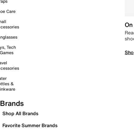
raps
oe Care
all
On 
cessories
Read
nglasses
sho
ys, Tech
Sho
 Games
avel
cessories
ter
ttles &
inkware
Brands
Shop All Brands
Favorite Summer Brands