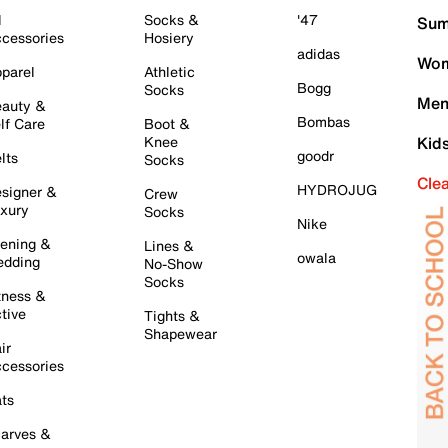
l
Socks &
'47
Sum
cessories
Hosiery
adidas
Wom
parel
Athletic
Bogg
Socks
Men
auty &
Bombas
lf Care
Boot &
Knee
Kid
goodr
lts
Socks
Cle
HYDROJUG
signer &
Crew
xury
Socks
Nike
ening &
Lines &
owala
dding
No-Show
Socks
tness &
tive
Tights &
Shapewear
ir
cessories
ts
arves &