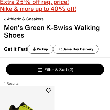
Extra 25% off reg. price!
Nike & more up to 40% off!
Athletic & Sneakers
Men's Green K-Swiss Walking
Shoes
Get it Fast
Pickup
Same Day Delivery
Filter & Sort
(2)
1 Results