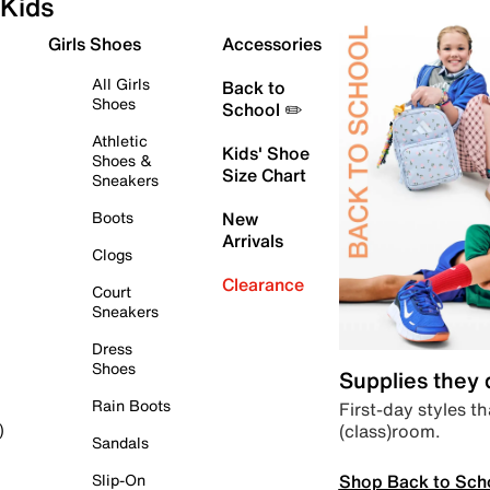
Kids
Girls Shoes
Accessories
All Girls
Back to
Shoes
School ✏️
Athletic
Kids' Shoe
Shoes &
Size Chart
Sneakers
Boots
New
Arrivals
Clogs
Clearance
Court
Sneakers
Dress
Shoes
Supplies they
Rain Boots
First-day styles th
(class)room.
)
Sandals
Shop Back to Sch
Slip-On