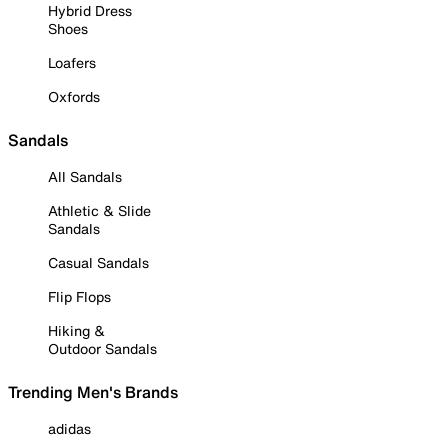
Hybrid Dress
Shoes
Loafers
Oxfords
Sandals
All Sandals
Athletic & Slide
Sandals
Casual Sandals
Flip Flops
Hiking &
Outdoor Sandals
Trending Men's Brands
adidas