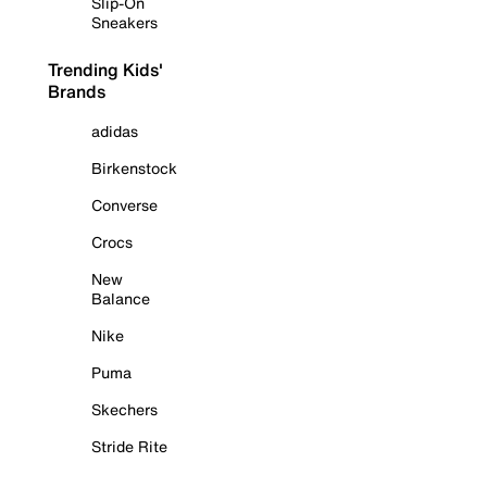
Slip-On
Sneakers
Trending Kids'
Brands
adidas
Birkenstock
Converse
Crocs
New
Balance
Nike
Puma
Skechers
Stride Rite