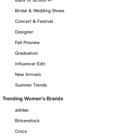
Bridal & Wedding Shoes
Concert & Festival
Designer
Fall Preview
Graduation
Influencer Edit
New Arrivals
Summer Trends
Trending Women's Brands
adidas
Birkenstock
Crocs