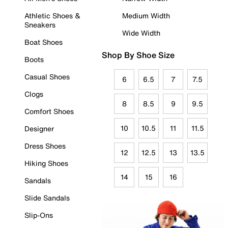
Athletic Shoes &
Medium Width
Sneakers
Wide Width
Boat Shoes
Shop By Shoe Size
Boots
Casual Shoes
6
6.5
7
7.5
Clogs
8
8.5
9
9.5
Comfort Shoes
10
10.5
11
11.5
Designer
Dress Shoes
12
12.5
13
13.5
Hiking Shoes
14
15
16
Sandals
Slide Sandals
Slip-Ons