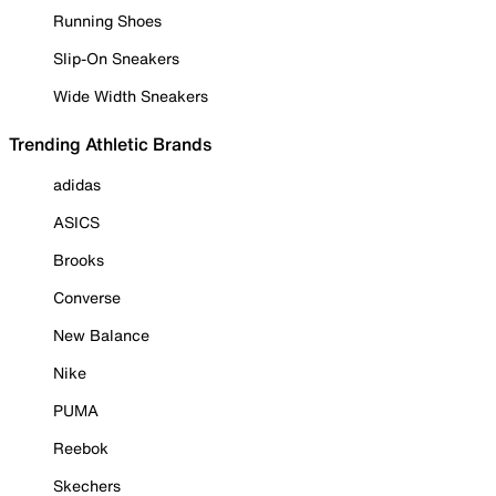
Running Shoes
Slip-On Sneakers
Wide Width Sneakers
Trending Athletic Brands
adidas
ASICS
Brooks
Converse
New Balance
Nike
PUMA
Reebok
Skechers