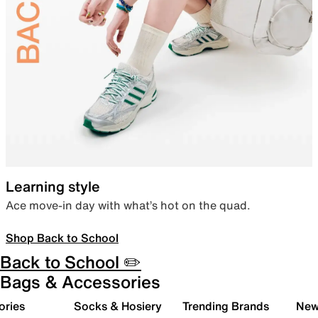
Learning style
Ace move-in day with what’s hot on the quad.
Shop Back to School
Back to School ✏️
Bags & Accessories
ories
Socks & Hosiery
Trending Brands
New 