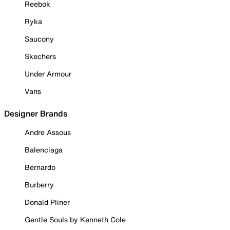
Reebok
Ryka
Saucony
Skechers
Under Armour
Vans
Designer Brands
Andre Assous
Balenciaga
Bernardo
Burberry
Donald Pliner
Gentle Souls by Kenneth Cole