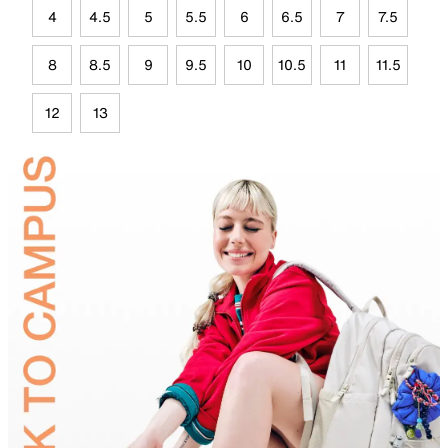
4
4.5
5
5.5
6
6.5
7
7.5
8
8.5
9
9.5
10
10.5
11
11.5
12
13