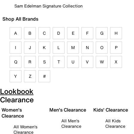
Sam Edelman Signature Collection
Shop All Brands
A
B
C
D
E
F
G
H
I
J
K
L
M
N
O
P
Q
R
S
T
U
V
W
X
Y
Z
#
Lookbook
Clearance
Women's
Men's Clearance
Kids' Clearance
Clearance
All Men's
All Kids
Clearance
Clearance
All Women's
Clearance