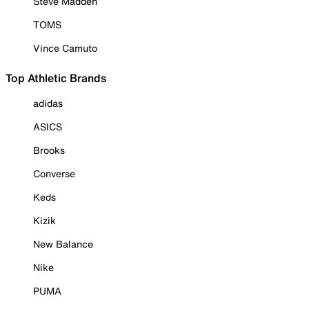
Steve Madden
TOMS
Vince Camuto
Top Athletic Brands
adidas
ASICS
Brooks
Converse
Keds
Kizik
New Balance
Nike
PUMA