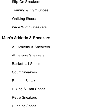
Slip-On Sneakers
Training & Gym Shoes
Walking Shoes
Wide Width Sneakers
Men's Athletic & Sneakers
All Athletic & Sneakers
Athleisure Sneakers
Basketball Shoes
Court Sneakers
Fashion Sneakers
Hiking & Trail Shoes
Retro Sneakers
Running Shoes