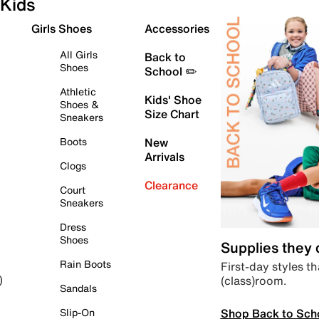
Kids
Girls Shoes
Accessories
All Girls
Back to
Shoes
School ✏️
Athletic
Kids' Shoe
Shoes &
Size Chart
Sneakers
Boots
New
Arrivals
Clogs
Clearance
Court
Sneakers
Dress
Shoes
Supplies they
Rain Boots
First-day styles th
(class)room.
)
Sandals
Shop Back to Sch
Slip-On