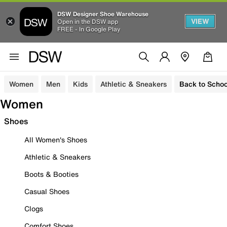
DSW Designer Shoe Warehouse
VIEW
Open in the DSW app
FREE - In Google Play
Women
Men
Kids
Athletic & Sneakers
Back to Schoo
Women
Shoes
All Women's Shoes
Athletic & Sneakers
Boots & Booties
Casual Shoes
Clogs
Comfort Shoes