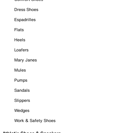
Dress Shoes
Espadrilles
Flats
Heels
Loafers
Mary Janes
Mules
Pumps
Sandals
Slippers
Wedges
Work & Safety Shoes