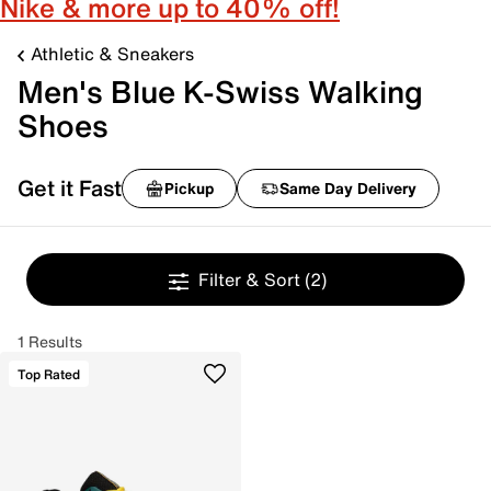
Nike & more up to 40% off!
Athletic & Sneakers
Men's Blue K-Swiss Walking
Shoes
Get it Fast
Pickup
Same Day Delivery
Filter & Sort
(2)
1 Results
Top Rated