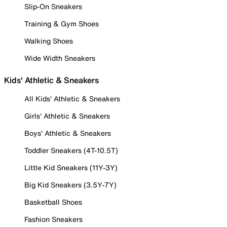
Slip-On Sneakers
Training & Gym Shoes
Walking Shoes
Wide Width Sneakers
Kids' Athletic & Sneakers
All Kids' Athletic & Sneakers
Girls' Athletic & Sneakers
Boys' Athletic & Sneakers
Toddler Sneakers (4T-10.5T)
Little Kid Sneakers (11Y-3Y)
Big Kid Sneakers (3.5Y-7Y)
Basketball Shoes
Fashion Sneakers