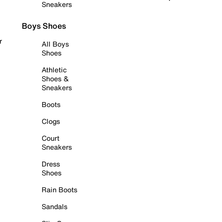
Sneakers
Boys Shoes
r
All Boys
Shoes
Athletic
Shoes &
Sneakers
Boots
Clogs
Court
Sneakers
Dress
Shoes
Rain Boots
Sandals