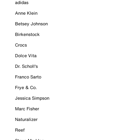
adidas
Anne Klein
Betsey Johnson
Birkenstock
Crocs
Dolce Vita
Dr. Scholl's
Franco Sarto
Frye & Co.
Jessica Simpson
Marc Fisher
Naturalizer
Reef