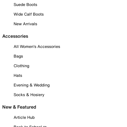
Suede Boots
Wide Calf Boots
New Arrivals
Accessories
All Women's Accessories
Bags
Clothing
Hats
Evening & Wedding
Socks & Hosiery
New & Featured
Article Hub
Back to School ✏️