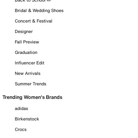
Bridal & Wedding Shoes
Concert & Festival
Designer
Fall Preview
Graduation
Influencer Edit
New Arrivals
Summer Trends
Trending Women's Brands
adidas
Birkenstock
Crocs