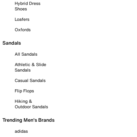
Hybrid Dress
Shoes
Loafers
Oxfords
Sandals
All Sandals
Athletic & Slide
Sandals
Casual Sandals
Flip Flops
Hiking &
Outdoor Sandals
Trending Men's Brands
adidas