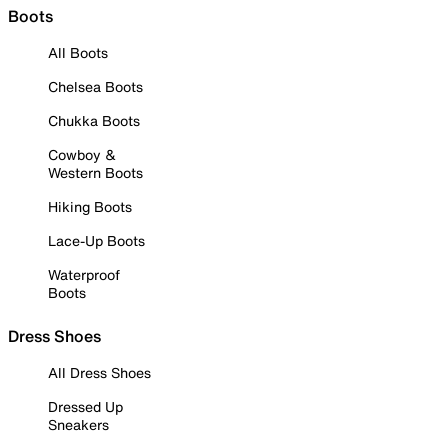
Boots
All Boots
Chelsea Boots
Chukka Boots
Cowboy &
Western Boots
Hiking Boots
Lace-Up Boots
Waterproof
Boots
Dress Shoes
All Dress Shoes
Dressed Up
Sneakers