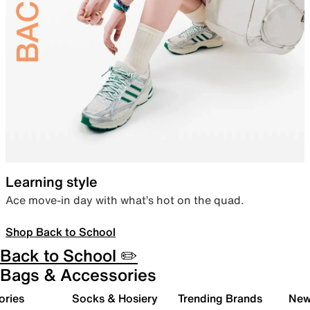
Learning style
Ace move-in day with what’s hot on the quad.
Shop Back to School
Back to School ✏️
Bags & Accessories
ories
Socks & Hosiery
Trending Brands
New 