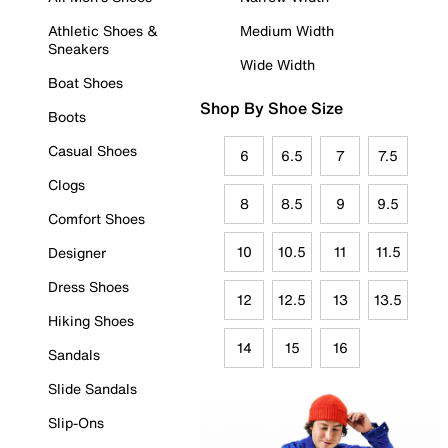
Athletic Shoes &
Medium Width
Sneakers
Wide Width
Boat Shoes
Shop By Shoe Size
Boots
Casual Shoes
6
6.5
7
7.5
Clogs
8
8.5
9
9.5
Comfort Shoes
10
10.5
11
11.5
Designer
Dress Shoes
12
12.5
13
13.5
Hiking Shoes
14
15
16
Sandals
Slide Sandals
Slip-Ons