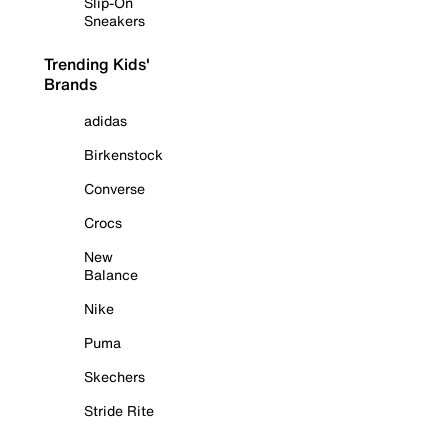
Slip-On
Sneakers
Trending Kids'
Brands
adidas
Birkenstock
Converse
Crocs
New
Balance
Nike
Puma
Skechers
Stride Rite