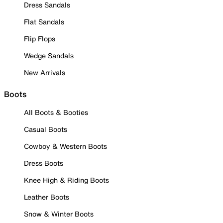
Dress Sandals
Flat Sandals
Flip Flops
Wedge Sandals
New Arrivals
Boots
All Boots & Booties
Casual Boots
Cowboy & Western Boots
Dress Boots
Knee High & Riding Boots
Leather Boots
Snow & Winter Boots