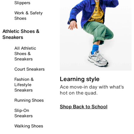
Slippers
Work & Safety
Shoes
Athletic Shoes &
Sneakers
All Athletic
Shoes &
Sneakers
Court Sneakers
Learning style
Fashion &
Lifestyle
Ace move-in day with what’s
Sneakers
hot on the quad.
Running Shoes
Shop Back to School
Slip-On
Sneakers
Walking Shoes