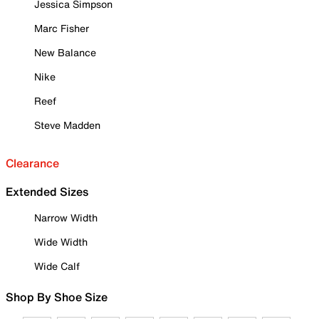
Jessica Simpson
Marc Fisher
New Balance
Nike
Reef
Steve Madden
Clearance
Extended Sizes
Narrow Width
Wide Width
Wide Calf
Shop By Shoe Size