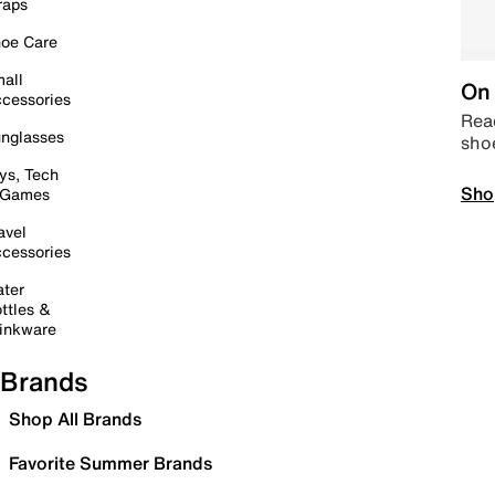
raps
oe Care
all
On 
cessories
Read
nglasses
sho
ys, Tech
Sho
 Games
avel
cessories
ter
ttles &
inkware
Brands
Shop All Brands
Favorite Summer Brands