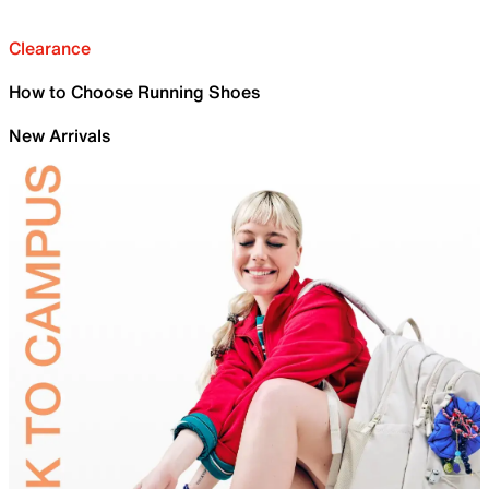
Clearance
How to Choose Running Shoes
New Arrivals