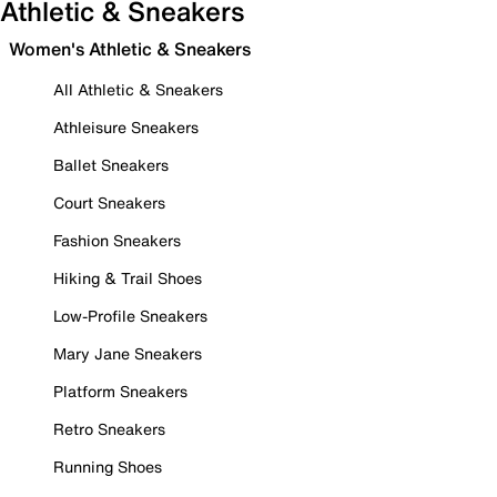
Athletic & Sneakers
Women's Athletic & Sneakers
All Athletic & Sneakers
Athleisure Sneakers
Ballet Sneakers
Court Sneakers
Fashion Sneakers
Hiking & Trail Shoes
Low-Profile Sneakers
Mary Jane Sneakers
Platform Sneakers
Retro Sneakers
Running Shoes