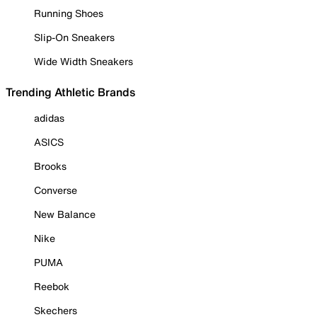
Running Shoes
Slip-On Sneakers
Wide Width Sneakers
Trending Athletic Brands
adidas
ASICS
Brooks
Converse
New Balance
Nike
PUMA
Reebok
Skechers