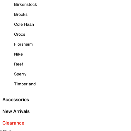
Birkenstock
Brooks
Cole Haan
Crocs
Florsheim
Nike
Reef
Sperry
Timberland
Accessories
New Arrivals
Clearance