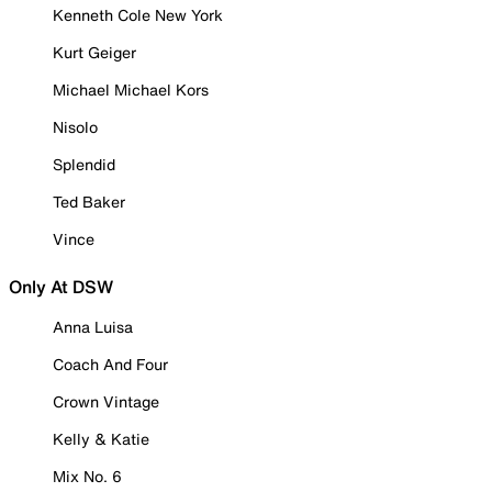
Kenneth Cole New York
Kurt Geiger
Michael Michael Kors
Nisolo
Splendid
Ted Baker
Vince
Only At DSW
Anna Luisa
Coach And Four
Crown Vintage
Kelly & Katie
Mix No. 6