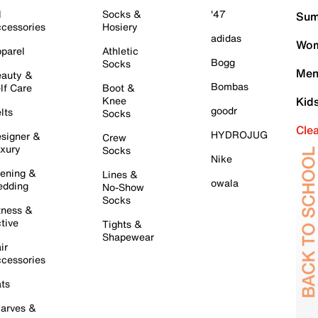
l
Socks &
'47
Sum
cessories
Hosiery
adidas
Wom
parel
Athletic
Bogg
Socks
Men
auty &
Bombas
lf Care
Boot &
Knee
Kid
goodr
lts
Socks
Cle
HYDROJUG
signer &
Crew
xury
Socks
Nike
ening &
Lines &
owala
dding
No-Show
Socks
tness &
tive
Tights &
Shapewear
ir
cessories
ts
arves &