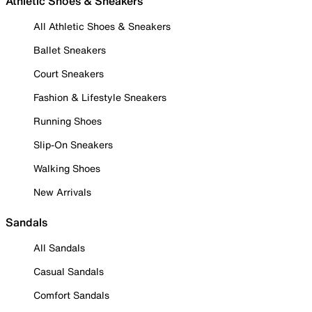
Athletic Shoes & Sneakers
All Athletic Shoes & Sneakers
Ballet Sneakers
Court Sneakers
Fashion & Lifestyle Sneakers
Running Shoes
Slip-On Sneakers
Walking Shoes
New Arrivals
Sandals
All Sandals
Casual Sandals
Comfort Sandals