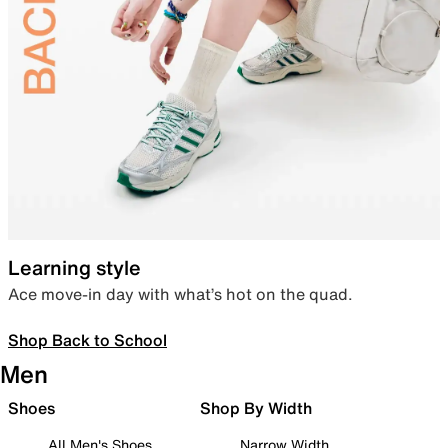
Learning style
Ace move-in day with what’s hot on the quad.
Shop Back to School
Men
Shoes
Shop By Width
All Men's Shoes
Narrow Width