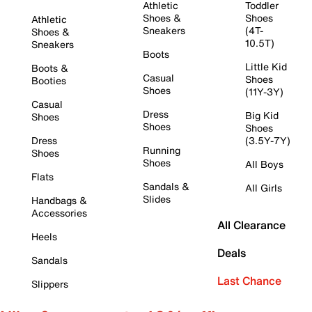
Athletic
Toddler
Shoes &
Shoes
Athletic
Sneakers
(4T-
Shoes &
10.5T)
Sneakers
Boots
Little Kid
Boots &
Casual
Shoes
Booties
Shoes
(11Y-3Y)
Casual
Dress
Big Kid
Shoes
Shoes
Shoes
Dress
(3.5Y-7Y)
Running
Shoes
Shoes
All Boys
Flats
Sandals &
All Girls
Slides
Handbags &
Accessories
All Clearance
Heels
Deals
Sandals
Last Chance
Slippers