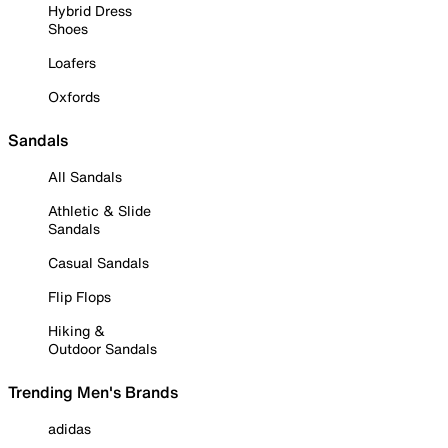
Hybrid Dress
Shoes
Loafers
Oxfords
Sandals
All Sandals
Athletic & Slide
Sandals
Casual Sandals
Flip Flops
Hiking &
Outdoor Sandals
Trending Men's Brands
adidas