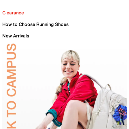
Clearance
How to Choose Running Shoes
New Arrivals