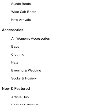
Suede Boots
Wide Calf Boots
New Arrivals
Accessories
All Women's Accessories
Bags
Clothing
Hats
Evening & Wedding
Socks & Hosiery
New & Featured
Article Hub
Back to School ✏️