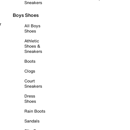
Sneakers
Boys Shoes
r
All Boys
Shoes
Athletic
Shoes &
Sneakers
Boots
Clogs
Court
Sneakers
Dress
Shoes
Rain Boots
Sandals