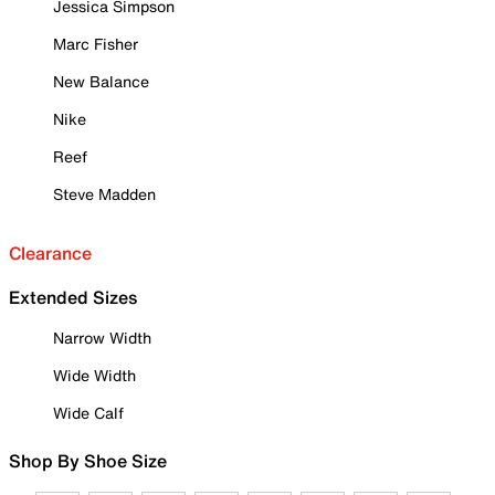
Jessica Simpson
Marc Fisher
New Balance
Nike
Reef
Steve Madden
Clearance
Extended Sizes
Narrow Width
Wide Width
Wide Calf
Shop By Shoe Size