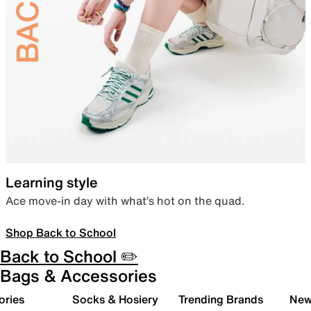
Learning style
Ace move-in day with what’s hot on the quad.
Shop Back to School
Back to School ✏️
Bags & Accessories
ories
Socks & Hosiery
Trending Brands
New 