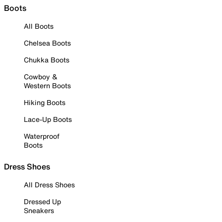
Boots
All Boots
Chelsea Boots
Chukka Boots
Cowboy &
Western Boots
Hiking Boots
Lace-Up Boots
Waterproof
Boots
Dress Shoes
All Dress Shoes
Dressed Up
Sneakers