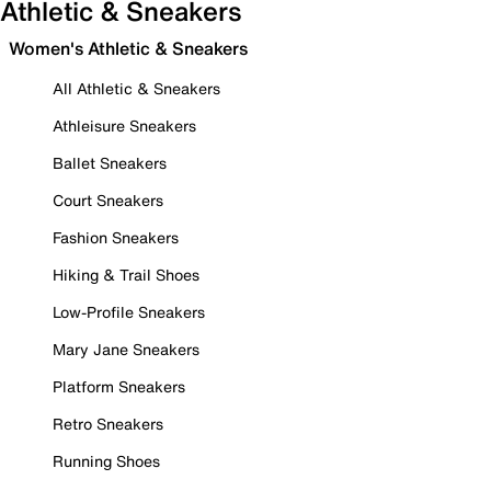
Athletic & Sneakers
Women's Athletic & Sneakers
All Athletic & Sneakers
Athleisure Sneakers
Ballet Sneakers
Court Sneakers
Fashion Sneakers
Hiking & Trail Shoes
Low-Profile Sneakers
Mary Jane Sneakers
Platform Sneakers
Retro Sneakers
Running Shoes