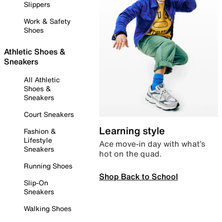
Slippers
Work & Safety
Shoes
Athletic Shoes &
Sneakers
All Athletic
Shoes &
Sneakers
Court Sneakers
Learning style
Fashion &
Lifestyle
Ace move-in day with what’s
Sneakers
hot on the quad.
Running Shoes
Shop Back to School
Slip-On
Sneakers
Walking Shoes