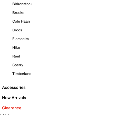
Birkenstock
Brooks
Cole Haan
Crocs
Florsheim
Nike
Reef
Sperry
Timberland
Accessories
New Arrivals
Clearance