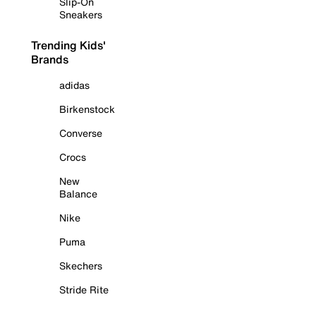
Slip-On
Sneakers
Trending Kids'
Brands
adidas
Birkenstock
Converse
Crocs
New
Balance
Nike
Puma
Skechers
Stride Rite