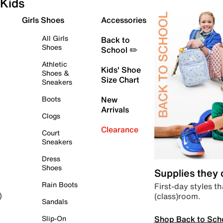
Kids
Girls Shoes
Accessories
All Girls
Back to
Shoes
School ✏️
Athletic
Kids' Shoe
Shoes &
Size Chart
Sneakers
Boots
New
Arrivals
Clogs
Clearance
Court
Sneakers
Dress
Shoes
Supplies they
Rain Boots
First-day styles th
(class)room.
)
Sandals
Shop Back to Sch
Slip-On