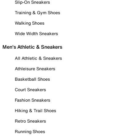
Slip-On Sneakers
Training & Gym Shoes
Walking Shoes
Wide Width Sneakers
Men's Athletic & Sneakers
All Athletic & Sneakers
Athleisure Sneakers
Basketball Shoes
Court Sneakers
Fashion Sneakers
Hiking & Trail Shoes
Retro Sneakers
Running Shoes