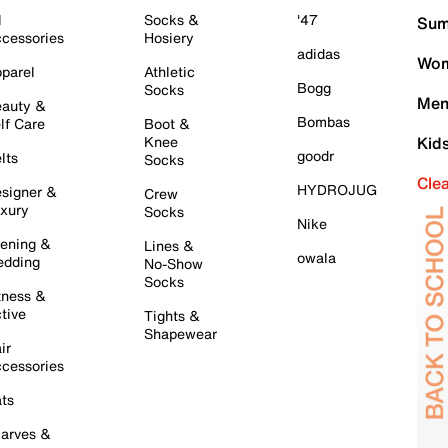
l
Socks &
'47
Sum
cessories
Hosiery
adidas
Wom
parel
Athletic
Bogg
Socks
Men
auty &
Bombas
lf Care
Boot &
Knee
Kid
goodr
lts
Socks
Cle
HYDROJUG
signer &
Crew
xury
Socks
Nike
ening &
Lines &
owala
dding
No-Show
Socks
tness &
tive
Tights &
Shapewear
ir
cessories
ts
arves &