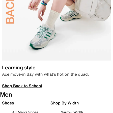
Learning style
Ace move-in day with what’s hot on the quad.
Shop Back to School
Men
Shoes
Shop By Width
All Men's Shoes
Narrow Width