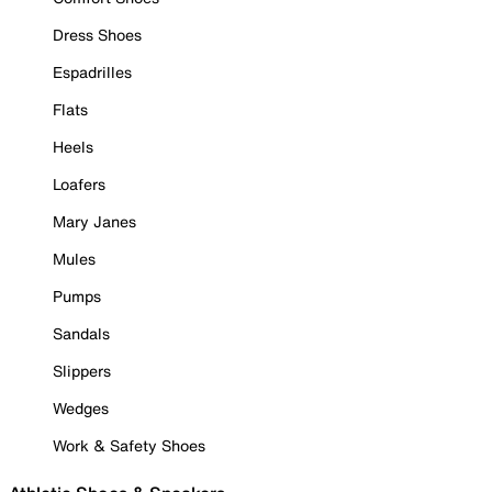
Dress Shoes
Espadrilles
Flats
Heels
Loafers
Mary Janes
Mules
Pumps
Sandals
Slippers
Wedges
Work & Safety Shoes