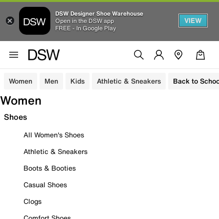
DSW Designer Shoe Warehouse
VIEW
Open in the DSW app
FREE - In Google Play
Women
Men
Kids
Athletic & Sneakers
Back to Schoo
Women
Shoes
All Women's Shoes
Athletic & Sneakers
Boots & Booties
Casual Shoes
Clogs
Comfort Shoes