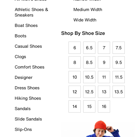
Athletic Shoes &
Medium Width
Sneakers
Wide Width
Boat Shoes
Shop By Shoe Size
Boots
Casual Shoes
6
6.5
7
7.5
Clogs
8
8.5
9
9.5
Comfort Shoes
10
10.5
11
11.5
Designer
Dress Shoes
12
12.5
13
13.5
Hiking Shoes
14
15
16
Sandals
Slide Sandals
Slip-Ons