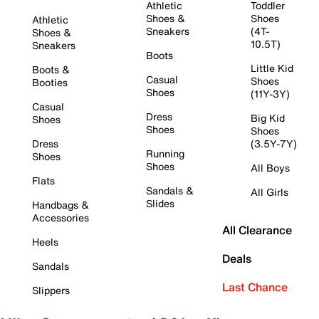
Athletic
Toddler
Shoes &
Shoes
Athletic
Sneakers
(4T-
Shoes &
10.5T)
Sneakers
Boots
Little Kid
Boots &
Casual
Shoes
Booties
Shoes
(11Y-3Y)
Casual
Dress
Big Kid
Shoes
Shoes
Shoes
Dress
(3.5Y-7Y)
Running
Shoes
Shoes
All Boys
Flats
Sandals &
All Girls
Slides
Handbags &
Accessories
All Clearance
Heels
Deals
Sandals
Last Chance
Slippers