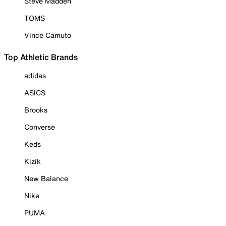
Steve Madden
TOMS
Vince Camuto
Top Athletic Brands
adidas
ASICS
Brooks
Converse
Keds
Kizik
New Balance
Nike
PUMA