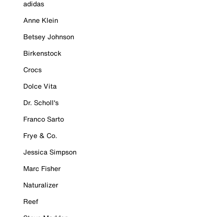
adidas
Anne Klein
Betsey Johnson
Birkenstock
Crocs
Dolce Vita
Dr. Scholl's
Franco Sarto
Frye & Co.
Jessica Simpson
Marc Fisher
Naturalizer
Reef