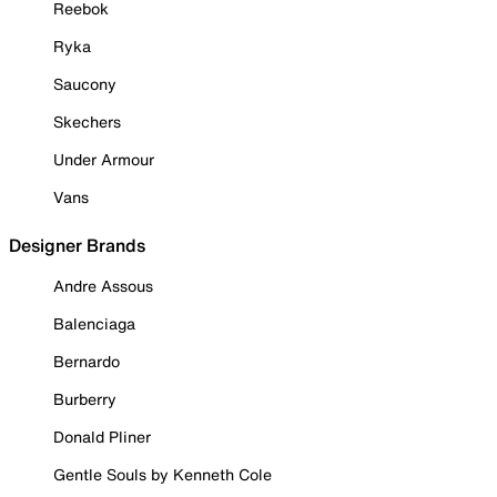
Reebok
Ryka
Saucony
Skechers
Under Armour
Vans
Designer Brands
Andre Assous
Balenciaga
Bernardo
Burberry
Donald Pliner
Gentle Souls by Kenneth Cole