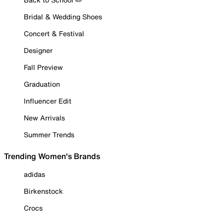
Bridal & Wedding Shoes
Concert & Festival
Designer
Fall Preview
Graduation
Influencer Edit
New Arrivals
Summer Trends
Trending Women's Brands
adidas
Birkenstock
Crocs