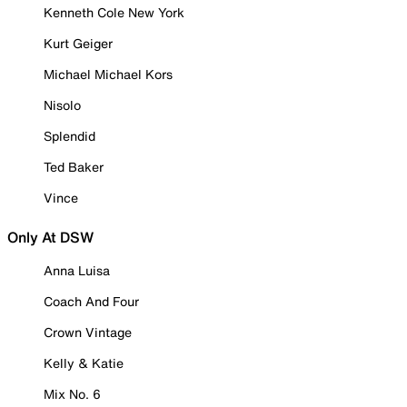
Kenneth Cole New York
Kurt Geiger
Michael Michael Kors
Nisolo
Splendid
Ted Baker
Vince
Only At DSW
Anna Luisa
Coach And Four
Crown Vintage
Kelly & Katie
Mix No. 6