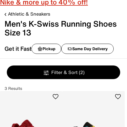
Nike & more up to 40% off!
Athletic & Sneakers
Men's K-Swiss Running Shoes
Size 13
Get it Fast
Pickup
Same Day Delivery
Filter & Sort
(2)
3 Results