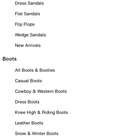
Dress Sandals
Flat Sandals
Flip Flops
Wedge Sandals
New Arrivals
Boots
All Boots & Booties
Casual Boots
Cowboy & Western Boots
Dress Boots
Knee High & Riding Boots
Leather Boots
Snow & Winter Boots