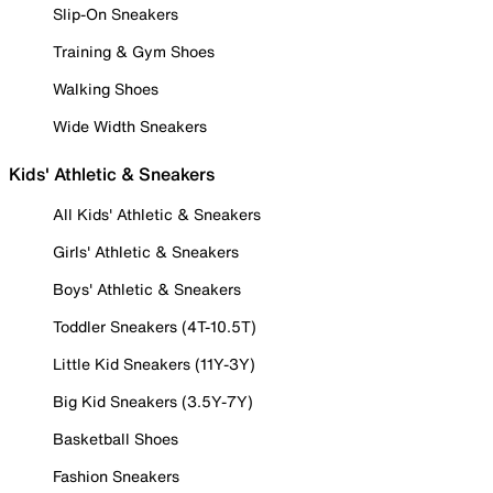
Slip-On Sneakers
Training & Gym Shoes
Walking Shoes
Wide Width Sneakers
Kids' Athletic & Sneakers
All Kids' Athletic & Sneakers
Girls' Athletic & Sneakers
Boys' Athletic & Sneakers
Toddler Sneakers (4T-10.5T)
Little Kid Sneakers (11Y-3Y)
Big Kid Sneakers (3.5Y-7Y)
Basketball Shoes
Fashion Sneakers