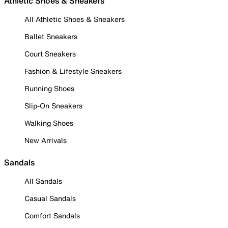
Athletic Shoes & Sneakers
All Athletic Shoes & Sneakers
Ballet Sneakers
Court Sneakers
Fashion & Lifestyle Sneakers
Running Shoes
Slip-On Sneakers
Walking Shoes
New Arrivals
Sandals
All Sandals
Casual Sandals
Comfort Sandals