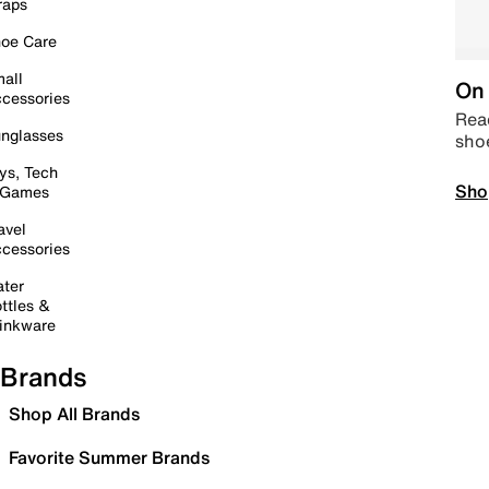
raps
oe Care
all
On 
cessories
Read
nglasses
sho
ys, Tech
Sho
 Games
avel
cessories
ter
ttles &
inkware
Brands
Shop All Brands
Favorite Summer Brands