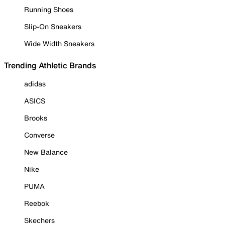
Running Shoes
Slip-On Sneakers
Wide Width Sneakers
Trending Athletic Brands
adidas
ASICS
Brooks
Converse
New Balance
Nike
PUMA
Reebok
Skechers