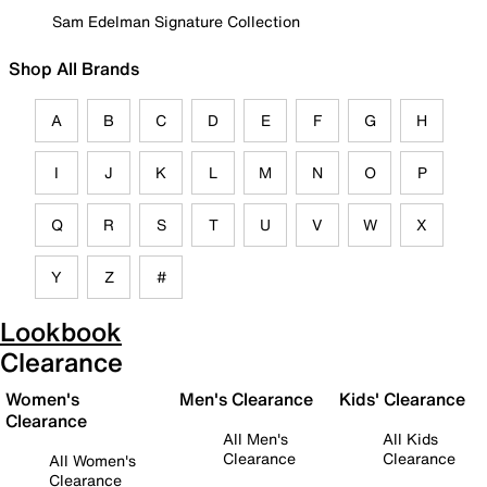
Sam Edelman Signature Collection
Shop All Brands
A
B
C
D
E
F
G
H
I
J
K
L
M
N
O
P
Q
R
S
T
U
V
W
X
Y
Z
#
Lookbook
Clearance
Women's
Men's Clearance
Kids' Clearance
Clearance
All Men's
All Kids
Clearance
Clearance
All Women's
Clearance