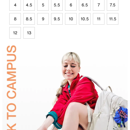
4
4.5
5
5.5
6
6.5
7
7.5
8
8.5
9
9.5
10
10.5
11
11.5
12
13