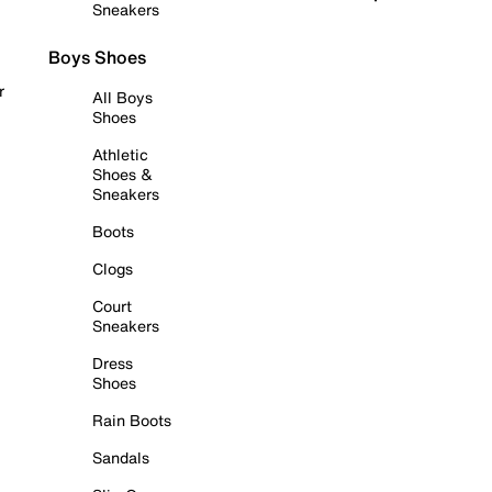
Sneakers
Boys Shoes
r
All Boys
Shoes
Athletic
Shoes &
Sneakers
Boots
Clogs
Court
Sneakers
Dress
Shoes
Rain Boots
Sandals