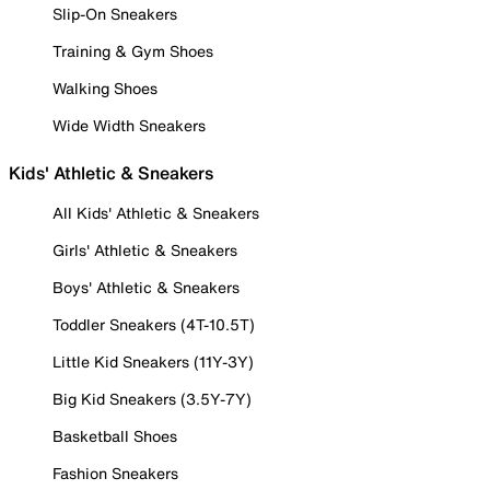
Slip-On Sneakers
Training & Gym Shoes
Walking Shoes
Wide Width Sneakers
Kids' Athletic & Sneakers
All Kids' Athletic & Sneakers
Girls' Athletic & Sneakers
Boys' Athletic & Sneakers
Toddler Sneakers (4T-10.5T)
Little Kid Sneakers (11Y-3Y)
Big Kid Sneakers (3.5Y-7Y)
Basketball Shoes
Fashion Sneakers