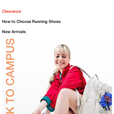
Clearance
How to Choose Running Shoes
New Arrivals