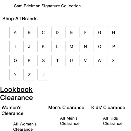
Sam Edelman Signature Collection
Shop All Brands
A
B
C
D
E
F
G
H
I
J
K
L
M
N
O
P
Q
R
S
T
U
V
W
X
Y
Z
#
Lookbook
Clearance
Women's
Men's Clearance
Kids' Clearance
Clearance
All Men's
All Kids
Clearance
Clearance
All Women's
Clearance