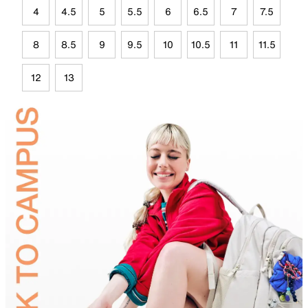
4
4.5
5
5.5
6
6.5
7
7.5
8
8.5
9
9.5
10
10.5
11
11.5
12
13