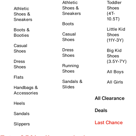
Athletic
Toddler
Shoes &
Shoes
Athletic
Sneakers
(4T-
Shoes &
10.5T)
Sneakers
Boots
Little Kid
Boots &
Casual
Shoes
Booties
Shoes
(11Y-3Y)
Casual
Dress
Big Kid
Shoes
Shoes
Shoes
Dress
(3.5Y-7Y)
Running
Shoes
Shoes
All Boys
Flats
Sandals &
All Girls
Slides
Handbags &
Accessories
All Clearance
Heels
Deals
Sandals
Last Chance
Slippers