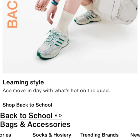
Learning style
Ace move-in day with what’s hot on the quad.
Shop Back to School
Back to School ✏️
Bags & Accessories
ories
Socks & Hosiery
Trending Brands
New 