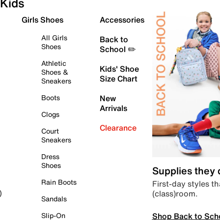
Kids
Girls Shoes
Accessories
All Girls
Back to
Shoes
School ✏️
Athletic
Kids' Shoe
Shoes &
Size Chart
Sneakers
Boots
New
Arrivals
Clogs
Clearance
Court
Sneakers
Dress
Shoes
Supplies they
Rain Boots
First-day styles th
(class)room.
)
Sandals
Shop Back to Sch
Slip-On