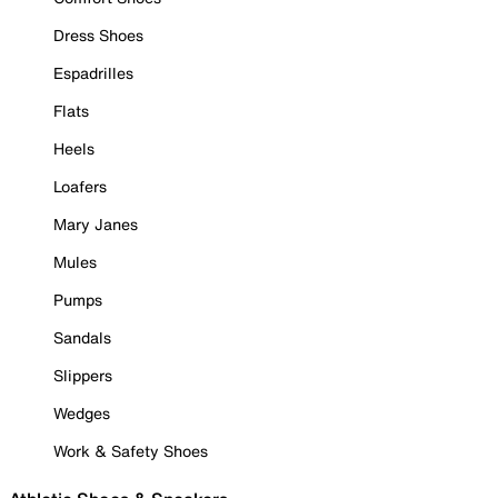
Dress Shoes
Espadrilles
Flats
Heels
Loafers
Mary Janes
Mules
Pumps
Sandals
Slippers
Wedges
Work & Safety Shoes