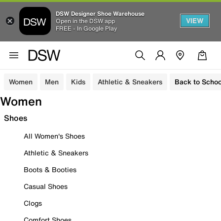
DSW Designer Shoe Warehouse
VIEW
Open in the DSW app
FREE - In Google Play
Women
Men
Kids
Athletic & Sneakers
Back to Schoo
Women
Shoes
All Women's Shoes
Athletic & Sneakers
Boots & Booties
Casual Shoes
Clogs
Comfort Shoes