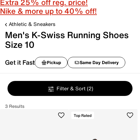
Extra 25% off reg. price!
Nike & more up to 40% off!
Athletic & Sneakers
Men's K-Swiss Running Shoes
Size 10
Get it Fast
Pickup
Same Day Delivery
Filter & Sort
(2)
3 Results
Top Rated