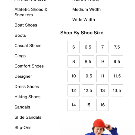
Athletic Shoes &
Medium Width
Sneakers
Wide Width
Boat Shoes
Shop By Shoe Size
Boots
Casual Shoes
6
6.5
7
7.5
Clogs
8
8.5
9
9.5
Comfort Shoes
10
10.5
11
11.5
Designer
Dress Shoes
12
12.5
13
13.5
Hiking Shoes
14
15
16
Sandals
Slide Sandals
Slip-Ons