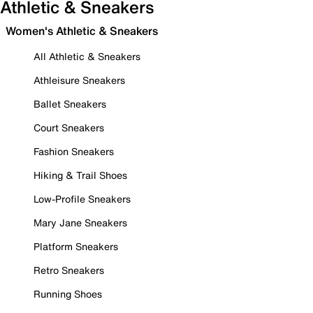
Athletic & Sneakers
Women's Athletic & Sneakers
All Athletic & Sneakers
Athleisure Sneakers
Ballet Sneakers
Court Sneakers
Fashion Sneakers
Hiking & Trail Shoes
Low-Profile Sneakers
Mary Jane Sneakers
Platform Sneakers
Retro Sneakers
Running Shoes