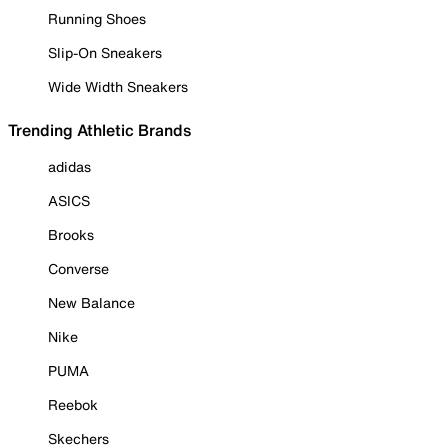
Running Shoes
Slip-On Sneakers
Wide Width Sneakers
Trending Athletic Brands
adidas
ASICS
Brooks
Converse
New Balance
Nike
PUMA
Reebok
Skechers