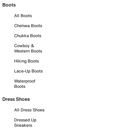
Boots
All Boots
Chelsea Boots
Chukka Boots
Cowboy &
Western Boots
Hiking Boots
Lace-Up Boots
Waterproof
Boots
Dress Shoes
All Dress Shoes
Dressed Up
Sneakers