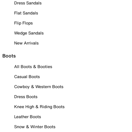
Dress Sandals
Flat Sandals
Flip Flops
Wedge Sandals
New Arrivals
Boots
All Boots & Booties
Casual Boots
Cowboy & Western Boots
Dress Boots
Knee High & Riding Boots
Leather Boots
Snow & Winter Boots