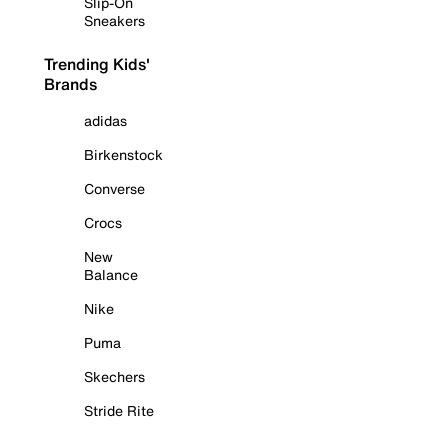
Slip-On
Sneakers
Trending Kids'
Brands
adidas
Birkenstock
Converse
Crocs
New
Balance
Nike
Puma
Skechers
Stride Rite