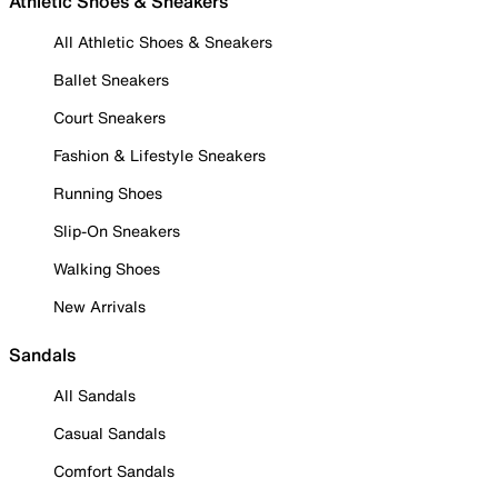
Athletic Shoes & Sneakers
All Athletic Shoes & Sneakers
Ballet Sneakers
Court Sneakers
Fashion & Lifestyle Sneakers
Running Shoes
Slip-On Sneakers
Walking Shoes
New Arrivals
Sandals
All Sandals
Casual Sandals
Comfort Sandals