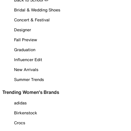
Bridal & Wedding Shoes
Concert & Festival
Designer
Fall Preview
Graduation
Influencer Edit
New Arrivals
Summer Trends
Trending Women's Brands
adidas
Birkenstock
Crocs