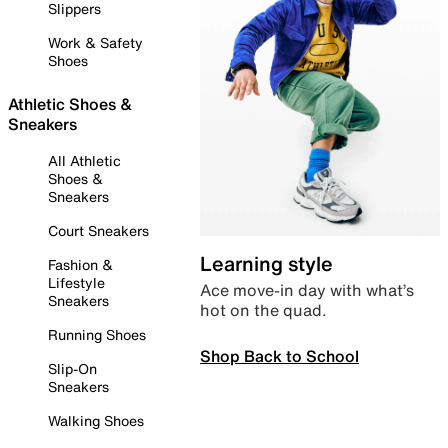
Slippers
Work & Safety
Shoes
Athletic Shoes &
Sneakers
All Athletic
Shoes &
Sneakers
Court Sneakers
Learning style
Fashion &
Lifestyle
Ace move-in day with what’s
Sneakers
hot on the quad.
Running Shoes
Shop Back to School
Slip-On
Sneakers
Walking Shoes