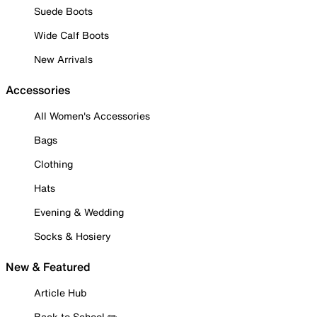
Suede Boots
Wide Calf Boots
New Arrivals
Accessories
All Women's Accessories
Bags
Clothing
Hats
Evening & Wedding
Socks & Hosiery
New & Featured
Article Hub
Back to School ✏️