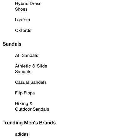
Hybrid Dress
Shoes
Loafers
Oxfords
Sandals
All Sandals
Athletic & Slide
Sandals
Casual Sandals
Flip Flops
Hiking &
Outdoor Sandals
Trending Men's Brands
adidas