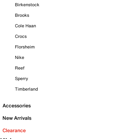
Birkenstock
Brooks
Cole Haan
Crocs
Florsheim
Nike
Reef
Sperry
Timberland
Accessories
New Arrivals
Clearance