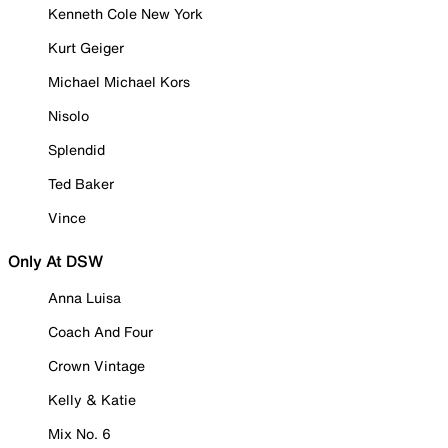
Kenneth Cole New York
Kurt Geiger
Michael Michael Kors
Nisolo
Splendid
Ted Baker
Vince
Only At DSW
Anna Luisa
Coach And Four
Crown Vintage
Kelly & Katie
Mix No. 6