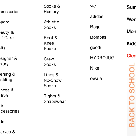
l
Socks &
'47
Sum
cessories
Hosiery
adidas
Wom
parel
Athletic
Bogg
Socks
Men
auty &
Bombas
lf Care
Boot &
Knee
Kid
goodr
lts
Socks
Cle
HYDROJUG
signer &
Crew
xury
Socks
Nike
ening &
Lines &
owala
dding
No-Show
Socks
tness &
tive
Tights &
Shapewear
ir
cessories
ts
arves &