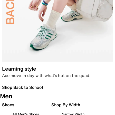
Learning style
Ace move-in day with what’s hot on the quad.
Shop Back to School
Men
Shoes
Shop By Width
All Men's Shoes
Narrow Width