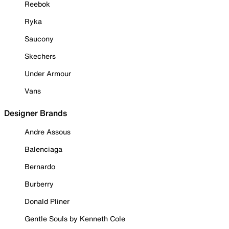
Reebok
Ryka
Saucony
Skechers
Under Armour
Vans
Designer Brands
Andre Assous
Balenciaga
Bernardo
Burberry
Donald Pliner
Gentle Souls by Kenneth Cole