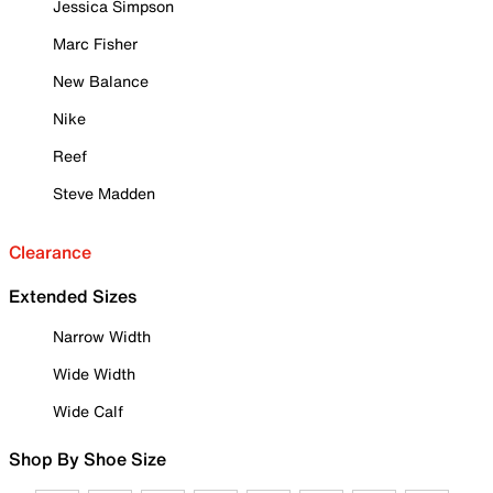
Jessica Simpson
Marc Fisher
New Balance
Nike
Reef
Steve Madden
Clearance
Extended Sizes
Narrow Width
Wide Width
Wide Calf
Shop By Shoe Size