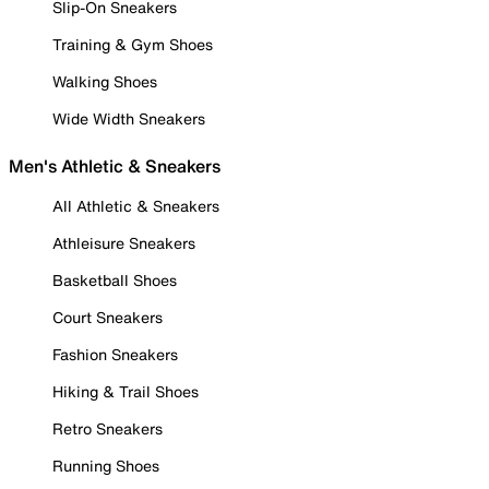
Slip-On Sneakers
Training & Gym Shoes
Walking Shoes
Wide Width Sneakers
Men's Athletic & Sneakers
All Athletic & Sneakers
Athleisure Sneakers
Basketball Shoes
Court Sneakers
Fashion Sneakers
Hiking & Trail Shoes
Retro Sneakers
Running Shoes