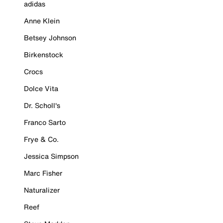
adidas
Anne Klein
Betsey Johnson
Birkenstock
Crocs
Dolce Vita
Dr. Scholl's
Franco Sarto
Frye & Co.
Jessica Simpson
Marc Fisher
Naturalizer
Reef