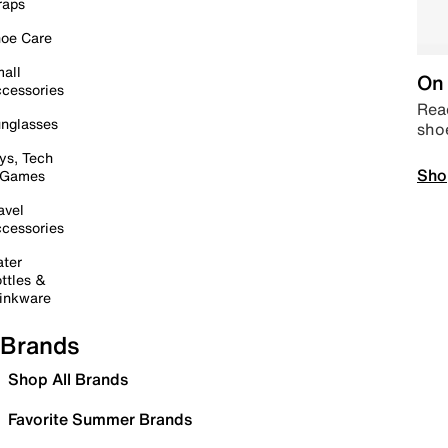
raps
oe Care
all
On 
cessories
Read
nglasses
sho
ys, Tech
Sho
 Games
avel
cessories
ter
ttles &
inkware
Brands
Shop All Brands
Favorite Summer Brands