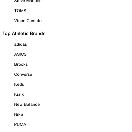
Steve Madden
TOMS
Vince Camuto
Top Athletic Brands
adidas
ASICS
Brooks
Converse
Keds
Kizik
New Balance
Nike
PUMA