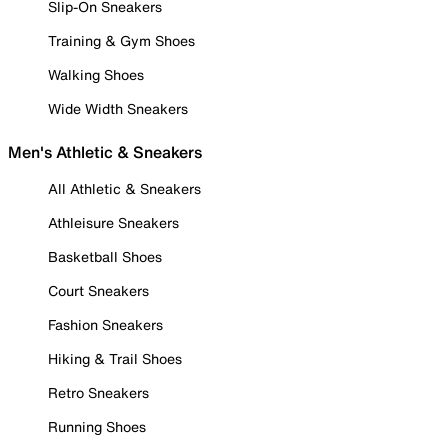
Slip-On Sneakers
Training & Gym Shoes
Walking Shoes
Wide Width Sneakers
Men's Athletic & Sneakers
All Athletic & Sneakers
Athleisure Sneakers
Basketball Shoes
Court Sneakers
Fashion Sneakers
Hiking & Trail Shoes
Retro Sneakers
Running Shoes