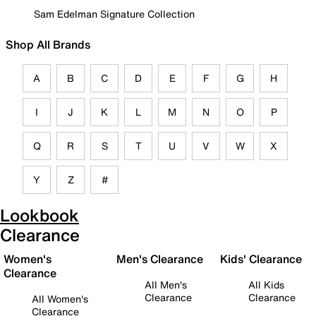
Sam Edelman Signature Collection
Shop All Brands
A
B
C
D
E
F
G
H
I
J
K
L
M
N
O
P
Q
R
S
T
U
V
W
X
Y
Z
#
Lookbook
Clearance
Women's
Men's Clearance
Kids' Clearance
Clearance
All Men's
All Kids
Clearance
Clearance
All Women's
Clearance