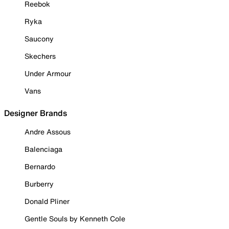
Reebok
Ryka
Saucony
Skechers
Under Armour
Vans
Designer Brands
Andre Assous
Balenciaga
Bernardo
Burberry
Donald Pliner
Gentle Souls by Kenneth Cole