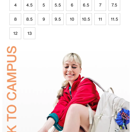
4
4.5
5
5.5
6
6.5
7
7.5
8
8.5
9
9.5
10
10.5
11
11.5
12
13