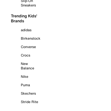
Slip-On
Sneakers
Trending Kids'
Brands
adidas
Birkenstock
Converse
Crocs
New
Balance
Nike
Puma
Skechers
Stride Rite