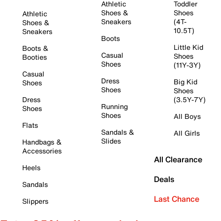
Athletic
Toddler
Shoes &
Shoes
Athletic
Sneakers
(4T-
Shoes &
10.5T)
Sneakers
Boots
Little Kid
Boots &
Casual
Shoes
Booties
Shoes
(11Y-3Y)
Casual
Dress
Big Kid
Shoes
Shoes
Shoes
Dress
(3.5Y-7Y)
Running
Shoes
Shoes
All Boys
Flats
Sandals &
All Girls
Slides
Handbags &
Accessories
All Clearance
Heels
Deals
Sandals
Last Chance
Slippers