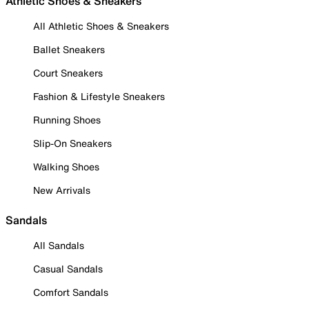
Athletic Shoes & Sneakers
All Athletic Shoes & Sneakers
Ballet Sneakers
Court Sneakers
Fashion & Lifestyle Sneakers
Running Shoes
Slip-On Sneakers
Walking Shoes
New Arrivals
Sandals
All Sandals
Casual Sandals
Comfort Sandals