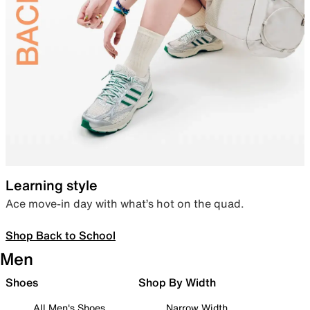
Learning style
Ace move-in day with what’s hot on the quad.
Shop Back to School
Men
Shoes
Shop By Width
All Men's Shoes
Narrow Width