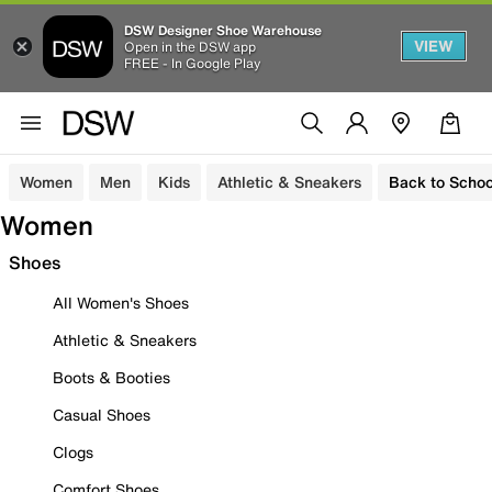
DSW Designer Shoe Warehouse
VIEW
Open in the DSW app
FREE - In Google Play
Women
Men
Kids
Athletic & Sneakers
Back to Schoo
Women
Shoes
All Women's Shoes
Athletic & Sneakers
Boots & Booties
Casual Shoes
Clogs
Comfort Shoes