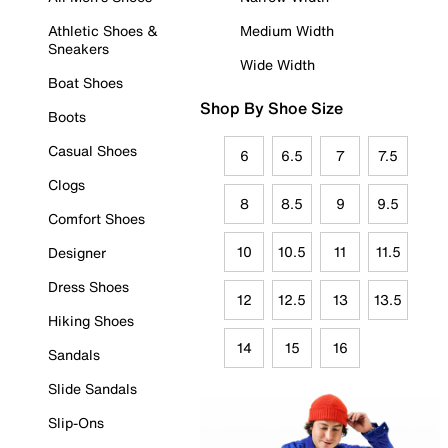
Athletic Shoes &
Medium Width
Sneakers
Wide Width
Boat Shoes
Shop By Shoe Size
Boots
Casual Shoes
6
6.5
7
7.5
Clogs
8
8.5
9
9.5
Comfort Shoes
10
10.5
11
11.5
Designer
Dress Shoes
12
12.5
13
13.5
Hiking Shoes
14
15
16
Sandals
Slide Sandals
Slip-Ons