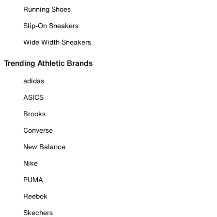
Running Shoes
Slip-On Sneakers
Wide Width Sneakers
Trending Athletic Brands
adidas
ASICS
Brooks
Converse
New Balance
Nike
PUMA
Reebok
Skechers