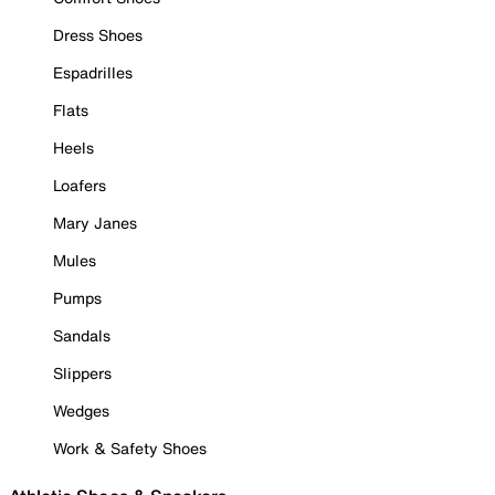
Dress Shoes
Espadrilles
Flats
Heels
Loafers
Mary Janes
Mules
Pumps
Sandals
Slippers
Wedges
Work & Safety Shoes