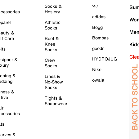
l
Socks &
'47
Sum
cessories
Hosiery
adidas
Wom
parel
Athletic
Bogg
Socks
Men
auty &
Bombas
lf Care
Boot &
Knee
Kid
goodr
lts
Socks
Cle
HYDROJUG
signer &
Crew
xury
Socks
Nike
ening &
Lines &
owala
dding
No-Show
Socks
tness &
tive
Tights &
Shapewear
ir
cessories
ts
arves &