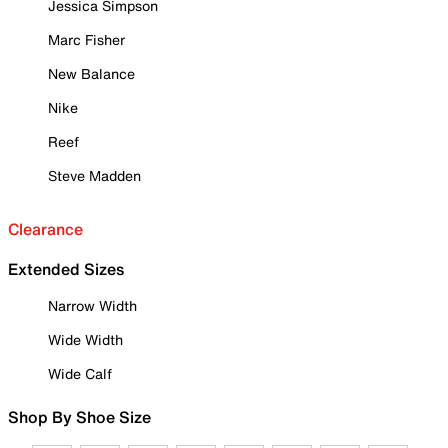
Jessica Simpson
Marc Fisher
New Balance
Nike
Reef
Steve Madden
Clearance
Extended Sizes
Narrow Width
Wide Width
Wide Calf
Shop By Shoe Size