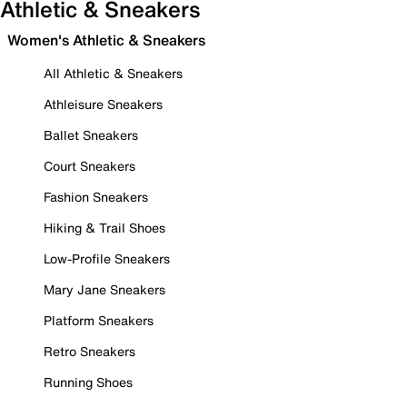
Athletic & Sneakers
Women's Athletic & Sneakers
All Athletic & Sneakers
Athleisure Sneakers
Ballet Sneakers
Court Sneakers
Fashion Sneakers
Hiking & Trail Shoes
Low-Profile Sneakers
Mary Jane Sneakers
Platform Sneakers
Retro Sneakers
Running Shoes