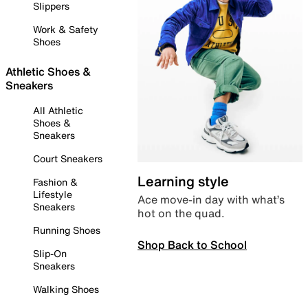
Slippers
Work & Safety
Shoes
Athletic Shoes &
Sneakers
All Athletic
Shoes &
Sneakers
Court Sneakers
Learning style
Fashion &
Lifestyle
Ace move-in day with what’s
Sneakers
hot on the quad.
Running Shoes
Shop Back to School
Slip-On
Sneakers
Walking Shoes