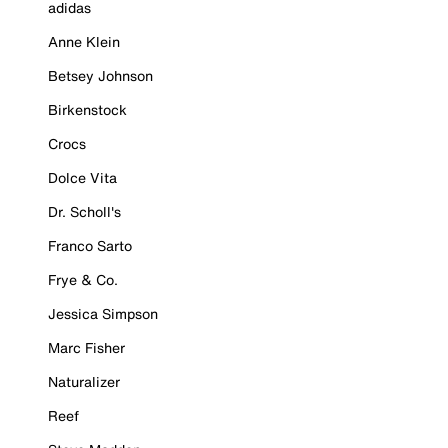
adidas
Anne Klein
Betsey Johnson
Birkenstock
Crocs
Dolce Vita
Dr. Scholl's
Franco Sarto
Frye & Co.
Jessica Simpson
Marc Fisher
Naturalizer
Reef