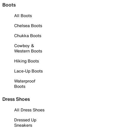
Boots
All Boots
Chelsea Boots
Chukka Boots
Cowboy &
Western Boots
Hiking Boots
Lace-Up Boots
Waterproof
Boots
Dress Shoes
All Dress Shoes
Dressed Up
Sneakers