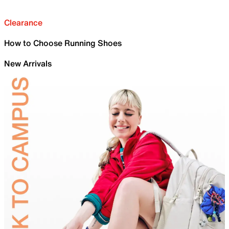
Clearance
How to Choose Running Shoes
New Arrivals