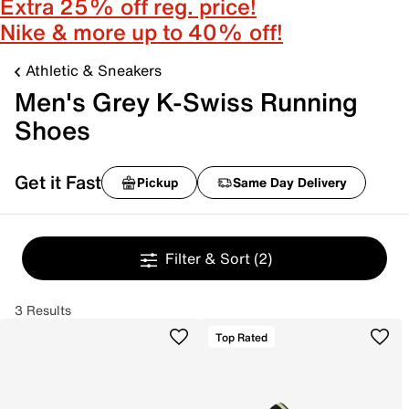
Extra 25% off reg. price!
Nike & more up to 40% off!
Athletic & Sneakers
Men's Grey K-Swiss Running
Shoes
Get it Fast
Pickup
Same Day Delivery
Filter & Sort
(2)
3 Results
Top Rated