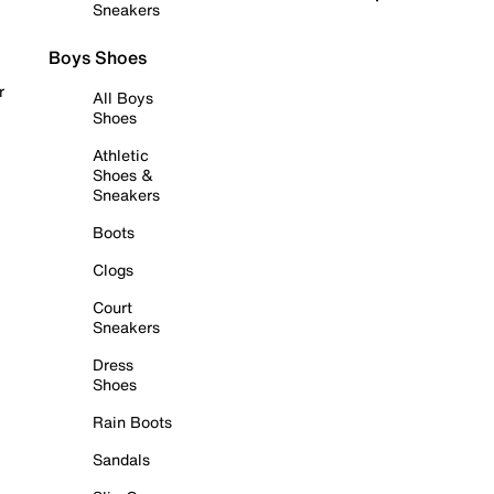
Sneakers
Boys Shoes
r
All Boys
Shoes
Athletic
Shoes &
Sneakers
Boots
Clogs
Court
Sneakers
Dress
Shoes
Rain Boots
Sandals