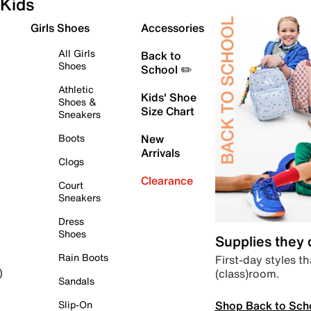
Kids
Girls Shoes
Accessories
All Girls
Back to
Shoes
School ✏️
Athletic
Kids' Shoe
Shoes &
Size Chart
Sneakers
Boots
New
Arrivals
Clogs
Clearance
Court
Sneakers
Dress
Shoes
Supplies they
Rain Boots
First-day styles th
(class)room.
)
Sandals
Shop Back to Sch
Slip-On