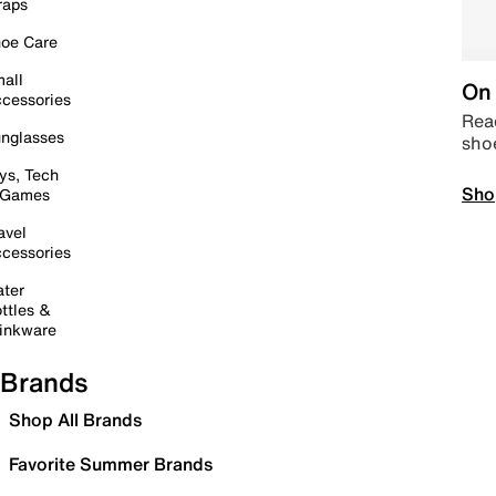
raps
oe Care
all
On 
cessories
Read
nglasses
sho
ys, Tech
Sho
 Games
avel
cessories
ter
ttles &
inkware
Brands
Shop All Brands
Favorite Summer Brands