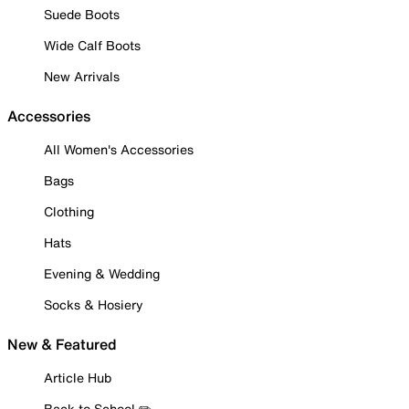
Suede Boots
Wide Calf Boots
New Arrivals
Accessories
All Women's Accessories
Bags
Clothing
Hats
Evening & Wedding
Socks & Hosiery
New & Featured
Article Hub
Back to School ✏️