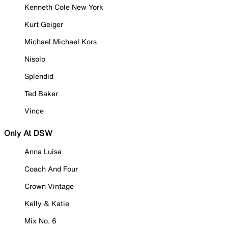
Kenneth Cole New York
Kurt Geiger
Michael Michael Kors
Nisolo
Splendid
Ted Baker
Vince
Only At DSW
Anna Luisa
Coach And Four
Crown Vintage
Kelly & Katie
Mix No. 6