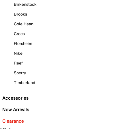
Birkenstock
Brooks
Cole Haan
Crocs
Florsheim
Nike
Reef
Sperry
Timberland
Accessories
New Arrivals
Clearance