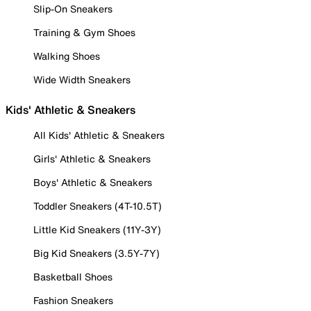
Slip-On Sneakers
Training & Gym Shoes
Walking Shoes
Wide Width Sneakers
Kids' Athletic & Sneakers
All Kids' Athletic & Sneakers
Girls' Athletic & Sneakers
Boys' Athletic & Sneakers
Toddler Sneakers (4T-10.5T)
Little Kid Sneakers (11Y-3Y)
Big Kid Sneakers (3.5Y-7Y)
Basketball Shoes
Fashion Sneakers