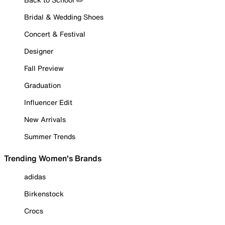
Bridal & Wedding Shoes
Concert & Festival
Designer
Fall Preview
Graduation
Influencer Edit
New Arrivals
Summer Trends
Trending Women's Brands
adidas
Birkenstock
Crocs