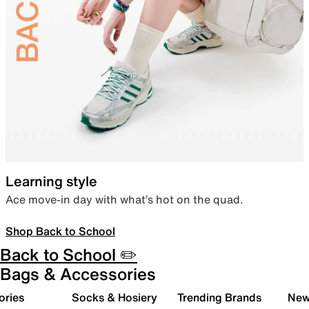
Learning style
Ace move-in day with what’s hot on the quad.
Shop Back to School
Back to School ✏️
Bags & Accessories
ories
Socks & Hosiery
Trending Brands
New 