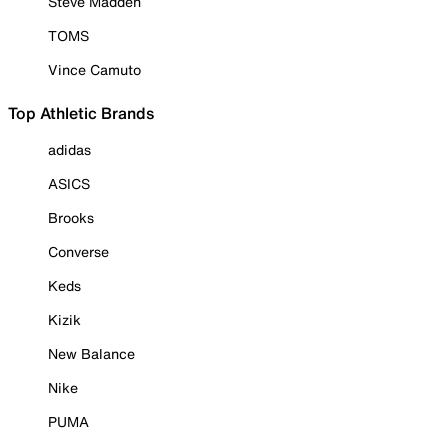
Steve Madden
TOMS
Vince Camuto
Top Athletic Brands
adidas
ASICS
Brooks
Converse
Keds
Kizik
New Balance
Nike
PUMA