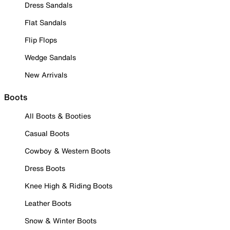
Dress Sandals
Flat Sandals
Flip Flops
Wedge Sandals
New Arrivals
Boots
All Boots & Booties
Casual Boots
Cowboy & Western Boots
Dress Boots
Knee High & Riding Boots
Leather Boots
Snow & Winter Boots