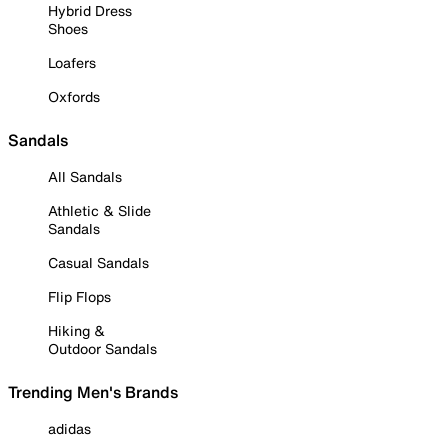
Hybrid Dress
Shoes
Loafers
Oxfords
Sandals
All Sandals
Athletic & Slide
Sandals
Casual Sandals
Flip Flops
Hiking &
Outdoor Sandals
Trending Men's Brands
adidas