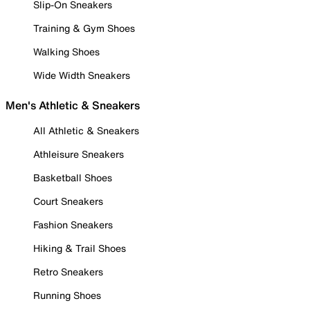
Slip-On Sneakers
Training & Gym Shoes
Walking Shoes
Wide Width Sneakers
Men's Athletic & Sneakers
All Athletic & Sneakers
Athleisure Sneakers
Basketball Shoes
Court Sneakers
Fashion Sneakers
Hiking & Trail Shoes
Retro Sneakers
Running Shoes