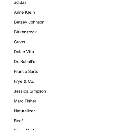
adidas
Anne Klein
Betsey Johnson
Birkenstock
Crocs
Dolce Vita
Dr. Scholl's
Franco Sarto
Frye & Co.
Jessica Simpson
Marc Fisher
Naturalizer
Reef