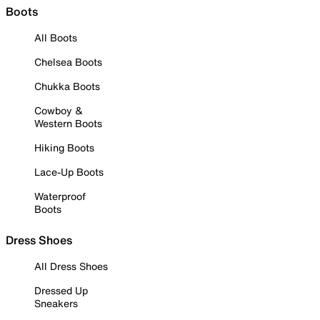
Boots
All Boots
Chelsea Boots
Chukka Boots
Cowboy &
Western Boots
Hiking Boots
Lace-Up Boots
Waterproof
Boots
Dress Shoes
All Dress Shoes
Dressed Up
Sneakers