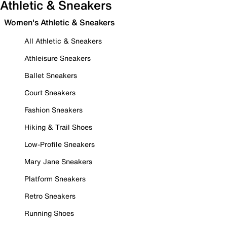
Athletic & Sneakers
Women's Athletic & Sneakers
All Athletic & Sneakers
Athleisure Sneakers
Ballet Sneakers
Court Sneakers
Fashion Sneakers
Hiking & Trail Shoes
Low-Profile Sneakers
Mary Jane Sneakers
Platform Sneakers
Retro Sneakers
Running Shoes