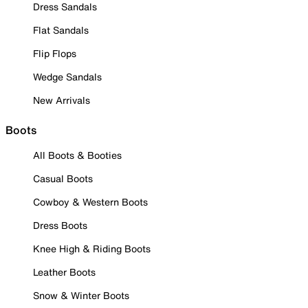
Dress Sandals
Flat Sandals
Flip Flops
Wedge Sandals
New Arrivals
Boots
All Boots & Booties
Casual Boots
Cowboy & Western Boots
Dress Boots
Knee High & Riding Boots
Leather Boots
Snow & Winter Boots