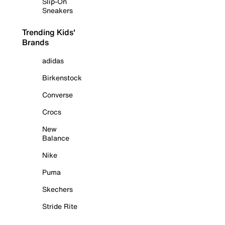
Slip-On
Sneakers
Trending Kids'
Brands
adidas
Birkenstock
Converse
Crocs
New
Balance
Nike
Puma
Skechers
Stride Rite