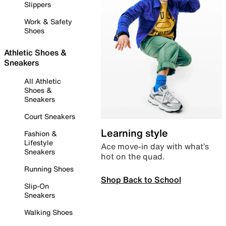
Slippers
Work & Safety
Shoes
Athletic Shoes &
Sneakers
All Athletic
Shoes &
Sneakers
Court Sneakers
Learning style
Fashion &
Lifestyle
Ace move-in day with what’s
Sneakers
hot on the quad.
Running Shoes
Shop Back to School
Slip-On
Sneakers
Walking Shoes