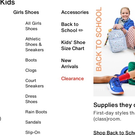
Kids
Girls Shoes
Accessories
All Girls
Back to
Shoes
School ✏️
Athletic
Kids' Shoe
Shoes &
Size Chart
Sneakers
Boots
New
Arrivals
Clogs
Clearance
Court
Sneakers
Dress
Shoes
Supplies they
Rain Boots
First-day styles th
(class)room.
)
Sandals
Shop Back to Sch
Slip-On