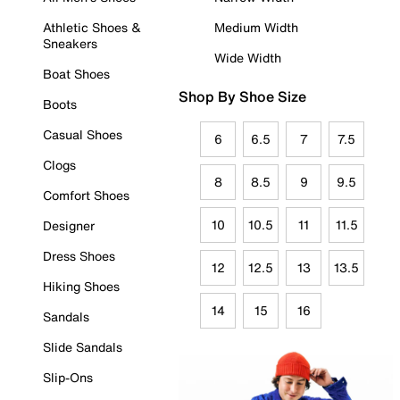
Athletic Shoes &
Medium Width
Sneakers
Wide Width
Boat Shoes
Shop By Shoe Size
Boots
Casual Shoes
6
6.5
7
7.5
Clogs
8
8.5
9
9.5
Comfort Shoes
10
10.5
11
11.5
Designer
Dress Shoes
12
12.5
13
13.5
Hiking Shoes
14
15
16
Sandals
Slide Sandals
Slip-Ons