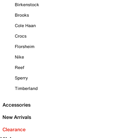
Birkenstock
Brooks
Cole Haan
Crocs
Florsheim
Nike
Reef
Sperry
Timberland
Accessories
New Arrivals
Clearance