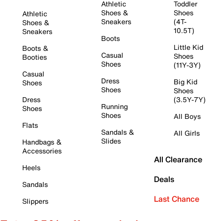
Athletic
Toddler
Shoes &
Shoes
Athletic
Sneakers
(4T-
Shoes &
10.5T)
Sneakers
Boots
Little Kid
Boots &
Casual
Shoes
Booties
Shoes
(11Y-3Y)
Casual
Dress
Big Kid
Shoes
Shoes
Shoes
Dress
(3.5Y-7Y)
Running
Shoes
Shoes
All Boys
Flats
Sandals &
All Girls
Slides
Handbags &
Accessories
All Clearance
Heels
Deals
Sandals
Last Chance
Slippers