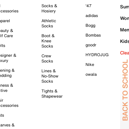
l
Socks &
'47
Sum
cessories
Hosiery
adidas
Wom
parel
Athletic
Bogg
Socks
Men
auty &
Bombas
lf Care
Boot &
Knee
Kid
goodr
lts
Socks
Cle
HYDROJUG
signer &
Crew
xury
Socks
Nike
ening &
Lines &
owala
dding
No-Show
Socks
tness &
tive
Tights &
Shapewear
ir
cessories
ts
arves &