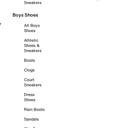
Sneakers
Boys Shoes
r
All Boys
Shoes
Athletic
Shoes &
Sneakers
Boots
Clogs
Court
Sneakers
Dress
Shoes
Rain Boots
Sandals