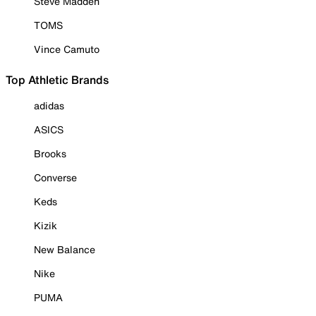
Steve Madden
TOMS
Vince Camuto
Top Athletic Brands
adidas
ASICS
Brooks
Converse
Keds
Kizik
New Balance
Nike
PUMA