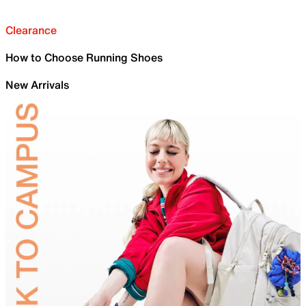
Clearance
How to Choose Running Shoes
New Arrivals