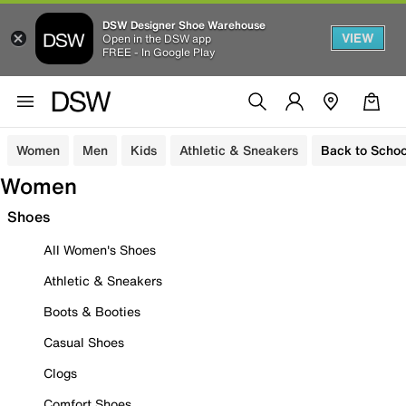
DSW Designer Shoe Warehouse
VIEW
Open in the DSW app
FREE - In Google Play
Women
Men
Kids
Athletic & Sneakers
Back to Schoo
Women
Shoes
All Women's Shoes
Athletic & Sneakers
Boots & Booties
Casual Shoes
Clogs
Comfort Shoes