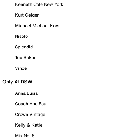
Kenneth Cole New York
Kurt Geiger
Michael Michael Kors
Nisolo
Splendid
Ted Baker
Vince
Only At DSW
Anna Luisa
Coach And Four
Crown Vintage
Kelly & Katie
Mix No. 6