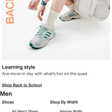
Learning style
Ace move-in day with what’s hot on the quad.
Shop Back to School
Men
Shoes
Shop By Width
All Men's Shoes
Narrow Width