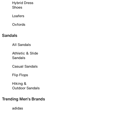
Hybrid Dress
Shoes
Loafers
Oxfords
Sandals
All Sandals
Athletic & Slide
Sandals
Casual Sandals
Flip Flops
Hiking &
Outdoor Sandals
Trending Men's Brands
adidas