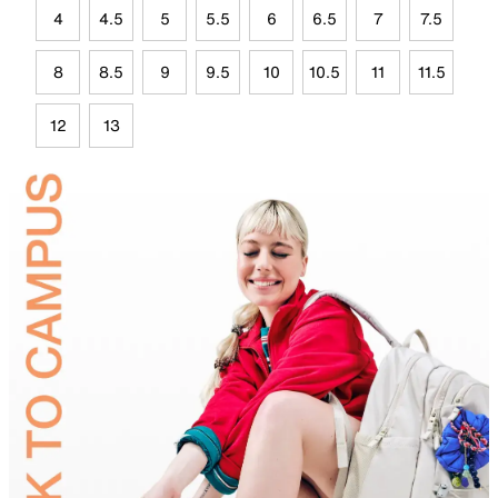
4
4.5
5
5.5
6
6.5
7
7.5
8
8.5
9
9.5
10
10.5
11
11.5
12
13