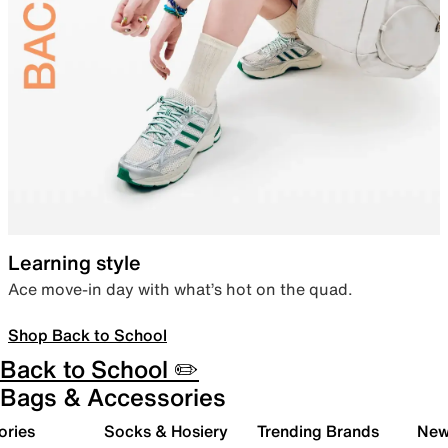
Learning style
Ace move-in day with what’s hot on the quad.
Shop Back to School
Back to School ✏️
Bags & Accessories
ories
Socks & Hosiery
Trending Brands
New 