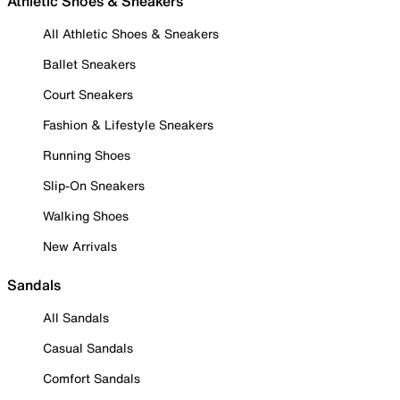
Athletic Shoes & Sneakers
All Athletic Shoes & Sneakers
Ballet Sneakers
Court Sneakers
Fashion & Lifestyle Sneakers
Running Shoes
Slip-On Sneakers
Walking Shoes
New Arrivals
Sandals
All Sandals
Casual Sandals
Comfort Sandals