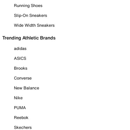
Running Shoes
Slip-On Sneakers
Wide Width Sneakers
Trending Athletic Brands
adidas
ASICS
Brooks
Converse
New Balance
Nike
PUMA
Reebok
Skechers