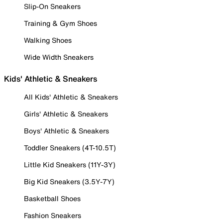
Slip-On Sneakers
Training & Gym Shoes
Walking Shoes
Wide Width Sneakers
Kids' Athletic & Sneakers
All Kids' Athletic & Sneakers
Girls' Athletic & Sneakers
Boys' Athletic & Sneakers
Toddler Sneakers (4T-10.5T)
Little Kid Sneakers (11Y-3Y)
Big Kid Sneakers (3.5Y-7Y)
Basketball Shoes
Fashion Sneakers