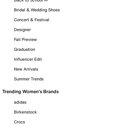
Bridal & Wedding Shoes
Concert & Festival
Designer
Fall Preview
Graduation
Influencer Edit
New Arrivals
Summer Trends
Trending Women's Brands
adidas
Birkenstock
Crocs