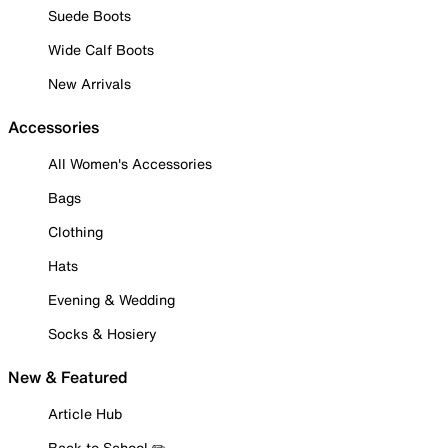
Suede Boots
Wide Calf Boots
New Arrivals
Accessories
All Women's Accessories
Bags
Clothing
Hats
Evening & Wedding
Socks & Hosiery
New & Featured
Article Hub
Back to School ✏️