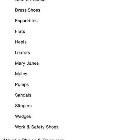
Dress Shoes
Espadrilles
Flats
Heels
Loafers
Mary Janes
Mules
Pumps
Sandals
Slippers
Wedges
Work & Safety Shoes