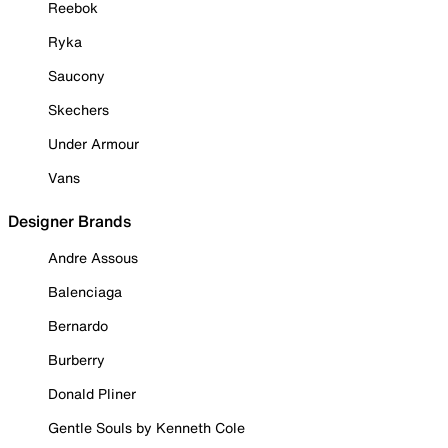
Reebok
Ryka
Saucony
Skechers
Under Armour
Vans
Designer Brands
Andre Assous
Balenciaga
Bernardo
Burberry
Donald Pliner
Gentle Souls by Kenneth Cole