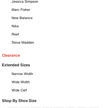
Jessica Simpson
Marc Fisher
New Balance
Nike
Reef
Steve Madden
Clearance
Extended Sizes
Narrow Width
Wide Width
Wide Calf
Shop By Shoe Size