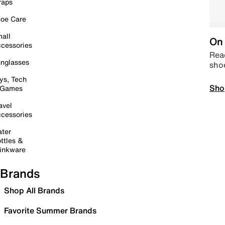
raps
oe Care
all
On 
cessories
Read
nglasses
sho
ys, Tech
Sho
 Games
avel
cessories
ter
ttles &
inkware
Brands
Shop All Brands
Favorite Summer Brands