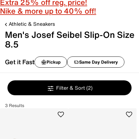
Extra 25% off reg. price!
Nike & more up to 40% off!
Athletic & Sneakers
Men's Josef Seibel Slip-On Size
8.5
Get it Fast
Pickup
Same Day Delivery
Filter & Sort
(2)
3 Results