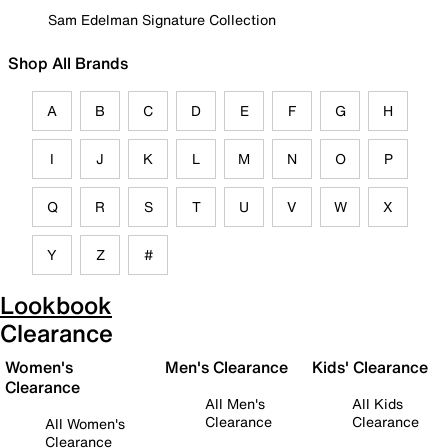
Sam Edelman Signature Collection
Shop All Brands
A
B
C
D
E
F
G
H
I
J
K
L
M
N
O
P
Q
R
S
T
U
V
W
X
Y
Z
#
Lookbook
Clearance
Women's
Men's Clearance
Kids' Clearance
Clearance
All Men's
All Kids
Clearance
Clearance
All Women's
Clearance