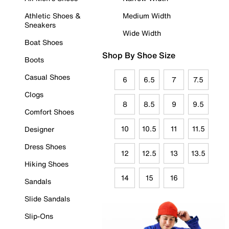
Athletic Shoes &
Medium Width
Sneakers
Wide Width
Boat Shoes
Shop By Shoe Size
Boots
Casual Shoes
6
6.5
7
7.5
Clogs
8
8.5
9
9.5
Comfort Shoes
10
10.5
11
11.5
Designer
Dress Shoes
12
12.5
13
13.5
Hiking Shoes
14
15
16
Sandals
Slide Sandals
Slip-Ons