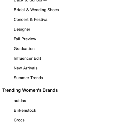
Bridal & Wedding Shoes
Concert & Festival
Designer
Fall Preview
Graduation
Influencer Edit
New Arrivals
Summer Trends
Trending Women's Brands
adidas
Birkenstock
Crocs