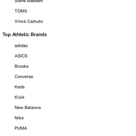
Steve Madden
TOMS
Vince Camuto
Top Athletic Brands
adidas
ASICS
Brooks
Converse
Keds
Kizik
New Balance
Nike
PUMA