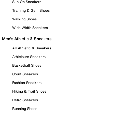
Slip-On Sneakers
Training & Gym Shoes
Walking Shoes
Wide Width Sneakers
Men's Athletic & Sneakers
All Athletic & Sneakers
Athleisure Sneakers
Basketball Shoes
Court Sneakers
Fashion Sneakers
Hiking & Trail Shoes
Retro Sneakers
Running Shoes