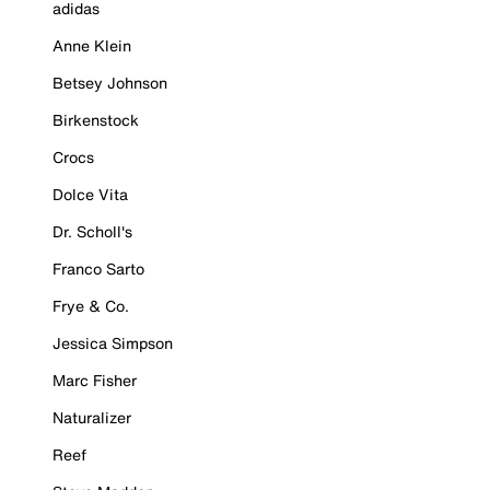
adidas
Anne Klein
Betsey Johnson
Birkenstock
Crocs
Dolce Vita
Dr. Scholl's
Franco Sarto
Frye & Co.
Jessica Simpson
Marc Fisher
Naturalizer
Reef