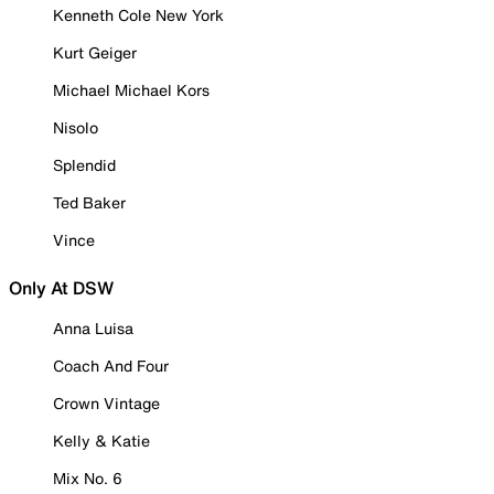
Kenneth Cole New York
Kurt Geiger
Michael Michael Kors
Nisolo
Splendid
Ted Baker
Vince
Only At DSW
Anna Luisa
Coach And Four
Crown Vintage
Kelly & Katie
Mix No. 6