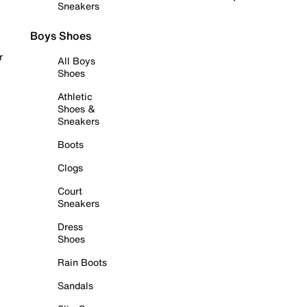
Sneakers
Boys Shoes
r
All Boys
Shoes
Athletic
Shoes &
Sneakers
Boots
Clogs
Court
Sneakers
Dress
Shoes
Rain Boots
Sandals