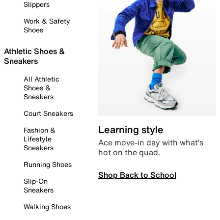
Slippers
Work & Safety
Shoes
Athletic Shoes &
Sneakers
All Athletic
Shoes &
Sneakers
Court Sneakers
Learning style
Fashion &
Lifestyle
Ace move-in day with what’s
Sneakers
hot on the quad.
Running Shoes
Shop Back to School
Slip-On
Sneakers
Walking Shoes