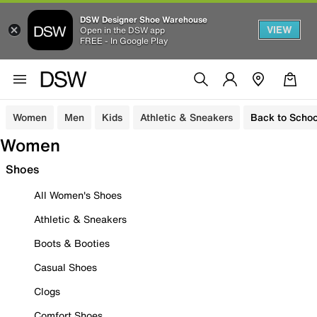
DSW Designer Shoe Warehouse
VIEW
Open in the DSW app
FREE - In Google Play
Women
Men
Kids
Athletic & Sneakers
Back to Schoo
Women
Shoes
All Women's Shoes
Athletic & Sneakers
Boots & Booties
Casual Shoes
Clogs
Comfort Shoes