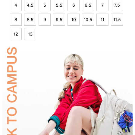
4
4.5
5
5.5
6
6.5
7
7.5
8
8.5
9
9.5
10
10.5
11
11.5
12
13