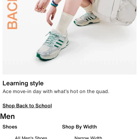
Learning style
Ace move-in day with what’s hot on the quad.
Shop Back to School
Men
Shoes
Shop By Width
All Men's Shoes
Narrow Width