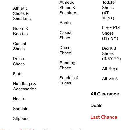
Athletic
Toddler
Shoes &
Shoes
Athletic
Sneakers
(4T-
Shoes &
10.5T)
Sneakers
Boots
Little Kid
Boots &
Casual
Shoes
Booties
Shoes
(11Y-3Y)
Casual
Dress
Big Kid
Shoes
Shoes
Shoes
Dress
(3.5Y-7Y)
Running
Shoes
Shoes
All Boys
Flats
Sandals &
All Girls
Slides
Handbags &
Accessories
All Clearance
Heels
Deals
Sandals
Last Chance
Slippers