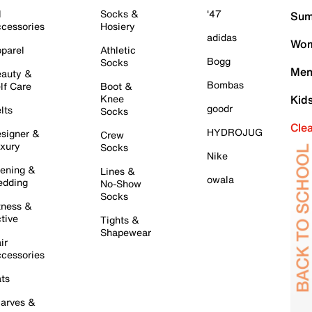
l
Socks &
'47
Sum
cessories
Hosiery
adidas
Wom
parel
Athletic
Bogg
Socks
Men
auty &
Bombas
lf Care
Boot &
Knee
Kid
goodr
lts
Socks
Cle
HYDROJUG
signer &
Crew
xury
Socks
Nike
ening &
Lines &
owala
dding
No-Show
Socks
tness &
tive
Tights &
Shapewear
ir
cessories
ts
arves &