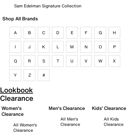
Sam Edelman Signature Collection
Shop All Brands
A
B
C
D
E
F
G
H
I
J
K
L
M
N
O
P
Q
R
S
T
U
V
W
X
Y
Z
#
Lookbook
Clearance
Women's
Men's Clearance
Kids' Clearance
Clearance
All Men's
All Kids
Clearance
Clearance
All Women's
Clearance