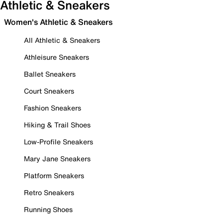
Athletic & Sneakers
Women's Athletic & Sneakers
All Athletic & Sneakers
Athleisure Sneakers
Ballet Sneakers
Court Sneakers
Fashion Sneakers
Hiking & Trail Shoes
Low-Profile Sneakers
Mary Jane Sneakers
Platform Sneakers
Retro Sneakers
Running Shoes