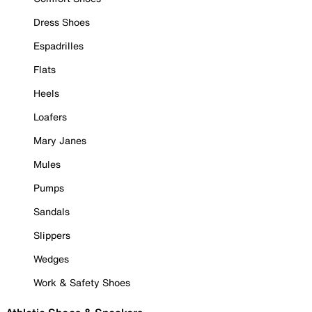
Dress Shoes
Espadrilles
Flats
Heels
Loafers
Mary Janes
Mules
Pumps
Sandals
Slippers
Wedges
Work & Safety Shoes