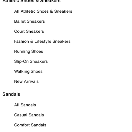
Athletic Shoes & Sneakers
All Athletic Shoes & Sneakers
Ballet Sneakers
Court Sneakers
Fashion & Lifestyle Sneakers
Running Shoes
Slip-On Sneakers
Walking Shoes
New Arrivals
Sandals
All Sandals
Casual Sandals
Comfort Sandals