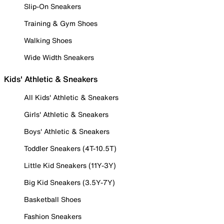
Slip-On Sneakers
Training & Gym Shoes
Walking Shoes
Wide Width Sneakers
Kids' Athletic & Sneakers
All Kids' Athletic & Sneakers
Girls' Athletic & Sneakers
Boys' Athletic & Sneakers
Toddler Sneakers (4T-10.5T)
Little Kid Sneakers (11Y-3Y)
Big Kid Sneakers (3.5Y-7Y)
Basketball Shoes
Fashion Sneakers