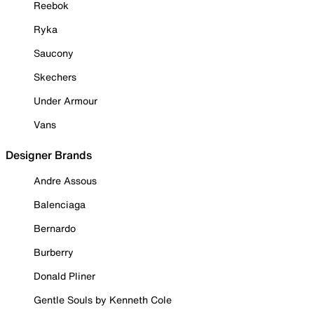
Reebok
Ryka
Saucony
Skechers
Under Armour
Vans
Designer Brands
Andre Assous
Balenciaga
Bernardo
Burberry
Donald Pliner
Gentle Souls by Kenneth Cole