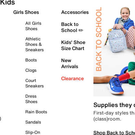
Kids
Girls Shoes
Accessories
All Girls
Back to
Shoes
School ✏️
Athletic
Kids' Shoe
Shoes &
Size Chart
Sneakers
Boots
New
Arrivals
Clogs
Clearance
Court
Sneakers
Dress
Shoes
Supplies they
Rain Boots
First-day styles th
(class)room.
)
Sandals
Shop Back to Sch
Slip-On