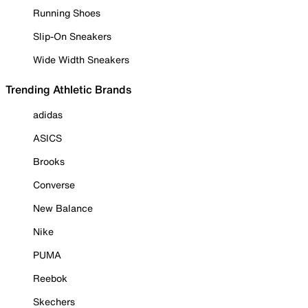
Running Shoes
Slip-On Sneakers
Wide Width Sneakers
Trending Athletic Brands
adidas
ASICS
Brooks
Converse
New Balance
Nike
PUMA
Reebok
Skechers