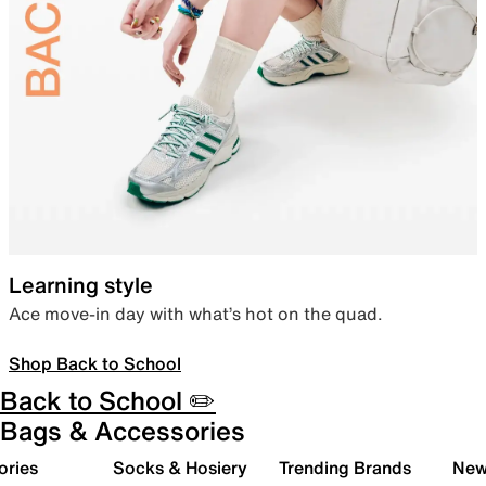
Learning style
Ace move-in day with what’s hot on the quad.
Shop Back to School
Back to School ✏️
Bags & Accessories
ories
Socks & Hosiery
Trending Brands
New 