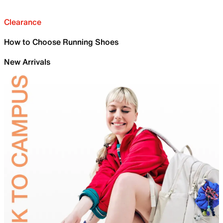
Clearance
How to Choose Running Shoes
New Arrivals