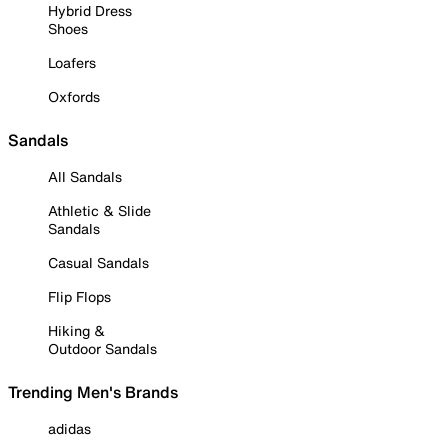
Hybrid Dress
Shoes
Loafers
Oxfords
Sandals
All Sandals
Athletic & Slide
Sandals
Casual Sandals
Flip Flops
Hiking &
Outdoor Sandals
Trending Men's Brands
adidas