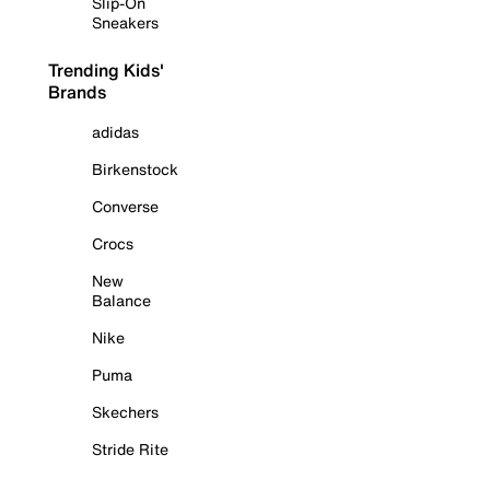
Slip-On
Sneakers
Trending Kids'
Brands
adidas
Birkenstock
Converse
Crocs
New
Balance
Nike
Puma
Skechers
Stride Rite