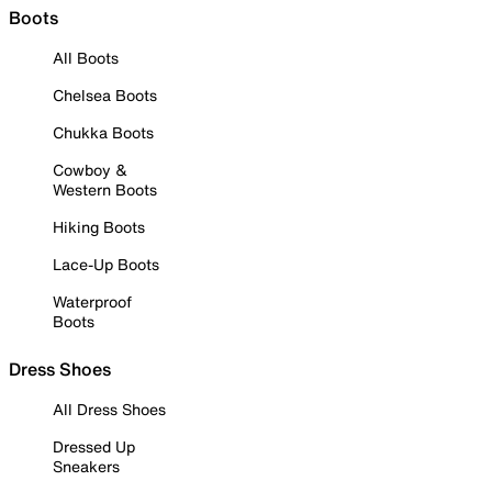
Boots
All Boots
Chelsea Boots
Chukka Boots
Cowboy &
Western Boots
Hiking Boots
Lace-Up Boots
Waterproof
Boots
Dress Shoes
All Dress Shoes
Dressed Up
Sneakers