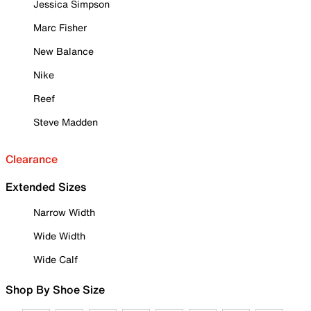
Jessica Simpson
Marc Fisher
New Balance
Nike
Reef
Steve Madden
Clearance
Extended Sizes
Narrow Width
Wide Width
Wide Calf
Shop By Shoe Size