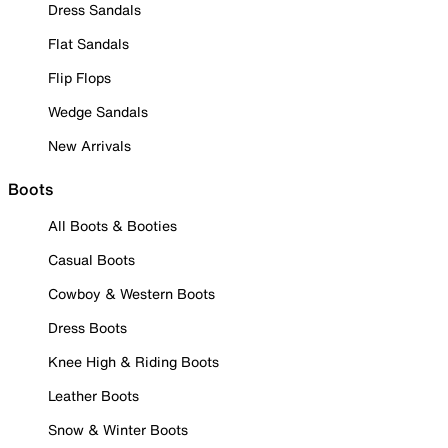
Dress Sandals
Flat Sandals
Flip Flops
Wedge Sandals
New Arrivals
Boots
All Boots & Booties
Casual Boots
Cowboy & Western Boots
Dress Boots
Knee High & Riding Boots
Leather Boots
Snow & Winter Boots