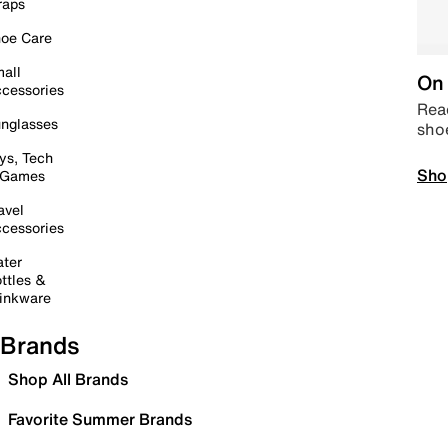
raps
oe Care
all
On 
cessories
Read
nglasses
sho
ys, Tech
Sho
 Games
avel
cessories
ter
ttles &
inkware
Brands
Shop All Brands
Favorite Summer Brands