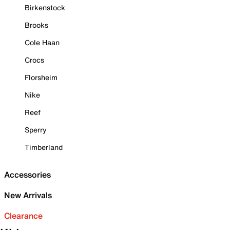
Birkenstock
Brooks
Cole Haan
Crocs
Florsheim
Nike
Reef
Sperry
Timberland
Accessories
New Arrivals
Clearance