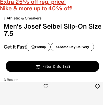
Extra 25% off reg. price!
Nike & more up to 40% off!
Athletic & Sneakers
Men's Josef Seibel Slip-On Size
7.5
Get it Fast
Pickup
Same Day Delivery
Filter & Sort
(2)
3 Results