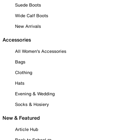
Suede Boots
Wide Calf Boots
New Arrivals
Accessories
All Women's Accessories
Bags
Clothing
Hats
Evening & Wedding
Socks & Hosiery
New & Featured
Article Hub
Back to School ✏️