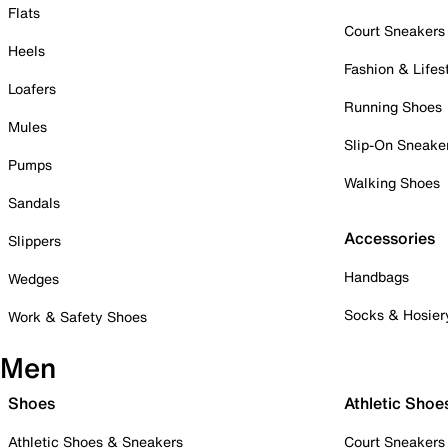
Flats
Court Sneakers
Heels
Fashion & Lifes
Loafers
Running Shoes
Mules
Slip-On Sneake
Pumps
Walking Shoes
Sandals
Accessories
Slippers
Handbags
Wedges
Socks & Hosier
Work & Safety Shoes
Men
Shoes
Athletic Shoe
Athletic Shoes & Sneakers
Court Sneakers