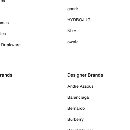
ies
goodr
HYDROJUG
Games
Nike
ies
owala
& Drinkware
Brands
Designer Brands
Andre Assous
Balenciaga
Bernardo
Burberry