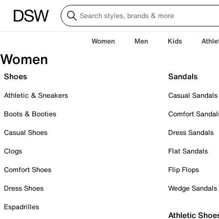
Women
Men
Kids
Athle
Women
Shoes
Sandals
Athletic & Sneakers
Casual Sandals
Boots & Booties
Comfort Sandal
Casual Shoes
Dress Sandals
Clogs
Flat Sandals
Comfort Shoes
Flip Flops
Dress Shoes
Wedge Sandals
Espadrilles
Athletic Shoe