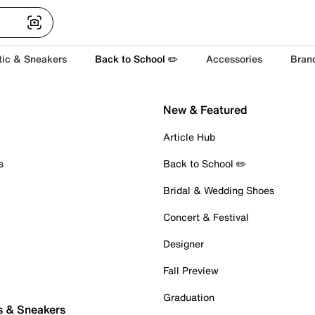
tic & Sneakers
Back to School ✏️
Accessories
Bran
New & Featured
Article Hub
s
Back to School ✏️
Bridal & Wedding Shoes
Concert & Festival
Designer
Fall Preview
Graduation
s & Sneakers