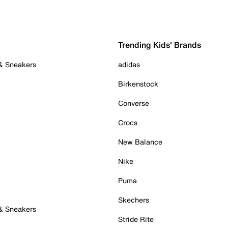
Trending Kids' Brands
 & Sneakers
adidas
Birkenstock
Converse
Crocs
New Balance
Nike
Puma
Skechers
 & Sneakers
Stride Rite