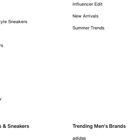
Influencer Edit
New Arrivals
tyle Sneakers
Summer Trends
rs
y
s & Sneakers
Trending Men's Brands
adidas