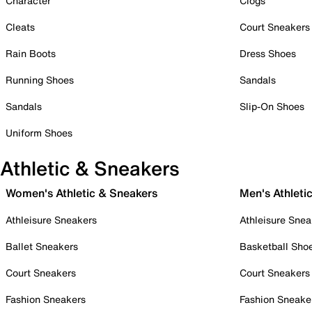
Character
Clogs
Cleats
Court Sneakers
Rain Boots
Dress Shoes
Running Shoes
Sandals
Sandals
Slip-On Shoes
Uniform Shoes
Athletic & Sneakers
Women's Athletic & Sneakers
Men's Athleti
Athleisure Sneakers
Athleisure Snea
Ballet Sneakers
Basketball Sho
Court Sneakers
Court Sneakers
Fashion Sneakers
Fashion Sneake