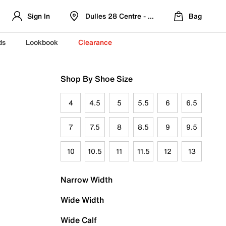
Sign In
Dulles 28 Centre - Refreshed Location
Bag
ds
Lookbook
Clearance
Shop By Shoe Size
4
4.5
5
5.5
6
6.5
7
7.5
8
8.5
9
9.5
10
10.5
11
11.5
12
13
Narrow Width
Wide Width
Wide Calf