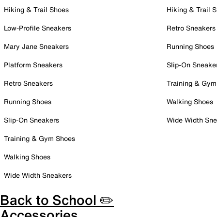
Hiking & Trail Shoes
Hiking & Trail 
Low-Profile Sneakers
Retro Sneakers
Mary Jane Sneakers
Running Shoes
Platform Sneakers
Slip-On Sneake
Retro Sneakers
Training & Gym
Running Shoes
Walking Shoes
Slip-On Sneakers
Wide Width Sne
Training & Gym Shoes
Walking Shoes
Wide Width Sneakers
Back to School ✏️
Accessories