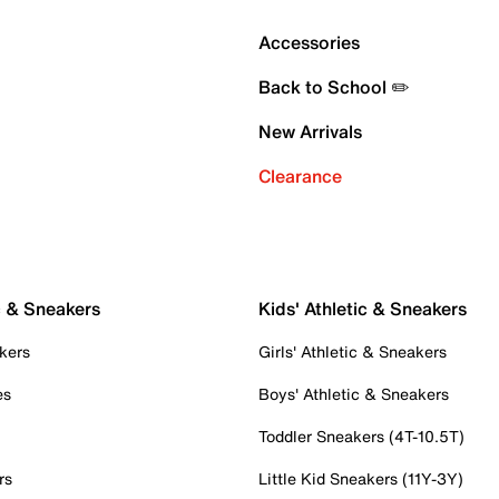
Accessories
Back to School ✏️
New Arrivals
Clearance
c & Sneakers
Kids' Athletic & Sneakers
kers
Girls' Athletic & Sneakers
es
Boys' Athletic & Sneakers
Toddler Sneakers (4T-10.5T)
rs
Little Kid Sneakers (11Y-3Y)