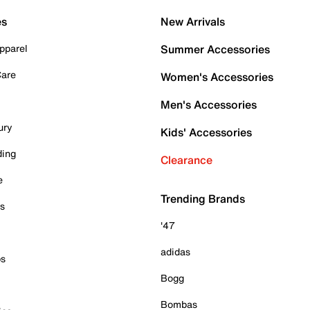
es
New Arrivals
pparel
Summer Accessories
Care
Women's Accessories
Men's Accessories
ury
Kids' Accessories
ding
Clearance
e
Trending Brands
es
'47
adidas
ps
Bogg
Bombas