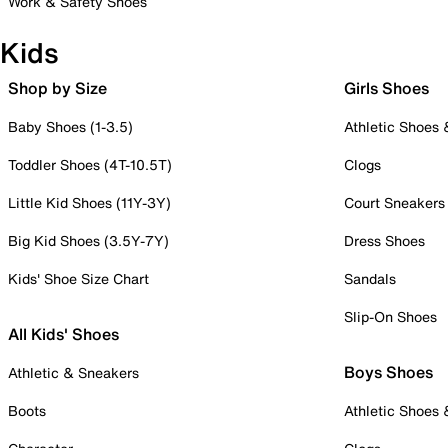
Work & Safety Shoes
Kids
Shop by Size
Girls Shoes
Baby Shoes (1-3.5)
Athletic Shoes
Toddler Shoes (4T-10.5T)
Clogs
Little Kid Shoes (11Y-3Y)
Court Sneakers
Big Kid Shoes (3.5Y-7Y)
Dress Shoes
Kids' Shoe Size Chart
Sandals
Slip-On Shoes
All Kids' Shoes
Boys Shoes
Athletic & Sneakers
Boots
Athletic Shoes