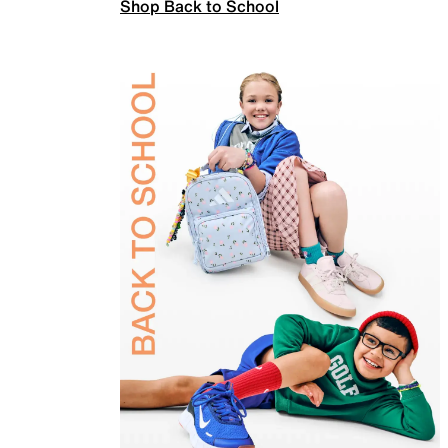
Shop Back to School