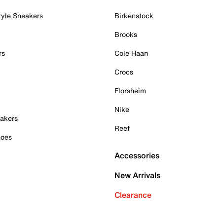
tyle Sneakers
Birkenstock
Brooks
rs
Cole Haan
Crocs
Florsheim
Nike
akers
Reef
hoes
Accessories
New Arrivals
Clearance