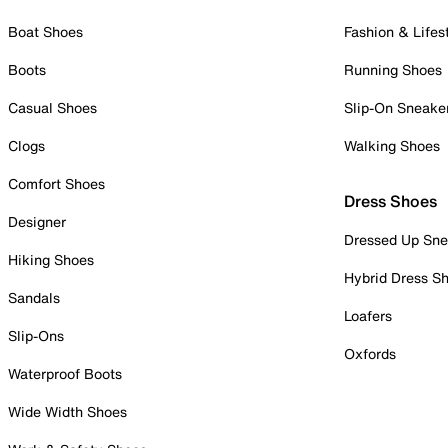
Boat Shoes
Fashion & Lifes
Boots
Running Shoes
Casual Shoes
Slip-On Sneake
Clogs
Walking Shoes
Comfort Shoes
Dress Shoes
Designer
Dressed Up Sne
Hiking Shoes
Hybrid Dress S
Sandals
Loafers
Slip-Ons
Oxfords
Waterproof Boots
Wide Width Shoes