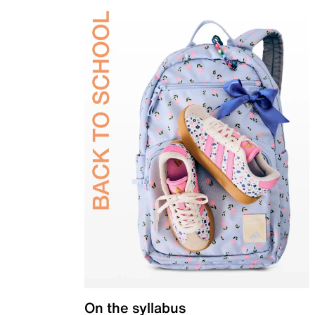
On the syllabus