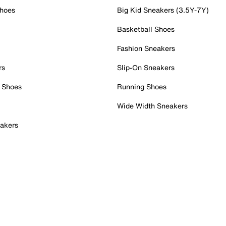
Shoes
Big Kid Sneakers (3.5Y-7Y)
Basketball Shoes
Fashion Sneakers
rs
Slip-On Sneakers
 Shoes
Running Shoes
Wide Width Sneakers
akers