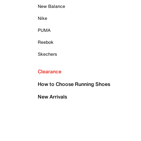
New Balance
Nike
PUMA
Reebok
Skechers
Clearance
How to Choose Running Shoes
New Arrivals