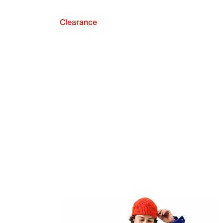
Clearance