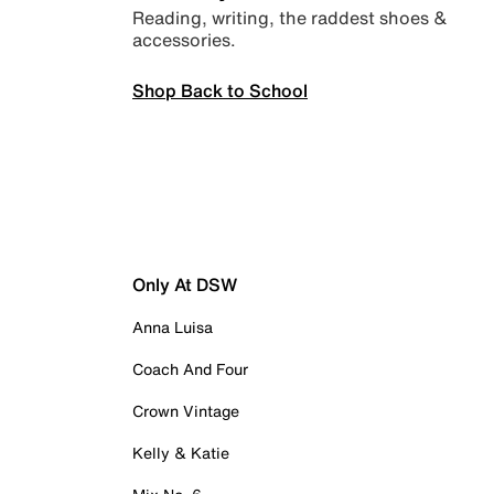
Reading, writing, the raddest shoes &
accessories.
Shop Back to School
Only At DSW
Anna Luisa
Coach And Four
Crown Vintage
Kelly & Katie