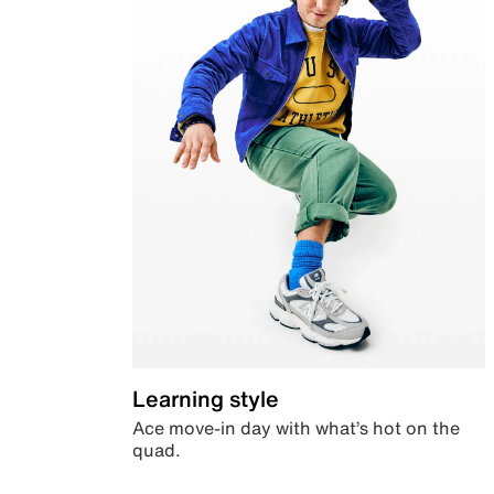
Learning style
Ace move-in day with what’s hot on the
quad.