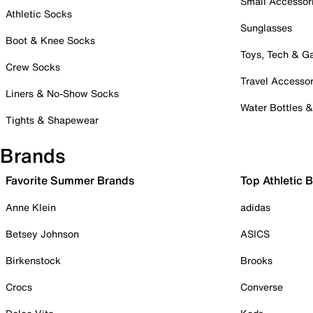
Small Accessor
Athletic Socks
Sunglasses
Boot & Knee Socks
Toys, Tech & 
Crew Socks
Travel Accessor
Liners & No-Show Socks
Water Bottles 
Tights & Shapewear
Brands
Favorite Summer Brands
Top Athletic 
Anne Klein
adidas
Betsey Johnson
ASICS
Birkenstock
Brooks
Crocs
Converse