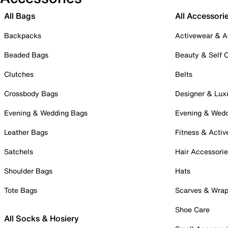
All Bags
All Accessori
Backpacks
Activewear & A
Beaded Bags
Beauty & Self 
Clutches
Belts
Crossbody Bags
Designer & Lux
Evening & Wedding Bags
Evening & Wed
Leather Bags
Fitness & Activ
Satchels
Hair Accessori
Shoulder Bags
Hats
Tote Bags
Scarves & Wra
Shoe Care
All Socks & Hosiery