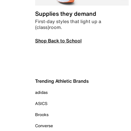
Supplies they demand
First-day styles that light up a
(class)room.
Shop Back to School
Trending Athletic Brands
adidas
ASICS
Brooks
Converse