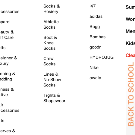
l
Socks &
'47
Sum
cessories
Hosiery
adidas
Wom
parel
Athletic
Bogg
Socks
Men
auty &
Bombas
lf Care
Boot &
Knee
Kid
goodr
lts
Socks
Cle
HYDROJUG
signer &
Crew
xury
Socks
Nike
ening &
Lines &
owala
dding
No-Show
Socks
tness &
tive
Tights &
Shapewear
ir
cessories
ts
arves &