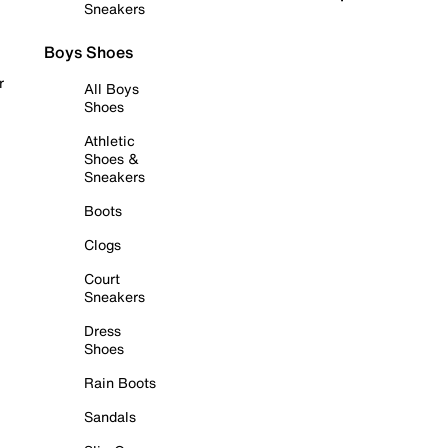
Sneakers
Boys Shoes
r
All Boys
Shoes
Athletic
Shoes &
Sneakers
Boots
Clogs
Court
Sneakers
Dress
Shoes
Rain Boots
Sandals