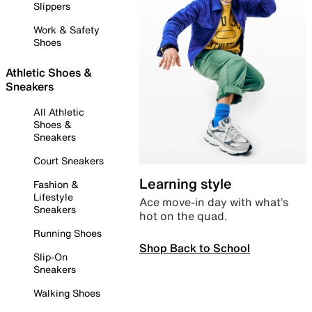
Slippers
Work & Safety
Shoes
Athletic Shoes &
Sneakers
All Athletic
Shoes &
Sneakers
Court Sneakers
Learning style
Fashion &
Lifestyle
Ace move-in day with what’s
Sneakers
hot on the quad.
Running Shoes
Shop Back to School
Slip-On
Sneakers
Walking Shoes