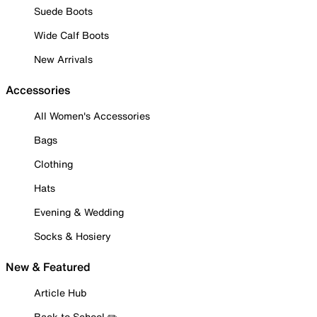
Suede Boots
Wide Calf Boots
New Arrivals
Accessories
All Women's Accessories
Bags
Clothing
Hats
Evening & Wedding
Socks & Hosiery
New & Featured
Article Hub
Back to School ✏️