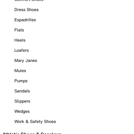
Dress Shoes
Espadrilles
Flats
Heels
Loafers
Mary Janes
Mules
Pumps
Sandals
Slippers
Wedges
Work & Safety Shoes