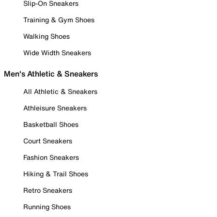
Slip-On Sneakers
Training & Gym Shoes
Walking Shoes
Wide Width Sneakers
Men's Athletic & Sneakers
All Athletic & Sneakers
Athleisure Sneakers
Basketball Shoes
Court Sneakers
Fashion Sneakers
Hiking & Trail Shoes
Retro Sneakers
Running Shoes