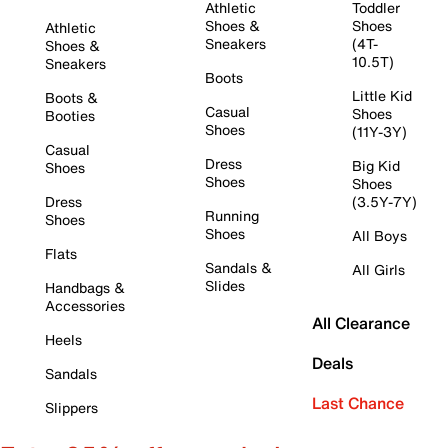
Athletic
Toddler
Shoes &
Shoes
Athletic
Sneakers
(4T-
Shoes &
10.5T)
Sneakers
Boots
Little Kid
Boots &
Casual
Shoes
Booties
Shoes
(11Y-3Y)
Casual
Dress
Big Kid
Shoes
Shoes
Shoes
Dress
(3.5Y-7Y)
Running
Shoes
Shoes
All Boys
Flats
Sandals &
All Girls
Slides
Handbags &
Accessories
All Clearance
Heels
Deals
Sandals
Last Chance
Slippers