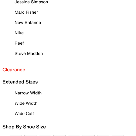
Jessica Simpson
Marc Fisher
New Balance
Nike
Reef
Steve Madden
Clearance
Extended Sizes
Narrow Width
Wide Width
Wide Calf
Shop By Shoe Size