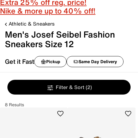
Extra 25% off reg. price!
Nike & more up to 40% off!
Athletic & Sneakers
Men's Josef Seibel Fashion
Sneakers Size 12
Get it Fast
Pickup
Same Day Delivery
Filter & Sort
(2)
8 Results