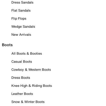
Dress Sandals
Flat Sandals
Flip Flops
Wedge Sandals
New Arrivals
Boots
All Boots & Booties
Casual Boots
Cowboy & Western Boots
Dress Boots
Knee High & Riding Boots
Leather Boots
Snow & Winter Boots