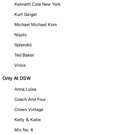
Kenneth Cole New York
Kurt Geiger
Michael Michael Kors
Nisolo
Splendid
Ted Baker
Vince
Only At DSW
Anna Luisa
Coach And Four
Crown Vintage
Kelly & Katie
Mix No. 6