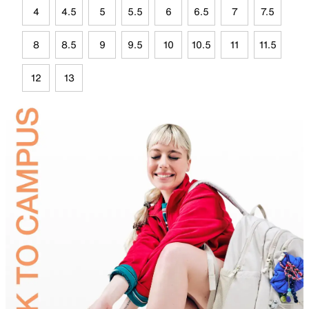
4
4.5
5
5.5
6
6.5
7
7.5
8
8.5
9
9.5
10
10.5
11
11.5
12
13