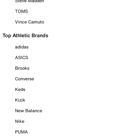
Steve Madden
TOMS
Vince Camuto
Top Athletic Brands
adidas
ASICS
Brooks
Converse
Keds
Kizik
New Balance
Nike
PUMA