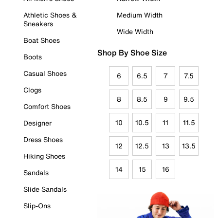
Athletic Shoes &
Medium Width
Sneakers
Wide Width
Boat Shoes
Shop By Shoe Size
Boots
Casual Shoes
6
6.5
7
7.5
Clogs
8
8.5
9
9.5
Comfort Shoes
10
10.5
11
11.5
Designer
Dress Shoes
12
12.5
13
13.5
Hiking Shoes
14
15
16
Sandals
Slide Sandals
Slip-Ons