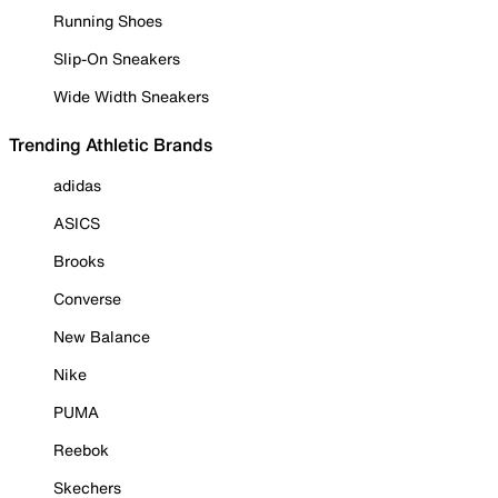
Running Shoes
Slip-On Sneakers
Wide Width Sneakers
Trending Athletic Brands
adidas
ASICS
Brooks
Converse
New Balance
Nike
PUMA
Reebok
Skechers