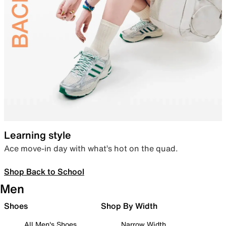
Learning style
Ace move-in day with what’s hot on the quad.
Shop Back to School
Men
Shoes
Shop By Width
All Men's Shoes
Narrow Width