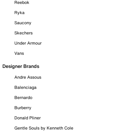
Reebok
Ryka
Saucony
Skechers
Under Armour
Vans
Designer Brands
Andre Assous
Balenciaga
Bernardo
Burberry
Donald Pliner
Gentle Souls by Kenneth Cole