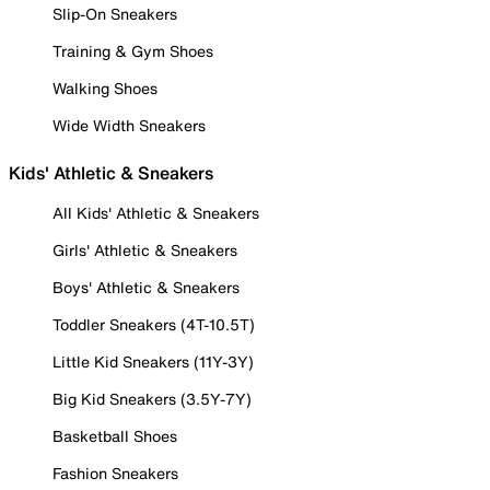
Slip-On Sneakers
Training & Gym Shoes
Walking Shoes
Wide Width Sneakers
Kids' Athletic & Sneakers
All Kids' Athletic & Sneakers
Girls' Athletic & Sneakers
Boys' Athletic & Sneakers
Toddler Sneakers (4T-10.5T)
Little Kid Sneakers (11Y-3Y)
Big Kid Sneakers (3.5Y-7Y)
Basketball Shoes
Fashion Sneakers