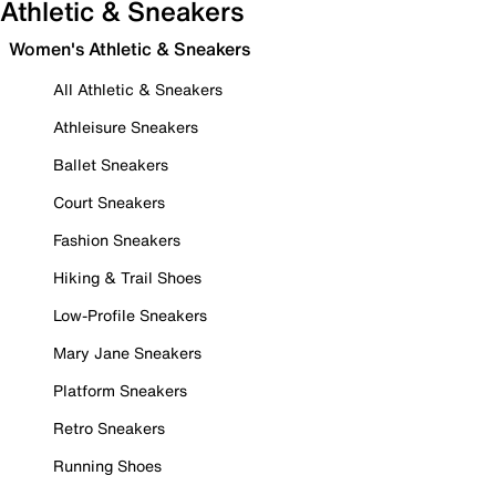
Athletic & Sneakers
Women's Athletic & Sneakers
All Athletic & Sneakers
Athleisure Sneakers
Ballet Sneakers
Court Sneakers
Fashion Sneakers
Hiking & Trail Shoes
Low-Profile Sneakers
Mary Jane Sneakers
Platform Sneakers
Retro Sneakers
Running Shoes