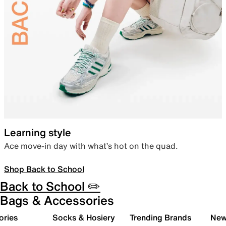
Learning style
Ace move-in day with what’s hot on the quad.
Shop Back to School
Back to School ✏️
Bags & Accessories
ories
Socks & Hosiery
Trending Brands
New 