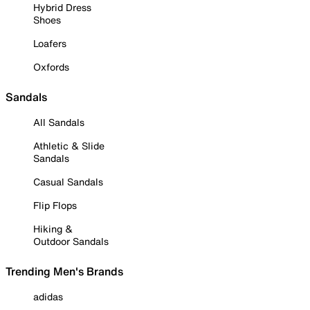
Hybrid Dress
Shoes
Loafers
Oxfords
Sandals
All Sandals
Athletic & Slide
Sandals
Casual Sandals
Flip Flops
Hiking &
Outdoor Sandals
Trending Men's Brands
adidas