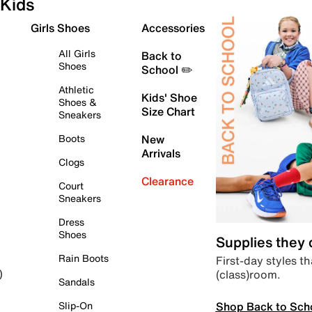
Kids
Girls Shoes
Accessories
All Girls
Back to
Shoes
School ✏️
Athletic
Kids' Shoe
Shoes &
Size Chart
Sneakers
Boots
New
Arrivals
Clogs
Clearance
Court
Sneakers
Dress
Shoes
Supplies they
Rain Boots
First-day styles th
(class)room.
)
Sandals
Shop Back to Sch
Slip-On