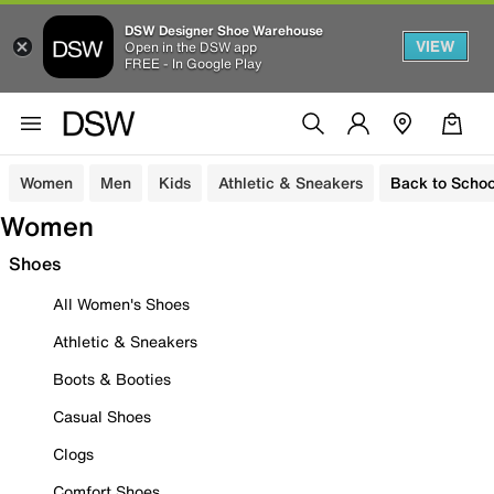
DSW Designer Shoe Warehouse
VIEW
Open in the DSW app
FREE - In Google Play
Women
Men
Kids
Athletic & Sneakers
Back to Schoo
Women
Shoes
All Women's Shoes
Athletic & Sneakers
Boots & Booties
Casual Shoes
Clogs
Comfort Shoes