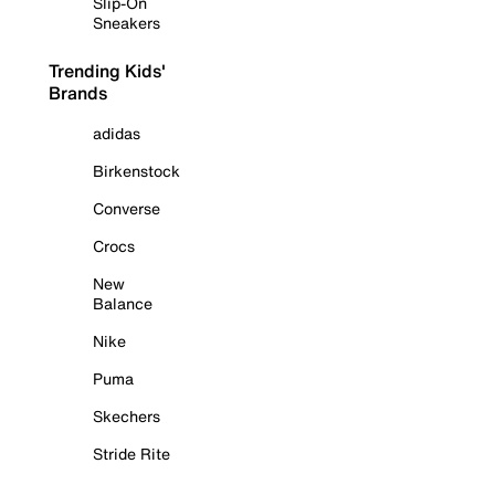
Slip-On
Sneakers
Trending Kids'
Brands
adidas
Birkenstock
Converse
Crocs
New
Balance
Nike
Puma
Skechers
Stride Rite