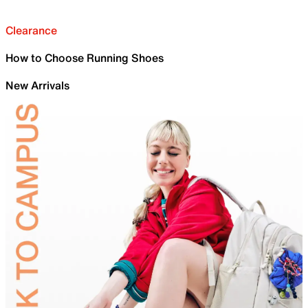
Clearance
How to Choose Running Shoes
New Arrivals