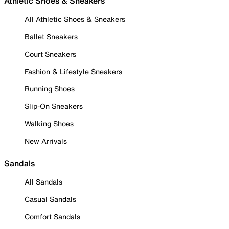
Athletic Shoes & Sneakers
All Athletic Shoes & Sneakers
Ballet Sneakers
Court Sneakers
Fashion & Lifestyle Sneakers
Running Shoes
Slip-On Sneakers
Walking Shoes
New Arrivals
Sandals
All Sandals
Casual Sandals
Comfort Sandals