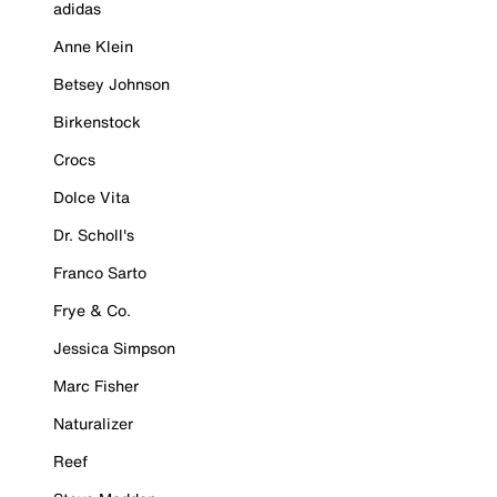
adidas
Anne Klein
Betsey Johnson
Birkenstock
Crocs
Dolce Vita
Dr. Scholl's
Franco Sarto
Frye & Co.
Jessica Simpson
Marc Fisher
Naturalizer
Reef