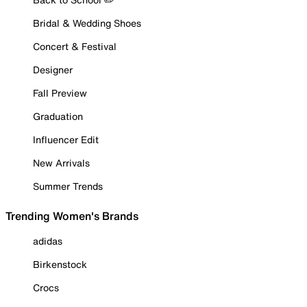
Bridal & Wedding Shoes
Concert & Festival
Designer
Fall Preview
Graduation
Influencer Edit
New Arrivals
Summer Trends
Trending Women's Brands
adidas
Birkenstock
Crocs