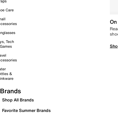
raps
oe Care
all
On 
cessories
Read
nglasses
sho
ys, Tech
Sho
 Games
avel
cessories
ter
ttles &
inkware
Brands
Shop All Brands
Favorite Summer Brands