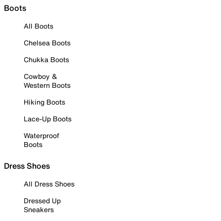
Boots
All Boots
Chelsea Boots
Chukka Boots
Cowboy &
Western Boots
Hiking Boots
Lace-Up Boots
Waterproof
Boots
Dress Shoes
All Dress Shoes
Dressed Up
Sneakers