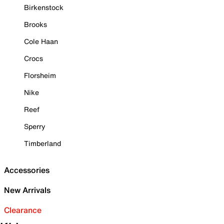
Birkenstock
Brooks
Cole Haan
Crocs
Florsheim
Nike
Reef
Sperry
Timberland
Accessories
New Arrivals
Clearance