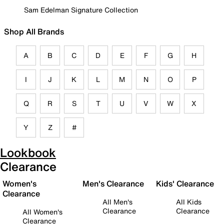
Sam Edelman Signature Collection
Shop All Brands
A
B
C
D
E
F
G
H
I
J
K
L
M
N
O
P
Q
R
S
T
U
V
W
X
Y
Z
#
Lookbook
Clearance
Women's
Men's Clearance
Kids' Clearance
Clearance
All Men's
All Kids
Clearance
Clearance
All Women's
Clearance