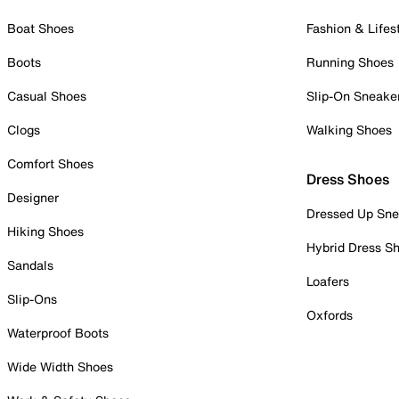
Boat Shoes
Fashion & Lifes
Boots
Running Shoes
Casual Shoes
Slip-On Sneake
Clogs
Walking Shoes
Comfort Shoes
Dress Shoes
Designer
Dressed Up Sne
Hiking Shoes
Hybrid Dress S
Sandals
Loafers
Slip-Ons
Oxfords
Waterproof Boots
Wide Width Shoes