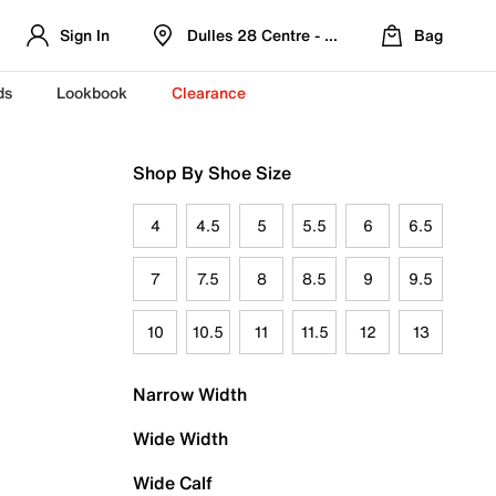
Sign In
Dulles 28 Centre - Refreshed Location
Bag
ds
Lookbook
Clearance
Shop By Shoe Size
4
4.5
5
5.5
6
6.5
7
7.5
8
8.5
9
9.5
10
10.5
11
11.5
12
13
Narrow Width
Wide Width
Wide Calf