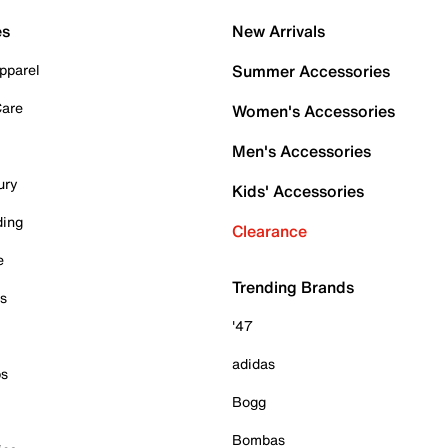
es
New Arrivals
pparel
Summer Accessories
Care
Women's Accessories
Men's Accessories
ury
Kids' Accessories
ding
Clearance
e
Trending Brands
es
'47
adidas
ps
Bogg
Bombas