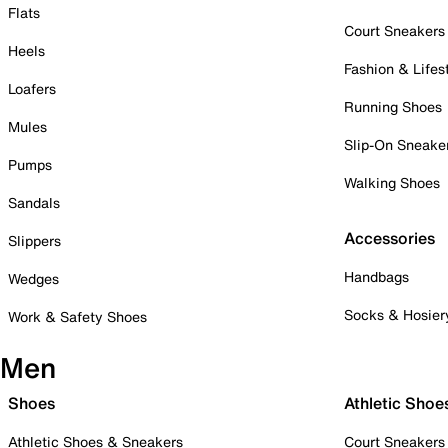
Flats
Court Sneakers
Heels
Fashion & Lifes
Loafers
Running Shoes
Mules
Slip-On Sneake
Pumps
Walking Shoes
Sandals
Accessories
Slippers
Handbags
Wedges
Socks & Hosier
Work & Safety Shoes
Men
Shoes
Athletic Shoe
Athletic Shoes & Sneakers
Court Sneakers