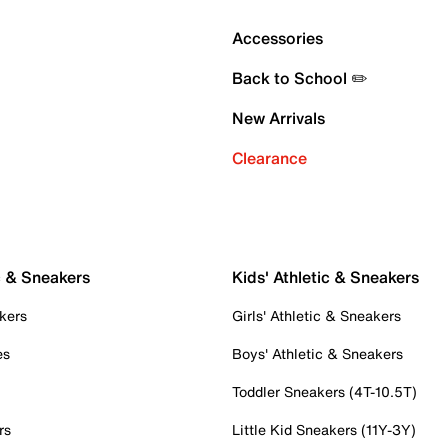
Accessories
Back to School ✏️
New Arrivals
Clearance
c & Sneakers
Kids' Athletic & Sneakers
kers
Girls' Athletic & Sneakers
es
Boys' Athletic & Sneakers
Toddler Sneakers (4T-10.5T)
rs
Little Kid Sneakers (11Y-3Y)