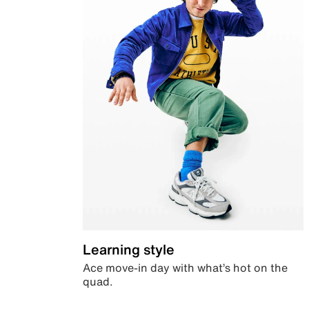
Learning style
Ace move-in day with what’s hot on the
quad.