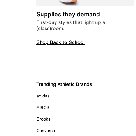
Supplies they demand
First-day styles that light up a
(class)room.
Shop Back to School
Trending Athletic Brands
adidas
ASICS
Brooks
Converse