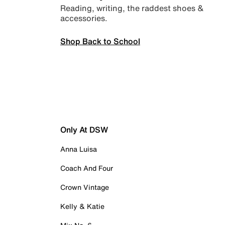
Reading, writing, the raddest shoes &
accessories.
Shop Back to School
Only At DSW
Anna Luisa
Coach And Four
Crown Vintage
Kelly & Katie