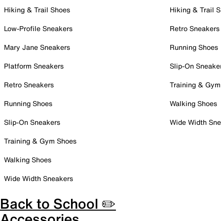
Hiking & Trail Shoes
Hiking & Trail 
Low-Profile Sneakers
Retro Sneakers
Mary Jane Sneakers
Running Shoes
Platform Sneakers
Slip-On Sneake
Retro Sneakers
Training & Gym
Running Shoes
Walking Shoes
Slip-On Sneakers
Wide Width Sne
Training & Gym Shoes
Walking Shoes
Wide Width Sneakers
Back to School ✏️
Accessories