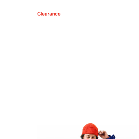
Clearance