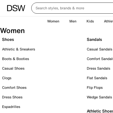
Women
Men
Kids
Athle
Women
Shoes
Sandals
Athletic & Sneakers
Casual Sandals
Boots & Booties
Comfort Sandal
Casual Shoes
Dress Sandals
Clogs
Flat Sandals
Comfort Shoes
Flip Flops
Dress Shoes
Wedge Sandals
Espadrilles
Athletic Shoe