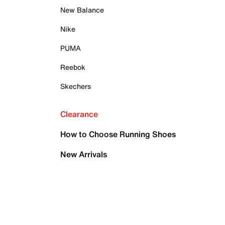
New Balance
Nike
PUMA
Reebok
Skechers
Clearance
How to Choose Running Shoes
New Arrivals