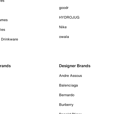
ies
goodr
HYDROJUG
Games
Nike
ies
owala
& Drinkware
Brands
Designer Brands
Andre Assous
Balenciaga
Bernardo
Burberry