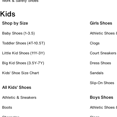
Work & Safety Shoes
Kids
Shop by Size
Girls Shoes
Baby Shoes (1-3.5)
Athletic Shoes
Toddler Shoes (4T-10.5T)
Clogs
Little Kid Shoes (11Y-3Y)
Court Sneakers
Big Kid Shoes (3.5Y-7Y)
Dress Shoes
Kids' Shoe Size Chart
Sandals
Slip-On Shoes
All Kids' Shoes
Boys Shoes
Athletic & Sneakers
Boots
Athletic Shoes