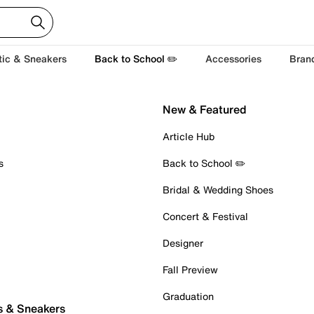
tic & Sneakers
Back to School ✏️
Accessories
Bran
New & Featured
Article Hub
s
Back to School ✏️
Bridal & Wedding Shoes
Concert & Festival
Designer
Fall Preview
Graduation
s & Sneakers