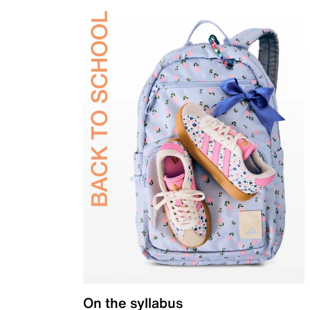
On the syllabus