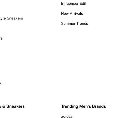
Influencer Edit
New Arrivals
tyle Sneakers
Summer Trends
rs
y
s & Sneakers
Trending Men's Brands
adidas