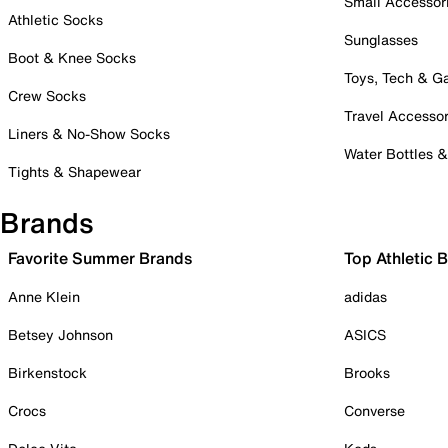
Small Accessor
Athletic Socks
Sunglasses
Boot & Knee Socks
Toys, Tech & 
Crew Socks
Travel Accessor
Liners & No-Show Socks
Water Bottles 
Tights & Shapewear
Brands
Favorite Summer Brands
Top Athletic 
Anne Klein
adidas
Betsey Johnson
ASICS
Birkenstock
Brooks
Crocs
Converse