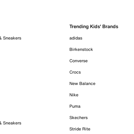
Trending Kids' Brands
 & Sneakers
adidas
Birkenstock
Converse
Crocs
New Balance
Nike
Puma
Skechers
 & Sneakers
Stride Rite