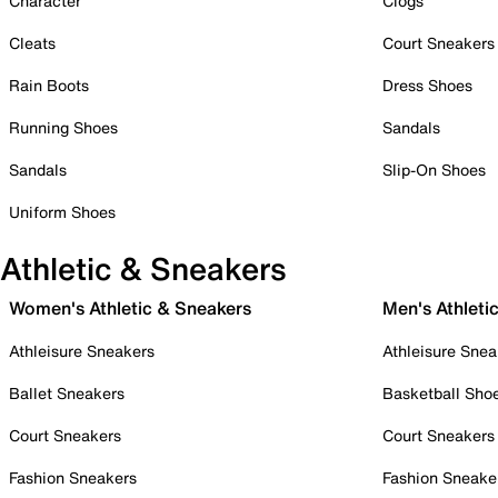
Character
Clogs
Cleats
Court Sneakers
Rain Boots
Dress Shoes
Running Shoes
Sandals
Sandals
Slip-On Shoes
Uniform Shoes
Athletic & Sneakers
Women's Athletic & Sneakers
Men's Athleti
Athleisure Sneakers
Athleisure Snea
Ballet Sneakers
Basketball Sho
Court Sneakers
Court Sneakers
Fashion Sneakers
Fashion Sneake