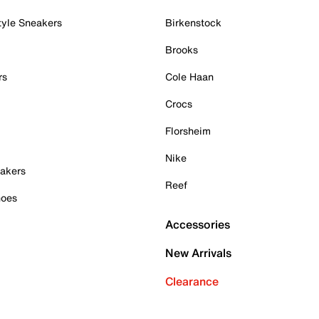
tyle Sneakers
Birkenstock
Brooks
rs
Cole Haan
Crocs
Florsheim
Nike
akers
Reef
hoes
Accessories
New Arrivals
Clearance