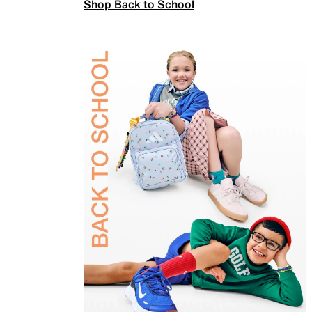
Shop Back to School