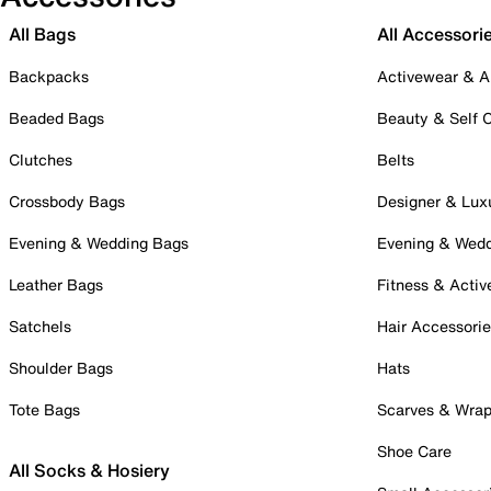
All Bags
All Accessori
Backpacks
Activewear & A
Beaded Bags
Beauty & Self 
Clutches
Belts
Crossbody Bags
Designer & Lux
Evening & Wedding Bags
Evening & Wed
Leather Bags
Fitness & Activ
Satchels
Hair Accessori
Shoulder Bags
Hats
Tote Bags
Scarves & Wra
Shoe Care
All Socks & Hosiery