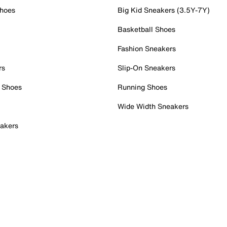
Shoes
Big Kid Sneakers (3.5Y-7Y)
Basketball Shoes
Fashion Sneakers
rs
Slip-On Sneakers
 Shoes
Running Shoes
Wide Width Sneakers
akers