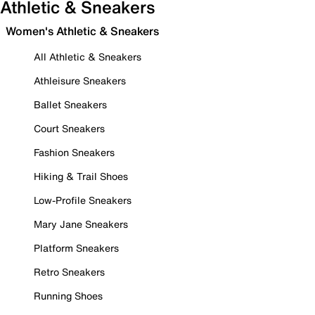
Athletic & Sneakers
Women's Athletic & Sneakers
All Athletic & Sneakers
Athleisure Sneakers
Ballet Sneakers
Court Sneakers
Fashion Sneakers
Hiking & Trail Shoes
Low-Profile Sneakers
Mary Jane Sneakers
Platform Sneakers
Retro Sneakers
Running Shoes