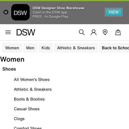
DSW Designer Shoe Warehouse
VIEW
Open in the DSW app
FREE - In Google Play
Women
Men
Kids
Athletic & Sneakers
Back to Schoo
Women
Shoes
All Women's Shoes
Athletic & Sneakers
Boots & Booties
Casual Shoes
Clogs
Comfort Shoes