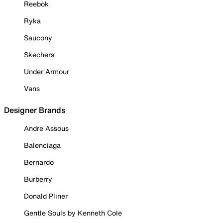
Reebok
Ryka
Saucony
Skechers
Under Armour
Vans
Designer Brands
Andre Assous
Balenciaga
Bernardo
Burberry
Donald Pliner
Gentle Souls by Kenneth Cole