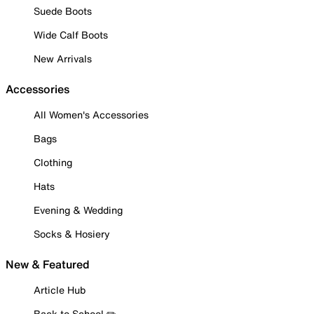
Suede Boots
Wide Calf Boots
New Arrivals
Accessories
All Women's Accessories
Bags
Clothing
Hats
Evening & Wedding
Socks & Hosiery
New & Featured
Article Hub
Back to School ✏️