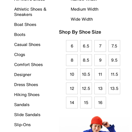
Athletic Shoes &
Medium Width
Sneakers
Wide Width
Boat Shoes
Shop By Shoe Size
Boots
Casual Shoes
6
6.5
7
7.5
Clogs
8
8.5
9
9.5
Comfort Shoes
10
10.5
11
11.5
Designer
Dress Shoes
12
12.5
13
13.5
Hiking Shoes
14
15
16
Sandals
Slide Sandals
Slip-Ons