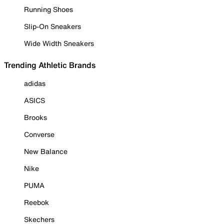
Running Shoes
Slip-On Sneakers
Wide Width Sneakers
Trending Athletic Brands
adidas
ASICS
Brooks
Converse
New Balance
Nike
PUMA
Reebok
Skechers