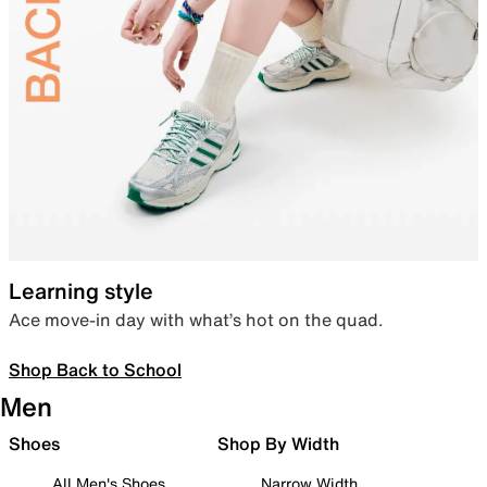
Learning style
Ace move-in day with what’s hot on the quad.
Shop Back to School
Men
Shoes
Shop By Width
All Men's Shoes
Narrow Width