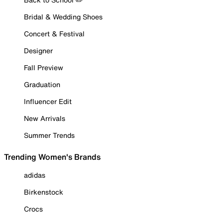
Bridal & Wedding Shoes
Concert & Festival
Designer
Fall Preview
Graduation
Influencer Edit
New Arrivals
Summer Trends
Trending Women's Brands
adidas
Birkenstock
Crocs