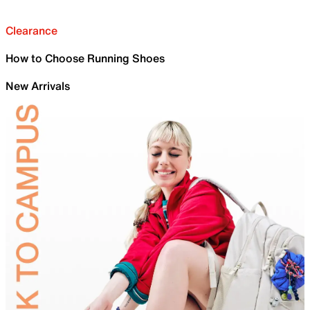
Clearance
How to Choose Running Shoes
New Arrivals