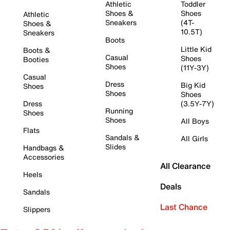
Athletic
Toddler
Shoes &
Shoes
Athletic
Sneakers
(4T-
Shoes &
10.5T)
Sneakers
Boots
Little Kid
Boots &
Casual
Shoes
Booties
Shoes
(11Y-3Y)
Casual
Dress
Big Kid
Shoes
Shoes
Shoes
Dress
(3.5Y-7Y)
Running
Shoes
Shoes
All Boys
Flats
Sandals &
All Girls
Slides
Handbags &
Accessories
All Clearance
Heels
Deals
Sandals
Last Chance
Slippers