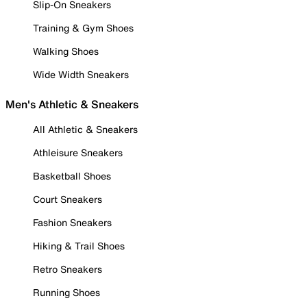
Slip-On Sneakers
Training & Gym Shoes
Walking Shoes
Wide Width Sneakers
Men's Athletic & Sneakers
All Athletic & Sneakers
Athleisure Sneakers
Basketball Shoes
Court Sneakers
Fashion Sneakers
Hiking & Trail Shoes
Retro Sneakers
Running Shoes