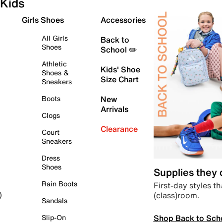
Kids
Girls Shoes
Accessories
All Girls
Back to
Shoes
School ✏️
Athletic
Kids' Shoe
Shoes &
Size Chart
Sneakers
Boots
New
Arrivals
Clogs
Clearance
Court
Sneakers
Dress
Shoes
Supplies they
Rain Boots
First-day styles th
(class)room.
)
Sandals
Shop Back to Sch
Slip-On