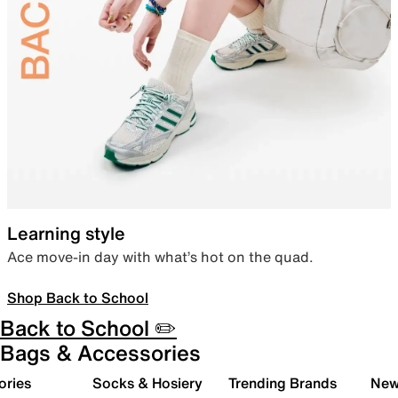
Learning style
Ace move-in day with what’s hot on the quad.
Shop Back to School
Back to School ✏️
Bags & Accessories
ories
Socks & Hosiery
Trending Brands
New 