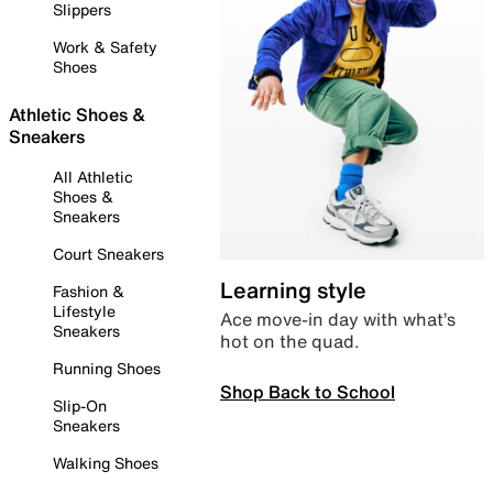
Slippers
Work & Safety
Shoes
Athletic Shoes &
Sneakers
All Athletic
Shoes &
Sneakers
Court Sneakers
Learning style
Fashion &
Lifestyle
Ace move-in day with what’s
Sneakers
hot on the quad.
Running Shoes
Shop Back to School
Slip-On
Sneakers
Walking Shoes