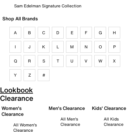
Sam Edelman Signature Collection
Shop All Brands
A
B
C
D
E
F
G
H
I
J
K
L
M
N
O
P
Q
R
S
T
U
V
W
X
Y
Z
#
Lookbook
Clearance
Women's
Men's Clearance
Kids' Clearance
Clearance
All Men's
All Kids
Clearance
Clearance
All Women's
Clearance