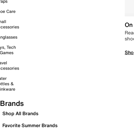
raps
oe Care
all
On 
cessories
Read
nglasses
sho
ys, Tech
Sho
 Games
avel
cessories
ter
ttles &
inkware
Brands
Shop All Brands
Favorite Summer Brands