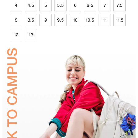
4
4.5
5
5.5
6
6.5
7
7.5
8
8.5
9
9.5
10
10.5
11
11.5
12
13