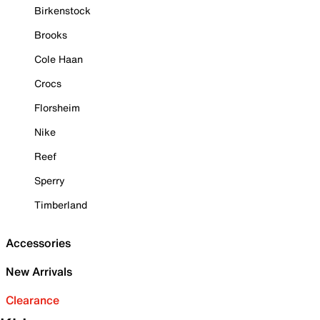
Birkenstock
Brooks
Cole Haan
Crocs
Florsheim
Nike
Reef
Sperry
Timberland
Accessories
New Arrivals
Clearance