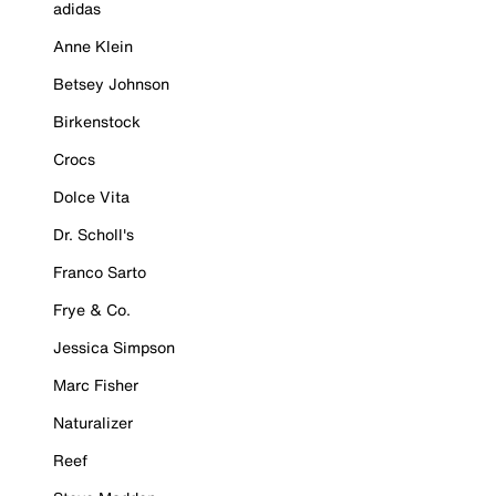
adidas
Anne Klein
Betsey Johnson
Birkenstock
Crocs
Dolce Vita
Dr. Scholl's
Franco Sarto
Frye & Co.
Jessica Simpson
Marc Fisher
Naturalizer
Reef