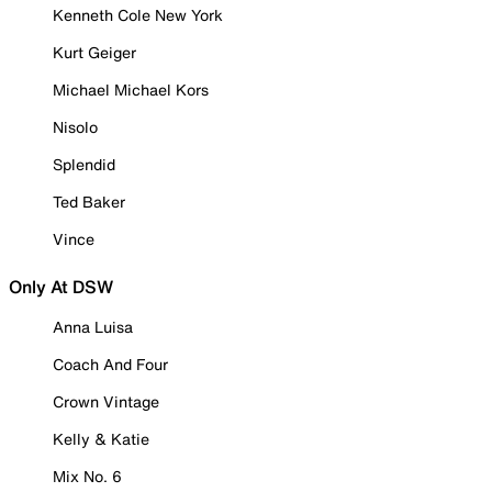
Kenneth Cole New York
Kurt Geiger
Michael Michael Kors
Nisolo
Splendid
Ted Baker
Vince
Only At DSW
Anna Luisa
Coach And Four
Crown Vintage
Kelly & Katie
Mix No. 6