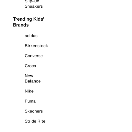
Slip-On
Sneakers
Trending Kids'
Brands
adidas
Birkenstock
Converse
Crocs
New
Balance
Nike
Puma
Skechers
Stride Rite