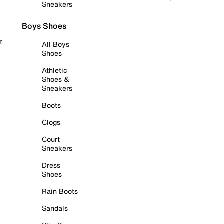
Sneakers
Boys Shoes
r
All Boys
Shoes
Athletic
Shoes &
Sneakers
Boots
Clogs
Court
Sneakers
Dress
Shoes
Rain Boots
Sandals