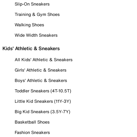
Slip-On Sneakers
Training & Gym Shoes
Walking Shoes
Wide Width Sneakers
Kids' Athletic & Sneakers
All Kids' Athletic & Sneakers
Girls' Athletic & Sneakers
Boys' Athletic & Sneakers
Toddler Sneakers (4T-10.5T)
Little Kid Sneakers (11Y-3Y)
Big Kid Sneakers (3.5Y-7Y)
Basketball Shoes
Fashion Sneakers