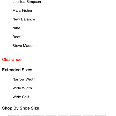
Jessica Simpson
Marc Fisher
New Balance
Nike
Reef
Steve Madden
Clearance
Extended Sizes
Narrow Width
Wide Width
Wide Calf
Shop By Shoe Size