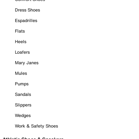
Dress Shoes
Espadrilles
Flats
Heels
Loafers
Mary Janes
Mules
Pumps
Sandals
Slippers
Wedges
Work & Safety Shoes