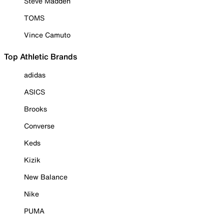
Steve Madden
TOMS
Vince Camuto
Top Athletic Brands
adidas
ASICS
Brooks
Converse
Keds
Kizik
New Balance
Nike
PUMA