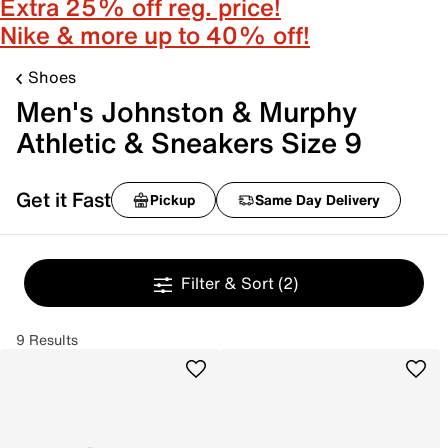
Extra 25% off reg. price!
Nike & more up to 40% off!
Shoes
Men's Johnston & Murphy
Athletic & Sneakers Size 9
Get it Fast
Pickup
Same Day Delivery
Filter & Sort
(2)
9 Results