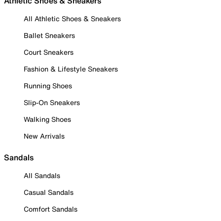
Athletic Shoes & Sneakers
All Athletic Shoes & Sneakers
Ballet Sneakers
Court Sneakers
Fashion & Lifestyle Sneakers
Running Shoes
Slip-On Sneakers
Walking Shoes
New Arrivals
Sandals
All Sandals
Casual Sandals
Comfort Sandals