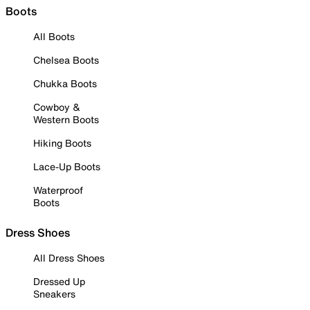
Boots
All Boots
Chelsea Boots
Chukka Boots
Cowboy &
Western Boots
Hiking Boots
Lace-Up Boots
Waterproof
Boots
Dress Shoes
All Dress Shoes
Dressed Up
Sneakers