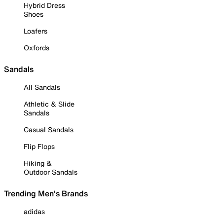
Hybrid Dress
Shoes
Loafers
Oxfords
Sandals
All Sandals
Athletic & Slide
Sandals
Casual Sandals
Flip Flops
Hiking &
Outdoor Sandals
Trending Men's Brands
adidas