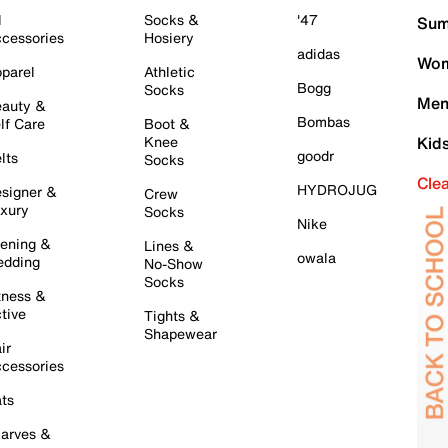
l
Socks &
'47
Sum
cessories
Hosiery
adidas
Wom
parel
Athletic
Bogg
Socks
Men
auty &
Bombas
lf Care
Boot &
Knee
Kid
goodr
lts
Socks
Cle
HYDROJUG
signer &
Crew
xury
Socks
Nike
ening &
Lines &
owala
dding
No-Show
Socks
tness &
tive
Tights &
Shapewear
ir
cessories
ts
arves &