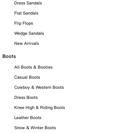
Dress Sandals
Flat Sandals
Flip Flops
Wedge Sandals
New Arrivals
Boots
All Boots & Booties
Casual Boots
Cowboy & Western Boots
Dress Boots
Knee High & Riding Boots
Leather Boots
Snow & Winter Boots