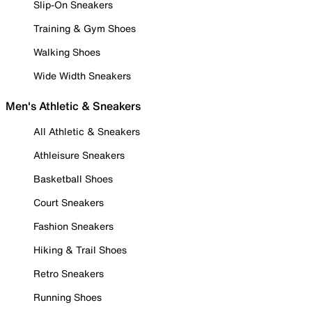
Slip-On Sneakers
Training & Gym Shoes
Walking Shoes
Wide Width Sneakers
Men's Athletic & Sneakers
All Athletic & Sneakers
Athleisure Sneakers
Basketball Shoes
Court Sneakers
Fashion Sneakers
Hiking & Trail Shoes
Retro Sneakers
Running Shoes