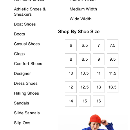
Athletic Shoes &
Medium Width
Sneakers
Wide Width
Boat Shoes
Shop By Shoe Size
Boots
Casual Shoes
6
6.5
7
7.5
Clogs
8
8.5
9
9.5
Comfort Shoes
10
10.5
11
11.5
Designer
Dress Shoes
12
12.5
13
13.5
Hiking Shoes
14
15
16
Sandals
Slide Sandals
Slip-Ons