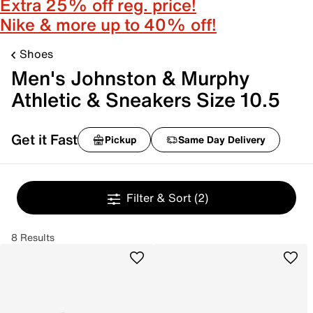
Extra 25% off reg. price!
Nike & more up to 40% off!
Shoes
Men's Johnston & Murphy
Athletic & Sneakers Size 10.5
Get it Fast
Pickup
Same Day Delivery
Filter & Sort
(2)
8 Results