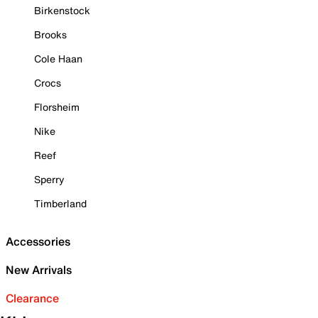
Birkenstock
Brooks
Cole Haan
Crocs
Florsheim
Nike
Reef
Sperry
Timberland
Accessories
New Arrivals
Clearance