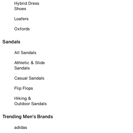
Hybrid Dress
Shoes
Loafers
Oxfords
Sandals
All Sandals
Athletic & Slide
Sandals
Casual Sandals
Flip Flops
Hiking &
Outdoor Sandals
Trending Men's Brands
adidas