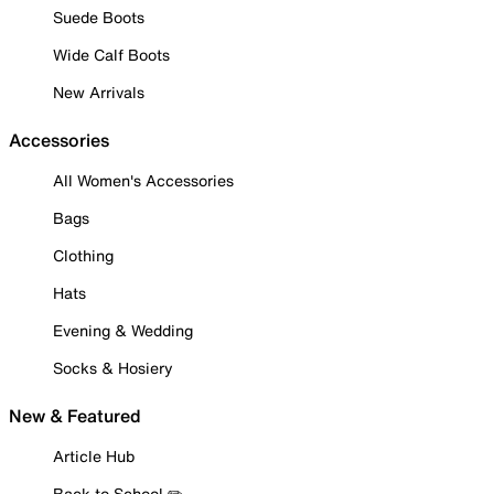
Suede Boots
Wide Calf Boots
New Arrivals
Accessories
All Women's Accessories
Bags
Clothing
Hats
Evening & Wedding
Socks & Hosiery
New & Featured
Article Hub
Back to School ✏️