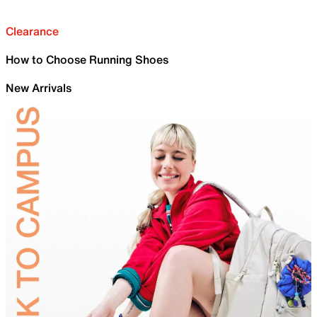
Clearance
How to Choose Running Shoes
New Arrivals