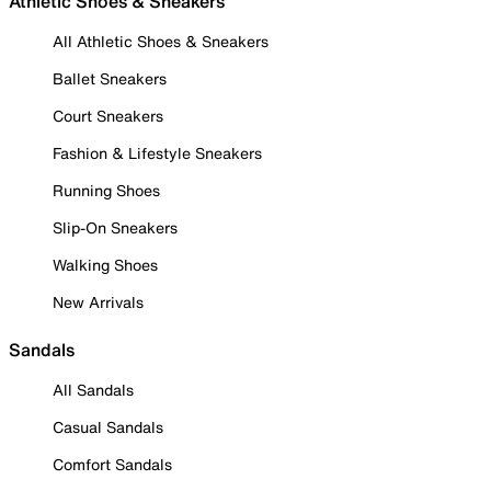
Athletic Shoes & Sneakers
All Athletic Shoes & Sneakers
Ballet Sneakers
Court Sneakers
Fashion & Lifestyle Sneakers
Running Shoes
Slip-On Sneakers
Walking Shoes
New Arrivals
Sandals
All Sandals
Casual Sandals
Comfort Sandals