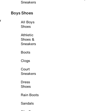
Sneakers
Boys Shoes
r
All Boys
Shoes
Athletic
Shoes &
Sneakers
Boots
Clogs
Court
Sneakers
Dress
Shoes
Rain Boots
Sandals