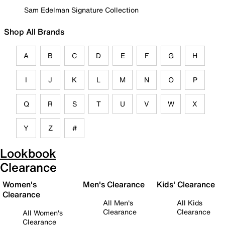
Sam Edelman Signature Collection
Shop All Brands
A
B
C
D
E
F
G
H
I
J
K
L
M
N
O
P
Q
R
S
T
U
V
W
X
Y
Z
#
Lookbook
Clearance
Women's
Men's Clearance
Kids' Clearance
Clearance
All Men's
All Kids
Clearance
Clearance
All Women's
Clearance