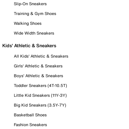
Slip-On Sneakers
Training & Gym Shoes
Walking Shoes
Wide Width Sneakers
Kids' Athletic & Sneakers
All Kids' Athletic & Sneakers
Girls' Athletic & Sneakers
Boys' Athletic & Sneakers
Toddler Sneakers (4T-10.5T)
Little Kid Sneakers (11Y-3Y)
Big Kid Sneakers (3.5Y-7Y)
Basketball Shoes
Fashion Sneakers