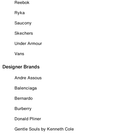
Reebok
Ryka
Saucony
Skechers
Under Armour
Vans
Designer Brands
Andre Assous
Balenciaga
Bernardo
Burberry
Donald Pliner
Gentle Souls by Kenneth Cole