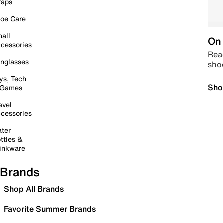
raps
oe Care
all
On 
cessories
Read
nglasses
sho
ys, Tech
Sho
 Games
avel
cessories
ter
ttles &
inkware
Brands
Shop All Brands
Favorite Summer Brands