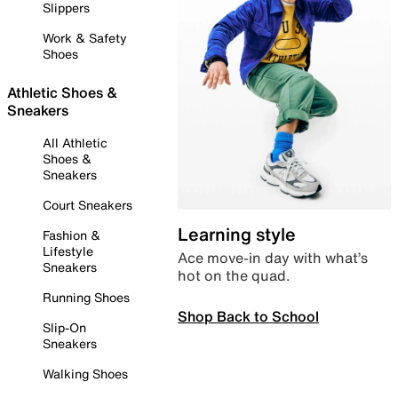
Slippers
Work & Safety
Shoes
Athletic Shoes &
Sneakers
All Athletic
Shoes &
Sneakers
Court Sneakers
Learning style
Fashion &
Lifestyle
Ace move-in day with what’s
Sneakers
hot on the quad.
Running Shoes
Shop Back to School
Slip-On
Sneakers
Walking Shoes