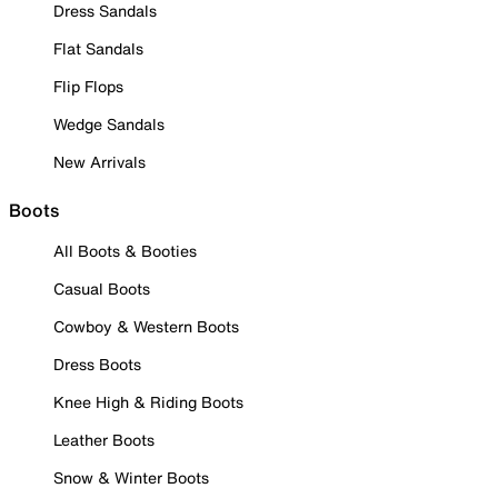
Dress Sandals
Flat Sandals
Flip Flops
Wedge Sandals
New Arrivals
Boots
All Boots & Booties
Casual Boots
Cowboy & Western Boots
Dress Boots
Knee High & Riding Boots
Leather Boots
Snow & Winter Boots