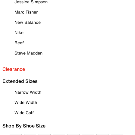
Jessica Simpson
Marc Fisher
New Balance
Nike
Reef
Steve Madden
Clearance
Extended Sizes
Narrow Width
Wide Width
Wide Calf
Shop By Shoe Size