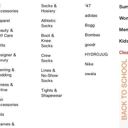
l
Socks &
'47
Sum
cessories
Hosiery
adidas
Wom
parel
Athletic
Bogg
Socks
Men
auty &
Bombas
lf Care
Boot &
Knee
Kid
goodr
lts
Socks
Cle
HYDROJUG
signer &
Crew
xury
Socks
Nike
ening &
Lines &
owala
dding
No-Show
Socks
tness &
tive
Tights &
Shapewear
ir
cessories
ts
arves &