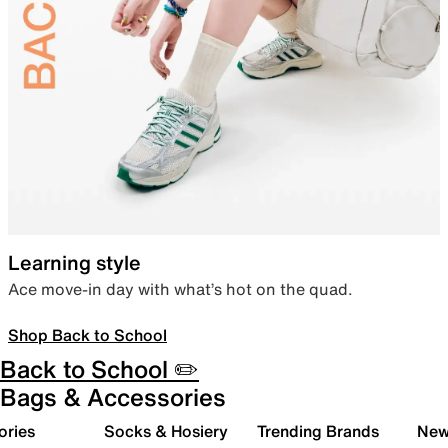
Learning style
Ace move-in day with what’s hot on the quad.
Shop Back to School
Back to School ✏️
Bags & Accessories
ories
Socks & Hosiery
Trending Brands
New 