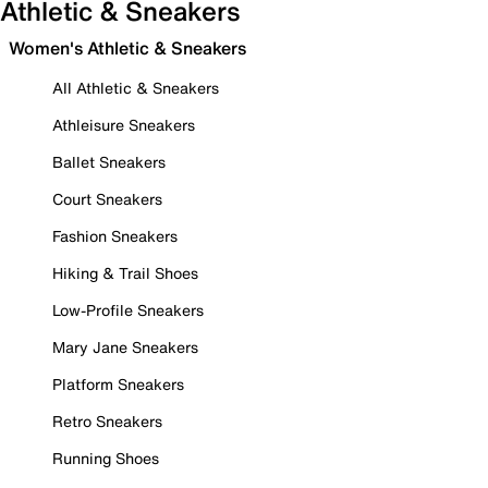
Athletic & Sneakers
Women's Athletic & Sneakers
All Athletic & Sneakers
Athleisure Sneakers
Ballet Sneakers
Court Sneakers
Fashion Sneakers
Hiking & Trail Shoes
Low-Profile Sneakers
Mary Jane Sneakers
Platform Sneakers
Retro Sneakers
Running Shoes