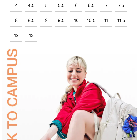
4
4.5
5
5.5
6
6.5
7
7.5
8
8.5
9
9.5
10
10.5
11
11.5
12
13