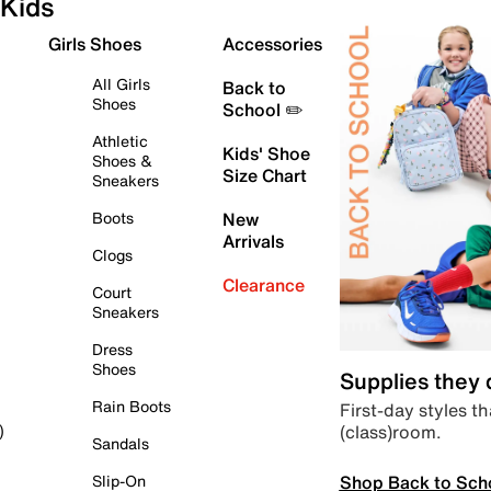
Kids
Girls Shoes
Accessories
All Girls
Back to
Shoes
School ✏️
Athletic
Kids' Shoe
Shoes &
Size Chart
Sneakers
Boots
New
Arrivals
Clogs
Clearance
Court
Sneakers
Dress
Shoes
Supplies they
Rain Boots
First-day styles th
(class)room.
)
Sandals
Shop Back to Sch
Slip-On