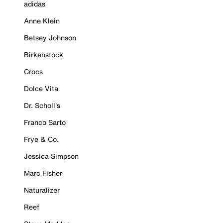
adidas
Anne Klein
Betsey Johnson
Birkenstock
Crocs
Dolce Vita
Dr. Scholl's
Franco Sarto
Frye & Co.
Jessica Simpson
Marc Fisher
Naturalizer
Reef