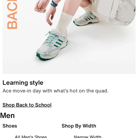
Learning style
Ace move-in day with what’s hot on the quad.
Shop Back to School
Men
Shoes
Shop By Width
All Men's Shoes
Narrow Width