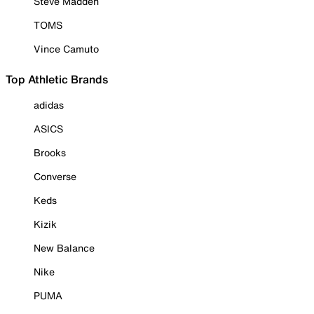
Steve Madden
TOMS
Vince Camuto
Top Athletic Brands
adidas
ASICS
Brooks
Converse
Keds
Kizik
New Balance
Nike
PUMA