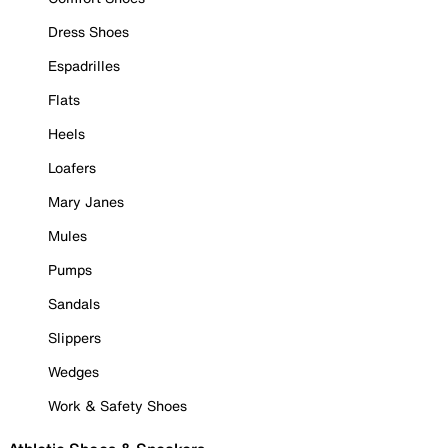
Dress Shoes
Espadrilles
Flats
Heels
Loafers
Mary Janes
Mules
Pumps
Sandals
Slippers
Wedges
Work & Safety Shoes