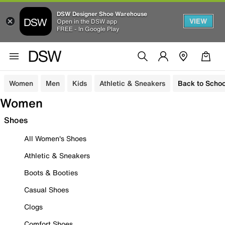
DSW Designer Shoe Warehouse
VIEW
Open in the DSW app
FREE - In Google Play
Women
Men
Kids
Athletic & Sneakers
Back to Schoo
Women
Shoes
All Women's Shoes
Athletic & Sneakers
Boots & Booties
Casual Shoes
Clogs
Comfort Shoes