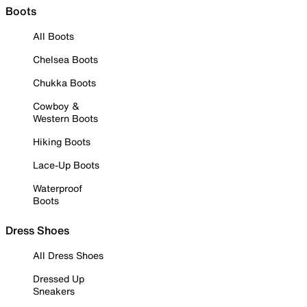
Boots
All Boots
Chelsea Boots
Chukka Boots
Cowboy &
Western Boots
Hiking Boots
Lace-Up Boots
Waterproof
Boots
Dress Shoes
All Dress Shoes
Dressed Up
Sneakers