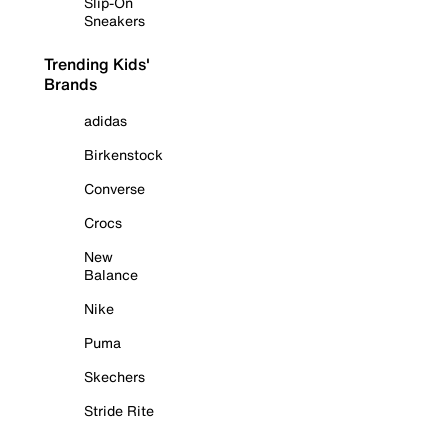
Slip-On
Sneakers
Trending Kids'
Brands
adidas
Birkenstock
Converse
Crocs
New
Balance
Nike
Puma
Skechers
Stride Rite