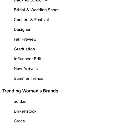
Bridal & Wedding Shoes
Concert & Festival
Designer
Fall Preview
Graduation
Influencer Edit
New Arrivals
Summer Trends
Trending Women's Brands
adidas
Birkenstock
Crocs