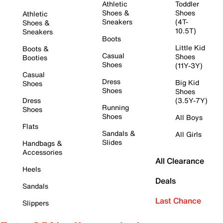
Athletic
Toddler
Shoes &
Shoes
Athletic
Sneakers
(4T-
Shoes &
10.5T)
Sneakers
Boots
Little Kid
Boots &
Casual
Shoes
Booties
Shoes
(11Y-3Y)
Casual
Dress
Big Kid
Shoes
Shoes
Shoes
Dress
(3.5Y-7Y)
Running
Shoes
Shoes
All Boys
Flats
Sandals &
All Girls
Slides
Handbags &
Accessories
All Clearance
Heels
Deals
Sandals
Last Chance
Slippers