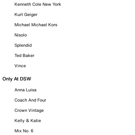
Kenneth Cole New York
Kurt Geiger
Michael Michael Kors
Nisolo
Splendid
Ted Baker
Vince
Only At DSW
Anna Luisa
Coach And Four
Crown Vintage
Kelly & Katie
Mix No. 6