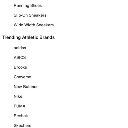
Running Shoes
Slip-On Sneakers
Wide Width Sneakers
Trending Athletic Brands
adidas
ASICS
Brooks
Converse
New Balance
Nike
PUMA
Reebok
Skechers