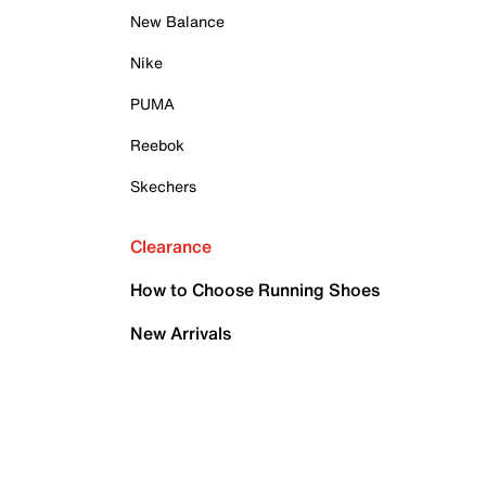
New Balance
Nike
PUMA
Reebok
Skechers
Clearance
How to Choose Running Shoes
New Arrivals