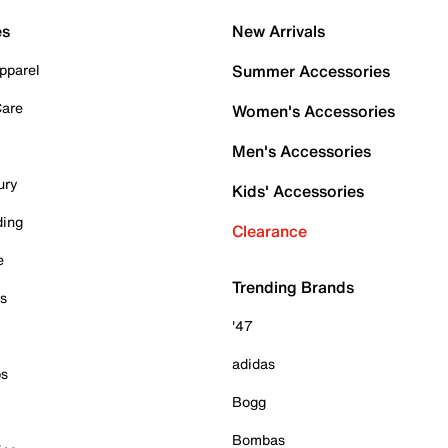
es
New Arrivals
pparel
Summer Accessories
Care
Women's Accessories
Men's Accessories
ury
Kids' Accessories
ding
Clearance
e
Trending Brands
es
'47
adidas
ps
Bogg
Bombas