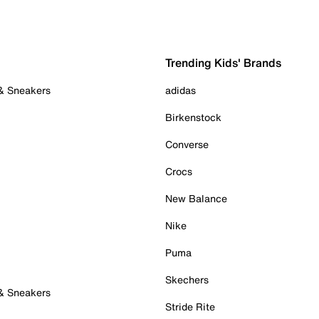
Trending Kids' Brands
 & Sneakers
adidas
Birkenstock
Converse
Crocs
New Balance
Nike
Puma
Skechers
 & Sneakers
Stride Rite