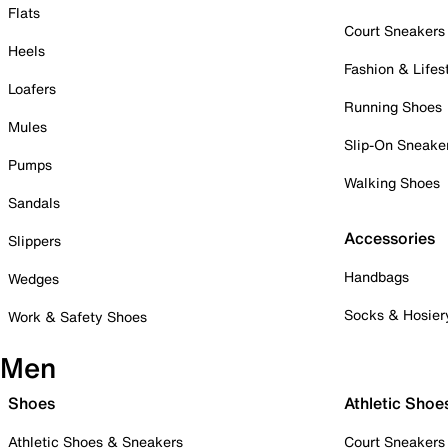
Flats
Court Sneakers
Heels
Fashion & Lifes
Loafers
Running Shoes
Mules
Slip-On Sneake
Pumps
Walking Shoes
Sandals
Accessories
Slippers
Handbags
Wedges
Socks & Hosier
Work & Safety Shoes
Men
Shoes
Athletic Shoe
Athletic Shoes & Sneakers
Court Sneakers