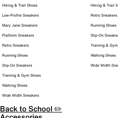
Hiking & Trail Shoes
Hiking & Trail 
Low-Profile Sneakers
Retro Sneakers
Mary Jane Sneakers
Running Shoes
Platform Sneakers
Slip-On Sneake
Retro Sneakers
Training & Gym
Running Shoes
Walking Shoes
Slip-On Sneakers
Wide Width Sne
Training & Gym Shoes
Walking Shoes
Wide Width Sneakers
Back to School ✏️
Accessories