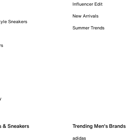
Influencer Edit
New Arrivals
tyle Sneakers
Summer Trends
rs
y
s & Sneakers
Trending Men's Brands
adidas