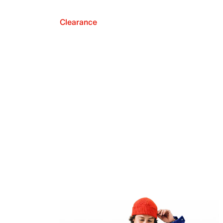
Clearance