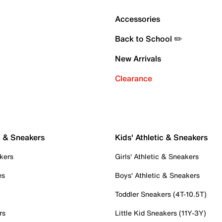
Accessories
Back to School ✏️
New Arrivals
Clearance
c & Sneakers
Kids' Athletic & Sneakers
kers
Girls' Athletic & Sneakers
es
Boys' Athletic & Sneakers
Toddler Sneakers (4T-10.5T)
rs
Little Kid Sneakers (11Y-3Y)