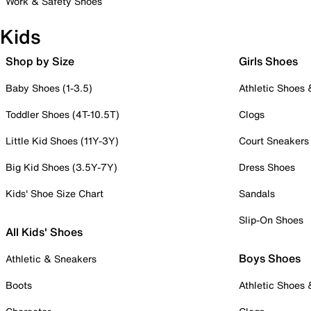
Work & Safety Shoes
Kids
Shop by Size
Girls Shoes
Baby Shoes (1-3.5)
Athletic Shoes
Toddler Shoes (4T-10.5T)
Clogs
Little Kid Shoes (11Y-3Y)
Court Sneakers
Big Kid Shoes (3.5Y-7Y)
Dress Shoes
Kids' Shoe Size Chart
Sandals
Slip-On Shoes
All Kids' Shoes
Boys Shoes
Athletic & Sneakers
Boots
Athletic Shoes