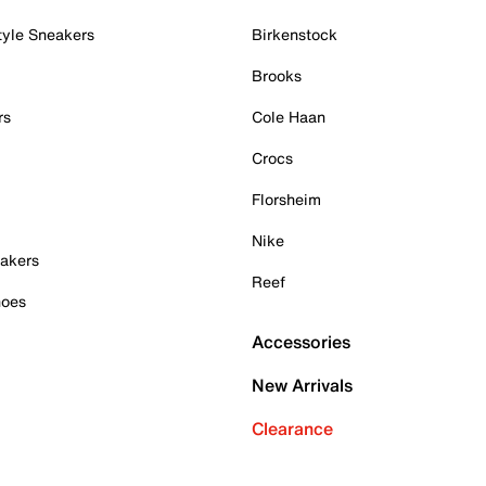
tyle Sneakers
Birkenstock
Brooks
rs
Cole Haan
Crocs
Florsheim
Nike
akers
Reef
hoes
Accessories
New Arrivals
Clearance