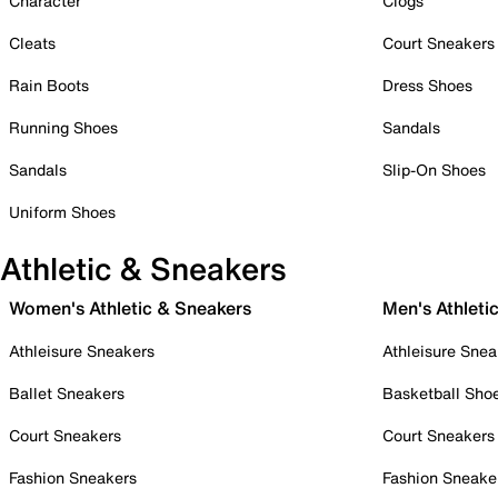
Character
Clogs
Cleats
Court Sneakers
Rain Boots
Dress Shoes
Running Shoes
Sandals
Sandals
Slip-On Shoes
Uniform Shoes
Athletic & Sneakers
Women's Athletic & Sneakers
Men's Athleti
Athleisure Sneakers
Athleisure Snea
Ballet Sneakers
Basketball Sho
Court Sneakers
Court Sneakers
Fashion Sneakers
Fashion Sneake