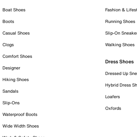
Boat Shoes
Fashion & Lifes
Boots
Running Shoes
Casual Shoes
Slip-On Sneake
Clogs
Walking Shoes
Comfort Shoes
Dress Shoes
Designer
Dressed Up Sne
Hiking Shoes
Hybrid Dress S
Sandals
Loafers
Slip-Ons
Oxfords
Waterproof Boots
Wide Width Shoes