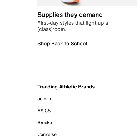
Supplies they demand
First-day styles that light up a
(class)room.
Shop Back to School
Trending Athletic Brands
adidas
ASICS
Brooks
Converse