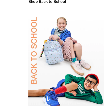
Shop Back to School