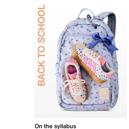
On the syllabus