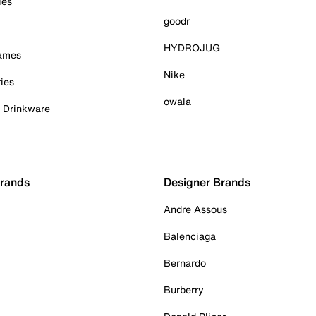
ies
goodr
HYDROJUG
Games
Nike
ies
owala
& Drinkware
Brands
Designer Brands
Andre Assous
Balenciaga
Bernardo
Burberry