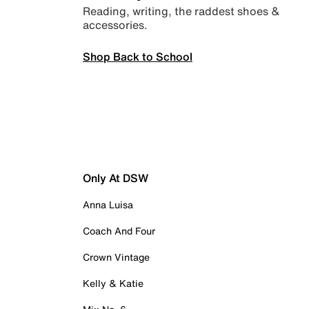
Reading, writing, the raddest shoes &
accessories.
Shop Back to School
Only At DSW
Anna Luisa
Coach And Four
Crown Vintage
Kelly & Katie