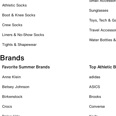
Small Accessor
Athletic Socks
Sunglasses
Boot & Knee Socks
Toys, Tech & 
Crew Socks
Travel Accessor
Liners & No-Show Socks
Water Bottles 
Tights & Shapewear
Brands
Favorite Summer Brands
Top Athletic 
Anne Klein
adidas
Betsey Johnson
ASICS
Birkenstock
Brooks
Crocs
Converse