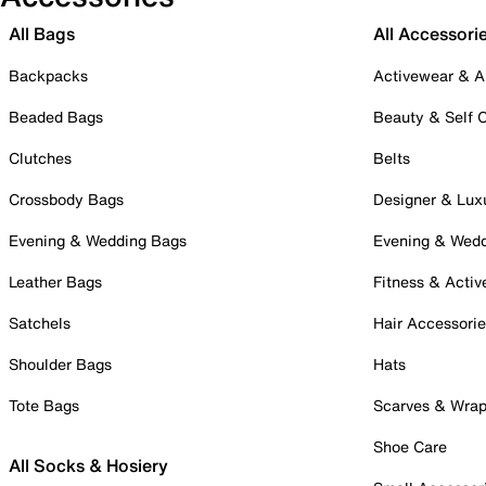
All Bags
All Accessori
Backpacks
Activewear & A
Beaded Bags
Beauty & Self 
Clutches
Belts
Crossbody Bags
Designer & Lux
Evening & Wedding Bags
Evening & Wed
Leather Bags
Fitness & Activ
Satchels
Hair Accessori
Shoulder Bags
Hats
Tote Bags
Scarves & Wra
Shoe Care
All Socks & Hosiery