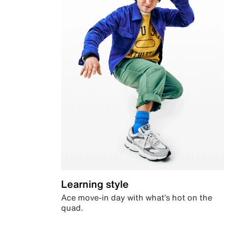
Learning style
Ace move-in day with what’s hot on the
quad.