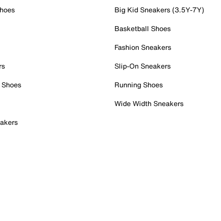
Shoes
Big Kid Sneakers (3.5Y-7Y)
Basketball Shoes
Fashion Sneakers
rs
Slip-On Sneakers
 Shoes
Running Shoes
Wide Width Sneakers
akers