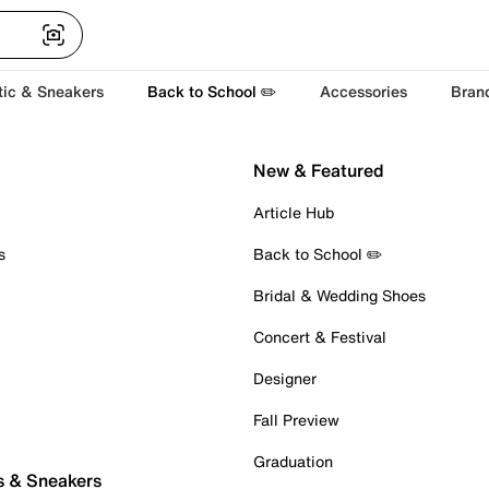
tic & Sneakers
Back to School ✏️
Accessories
Bran
New & Featured
Article Hub
s
Back to School ✏️
Bridal & Wedding Shoes
Concert & Festival
Designer
Fall Preview
Graduation
s & Sneakers