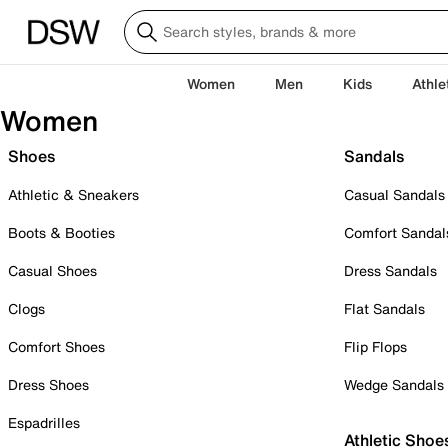
Women
Men
Kids
Athle
Women
Shoes
Sandals
Athletic & Sneakers
Casual Sandals
Boots & Booties
Comfort Sandal
Casual Shoes
Dress Sandals
Clogs
Flat Sandals
Comfort Shoes
Flip Flops
Dress Shoes
Wedge Sandals
Espadrilles
Athletic Shoe