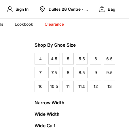
Sign In
Dulles 28 Centre - Refreshed Location
Bag
ds
Lookbook
Clearance
Shop By Shoe Size
4
4.5
5
5.5
6
6.5
7
7.5
8
8.5
9
9.5
10
10.5
11
11.5
12
13
Narrow Width
Wide Width
Wide Calf