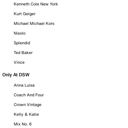
Kenneth Cole New York
Kurt Geiger
Michael Michael Kors
Nisolo
Splendid
Ted Baker
Vince
Only At DSW
Anna Luisa
Coach And Four
Crown Vintage
Kelly & Katie
Mix No. 6