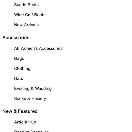
Suede Boots
Wide Calf Boots
New Arrivals
Accessories
All Women's Accessories
Bags
Clothing
Hats
Evening & Wedding
Socks & Hosiery
New & Featured
Article Hub
Back to School ✏️