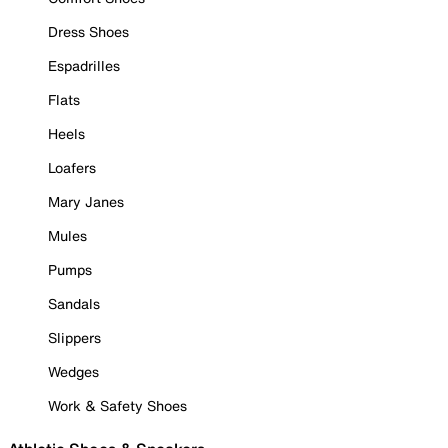
Dress Shoes
Espadrilles
Flats
Heels
Loafers
Mary Janes
Mules
Pumps
Sandals
Slippers
Wedges
Work & Safety Shoes