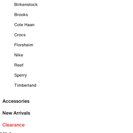
Birkenstock
Brooks
Cole Haan
Crocs
Florsheim
Nike
Reef
Sperry
Timberland
Accessories
New Arrivals
Clearance