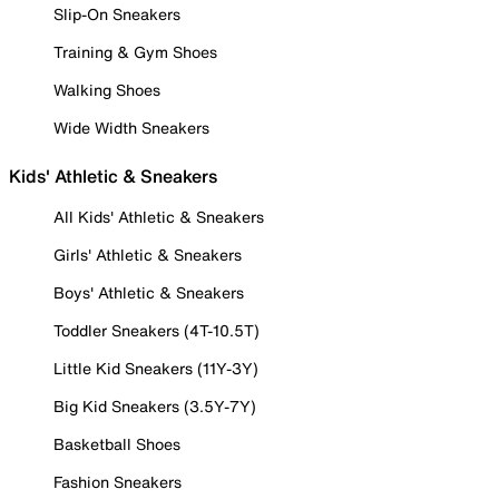
Slip-On Sneakers
Training & Gym Shoes
Walking Shoes
Wide Width Sneakers
Kids' Athletic & Sneakers
All Kids' Athletic & Sneakers
Girls' Athletic & Sneakers
Boys' Athletic & Sneakers
Toddler Sneakers (4T-10.5T)
Little Kid Sneakers (11Y-3Y)
Big Kid Sneakers (3.5Y-7Y)
Basketball Shoes
Fashion Sneakers