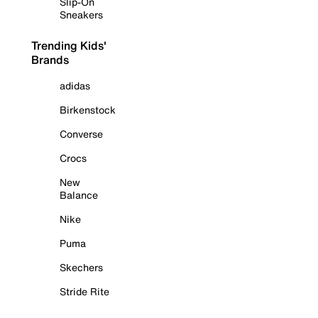
Slip-On
Sneakers
Trending Kids'
Brands
adidas
Birkenstock
Converse
Crocs
New
Balance
Nike
Puma
Skechers
Stride Rite