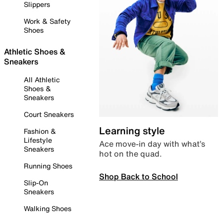
Slippers
Work & Safety
Shoes
Athletic Shoes &
Sneakers
All Athletic
Shoes &
Sneakers
Court Sneakers
Learning style
Fashion &
Lifestyle
Ace move-in day with what’s
Sneakers
hot on the quad.
Running Shoes
Shop Back to School
Slip-On
Sneakers
Walking Shoes