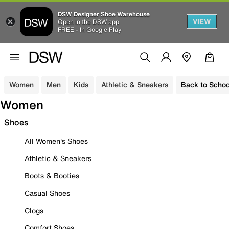
DSW Designer Shoe Warehouse
VIEW
Open in the DSW app
FREE - In Google Play
Women
Men
Kids
Athletic & Sneakers
Back to Schoo
Women
Shoes
All Women's Shoes
Athletic & Sneakers
Boots & Booties
Casual Shoes
Clogs
Comfort Shoes