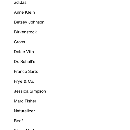
adidas
Anne Klein
Betsey Johnson
Birkenstock
Crocs
Dolce Vita
Dr. Scholl's
Franco Sarto
Frye & Co.
Jessica Simpson
Marc Fisher
Naturalizer
Reef