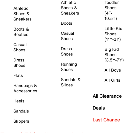
Athletic
Toddler
Shoes &
Shoes
Athletic
Sneakers
(4T-
Shoes &
10.5T)
Sneakers
Boots
Little Kid
Boots &
Casual
Shoes
Booties
Shoes
(11Y-3Y)
Casual
Dress
Big Kid
Shoes
Shoes
Shoes
Dress
(3.5Y-7Y)
Running
Shoes
Shoes
All Boys
Flats
Sandals &
All Girls
Slides
Handbags &
Accessories
All Clearance
Heels
Deals
Sandals
Last Chance
Slippers