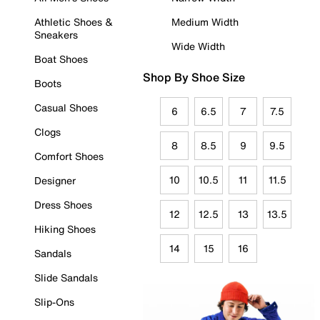
Athletic Shoes &
Medium Width
Sneakers
Wide Width
Boat Shoes
Shop By Shoe Size
Boots
Casual Shoes
6
6.5
7
7.5
Clogs
8
8.5
9
9.5
Comfort Shoes
10
10.5
11
11.5
Designer
Dress Shoes
12
12.5
13
13.5
Hiking Shoes
14
15
16
Sandals
Slide Sandals
Slip-Ons