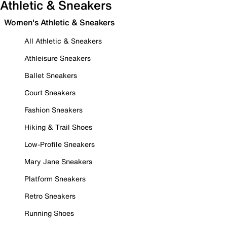
Athletic & Sneakers
Women's Athletic & Sneakers
All Athletic & Sneakers
Athleisure Sneakers
Ballet Sneakers
Court Sneakers
Fashion Sneakers
Hiking & Trail Shoes
Low-Profile Sneakers
Mary Jane Sneakers
Platform Sneakers
Retro Sneakers
Running Shoes