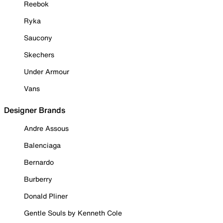
Reebok
Ryka
Saucony
Skechers
Under Armour
Vans
Designer Brands
Andre Assous
Balenciaga
Bernardo
Burberry
Donald Pliner
Gentle Souls by Kenneth Cole