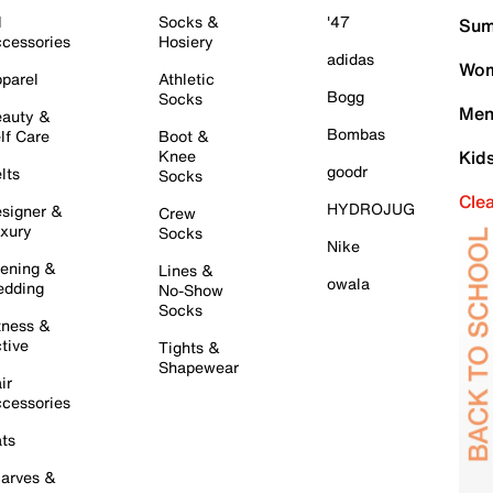
l
Socks &
'47
Sum
cessories
Hosiery
adidas
Wom
parel
Athletic
Bogg
Socks
Men
auty &
Bombas
lf Care
Boot &
Knee
Kid
goodr
lts
Socks
Cle
HYDROJUG
signer &
Crew
xury
Socks
Nike
ening &
Lines &
owala
dding
No-Show
Socks
tness &
tive
Tights &
Shapewear
ir
cessories
ts
arves &