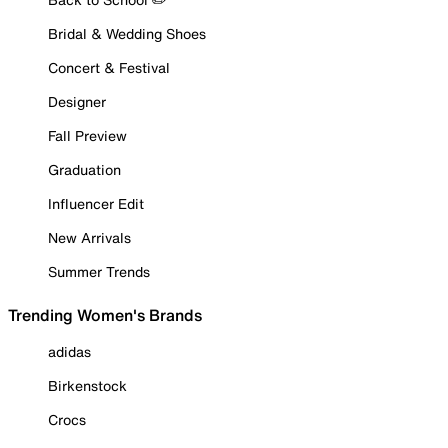
Bridal & Wedding Shoes
Concert & Festival
Designer
Fall Preview
Graduation
Influencer Edit
New Arrivals
Summer Trends
Trending Women's Brands
adidas
Birkenstock
Crocs