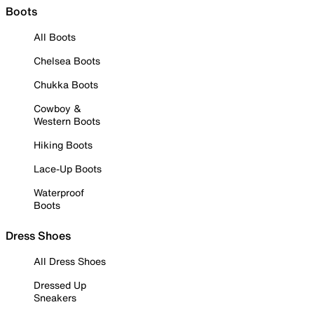
Boots
All Boots
Chelsea Boots
Chukka Boots
Cowboy &
Western Boots
Hiking Boots
Lace-Up Boots
Waterproof
Boots
Dress Shoes
All Dress Shoes
Dressed Up
Sneakers