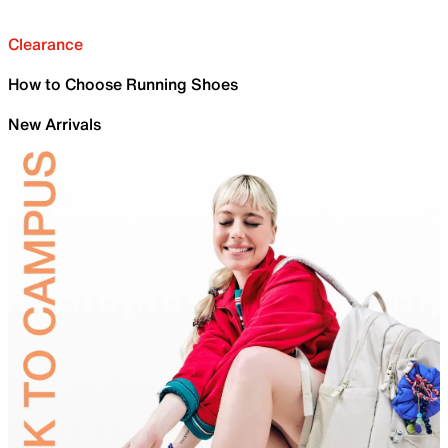
Clearance
How to Choose Running Shoes
New Arrivals