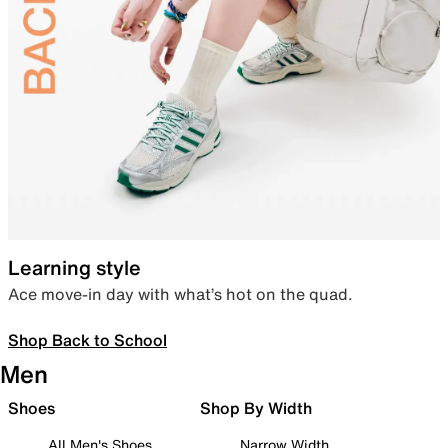
Learning style
Ace move-in day with what’s hot on the quad.
Shop Back to School
Men
Shoes
Shop By Width
All Men's Shoes
Narrow Width