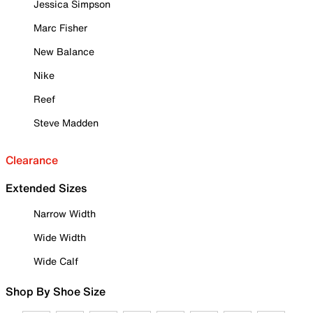
Jessica Simpson
Marc Fisher
New Balance
Nike
Reef
Steve Madden
Clearance
Extended Sizes
Narrow Width
Wide Width
Wide Calf
Shop By Shoe Size