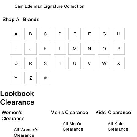
Sam Edelman Signature Collection
Shop All Brands
A
B
C
D
E
F
G
H
I
J
K
L
M
N
O
P
Q
R
S
T
U
V
W
X
Y
Z
#
Lookbook
Clearance
Women's
Men's Clearance
Kids' Clearance
Clearance
All Men's
All Kids
Clearance
Clearance
All Women's
Clearance