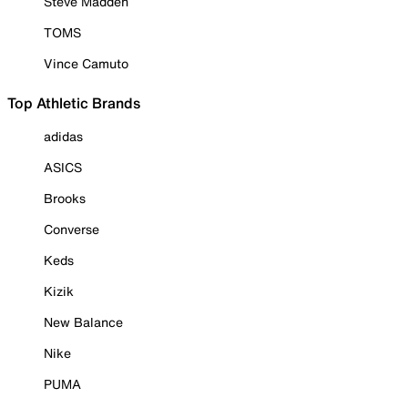
Steve Madden
TOMS
Vince Camuto
Top Athletic Brands
adidas
ASICS
Brooks
Converse
Keds
Kizik
New Balance
Nike
PUMA