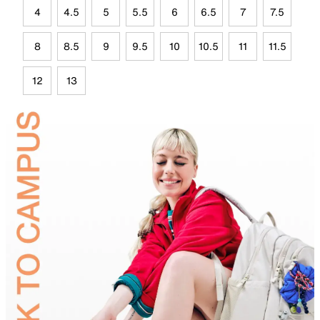
4
4.5
5
5.5
6
6.5
7
7.5
8
8.5
9
9.5
10
10.5
11
11.5
12
13