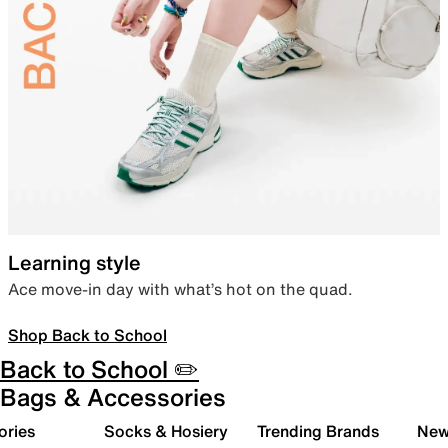
Learning style
Ace move-in day with what’s hot on the quad.
Shop Back to School
Back to School ✏️
Bags & Accessories
ories
Socks & Hosiery
Trending Brands
New 