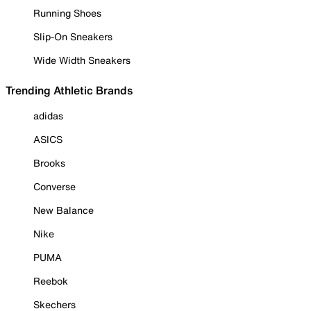
Running Shoes
Slip-On Sneakers
Wide Width Sneakers
Trending Athletic Brands
adidas
ASICS
Brooks
Converse
New Balance
Nike
PUMA
Reebok
Skechers