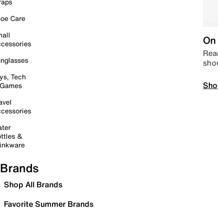
raps
oe Care
all
On 
cessories
Read
nglasses
sho
ys, Tech
Sho
 Games
avel
cessories
ter
ttles &
inkware
Brands
Shop All Brands
Favorite Summer Brands