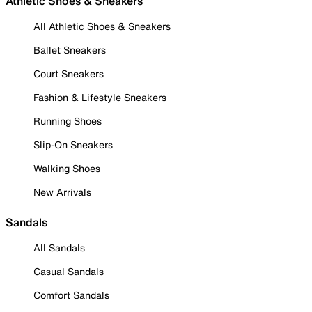
Athletic Shoes & Sneakers
All Athletic Shoes & Sneakers
Ballet Sneakers
Court Sneakers
Fashion & Lifestyle Sneakers
Running Shoes
Slip-On Sneakers
Walking Shoes
New Arrivals
Sandals
All Sandals
Casual Sandals
Comfort Sandals