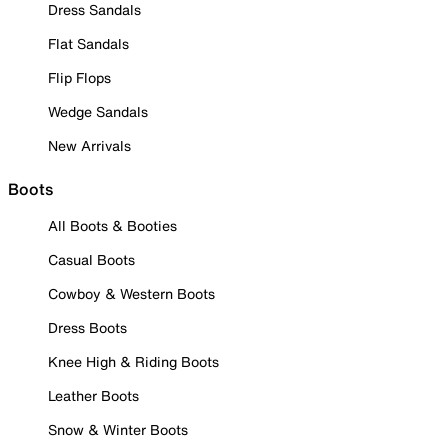
Dress Sandals
Flat Sandals
Flip Flops
Wedge Sandals
New Arrivals
Boots
All Boots & Booties
Casual Boots
Cowboy & Western Boots
Dress Boots
Knee High & Riding Boots
Leather Boots
Snow & Winter Boots