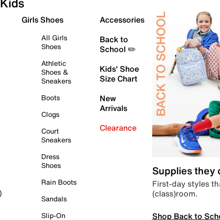
Kids
Girls Shoes
Accessories
All Girls
Back to
Shoes
School ✏️
Athletic
Kids' Shoe
Shoes &
Size Chart
Sneakers
Boots
New
Arrivals
Clogs
Clearance
Court
Sneakers
Dress
Shoes
Supplies they
Rain Boots
First-day styles th
(class)room.
)
Sandals
Shop Back to Sch
Slip-On