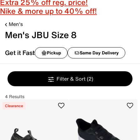
Extra 25% off reg. price!
Nike & more up to 40% off!
Men's
Men's JBU Size 8
Get it Fast
Pickup
Same Day Delivery
Filter & Sort
(2)
4 Results
Clearance