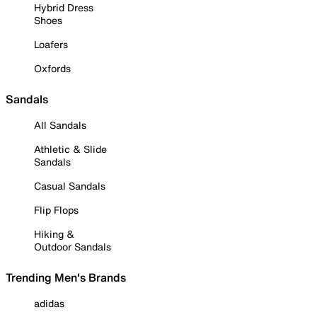
Hybrid Dress
Shoes
Loafers
Oxfords
Sandals
All Sandals
Athletic & Slide
Sandals
Casual Sandals
Flip Flops
Hiking &
Outdoor Sandals
Trending Men's Brands
adidas