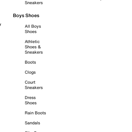
Sneakers
Boys Shoes
r
All Boys
Shoes
Athletic
Shoes &
Sneakers
Boots
Clogs
Court
Sneakers
Dress
Shoes
Rain Boots
Sandals