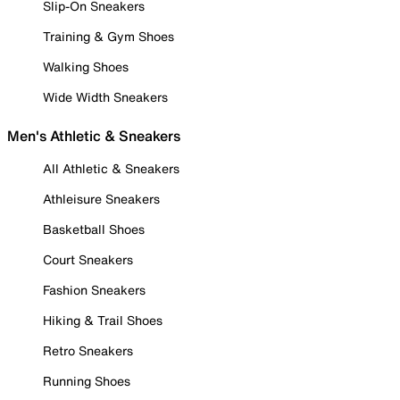
Slip-On Sneakers
Training & Gym Shoes
Walking Shoes
Wide Width Sneakers
Men's Athletic & Sneakers
All Athletic & Sneakers
Athleisure Sneakers
Basketball Shoes
Court Sneakers
Fashion Sneakers
Hiking & Trail Shoes
Retro Sneakers
Running Shoes