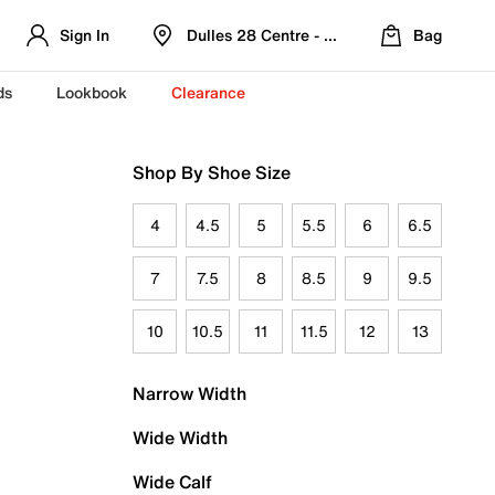
Sign In
Dulles 28 Centre - Refreshed Location
Bag
ds
Lookbook
Clearance
Shop By Shoe Size
4
4.5
5
5.5
6
6.5
7
7.5
8
8.5
9
9.5
10
10.5
11
11.5
12
13
Narrow Width
Wide Width
Wide Calf