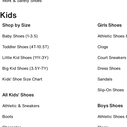
Work & Safety Shoes
Kids
Shop by Size
Girls Shoes
Baby Shoes (1-3.5)
Athletic Shoes
Toddler Shoes (4T-10.5T)
Clogs
Little Kid Shoes (11Y-3Y)
Court Sneakers
Big Kid Shoes (3.5Y-7Y)
Dress Shoes
Kids' Shoe Size Chart
Sandals
Slip-On Shoes
All Kids' Shoes
Boys Shoes
Athletic & Sneakers
Boots
Athletic Shoes