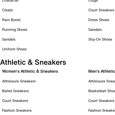
Character
Clogs
Cleats
Court Sneakers
Rain Boots
Dress Shoes
Running Shoes
Sandals
Sandals
Slip-On Shoes
Uniform Shoes
Athletic & Sneakers
Women's Athletic & Sneakers
Men's Athleti
Athleisure Sneakers
Athleisure Snea
Ballet Sneakers
Basketball Sho
Court Sneakers
Court Sneakers
Fashion Sneakers
Fashion Sneake