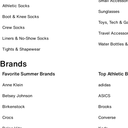
Small Accessor
Athletic Socks
Sunglasses
Boot & Knee Socks
Toys, Tech & 
Crew Socks
Travel Accessor
Liners & No-Show Socks
Water Bottles 
Tights & Shapewear
Brands
Favorite Summer Brands
Top Athletic 
Anne Klein
adidas
Betsey Johnson
ASICS
Birkenstock
Brooks
Crocs
Converse