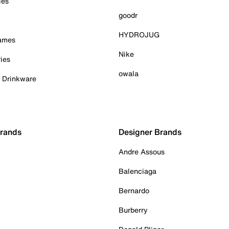
ies
goodr
HYDROJUG
Games
Nike
ies
owala
& Drinkware
Brands
Designer Brands
Andre Assous
Balenciaga
Bernardo
Burberry