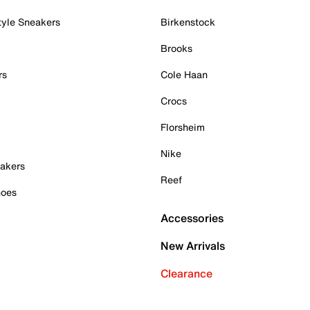
tyle Sneakers
Birkenstock
Brooks
rs
Cole Haan
Crocs
Florsheim
Nike
akers
Reef
hoes
Accessories
New Arrivals
Clearance