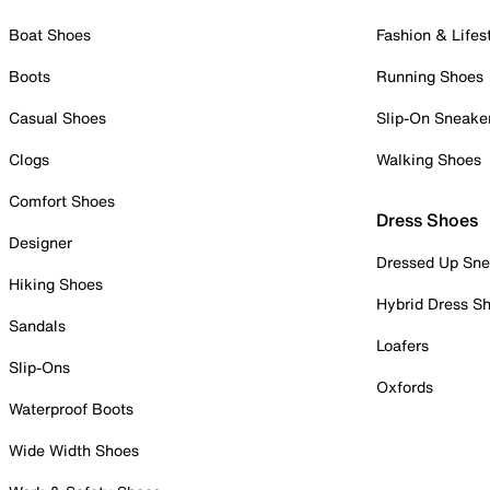
Boat Shoes
Fashion & Lifes
Boots
Running Shoes
Casual Shoes
Slip-On Sneake
Clogs
Walking Shoes
Comfort Shoes
Dress Shoes
Designer
Dressed Up Sne
Hiking Shoes
Hybrid Dress S
Sandals
Loafers
Slip-Ons
Oxfords
Waterproof Boots
Wide Width Shoes