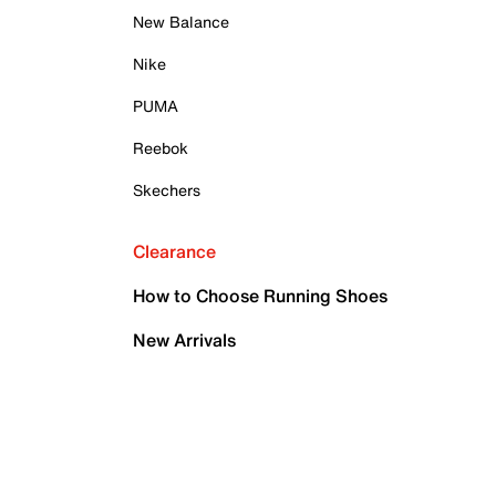
New Balance
Nike
PUMA
Reebok
Skechers
Clearance
How to Choose Running Shoes
New Arrivals