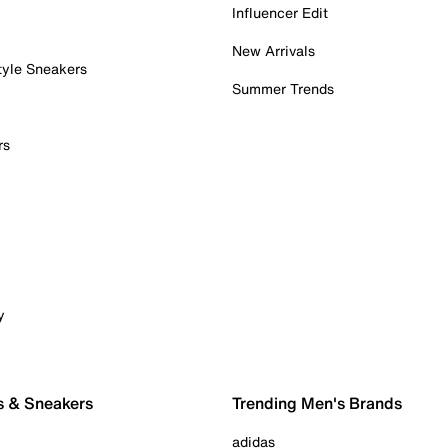
Influencer Edit
New Arrivals
tyle Sneakers
Summer Trends
rs
y
s & Sneakers
Trending Men's Brands
adidas