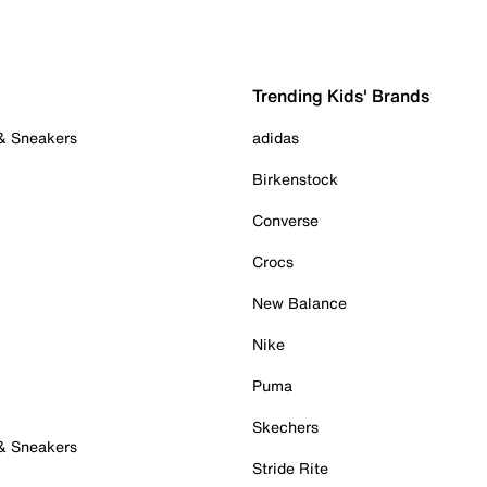
Trending Kids' Brands
 & Sneakers
adidas
Birkenstock
Converse
Crocs
New Balance
Nike
Puma
Skechers
 & Sneakers
Stride Rite