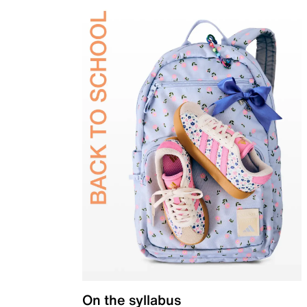
On the syllabus