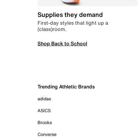
Supplies they demand
First-day styles that light up a
(class)room.
Shop Back to School
Trending Athletic Brands
adidas
ASICS
Brooks
Converse