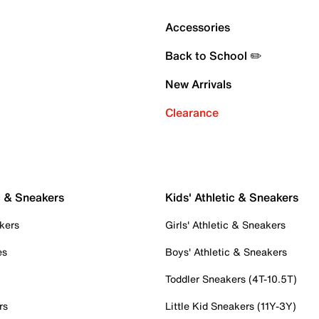
Accessories
Back to School ✏️
New Arrivals
Clearance
c & Sneakers
Kids' Athletic & Sneakers
kers
Girls' Athletic & Sneakers
es
Boys' Athletic & Sneakers
Toddler Sneakers (4T-10.5T)
rs
Little Kid Sneakers (11Y-3Y)