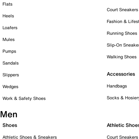
Flats
Court Sneakers
Heels
Fashion & Lifes
Loafers
Running Shoes
Mules
Slip-On Sneake
Pumps
Walking Shoes
Sandals
Accessories
Slippers
Handbags
Wedges
Socks & Hosier
Work & Safety Shoes
Men
Shoes
Athletic Shoe
Athletic Shoes & Sneakers
Court Sneakers