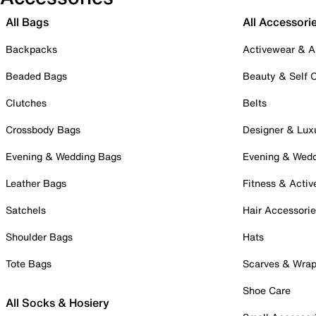
All Bags
All Accessori
Backpacks
Activewear & A
Beaded Bags
Beauty & Self 
Clutches
Belts
Crossbody Bags
Designer & Lux
Evening & Wedding Bags
Evening & Wed
Leather Bags
Fitness & Activ
Satchels
Hair Accessori
Shoulder Bags
Hats
Tote Bags
Scarves & Wra
Shoe Care
All Socks & Hosiery