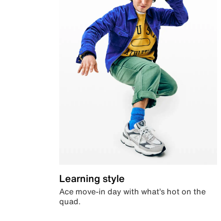
Learning style
Ace move-in day with what’s hot on the
quad.