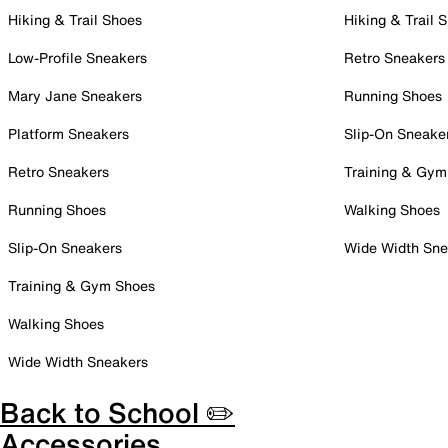
Hiking & Trail Shoes
Hiking & Trail 
Low-Profile Sneakers
Retro Sneakers
Mary Jane Sneakers
Running Shoes
Platform Sneakers
Slip-On Sneake
Retro Sneakers
Training & Gym
Running Shoes
Walking Shoes
Slip-On Sneakers
Wide Width Sne
Training & Gym Shoes
Walking Shoes
Wide Width Sneakers
Back to School ✏️
Accessories