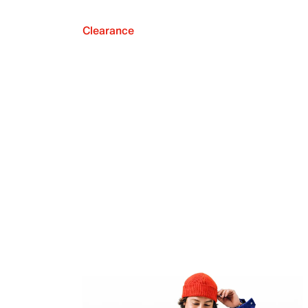
Clearance