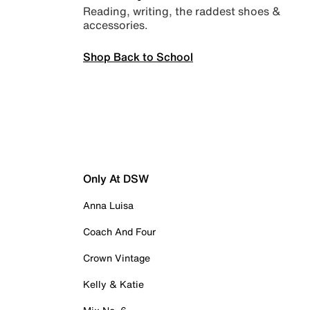
Reading, writing, the raddest shoes &
accessories.
Shop Back to School
Only At DSW
Anna Luisa
Coach And Four
Crown Vintage
Kelly & Katie