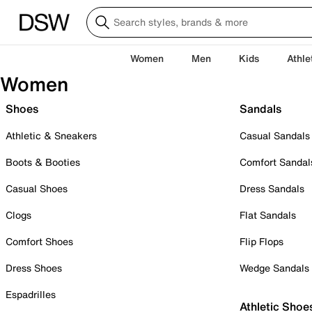
Women
Men
Kids
Athle
Women
Shoes
Sandals
Athletic & Sneakers
Casual Sandals
Boots & Booties
Comfort Sandal
Casual Shoes
Dress Sandals
Clogs
Flat Sandals
Comfort Shoes
Flip Flops
Dress Shoes
Wedge Sandals
Espadrilles
Athletic Shoe