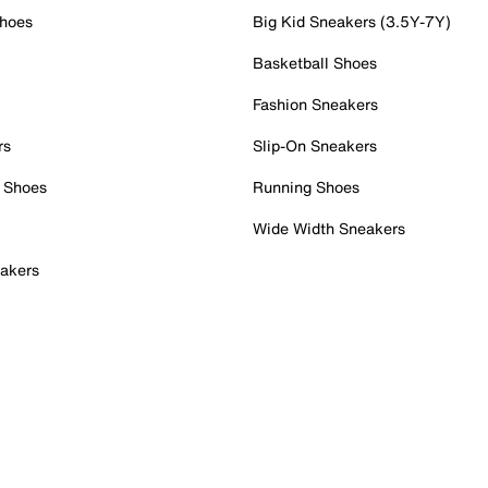
Shoes
Big Kid Sneakers (3.5Y-7Y)
Basketball Shoes
Fashion Sneakers
rs
Slip-On Sneakers
 Shoes
Running Shoes
Wide Width Sneakers
akers