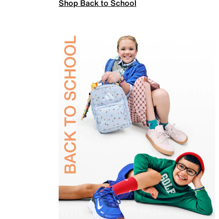
Shop Back to School