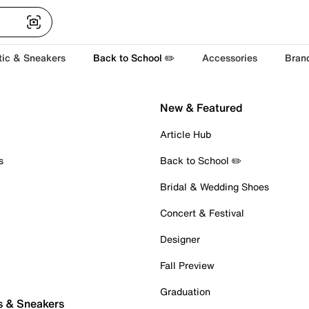
tic & Sneakers
Back to School ✏️
Accessories
Bran
New & Featured
Article Hub
s
Back to School ✏️
Bridal & Wedding Shoes
Concert & Festival
Designer
Fall Preview
Graduation
s & Sneakers