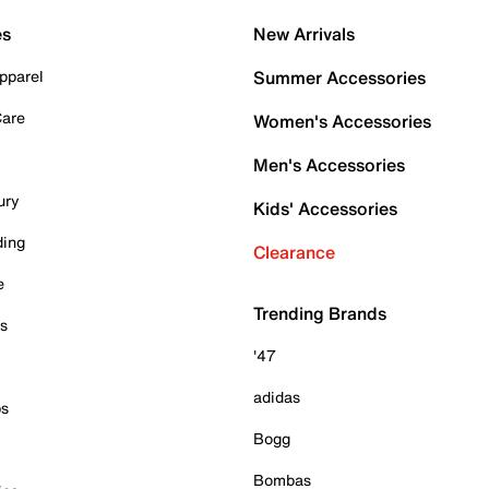
es
New Arrivals
pparel
Summer Accessories
Care
Women's Accessories
Men's Accessories
ury
Kids' Accessories
ding
Clearance
e
Trending Brands
es
'47
adidas
ps
Bogg
Bombas