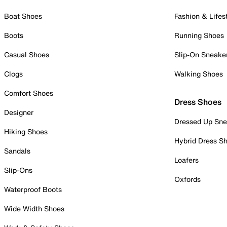
Boat Shoes
Fashion & Lifes
Boots
Running Shoes
Casual Shoes
Slip-On Sneake
Clogs
Walking Shoes
Comfort Shoes
Dress Shoes
Designer
Dressed Up Sne
Hiking Shoes
Hybrid Dress S
Sandals
Loafers
Slip-Ons
Oxfords
Waterproof Boots
Wide Width Shoes