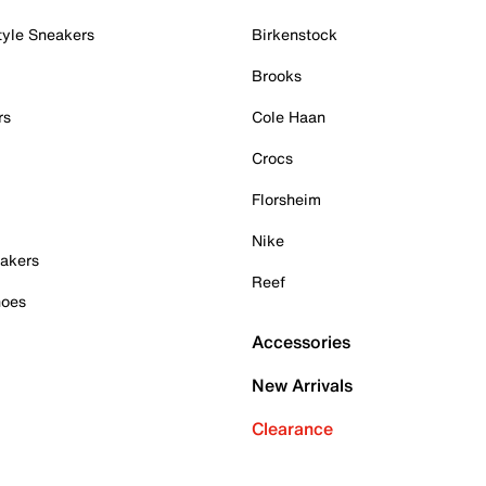
tyle Sneakers
Birkenstock
Brooks
rs
Cole Haan
Crocs
Florsheim
Nike
akers
Reef
hoes
Accessories
New Arrivals
Clearance