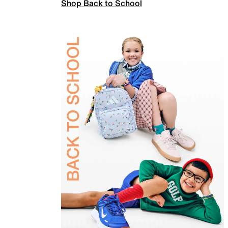
Shop Back to School