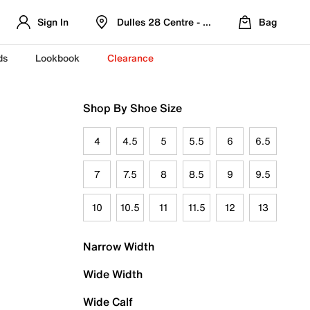
Sign In
Dulles 28 Centre - Refreshed Location
Bag
ds
Lookbook
Clearance
Shop By Shoe Size
4
4.5
5
5.5
6
6.5
7
7.5
8
8.5
9
9.5
10
10.5
11
11.5
12
13
Narrow Width
Wide Width
Wide Calf