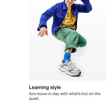
Learning style
Ace move-in day with what’s hot on the
quad.