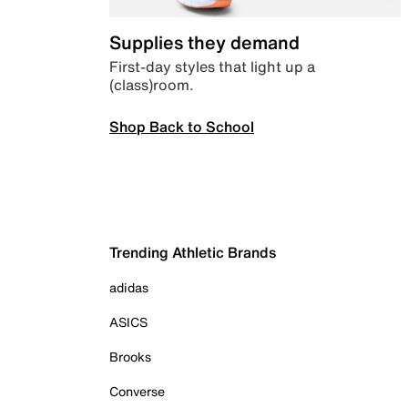
Supplies they demand
First-day styles that light up a
(class)room.
Shop Back to School
Trending Athletic Brands
adidas
ASICS
Brooks
Converse