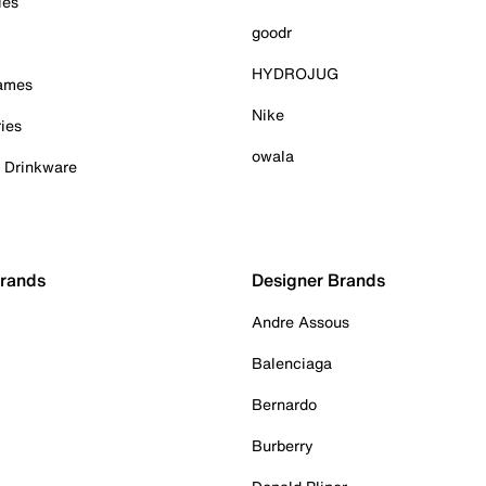
ies
goodr
HYDROJUG
Games
Nike
ies
owala
& Drinkware
Brands
Designer Brands
Andre Assous
Balenciaga
Bernardo
Burberry