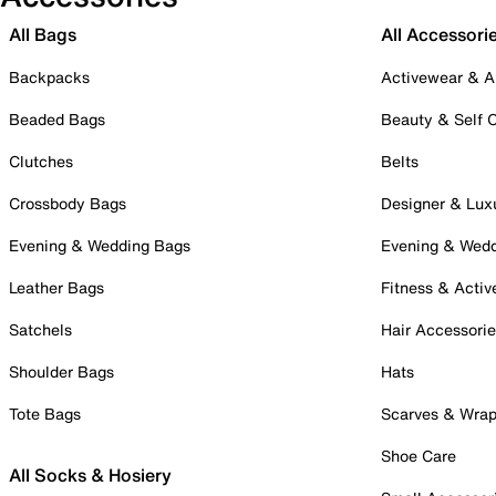
All Bags
All Accessori
Backpacks
Activewear & A
Beaded Bags
Beauty & Self 
Clutches
Belts
Crossbody Bags
Designer & Lux
Evening & Wedding Bags
Evening & Wed
Leather Bags
Fitness & Activ
Satchels
Hair Accessori
Shoulder Bags
Hats
Tote Bags
Scarves & Wra
Shoe Care
All Socks & Hosiery