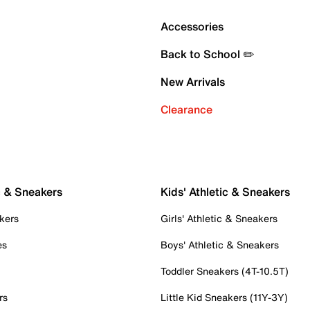
Accessories
Back to School ✏️
New Arrivals
Clearance
c & Sneakers
Kids' Athletic & Sneakers
kers
Girls' Athletic & Sneakers
es
Boys' Athletic & Sneakers
Toddler Sneakers (4T-10.5T)
rs
Little Kid Sneakers (11Y-3Y)