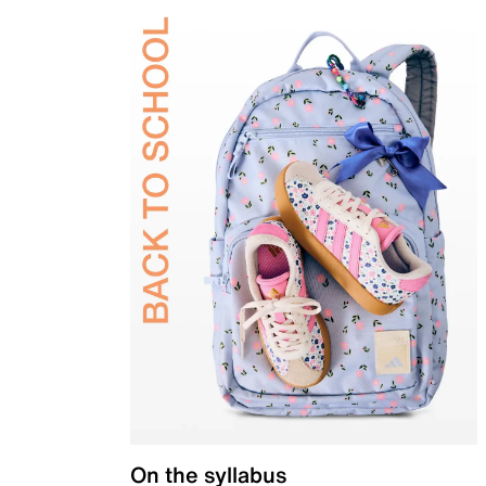
On the syllabus