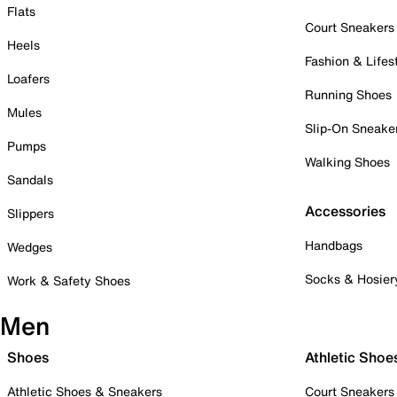
Flats
Court Sneakers
Heels
Fashion & Lifes
Loafers
Running Shoes
Mules
Slip-On Sneake
Pumps
Walking Shoes
Sandals
Accessories
Slippers
Handbags
Wedges
Socks & Hosier
Work & Safety Shoes
Men
Shoes
Athletic Shoe
Athletic Shoes & Sneakers
Court Sneakers