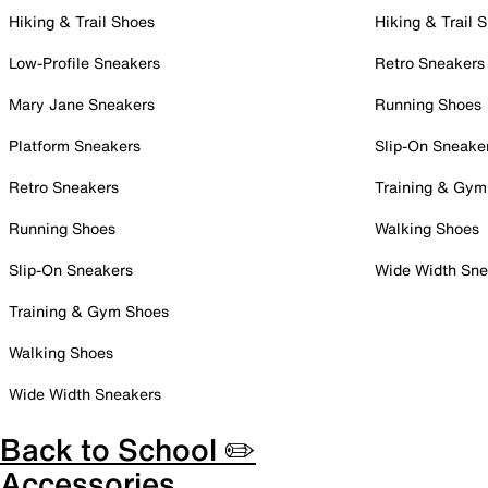
Hiking & Trail Shoes
Hiking & Trail 
Low-Profile Sneakers
Retro Sneakers
Mary Jane Sneakers
Running Shoes
Platform Sneakers
Slip-On Sneake
Retro Sneakers
Training & Gym
Running Shoes
Walking Shoes
Slip-On Sneakers
Wide Width Sne
Training & Gym Shoes
Walking Shoes
Wide Width Sneakers
Back to School ✏️
Accessories