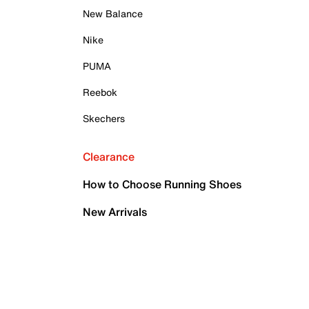
New Balance
Nike
PUMA
Reebok
Skechers
Clearance
How to Choose Running Shoes
New Arrivals