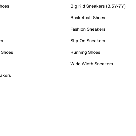
Shoes
Big Kid Sneakers (3.5Y-7Y)
Basketball Shoes
Fashion Sneakers
rs
Slip-On Sneakers
 Shoes
Running Shoes
Wide Width Sneakers
akers