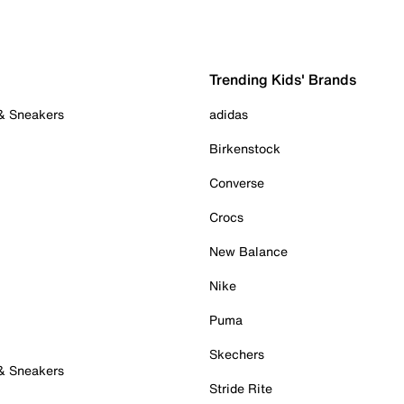
Trending Kids' Brands
 & Sneakers
adidas
Birkenstock
Converse
Crocs
New Balance
Nike
Puma
Skechers
 & Sneakers
Stride Rite