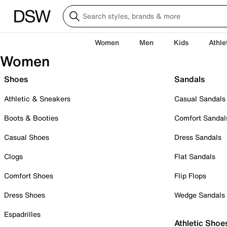
Women
Men
Kids
Athle
Women
Shoes
Sandals
Athletic & Sneakers
Casual Sandals
Boots & Booties
Comfort Sandal
Casual Shoes
Dress Sandals
Clogs
Flat Sandals
Comfort Shoes
Flip Flops
Dress Shoes
Wedge Sandals
Espadrilles
Athletic Shoe