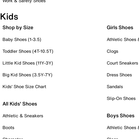
Work & Safety Shoes
Kids
Shop by Size
Girls Shoes
Baby Shoes (1-3.5)
Athletic Shoes
Toddler Shoes (4T-10.5T)
Clogs
Little Kid Shoes (11Y-3Y)
Court Sneakers
Big Kid Shoes (3.5Y-7Y)
Dress Shoes
Kids' Shoe Size Chart
Sandals
Slip-On Shoes
All Kids' Shoes
Boys Shoes
Athletic & Sneakers
Boots
Athletic Shoes