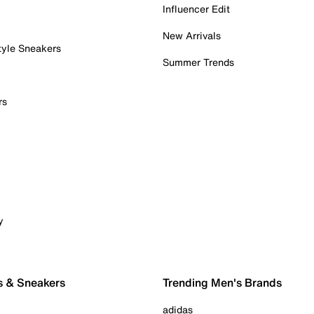
Influencer Edit
New Arrivals
tyle Sneakers
Summer Trends
rs
y
s & Sneakers
Trending Men's Brands
adidas