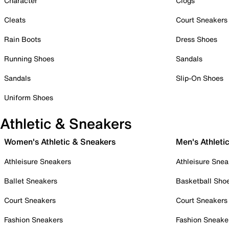
Character
Clogs
Cleats
Court Sneakers
Rain Boots
Dress Shoes
Running Shoes
Sandals
Sandals
Slip-On Shoes
Uniform Shoes
Athletic & Sneakers
Women's Athletic & Sneakers
Men's Athleti
Athleisure Sneakers
Athleisure Snea
Ballet Sneakers
Basketball Sho
Court Sneakers
Court Sneakers
Fashion Sneakers
Fashion Sneake