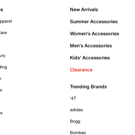
es
New Arrivals
pparel
Summer Accessories
Care
Women's Accessories
Men's Accessories
ury
Kids' Accessories
ding
Clearance
e
Trending Brands
es
'47
adidas
ps
Bogg
Bombas