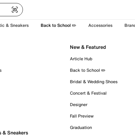
tic & Sneakers
Back to School ✏️
Accessories
Bran
New & Featured
Article Hub
s
Back to School ✏️
Bridal & Wedding Shoes
Concert & Festival
Designer
Fall Preview
Graduation
s & Sneakers