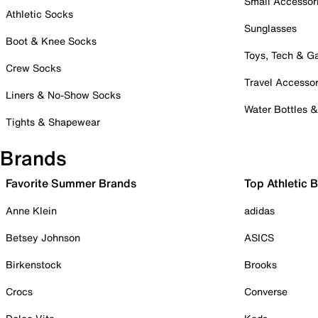
Small Accessor
Athletic Socks
Sunglasses
Boot & Knee Socks
Toys, Tech & 
Crew Socks
Travel Accessor
Liners & No-Show Socks
Water Bottles 
Tights & Shapewear
Brands
Favorite Summer Brands
Top Athletic 
Anne Klein
adidas
Betsey Johnson
ASICS
Birkenstock
Brooks
Crocs
Converse