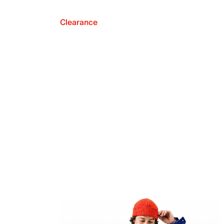
Clearance