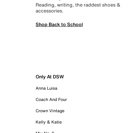
Reading, writing, the raddest shoes &
accessories.
Shop Back to School
Only At DSW
Anna Luisa
Coach And Four
Crown Vintage
Kelly & Katie