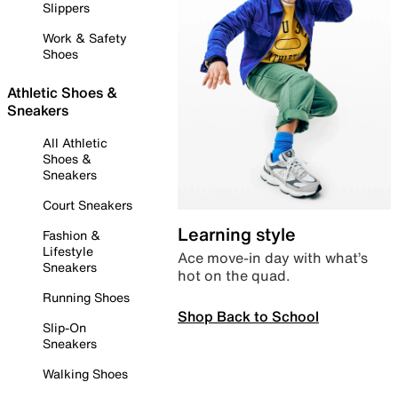
Slippers
Work & Safety
Shoes
Athletic Shoes &
Sneakers
All Athletic
Shoes &
Sneakers
Court Sneakers
Learning style
Fashion &
Lifestyle
Ace move-in day with what’s
Sneakers
hot on the quad.
Running Shoes
Shop Back to School
Slip-On
Sneakers
Walking Shoes