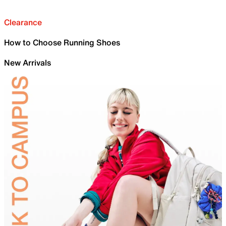
Clearance
How to Choose Running Shoes
New Arrivals