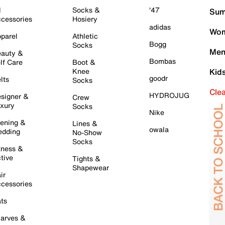
l
Socks &
'47
Sum
cessories
Hosiery
adidas
Wom
parel
Athletic
Bogg
Socks
Men
auty &
Bombas
lf Care
Boot &
Knee
Kid
goodr
lts
Socks
Cle
HYDROJUG
signer &
Crew
xury
Socks
Nike
ening &
Lines &
owala
dding
No-Show
Socks
tness &
tive
Tights &
Shapewear
ir
cessories
ts
arves &