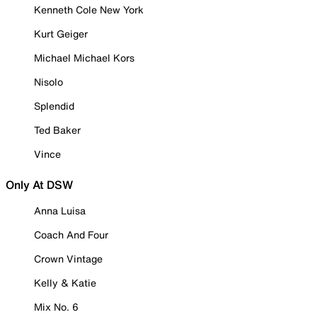
Kenneth Cole New York
Kurt Geiger
Michael Michael Kors
Nisolo
Splendid
Ted Baker
Vince
Only At DSW
Anna Luisa
Coach And Four
Crown Vintage
Kelly & Katie
Mix No. 6