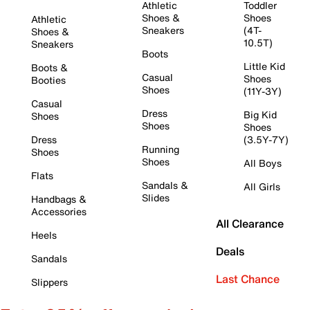
Athletic
Toddler
Shoes &
Shoes
Athletic
Sneakers
(4T-
Shoes &
10.5T)
Sneakers
Boots
Little Kid
Boots &
Casual
Shoes
Booties
Shoes
(11Y-3Y)
Casual
Dress
Big Kid
Shoes
Shoes
Shoes
Dress
(3.5Y-7Y)
Running
Shoes
Shoes
All Boys
Flats
Sandals &
All Girls
Slides
Handbags &
Accessories
All Clearance
Heels
Deals
Sandals
Last Chance
Slippers