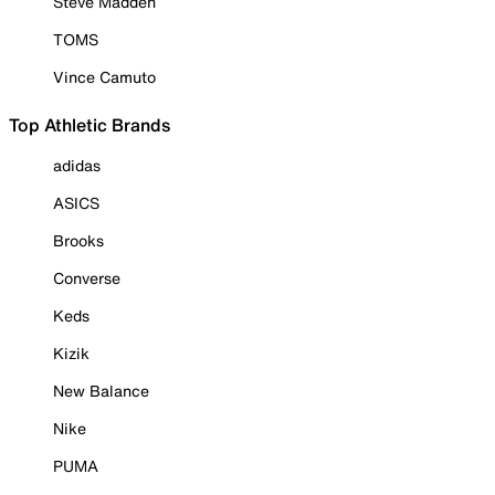
Steve Madden
TOMS
Vince Camuto
Top Athletic Brands
adidas
ASICS
Brooks
Converse
Keds
Kizik
New Balance
Nike
PUMA