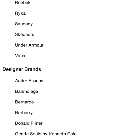
Reebok
Ryka
Saucony
Skechers
Under Armour
Vans
Designer Brands
Andre Assous
Balenciaga
Bernardo
Burberry
Donald Pliner
Gentle Souls by Kenneth Cole