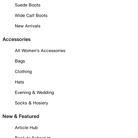
Suede Boots
Wide Calf Boots
New Arrivals
Accessories
All Women's Accessories
Bags
Clothing
Hats
Evening & Wedding
Socks & Hosiery
New & Featured
Article Hub
Back to School ✏️