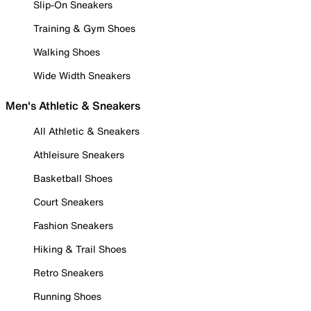
Slip-On Sneakers
Training & Gym Shoes
Walking Shoes
Wide Width Sneakers
Men's Athletic & Sneakers
All Athletic & Sneakers
Athleisure Sneakers
Basketball Shoes
Court Sneakers
Fashion Sneakers
Hiking & Trail Shoes
Retro Sneakers
Running Shoes