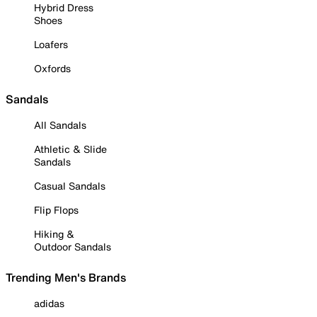
Hybrid Dress
Shoes
Loafers
Oxfords
Sandals
All Sandals
Athletic & Slide
Sandals
Casual Sandals
Flip Flops
Hiking &
Outdoor Sandals
Trending Men's Brands
adidas