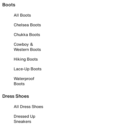
Boots
All Boots
Chelsea Boots
Chukka Boots
Cowboy &
Western Boots
Hiking Boots
Lace-Up Boots
Waterproof
Boots
Dress Shoes
All Dress Shoes
Dressed Up
Sneakers