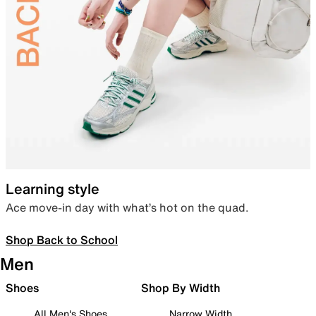
Learning style
Ace move-in day with what’s hot on the quad.
Shop Back to School
Men
Shoes
Shop By Width
All Men's Shoes
Narrow Width