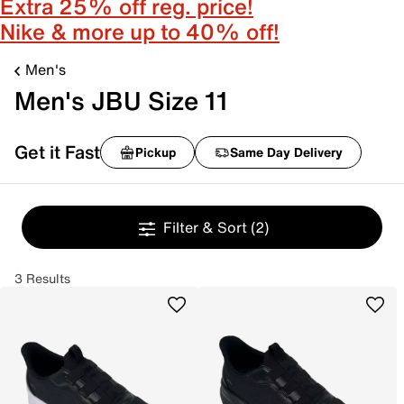
Extra 25% off reg. price!
Nike & more up to 40% off!
Men's
Men's JBU Size 11
Get it Fast
Pickup
Same Day Delivery
Filter & Sort
(2)
3 Results