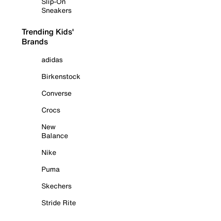
Slip-On
Sneakers
Trending Kids'
Brands
adidas
Birkenstock
Converse
Crocs
New
Balance
Nike
Puma
Skechers
Stride Rite