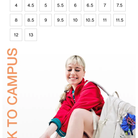
4
4.5
5
5.5
6
6.5
7
7.5
8
8.5
9
9.5
10
10.5
11
11.5
12
13