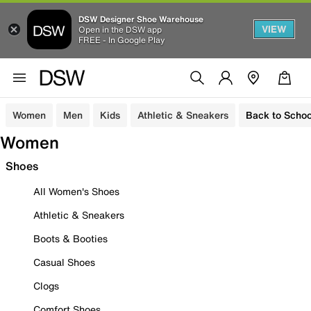
DSW Designer Shoe Warehouse
VIEW
Open in the DSW app
FREE - In Google Play
Women
Men
Kids
Athletic & Sneakers
Back to Schoo
Women
Shoes
All Women's Shoes
Athletic & Sneakers
Boots & Booties
Casual Shoes
Clogs
Comfort Shoes