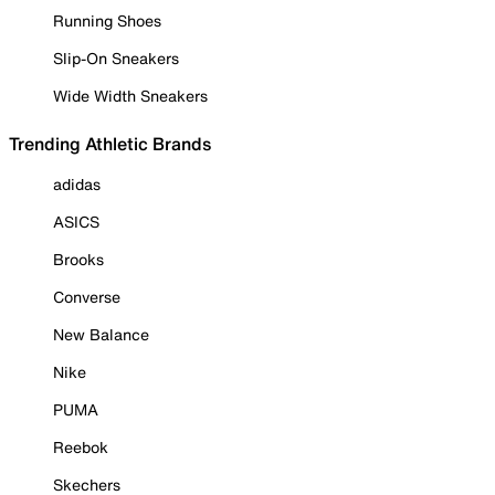
Running Shoes
Slip-On Sneakers
Wide Width Sneakers
Trending Athletic Brands
adidas
ASICS
Brooks
Converse
New Balance
Nike
PUMA
Reebok
Skechers