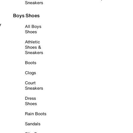
Sneakers
Boys Shoes
r
All Boys
Shoes
Athletic
Shoes &
Sneakers
Boots
Clogs
Court
Sneakers
Dress
Shoes
Rain Boots
Sandals