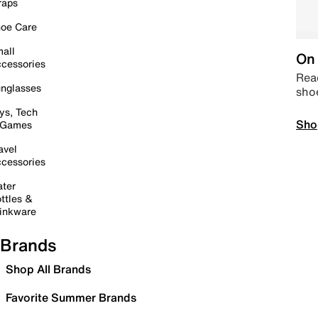
raps
oe Care
all
On 
cessories
Read
nglasses
sho
ys, Tech
Sho
 Games
avel
cessories
ter
ttles &
inkware
Brands
Shop All Brands
Favorite Summer Brands