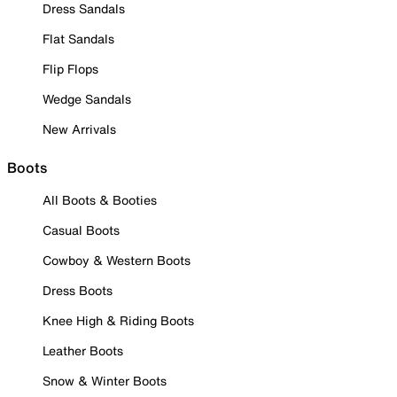
Dress Sandals
Flat Sandals
Flip Flops
Wedge Sandals
New Arrivals
Boots
All Boots & Booties
Casual Boots
Cowboy & Western Boots
Dress Boots
Knee High & Riding Boots
Leather Boots
Snow & Winter Boots