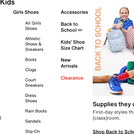
Kids
Girls Shoes
Accessories
All Girls
Back to
Shoes
School ✏️
Athletic
Kids' Shoe
Shoes &
Size Chart
Sneakers
Boots
New
Arrivals
Clogs
Clearance
Court
Sneakers
Dress
Shoes
Supplies they
Rain Boots
First-day styles th
(class)room.
)
Sandals
Shop Back to Sch
Slip-On