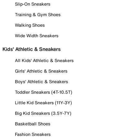
Slip-On Sneakers
Training & Gym Shoes
Walking Shoes
Wide Width Sneakers
Kids' Athletic & Sneakers
All Kids' Athletic & Sneakers
Girls' Athletic & Sneakers
Boys' Athletic & Sneakers
Toddler Sneakers (4T-10.5T)
Little Kid Sneakers (11Y-3Y)
Big Kid Sneakers (3.5Y-7Y)
Basketball Shoes
Fashion Sneakers