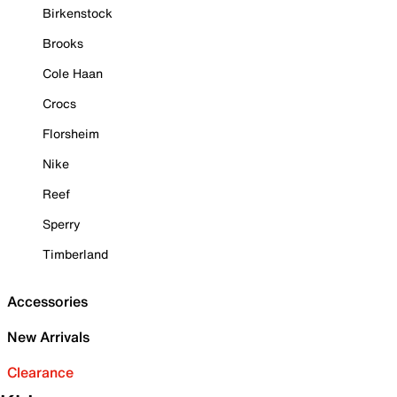
Birkenstock
Brooks
Cole Haan
Crocs
Florsheim
Nike
Reef
Sperry
Timberland
Accessories
New Arrivals
Clearance