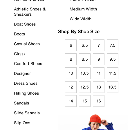
Athletic Shoes &
Medium Width
Sneakers
Wide Width
Boat Shoes
Shop By Shoe Size
Boots
Casual Shoes
6
6.5
7
7.5
Clogs
8
8.5
9
9.5
Comfort Shoes
10
10.5
11
11.5
Designer
Dress Shoes
12
12.5
13
13.5
Hiking Shoes
14
15
16
Sandals
Slide Sandals
Slip-Ons