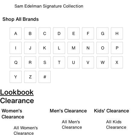
Sam Edelman Signature Collection
Shop All Brands
A
B
C
D
E
F
G
H
I
J
K
L
M
N
O
P
Q
R
S
T
U
V
W
X
Y
Z
#
Lookbook
Clearance
Women's
Men's Clearance
Kids' Clearance
Clearance
All Men's
All Kids
Clearance
Clearance
All Women's
Clearance