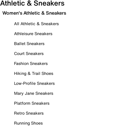
Athletic & Sneakers
Women's Athletic & Sneakers
All Athletic & Sneakers
Athleisure Sneakers
Ballet Sneakers
Court Sneakers
Fashion Sneakers
Hiking & Trail Shoes
Low-Profile Sneakers
Mary Jane Sneakers
Platform Sneakers
Retro Sneakers
Running Shoes