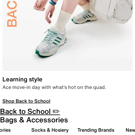
Learning style
Ace move-in day with what’s hot on the quad.
Shop Back to School
Back to School ✏️
Bags & Accessories
ories
Socks & Hosiery
Trending Brands
New 