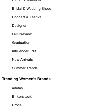
Bridal & Wedding Shoes
Concert & Festival
Designer
Fall Preview
Graduation
Influencer Edit
New Arrivals
Summer Trends
Trending Women's Brands
adidas
Birkenstock
Crocs