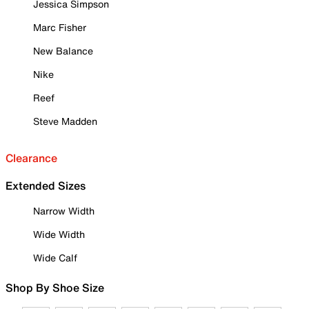
Jessica Simpson
Marc Fisher
New Balance
Nike
Reef
Steve Madden
Clearance
Extended Sizes
Narrow Width
Wide Width
Wide Calf
Shop By Shoe Size