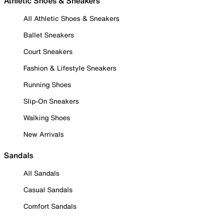
Athletic Shoes & Sneakers
All Athletic Shoes & Sneakers
Ballet Sneakers
Court Sneakers
Fashion & Lifestyle Sneakers
Running Shoes
Slip-On Sneakers
Walking Shoes
New Arrivals
Sandals
All Sandals
Casual Sandals
Comfort Sandals