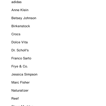
adidas
Anne Klein
Betsey Johnson
Birkenstock
Crocs
Dolce Vita
Dr. Scholl's
Franco Sarto
Frye & Co.
Jessica Simpson
Marc Fisher
Naturalizer
Reef