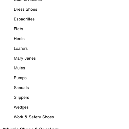
Dress Shoes
Espadrilles
Flats
Heels
Loafers
Mary Janes
Mules
Pumps
Sandals
Slippers
Wedges
Work & Safety Shoes