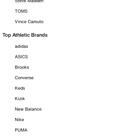
Steve Madden
TOMS
Vince Camuto
Top Athletic Brands
adidas
ASICS
Brooks
Converse
Keds
Kizik
New Balance
Nike
PUMA