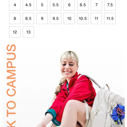
4
4.5
5
5.5
6
6.5
7
7.5
8
8.5
9
9.5
10
10.5
11
11.5
12
13