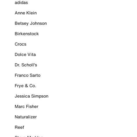
adidas
Anne Klein
Betsey Johnson
Birkenstock
Crocs
Dolce Vita
Dr. Scholl's
Franco Sarto
Frye & Co.
Jessica Simpson
Marc Fisher
Naturalizer
Reef