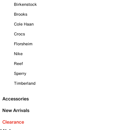
Birkenstock
Brooks
Cole Haan
Crocs
Florsheim
Nike
Reef
Sperry
Timberland
Accessories
New Arrivals
Clearance