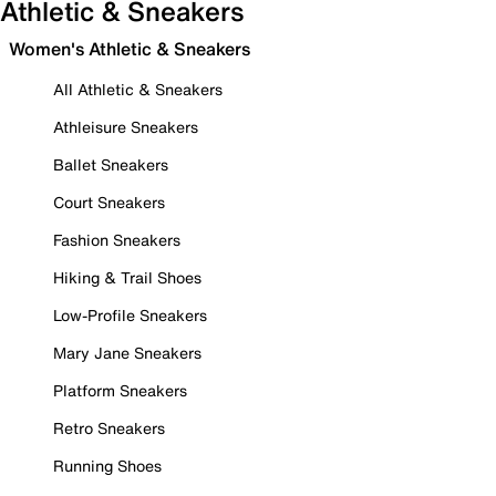
Athletic & Sneakers
Women's Athletic & Sneakers
All Athletic & Sneakers
Athleisure Sneakers
Ballet Sneakers
Court Sneakers
Fashion Sneakers
Hiking & Trail Shoes
Low-Profile Sneakers
Mary Jane Sneakers
Platform Sneakers
Retro Sneakers
Running Shoes