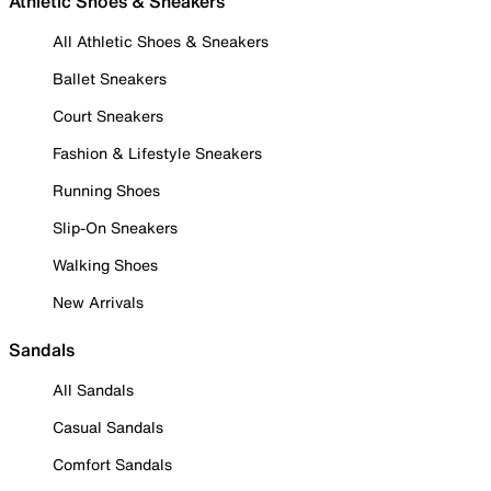
Athletic Shoes & Sneakers
All Athletic Shoes & Sneakers
Ballet Sneakers
Court Sneakers
Fashion & Lifestyle Sneakers
Running Shoes
Slip-On Sneakers
Walking Shoes
New Arrivals
Sandals
All Sandals
Casual Sandals
Comfort Sandals