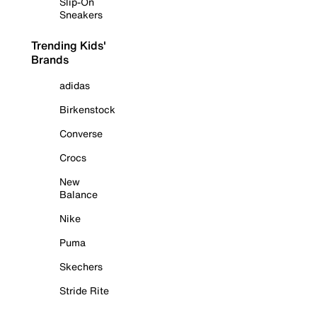
Slip-On
Sneakers
Trending Kids'
Brands
adidas
Birkenstock
Converse
Crocs
New
Balance
Nike
Puma
Skechers
Stride Rite