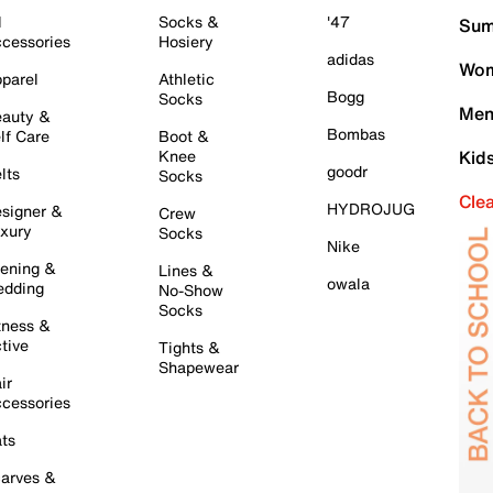
l
Socks &
'47
Sum
cessories
Hosiery
adidas
Wom
parel
Athletic
Bogg
Socks
Men
auty &
Bombas
lf Care
Boot &
Knee
Kid
goodr
lts
Socks
Cle
HYDROJUG
signer &
Crew
xury
Socks
Nike
ening &
Lines &
owala
dding
No-Show
Socks
tness &
tive
Tights &
Shapewear
ir
cessories
ts
arves &