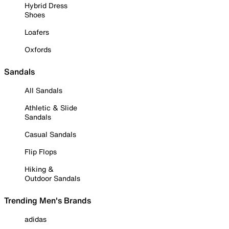
Hybrid Dress
Shoes
Loafers
Oxfords
Sandals
All Sandals
Athletic & Slide
Sandals
Casual Sandals
Flip Flops
Hiking &
Outdoor Sandals
Trending Men's Brands
adidas