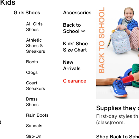
Kids
Girls Shoes
Accessories
All Girls
Back to
Shoes
School ✏️
Athletic
Kids' Shoe
Shoes &
Size Chart
Sneakers
Boots
New
Arrivals
Clogs
Clearance
Court
Sneakers
Dress
Shoes
Supplies they
Rain Boots
First-day styles th
(class)room.
)
Sandals
Shop Back to Sch
Slip-On