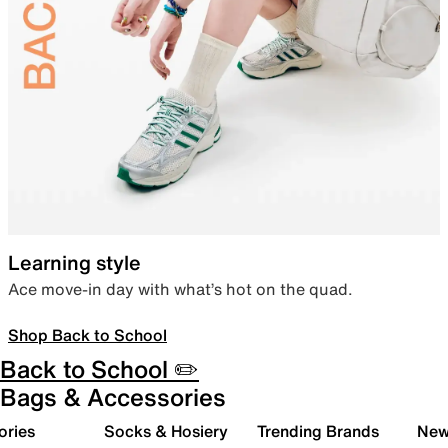
Learning style
Ace move-in day with what’s hot on the quad.
Shop Back to School
Back to School ✏️
Bags & Accessories
ories
Socks & Hosiery
Trending Brands
New 