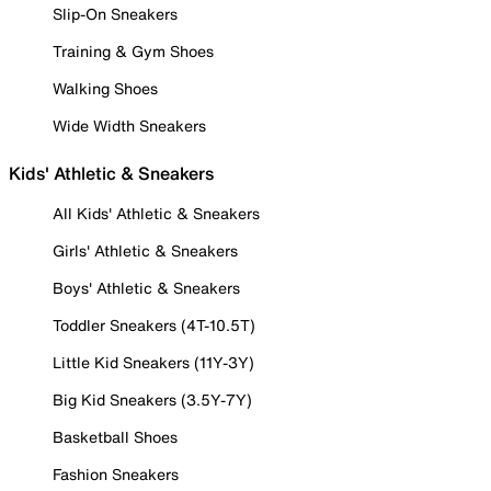
Slip-On Sneakers
Training & Gym Shoes
Walking Shoes
Wide Width Sneakers
Kids' Athletic & Sneakers
All Kids' Athletic & Sneakers
Girls' Athletic & Sneakers
Boys' Athletic & Sneakers
Toddler Sneakers (4T-10.5T)
Little Kid Sneakers (11Y-3Y)
Big Kid Sneakers (3.5Y-7Y)
Basketball Shoes
Fashion Sneakers