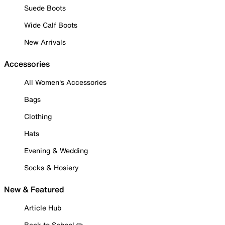
Suede Boots
Wide Calf Boots
New Arrivals
Accessories
All Women's Accessories
Bags
Clothing
Hats
Evening & Wedding
Socks & Hosiery
New & Featured
Article Hub
Back to School ✏️