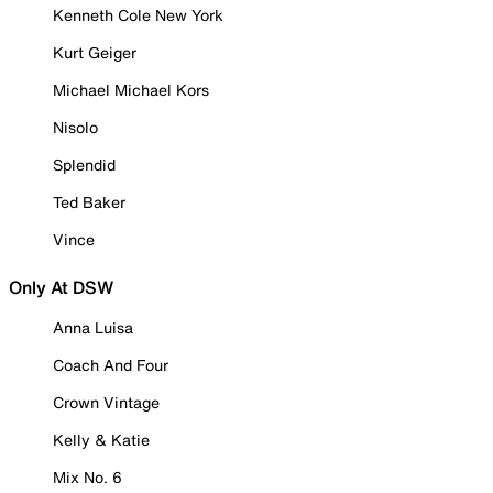
Kenneth Cole New York
Kurt Geiger
Michael Michael Kors
Nisolo
Splendid
Ted Baker
Vince
Only At DSW
Anna Luisa
Coach And Four
Crown Vintage
Kelly & Katie
Mix No. 6