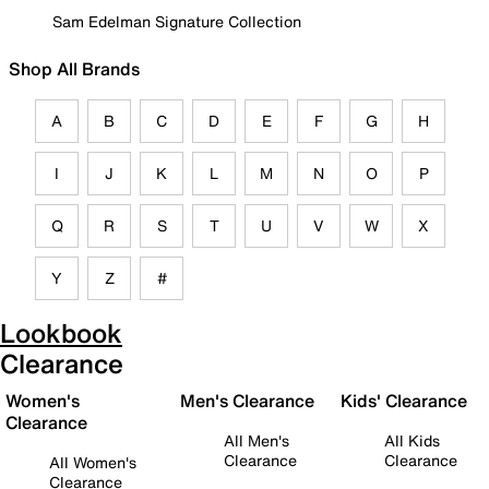
Sam Edelman Signature Collection
Shop All Brands
A
B
C
D
E
F
G
H
I
J
K
L
M
N
O
P
Q
R
S
T
U
V
W
X
Y
Z
#
Lookbook
Clearance
Women's
Men's Clearance
Kids' Clearance
Clearance
All Men's
All Kids
Clearance
Clearance
All Women's
Clearance