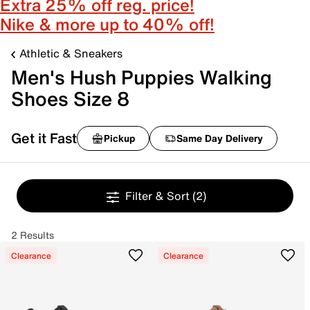
Extra 25% off reg. price!
Nike & more up to 40% off!
Athletic & Sneakers
Men's Hush Puppies Walking
Shoes Size 8
Get it Fast
Pickup
Same Day Delivery
Filter & Sort
(2)
2 Results
Clearance
Clearance