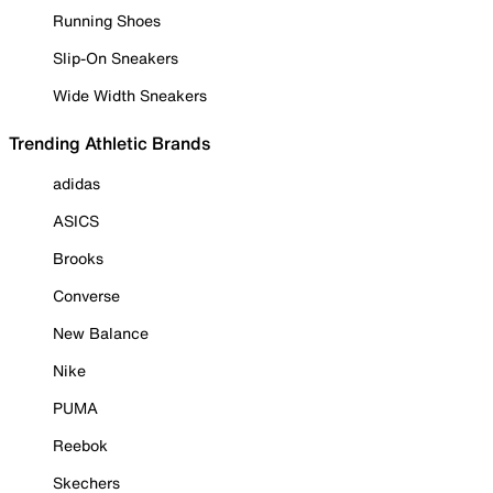
Running Shoes
Slip-On Sneakers
Wide Width Sneakers
Trending Athletic Brands
adidas
ASICS
Brooks
Converse
New Balance
Nike
PUMA
Reebok
Skechers