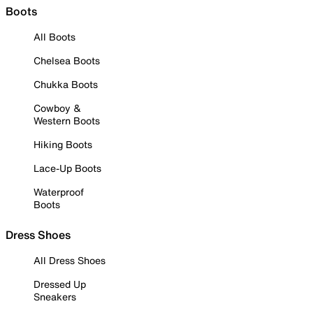
Boots
All Boots
Chelsea Boots
Chukka Boots
Cowboy &
Western Boots
Hiking Boots
Lace-Up Boots
Waterproof
Boots
Dress Shoes
All Dress Shoes
Dressed Up
Sneakers