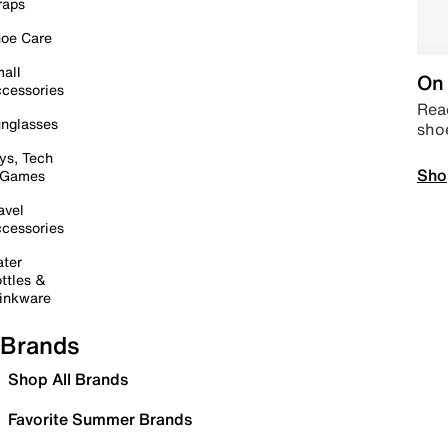
raps
oe Care
all
On 
cessories
Read
nglasses
sho
ys, Tech
Sho
 Games
avel
cessories
ter
ttles &
inkware
Brands
Shop All Brands
Favorite Summer Brands