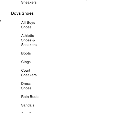
Sneakers
Boys Shoes
r
All Boys
Shoes
Athletic
Shoes &
Sneakers
Boots
Clogs
Court
Sneakers
Dress
Shoes
Rain Boots
Sandals