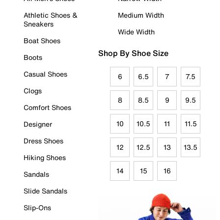
Athletic Shoes &
Medium Width
Sneakers
Wide Width
Boat Shoes
Shop By Shoe Size
Boots
Casual Shoes
6
6.5
7
7.5
Clogs
8
8.5
9
9.5
Comfort Shoes
10
10.5
11
11.5
Designer
Dress Shoes
12
12.5
13
13.5
Hiking Shoes
14
15
16
Sandals
Slide Sandals
Slip-Ons