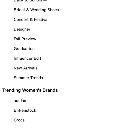
Bridal & Wedding Shoes
Concert & Festival
Designer
Fall Preview
Graduation
Influencer Edit
New Arrivals
Summer Trends
Trending Women's Brands
adidas
Birkenstock
Crocs