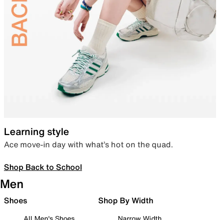
Learning style
Ace move-in day with what’s hot on the quad.
Shop Back to School
Men
Shoes
Shop By Width
All Men's Shoes
Narrow Width