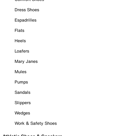
Dress Shoes
Espadrilles
Flats
Heels
Loafers
Mary Janes
Mules
Pumps
Sandals
Slippers
Wedges
Work & Safety Shoes