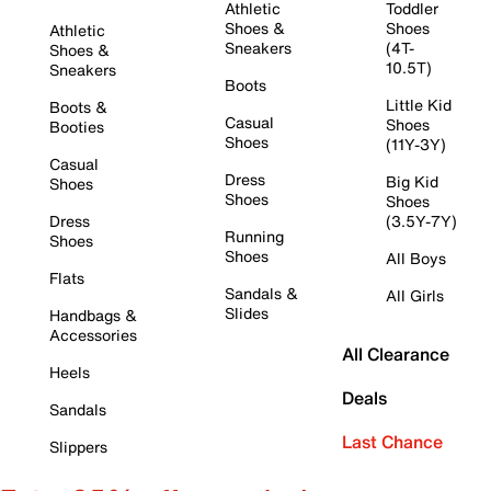
Athletic
Toddler
Shoes &
Shoes
Athletic
Sneakers
(4T-
Shoes &
10.5T)
Sneakers
Boots
Little Kid
Boots &
Casual
Shoes
Booties
Shoes
(11Y-3Y)
Casual
Dress
Big Kid
Shoes
Shoes
Shoes
Dress
(3.5Y-7Y)
Running
Shoes
Shoes
All Boys
Flats
Sandals &
All Girls
Slides
Handbags &
Accessories
All Clearance
Heels
Deals
Sandals
Last Chance
Slippers