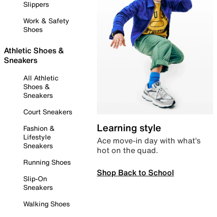
Slippers
Work & Safety
Shoes
Athletic Shoes &
Sneakers
All Athletic
Shoes &
Sneakers
Court Sneakers
Learning style
Fashion &
Lifestyle
Ace move-in day with what’s
Sneakers
hot on the quad.
Running Shoes
Shop Back to School
Slip-On
Sneakers
Walking Shoes