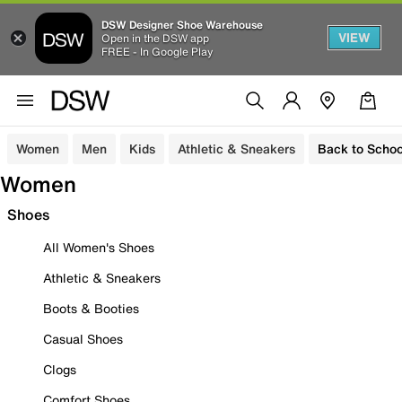
DSW Designer Shoe Warehouse
VIEW
Open in the DSW app
FREE - In Google Play
Women
Men
Kids
Athletic & Sneakers
Back to Schoo
Women
Shoes
All Women's Shoes
Athletic & Sneakers
Boots & Booties
Casual Shoes
Clogs
Comfort Shoes