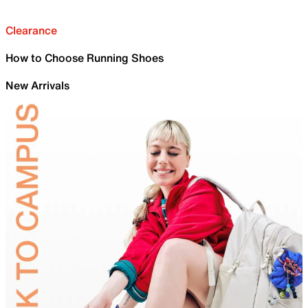
Clearance
How to Choose Running Shoes
New Arrivals