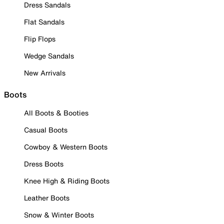
Dress Sandals
Flat Sandals
Flip Flops
Wedge Sandals
New Arrivals
Boots
All Boots & Booties
Casual Boots
Cowboy & Western Boots
Dress Boots
Knee High & Riding Boots
Leather Boots
Snow & Winter Boots