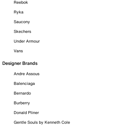
Reebok
Ryka
Saucony
Skechers
Under Armour
Vans
Designer Brands
Andre Assous
Balenciaga
Bernardo
Burberry
Donald Pliner
Gentle Souls by Kenneth Cole