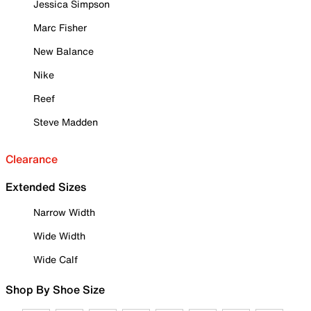
Jessica Simpson
Marc Fisher
New Balance
Nike
Reef
Steve Madden
Clearance
Extended Sizes
Narrow Width
Wide Width
Wide Calf
Shop By Shoe Size