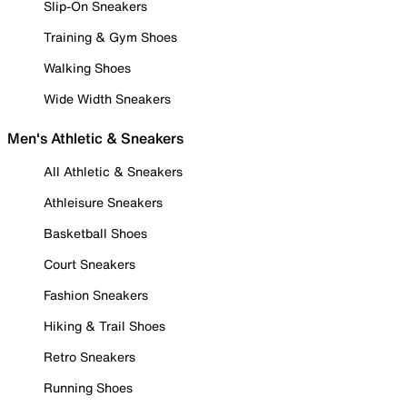
Slip-On Sneakers
Training & Gym Shoes
Walking Shoes
Wide Width Sneakers
Men's Athletic & Sneakers
All Athletic & Sneakers
Athleisure Sneakers
Basketball Shoes
Court Sneakers
Fashion Sneakers
Hiking & Trail Shoes
Retro Sneakers
Running Shoes