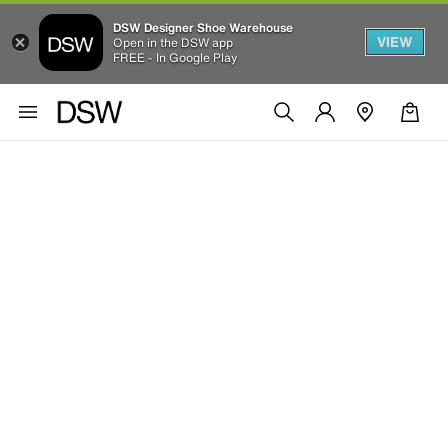
DSW Designer Shoe Warehouse
VIEW
Open in the DSW app
FREE - In Google Play