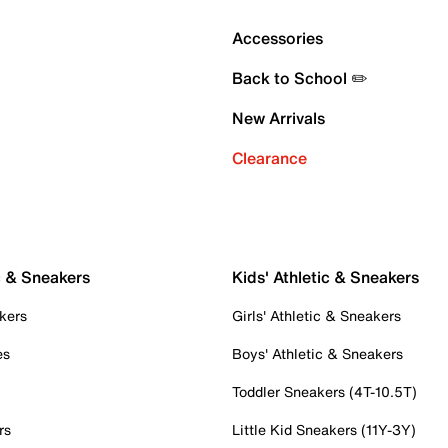
Accessories
Back to School ✏️
New Arrivals
Clearance
c & Sneakers
Kids' Athletic & Sneakers
kers
Girls' Athletic & Sneakers
es
Boys' Athletic & Sneakers
Toddler Sneakers (4T-10.5T)
rs
Little Kid Sneakers (11Y-3Y)