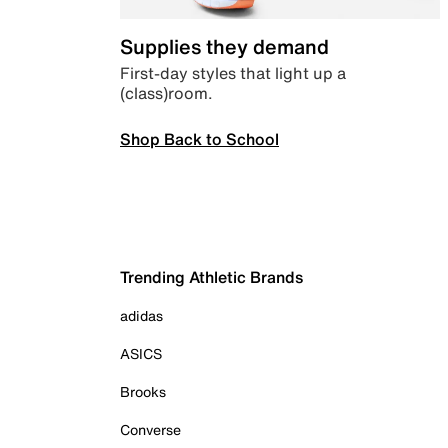
Supplies they demand
First-day styles that light up a
(class)room.
Shop Back to School
Trending Athletic Brands
adidas
ASICS
Brooks
Converse