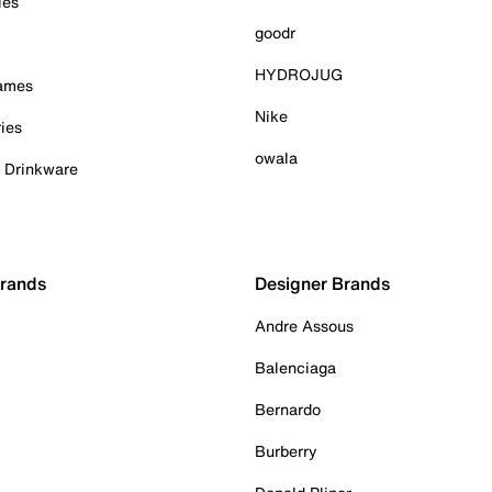
ies
goodr
HYDROJUG
Games
Nike
ies
owala
& Drinkware
Brands
Designer Brands
Andre Assous
Balenciaga
Bernardo
Burberry