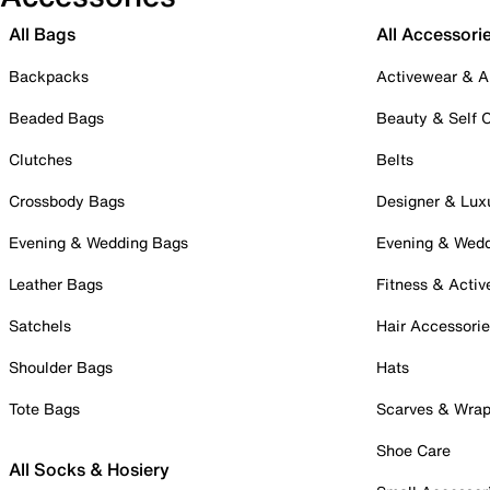
All Bags
All Accessori
Backpacks
Activewear & A
Beaded Bags
Beauty & Self 
Clutches
Belts
Crossbody Bags
Designer & Lux
Evening & Wedding Bags
Evening & Wed
Leather Bags
Fitness & Activ
Satchels
Hair Accessori
Shoulder Bags
Hats
Tote Bags
Scarves & Wra
Shoe Care
All Socks & Hosiery