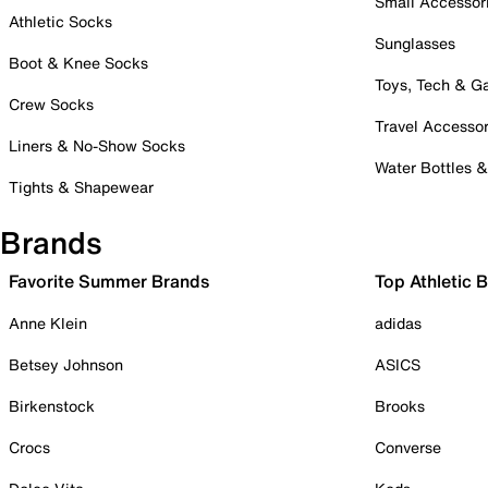
Small Accessor
Athletic Socks
Sunglasses
Boot & Knee Socks
Toys, Tech & 
Crew Socks
Travel Accessor
Liners & No-Show Socks
Water Bottles 
Tights & Shapewear
Brands
Favorite Summer Brands
Top Athletic 
Anne Klein
adidas
Betsey Johnson
ASICS
Birkenstock
Brooks
Crocs
Converse