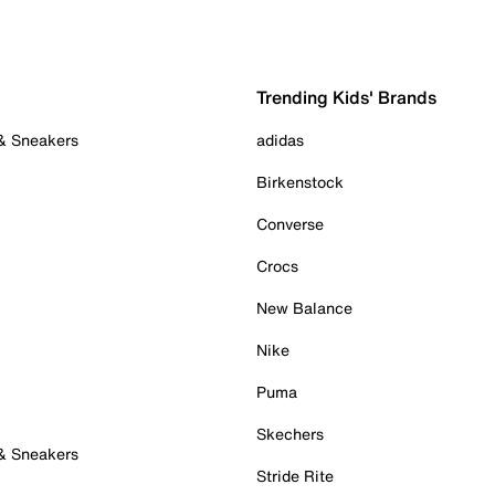
Trending Kids' Brands
 & Sneakers
adidas
Birkenstock
Converse
Crocs
New Balance
Nike
Puma
Skechers
 & Sneakers
Stride Rite