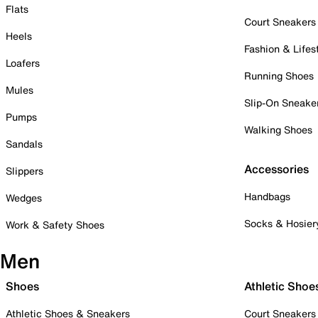
Flats
Court Sneakers
Heels
Fashion & Lifes
Loafers
Running Shoes
Mules
Slip-On Sneake
Pumps
Walking Shoes
Sandals
Accessories
Slippers
Handbags
Wedges
Socks & Hosier
Work & Safety Shoes
Men
Shoes
Athletic Shoe
Athletic Shoes & Sneakers
Court Sneakers