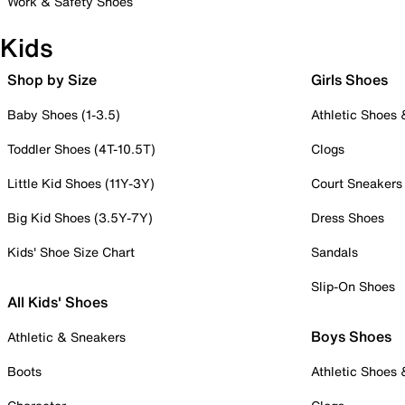
Work & Safety Shoes
Kids
Shop by Size
Girls Shoes
Baby Shoes (1-3.5)
Athletic Shoes
Toddler Shoes (4T-10.5T)
Clogs
Little Kid Shoes (11Y-3Y)
Court Sneakers
Big Kid Shoes (3.5Y-7Y)
Dress Shoes
Kids' Shoe Size Chart
Sandals
Slip-On Shoes
All Kids' Shoes
Boys Shoes
Athletic & Sneakers
Boots
Athletic Shoes