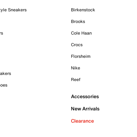
tyle Sneakers
Birkenstock
Brooks
rs
Cole Haan
Crocs
Florsheim
Nike
akers
Reef
hoes
Accessories
New Arrivals
Clearance