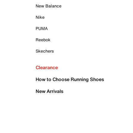
New Balance
Nike
PUMA
Reebok
Skechers
Clearance
How to Choose Running Shoes
New Arrivals