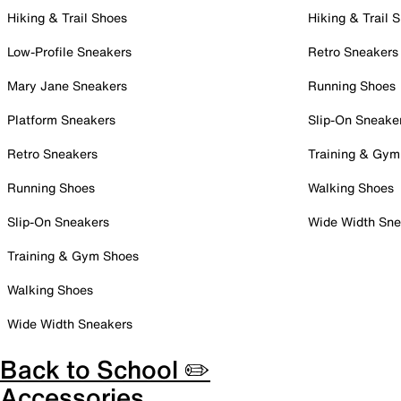
Hiking & Trail Shoes
Hiking & Trail 
Low-Profile Sneakers
Retro Sneakers
Mary Jane Sneakers
Running Shoes
Platform Sneakers
Slip-On Sneake
Retro Sneakers
Training & Gym
Running Shoes
Walking Shoes
Slip-On Sneakers
Wide Width Sne
Training & Gym Shoes
Walking Shoes
Wide Width Sneakers
Back to School ✏️
Accessories