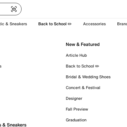
tic & Sneakers
Back to School ✏️
Accessories
Bran
New & Featured
Article Hub
s
Back to School ✏️
Bridal & Wedding Shoes
Concert & Festival
Designer
Fall Preview
Graduation
s & Sneakers