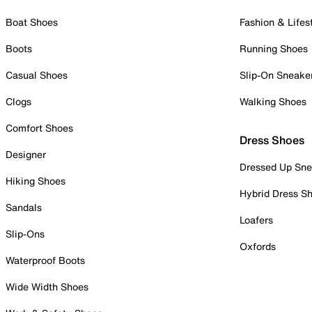
Boat Shoes
Fashion & Lifes
Boots
Running Shoes
Casual Shoes
Slip-On Sneake
Clogs
Walking Shoes
Comfort Shoes
Dress Shoes
Designer
Dressed Up Sne
Hiking Shoes
Hybrid Dress S
Sandals
Loafers
Slip-Ons
Oxfords
Waterproof Boots
Wide Width Shoes