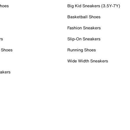
Shoes
Big Kid Sneakers (3.5Y-7Y)
Basketball Shoes
Fashion Sneakers
rs
Slip-On Sneakers
 Shoes
Running Shoes
Wide Width Sneakers
akers