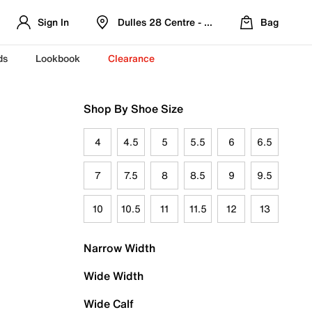
Sign In
Dulles 28 Centre - Refreshed Location
Bag
ds
Lookbook
Clearance
Shop By Shoe Size
4
4.5
5
5.5
6
6.5
7
7.5
8
8.5
9
9.5
10
10.5
11
11.5
12
13
Narrow Width
Wide Width
Wide Calf