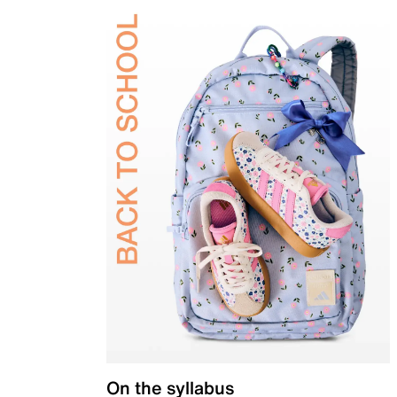
On the syllabus