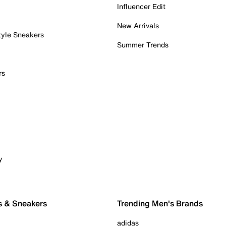
Influencer Edit
New Arrivals
tyle Sneakers
Summer Trends
rs
y
s & Sneakers
Trending Men's Brands
adidas