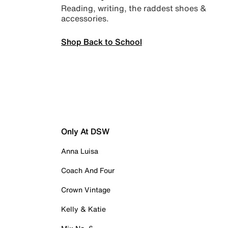
Reading, writing, the raddest shoes &
accessories.
Shop Back to School
Only At DSW
Anna Luisa
Coach And Four
Crown Vintage
Kelly & Katie