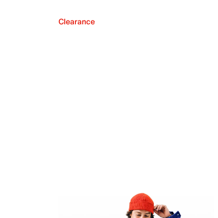
Clearance