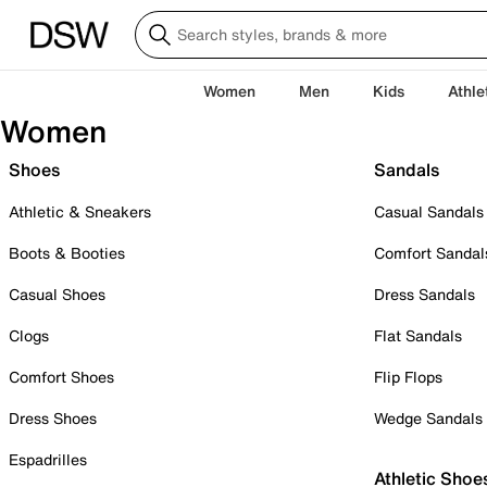
Women
Men
Kids
Athle
Women
Shoes
Sandals
Athletic & Sneakers
Casual Sandals
Boots & Booties
Comfort Sandal
Casual Shoes
Dress Sandals
Clogs
Flat Sandals
Comfort Shoes
Flip Flops
Dress Shoes
Wedge Sandals
Espadrilles
Athletic Shoe