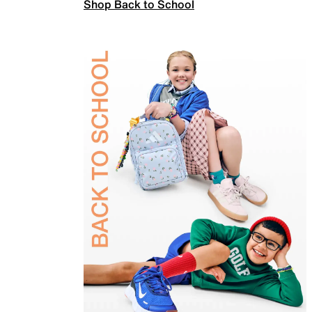
Shop Back to School