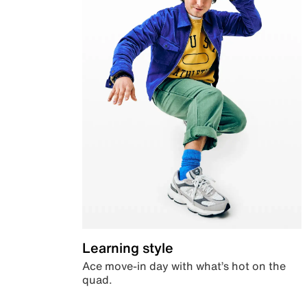
Learning style
Ace move-in day with what’s hot on the
quad.