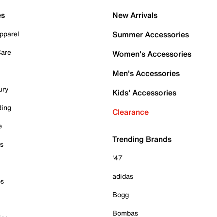
es
New Arrivals
pparel
Summer Accessories
Care
Women's Accessories
Men's Accessories
ury
Kids' Accessories
ding
Clearance
e
Trending Brands
es
'47
adidas
ps
Bogg
Bombas