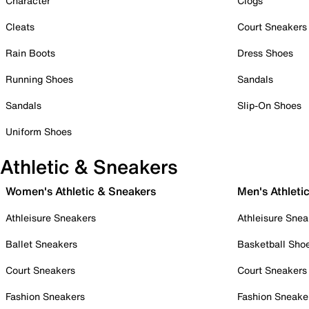
Character
Clogs
Cleats
Court Sneakers
Rain Boots
Dress Shoes
Running Shoes
Sandals
Sandals
Slip-On Shoes
Uniform Shoes
Athletic & Sneakers
Women's Athletic & Sneakers
Men's Athleti
Athleisure Sneakers
Athleisure Snea
Ballet Sneakers
Basketball Sho
Court Sneakers
Court Sneakers
Fashion Sneakers
Fashion Sneake