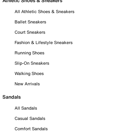
Athletic Shoes & Sneakers
All Athletic Shoes & Sneakers
Ballet Sneakers
Court Sneakers
Fashion & Lifestyle Sneakers
Running Shoes
Slip-On Sneakers
Walking Shoes
New Arrivals
Sandals
All Sandals
Casual Sandals
Comfort Sandals