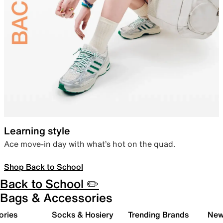
Learning style
Ace move-in day with what’s hot on the quad.
Shop Back to School
Back to School ✏️
Bags & Accessories
ories
Socks & Hosiery
Trending Brands
New 