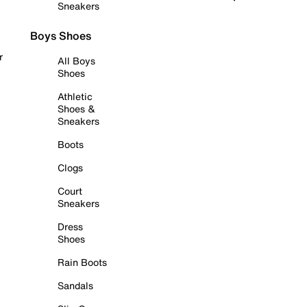
Sneakers
Boys Shoes
r
All Boys
Shoes
Athletic
Shoes &
Sneakers
Boots
Clogs
Court
Sneakers
Dress
Shoes
Rain Boots
Sandals