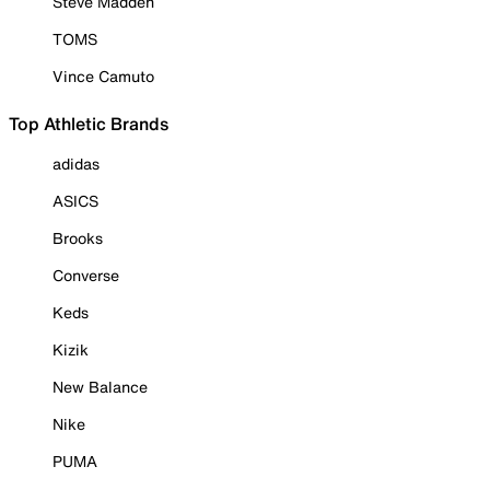
Steve Madden
TOMS
Vince Camuto
Top Athletic Brands
adidas
ASICS
Brooks
Converse
Keds
Kizik
New Balance
Nike
PUMA