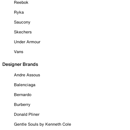
Reebok
Ryka
Saucony
Skechers
Under Armour
Vans
Designer Brands
Andre Assous
Balenciaga
Bernardo
Burberry
Donald Pliner
Gentle Souls by Kenneth Cole