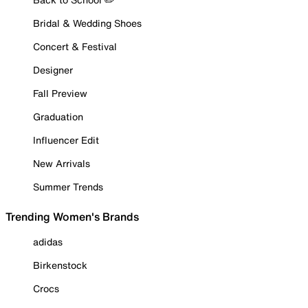
Bridal & Wedding Shoes
Concert & Festival
Designer
Fall Preview
Graduation
Influencer Edit
New Arrivals
Summer Trends
Trending Women's Brands
adidas
Birkenstock
Crocs