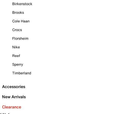
Birkenstock
Brooks
Cole Haan
Crocs
Florsheim
Nike
Reef
Sperry
Timberland
Accessories
New Arrivals
Clearance