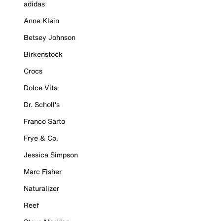
adidas
Anne Klein
Betsey Johnson
Birkenstock
Crocs
Dolce Vita
Dr. Scholl's
Franco Sarto
Frye & Co.
Jessica Simpson
Marc Fisher
Naturalizer
Reef