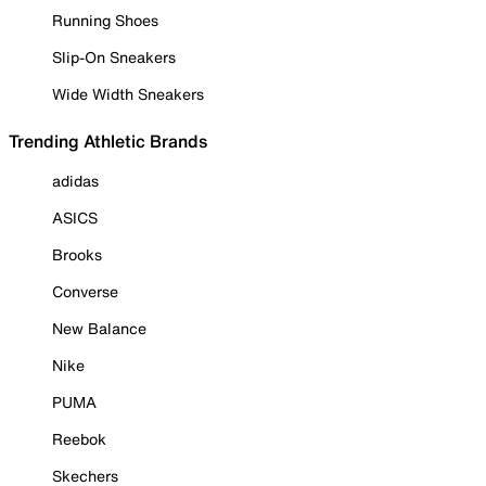
Running Shoes
Slip-On Sneakers
Wide Width Sneakers
Trending Athletic Brands
adidas
ASICS
Brooks
Converse
New Balance
Nike
PUMA
Reebok
Skechers