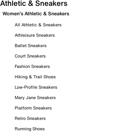
Athletic & Sneakers
Women's Athletic & Sneakers
All Athletic & Sneakers
Athleisure Sneakers
Ballet Sneakers
Court Sneakers
Fashion Sneakers
Hiking & Trail Shoes
Low-Profile Sneakers
Mary Jane Sneakers
Platform Sneakers
Retro Sneakers
Running Shoes