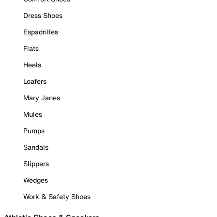
Dress Shoes
Espadrilles
Flats
Heels
Loafers
Mary Janes
Mules
Pumps
Sandals
Slippers
Wedges
Work & Safety Shoes