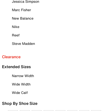
Jessica Simpson
Marc Fisher
New Balance
Nike
Reef
Steve Madden
Clearance
Extended Sizes
Narrow Width
Wide Width
Wide Calf
Shop By Shoe Size