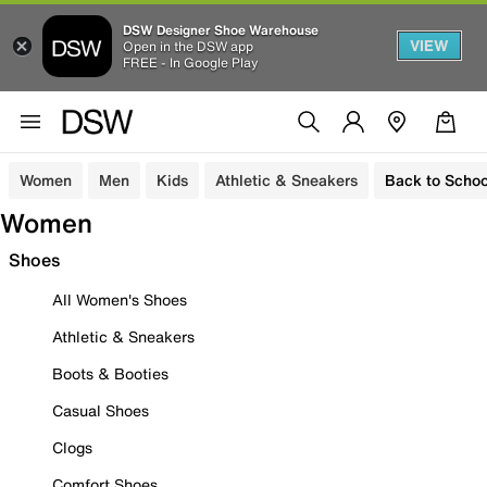
DSW Designer Shoe Warehouse
VIEW
Open in the DSW app
FREE - In Google Play
Women
Men
Kids
Athletic & Sneakers
Back to Schoo
Women
Shoes
All Women's Shoes
Athletic & Sneakers
Boots & Booties
Casual Shoes
Clogs
Comfort Shoes