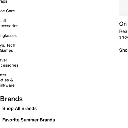
raps
oe Care
all
On 
cessories
Read
nglasses
sho
ys, Tech
Sho
 Games
avel
cessories
ter
ttles &
inkware
Brands
Shop All Brands
Favorite Summer Brands