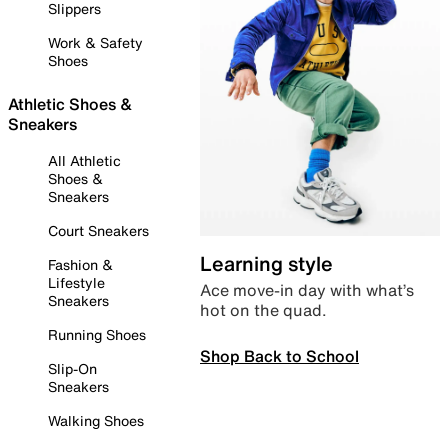
Slippers
Work & Safety
Shoes
Athletic Shoes &
Sneakers
All Athletic
Shoes &
Sneakers
Court Sneakers
Learning style
Fashion &
Lifestyle
Ace move-in day with what’s
Sneakers
hot on the quad.
Running Shoes
Shop Back to School
Slip-On
Sneakers
Walking Shoes