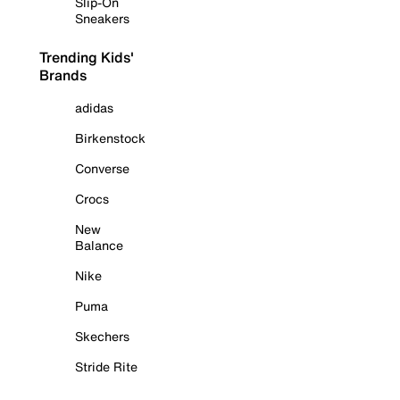
Slip-On
Sneakers
Trending Kids'
Brands
adidas
Birkenstock
Converse
Crocs
New
Balance
Nike
Puma
Skechers
Stride Rite