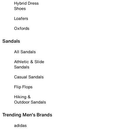
Hybrid Dress
Shoes
Loafers
Oxfords
Sandals
All Sandals
Athletic & Slide
Sandals
Casual Sandals
Flip Flops
Hiking &
Outdoor Sandals
Trending Men's Brands
adidas