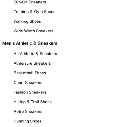
Slip-On Sneakers
Training & Gym Shoes
Walking Shoes
Wide Width Sneakers
Men's Athletic & Sneakers
All Athletic & Sneakers
Athleisure Sneakers
Basketball Shoes
Court Sneakers
Fashion Sneakers
Hiking & Trail Shoes
Retro Sneakers
Running Shoes