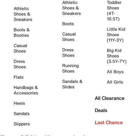
Athletic
Toddler
Shoes &
Shoes
Athletic
Sneakers
(4T-
Shoes &
10.5T)
Sneakers
Boots
Little Kid
Boots &
Casual
Shoes
Booties
Shoes
(11Y-3Y)
Casual
Dress
Big Kid
Shoes
Shoes
Shoes
Dress
(3.5Y-7Y)
Running
Shoes
Shoes
All Boys
Flats
Sandals &
All Girls
Slides
Handbags &
Accessories
All Clearance
Heels
Deals
Sandals
Last Chance
Slippers