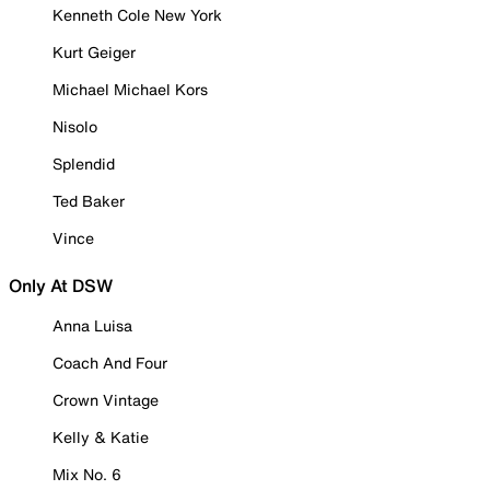
Kenneth Cole New York
Kurt Geiger
Michael Michael Kors
Nisolo
Splendid
Ted Baker
Vince
Only At DSW
Anna Luisa
Coach And Four
Crown Vintage
Kelly & Katie
Mix No. 6