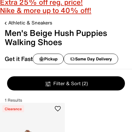
Extra 25% off reg. price!
Nike & more up to 40% off!
Athletic & Sneakers
Men's Beige Hush Puppies
Walking Shoes
Get it Fast
Pickup
Same Day Delivery
Filter & Sort
(2)
1 Results
Clearance