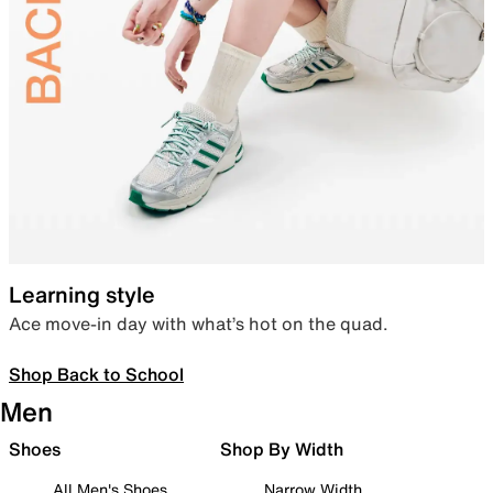
Learning style
Ace move-in day with what’s hot on the quad.
Shop Back to School
Men
Shoes
Shop By Width
All Men's Shoes
Narrow Width