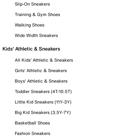
Slip-On Sneakers
Training & Gym Shoes
Walking Shoes
Wide Width Sneakers
Kids' Athletic & Sneakers
All Kids' Athletic & Sneakers
Girls' Athletic & Sneakers
Boys' Athletic & Sneakers
Toddler Sneakers (4T-10.5T)
Little Kid Sneakers (11Y-3Y)
Big Kid Sneakers (3.5Y-7Y)
Basketball Shoes
Fashion Sneakers