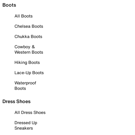
Boots
All Boots
Chelsea Boots
Chukka Boots
Cowboy &
Western Boots
Hiking Boots
Lace-Up Boots
Waterproof
Boots
Dress Shoes
All Dress Shoes
Dressed Up
Sneakers