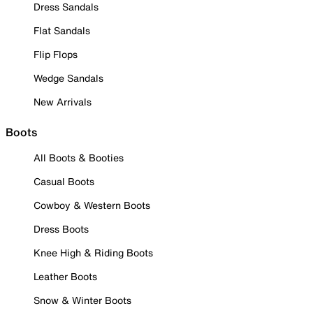
Dress Sandals
Flat Sandals
Flip Flops
Wedge Sandals
New Arrivals
Boots
All Boots & Booties
Casual Boots
Cowboy & Western Boots
Dress Boots
Knee High & Riding Boots
Leather Boots
Snow & Winter Boots