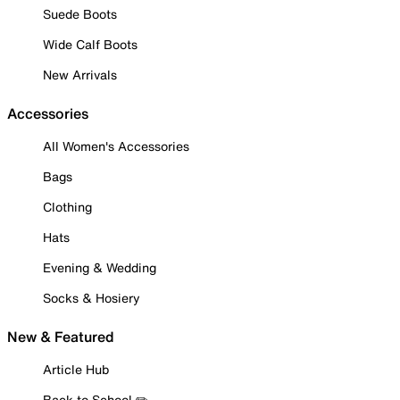
Suede Boots
Wide Calf Boots
New Arrivals
Accessories
All Women's Accessories
Bags
Clothing
Hats
Evening & Wedding
Socks & Hosiery
New & Featured
Article Hub
Back to School ✏️