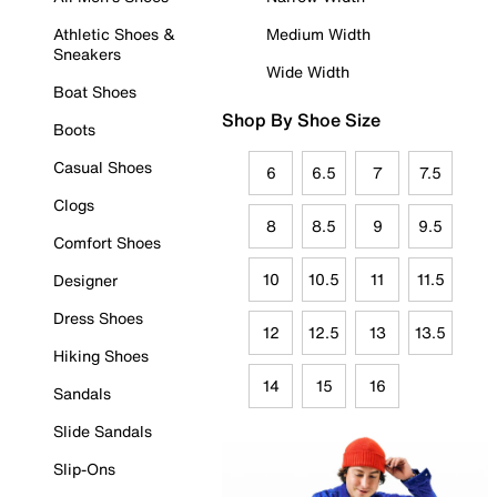
Athletic Shoes &
Medium Width
Sneakers
Wide Width
Boat Shoes
Shop By Shoe Size
Boots
Casual Shoes
6
6.5
7
7.5
Clogs
8
8.5
9
9.5
Comfort Shoes
10
10.5
11
11.5
Designer
Dress Shoes
12
12.5
13
13.5
Hiking Shoes
14
15
16
Sandals
Slide Sandals
Slip-Ons