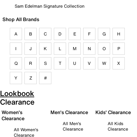
Sam Edelman Signature Collection
Shop All Brands
A
B
C
D
E
F
G
H
I
J
K
L
M
N
O
P
Q
R
S
T
U
V
W
X
Y
Z
#
Lookbook
Clearance
Women's
Men's Clearance
Kids' Clearance
Clearance
All Men's
All Kids
Clearance
Clearance
All Women's
Clearance