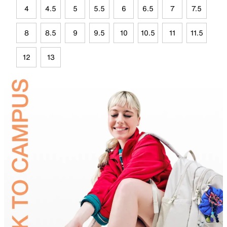
4
4.5
5
5.5
6
6.5
7
7.5
8
8.5
9
9.5
10
10.5
11
11.5
12
13