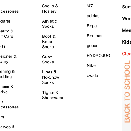
l
Socks &
'47
Sum
cessories
Hosiery
adidas
Wom
parel
Athletic
Bogg
Socks
Men
auty &
Bombas
lf Care
Boot &
Knee
Kid
goodr
lts
Socks
Cle
HYDROJUG
signer &
Crew
xury
Socks
Nike
ening &
Lines &
owala
dding
No-Show
Socks
tness &
tive
Tights &
Shapewear
ir
cessories
ts
arves &