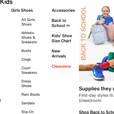
Kids
Girls Shoes
Accessories
All Girls
Back to
Shoes
School ✏️
Athletic
Kids' Shoe
Shoes &
Size Chart
Sneakers
Boots
New
Arrivals
Clogs
Clearance
Court
Sneakers
Dress
Shoes
Supplies they
Rain Boots
First-day styles th
(class)room.
)
Sandals
Shop Back to Sch
Slip-On