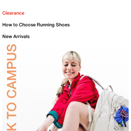
Clearance
How to Choose Running Shoes
New Arrivals